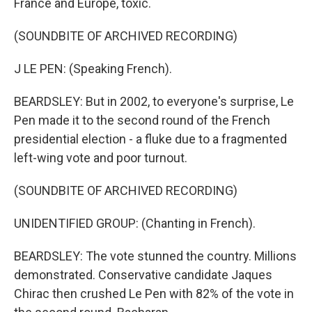
France and Europe, toxic.
(SOUNDBITE OF ARCHIVED RECORDING)
J LE PEN: (Speaking French).
BEARDSLEY: But in 2002, to everyone's surprise, Le
Pen made it to the second round of the French
presidential election - a fluke due to a fragmented
left-wing vote and poor turnout.
(SOUNDBITE OF ARCHIVED RECORDING)
UNIDENTIFIED GROUP: (Chanting in French).
BEARDSLEY: The vote stunned the country. Millions
demonstrated. Conservative candidate Jaques
Chirac then crushed Le Pen with 82% of the vote in