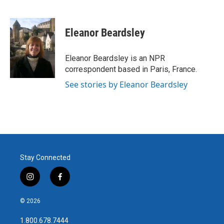
F
T
L
E
a
w
i
m
c
i
n
a
e
t
k
i
Eleanor Beardsley
b
t
e
l
o
e
d
o
r
I
Eleanor Beardsley is an NPR
k
n
correspondent based in Paris, France.
See stories by Eleanor Beardsley
Stay Connected
i
f
n
a
s
c
© 2026
t
e
a
b
1.800.678.7444