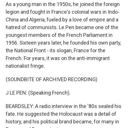
As a young man in the 1950s, he joined the foreign
legion and fought in France's colonial wars in Indo-
China and Algeria, fueled by a love of empire and a
hatred of communists. Le Pen became one of the
youngest members of the French Parliament in
1956. Sixteen years later, he founded his own party,
the National Front - its slogan, France for the
French. For years, it was on the anti-immigrant
nationalist fringe.
(SOUNDBITE OF ARCHIVED RECORDING)
J LE PEN: (Speaking French).
BEARDSLEY: A radio interview in the '80s sealed his
fate. He suggested the Holocaust was a detail of
history, and his political brand became, for many in