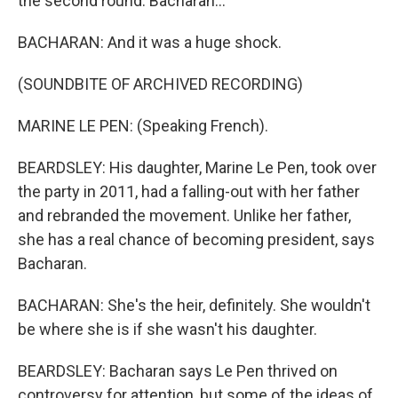
the second round. Bacharan...
BACHARAN: And it was a huge shock.
(SOUNDBITE OF ARCHIVED RECORDING)
MARINE LE PEN: (Speaking French).
BEARDSLEY: His daughter, Marine Le Pen, took over
the party in 2011, had a falling-out with her father
and rebranded the movement. Unlike her father,
she has a real chance of becoming president, says
Bacharan.
BACHARAN: She's the heir, definitely. She wouldn't
be where she is if she wasn't his daughter.
BEARDSLEY: Bacharan says Le Pen thrived on
controversy for attention, but some of the ideas of