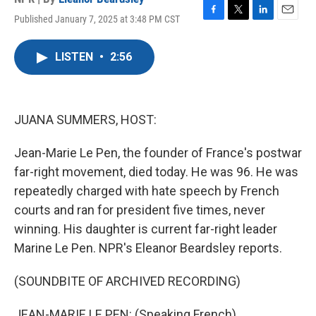
Published January 7, 2025 at 3:48 PM CST
F
T
L
E
a
w
i
m
c
i
n
a
LISTEN
•
2:56
e
t
k
i
b
t
e
l
o
e
d
o
r
I
k
n
JUANA SUMMERS, HOST:
Jean-Marie Le Pen, the founder of France's postwar
far-right movement, died today. He was 96. He was
repeatedly charged with hate speech by French
courts and ran for president five times, never
winning. His daughter is current far-right leader
Marine Le Pen. NPR's Eleanor Beardsley reports.
(SOUNDBITE OF ARCHIVED RECORDING)
JEAN-MARIE LE PEN: (Speaking French).