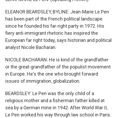
ELEANOR BEARDSLEY, BYLINE: Jean-Marie Le Pen
has been part of the French political landscape
since he founded his far-right party in 1972. His
fiery anti-immigrant rhetoric has inspired the
European far right today, says historian and political
analyst Nicole Bacharan.
NICOLE BACHARAN: He is kind of the grandfather
or the great-grandfather of the populist movement
in Europe. He's the one who brought forward
issues of immigration, globalization.
BEARDSLEY: Le Pen was the only child of a
religious mother and a fisherman father killed at
sea by a German mine in 1942. After World War II,
Le Pen worked his way through law school in Paris.