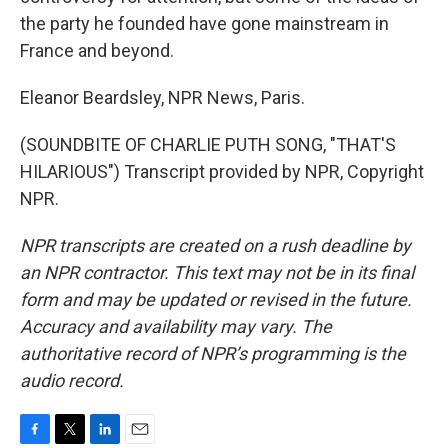
the party he founded have gone mainstream in
France and beyond.
Eleanor Beardsley, NPR News, Paris.
(SOUNDBITE OF CHARLIE PUTH SONG, "THAT'S
HILARIOUS") Transcript provided by NPR, Copyright
NPR.
NPR transcripts are created on a rush deadline by
an NPR contractor. This text may not be in its final
form and may be updated or revised in the future.
Accuracy and availability may vary. The
authoritative record of NPR’s programming is the
audio record.