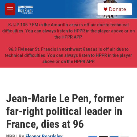
Skip to main content
S
Donate
e
M
a
e
r
n
KJJP 105.7 FM in the Amarillo area is off air due to technical
c
u
difficulties. You can always listen to HPPR in the player above or on
h
the HPPR APP.
u
e
96.3 FM near St. Francis in northwest Kansas is off air due to
r
technical difficulties. You can always listen to HPPR in the player
y
above or on the HPPR APP.
Jean-Marie Le Pen, former
far-right political leader in
France, dies at 96
NPR | By
Eleanor Beardsley