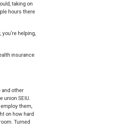
uld, taking on
uple hours there
 you're helping,
health insurance
e and other
he union SEIU.
t employ them,
ght on how hard
throom. Turned