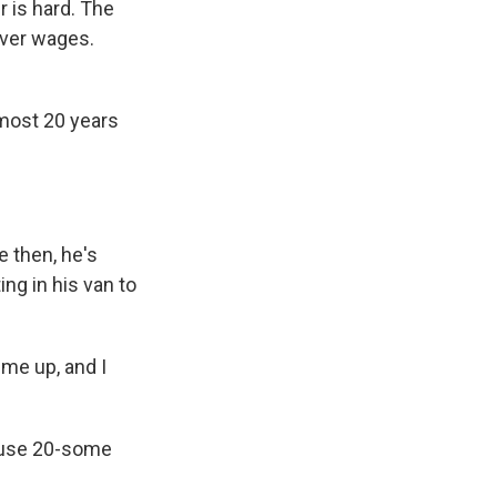
 is hard. The
iver wages.
most 20 years
e then, he's
ng in his van to
me up, and I
house 20-some