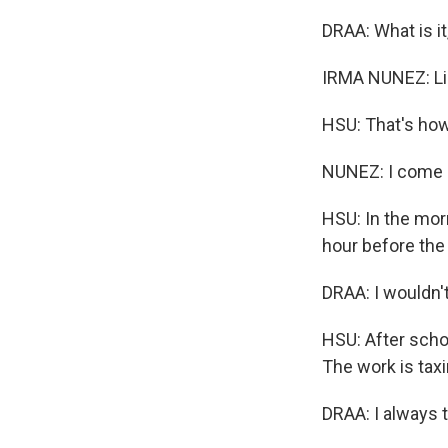
DRAA: What is it
IRMA NUNEZ: Lik
HSU: That's ho
NUNEZ: I come a
HSU: In the morn
hour before the 
DRAA: I wouldn't
HSU: After schoo
The work is taxi
DRAA: I always 