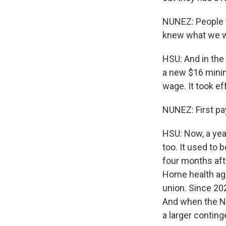
NUNEZ: People t
knew what we we
HSU: And in the
a new $16 mini
wage. It took ef
NUNEZ: First pay
HSU: Now, a year
too. It used to 
four months aft
Home health age
union. Since 202
And when the Ne
a larger contin