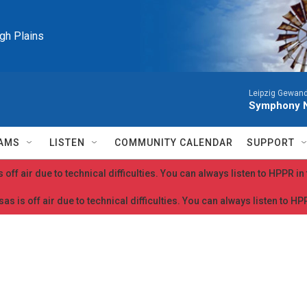
igh Plains
Leipzig Gewan
Symphony N
AMS
LISTEN
COMMUNITY CALENDAR
SUPPORT
 off air due to technical difficulties. You can always listen to HPPR i
as is off air due to technical difficulties. You can always listen to H