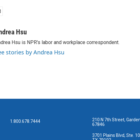
ndrea Hsu
drea Hsu is NPR's labor and workplace correspondent.
ee stories by Andrea Hsu
210 N 7th Street, Garden
1.800.678.7444
67846
3701 Plains Blvd, Ste. 10