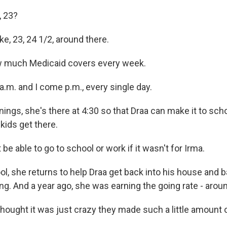
, 23?
e, 23, 24 1/2, around there.
w much Medicaid covers every week.
.m. and I come p.m., every single day.
ings, she's there at 4:30 so that Draa can make it to scho
kids get there.
 be able to go to school or work if it wasn't for Irma.
l, she returns to help Draa get back into his house and b
ng. And a year ago, she was earning the going rate - arou
thought it was just crazy they made such a little amount