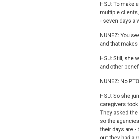
HSU: To make en
multiple clients
- seven days a 
NUNEZ: You see 
and that makes 
HSU: Still, she 
and other benefi
NUNEZ: No PTO, n
HSU: So she jum
caregivers took 
They asked the 
so the agencies
their days are -
out they had a 