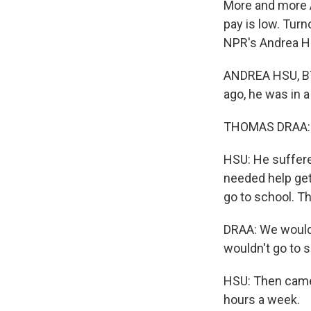
More and more A
pay is low. Tur
NPR's Andrea H
ANDREA HSU, BY
ago, he was in a
THOMAS DRAA: In
HSU: He suffered
needed help gett
go to school. Th
DRAA: We would 
wouldn't go to s
HSU: Then came 
hours a week.