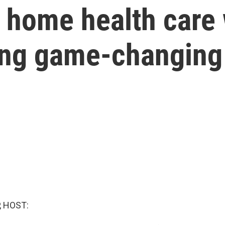
 home health care 
ing game-changing
, HOST: