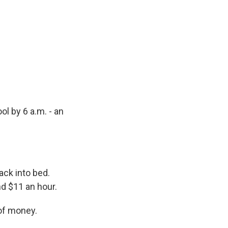
ol by 6 a.m. - an
ack into bed.
nd $11 an hour.
 of money.