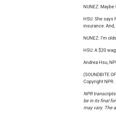
NUNEZ: Maybe fr
HSU: She says h
insurance. And, 
NUNEZ: I'm older
HSU: A $20 wage
Andrea Hsu, NP
(SOUNDBITE OF 
Copyright NPR.
NPR transcripts
be in its final 
may vary. The a