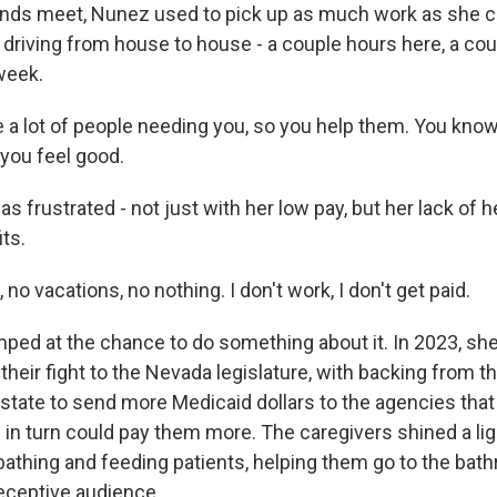
ds meet, Nunez used to pick up as much work as she co
, driving from house to house - a couple hours here, a co
week.
a lot of people needing you, so you help them. You know,
you feel good.
was frustrated - not just with her low pay, but her lack of 
ts.
o vacations, no nothing. I don't work, I don't get paid.
ped at the chance to do something about it. In 2023, sh
their fight to the Nevada legislature, with backing from t
state to send more Medicaid dollars to the agencies tha
 in turn could pay them more. The caregivers shined a li
 bathing and feeding patients, helping them go to the ba
receptive audience.