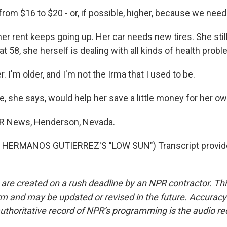
om $16 to $20 - or, if possible, higher, because we need 
er rent keeps going up. Her car needs new tires. She stil
at 58, she herself is dealing with all kinds of health prob
. I'm older, and I'm not the Irma that I used to be.
, she says, would help her save a little money for her ow
R News, Henderson, Nevada.
HERMANOS GUTIERREZ'S "LOW SUN") Transcript provid
 are created on a rush deadline by an NPR contractor. Th
form and may be updated or revised in the future. Accuracy 
uthoritative record of NPR’s programming is the audio re