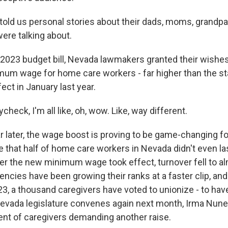
old us personal stories about their dads, moms, grandpa
re talking about.
 2023 budget bill, Nevada lawmakers granted their wishe
mum wage for home care workers - far higher than the 
fect in January last year.
check, I'm all like, oh, wow. Like, way different.
 later, the wage boost is proving to be game-changing for
be that half of home care workers in Nevada didn't even las
er the new minimum wage took effect, turnover fell to al
ncies have been growing their ranks at a faster clip, and
3, a thousand caregivers have voted to unionize - to have
vada legislature convenes again next month, Irma Nunez 
gent of caregivers demanding another raise.