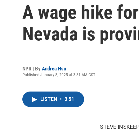
A wage hike for
Nevada is prov
NPR | By
Andrea Hsu
Published January 8, 2025 at 3:31 AM CST
LISTEN
•
3:51
STEVE INSKEEP