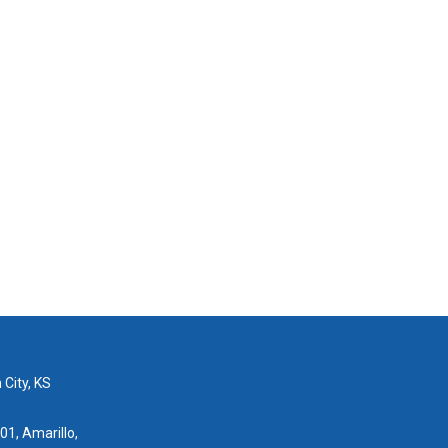
 City, KS
01, Amarillo,