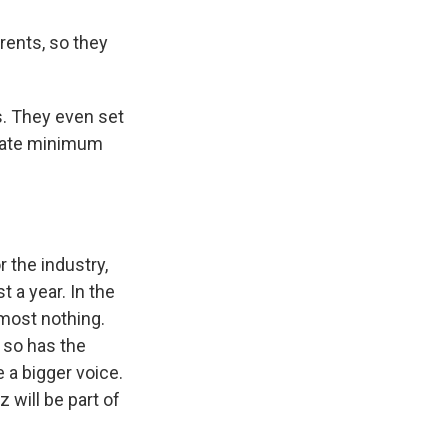
rents, so they
s. They even set
state minimum
 the industry,
t a year. In the
most nothing.
 so has the
 a bigger voice.
will be part of