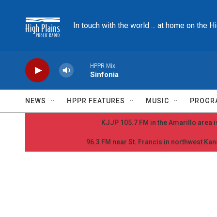
Skip to main content
In touch with the world ... at home on the H
HPPR Mix
Sinfonia
NEWS
HPPR FEATURES
MUSIC
PROGR
KJJP 105.7 FM in the Amarillo area is
96.3 FM near St. Francis in northwest Kans