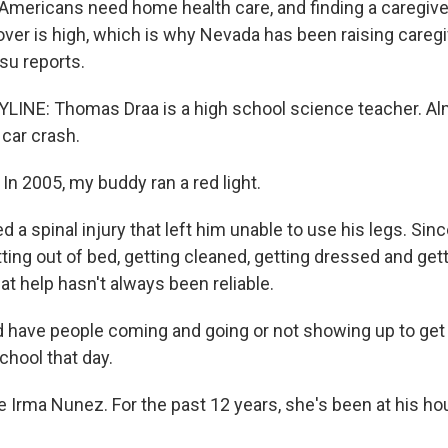
mericans need home health care, and finding a caregiver
nover is high, which is why Nevada has been raising careg
su reports.
LINE: Thomas Draa is a high school science teacher. Al
 car crash.
 2005, my buddy ran a red light.
 a spinal injury that left him unable to use his legs. Sinc
ing out of bed, getting cleaned, getting dressed and getti
at help hasn't always been reliable.
have people coming and going or not showing up to get 
chool that day.
Irma Nunez. For the past 12 years, she's been at his 