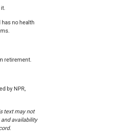
it.
l has no health
lems.
n retirement.
ed by NPR,
is text may not
and availability
cord.