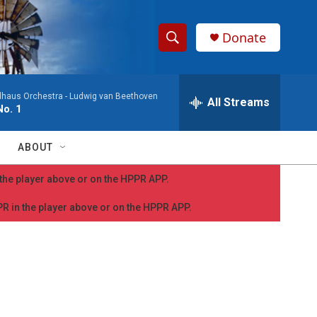
Donate
S
S
e
h
a
dhaus Orchestra -
Ludwig van Beethoven
r
All Streams
o
o. 1
c
h
w
Q
ABOUT
u
S
e
n the player above or on the HPPR APP.
r
e
y
PPR in the player above or on the HPPR APP.
a
r
c
h