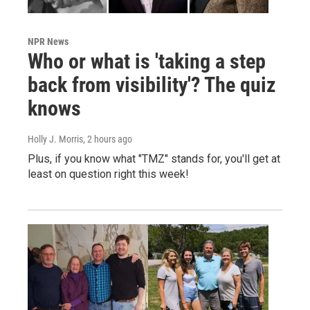
NPR News
Who or what is 'taking a step
back from visibility'? The quiz
knows
Holly J. Morris
, 2 hours ago
Plus, if you know what "TMZ" stands for, you'll get at
least on question right this week!