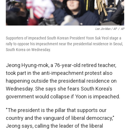
Lee Jin-Man / AP
/
AP
Supporters of impeached South Korean President Yoon Suk Yeol stage a
rally to oppose his impeachment near the presidential residence in Seoul,
South Korea on Wednesday.
Jeong Hyung-mok, a 76-year-old retired teacher,
took part in the anti-impeachment protest also
happening outside the presidential residence on
Wednesday. She says she fears South Korea's
government would collapse if Yoon is impeached.
"The president is the pillar that supports our
country and the vanguard of liberal democracy,"
Jeong says, calling the leader of the liberal