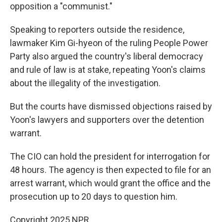
opposition a "communist."
Speaking to reporters outside the residence,
lawmaker Kim Gi-hyeon of the ruling People Power
Party also argued the country's liberal democracy
and rule of law is at stake, repeating Yoon's claims
about the illegality of the investigation.
But the courts have dismissed objections raised by
Yoon's lawyers and supporters over the detention
warrant.
The CIO can hold the president for interrogation for
48 hours. The agency is then expected to file for an
arrest warrant, which would grant the office and the
prosecution up to 20 days to question him.
Copyright 2025 NPR