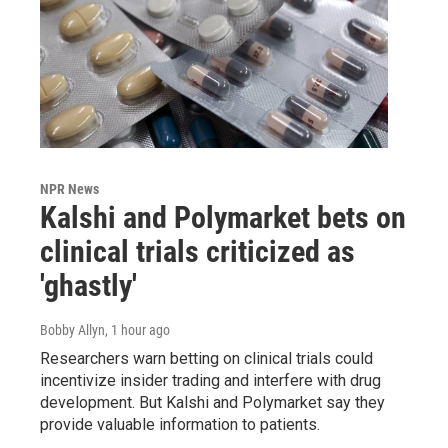
NPR News
Kalshi and Polymarket bets on
clinical trials criticized as
'ghastly'
Bobby Allyn
, 1 hour ago
Researchers warn betting on clinical trials could
incentivize insider trading and interfere with drug
development. But Kalshi and Polymarket say they
provide valuable information to patients.