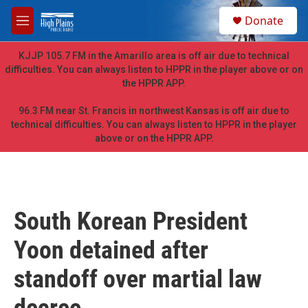
Skip to main content
S
Donate
e
M
a
e
r
n
KJJP 105.7 FM in the Amarillo area is off air due to technical
c
u
difficulties. You can always listen to HPPR in the player above or on
h
the HPPR APP.
u
e
96.3 FM near St. Francis in northwest Kansas is off air due to
r
technical difficulties. You can always listen to HPPR in the player
y
above or on the HPPR APP.
South Korean President
Yoon detained after
standoff over martial law