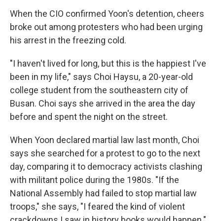
When the CIO confirmed Yoon's detention, cheers
broke out among protesters who had been urging
his arrest in the freezing cold.
"I haven't lived for long, but this is the happiest I've
been in my life," says Choi Haysu, a 20-year-old
college student from the southeastern city of
Busan. Choi says she arrived in the area the day
before and spent the night on the street.
When Yoon declared martial law last month, Choi
says she searched for a protest to go to the next
day, comparing it to democracy activists clashing
with militant police during the 1980s. "If the
National Assembly had failed to stop martial law
troops," she says, "I feared the kind of violent
crackdowns I saw in history books would happen."