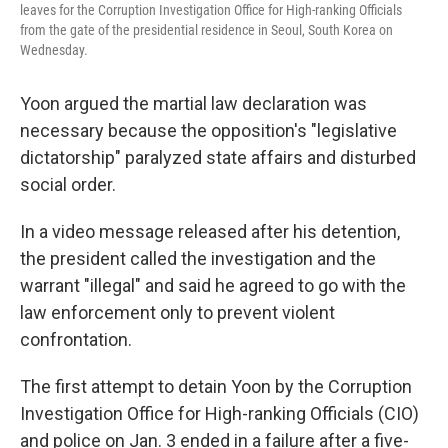
leaves for the Corruption Investigation Office for High-ranking Officials
from the gate of the presidential residence in Seoul, South Korea on
Wednesday.
Yoon argued the martial law declaration was
necessary because the opposition's "legislative
dictatorship" paralyzed state affairs and disturbed
social order.
In a video message released after his detention,
the president called the investigation and the
warrant "illegal" and said he agreed to go with the
law enforcement only to prevent violent
confrontation.
The first attempt to detain Yoon by the Corruption
Investigation Office for High-ranking Officials (CIO)
and police on Jan. 3 ended in a failure after a five-