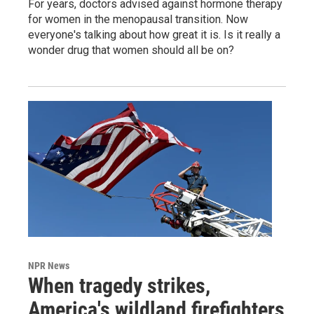
For years, doctors advised against hormone therapy
for women in the menopausal transition. Now
everyone's talking about how great it is. Is it really a
wonder drug that women should all be on?
NPR News
When tragedy strikes,
America's wildland firefighters