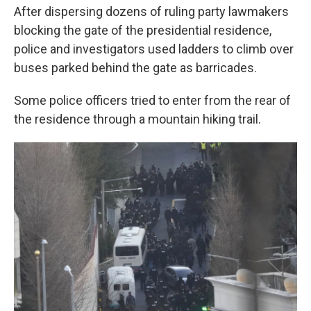
After dispersing dozens of ruling party lawmakers
blocking the gate of the presidential residence,
police and investigators used ladders to climb over
buses parked behind the gate as barricades.
Some police officers tried to enter from the rear of
the residence through a mountain hiking trail.