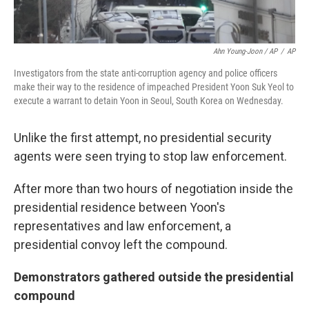
Ahn Young-Joon / AP
/
AP
Investigators from the state anti-corruption agency and police officers
make their way to the residence of impeached President Yoon Suk Yeol to
execute a warrant to detain Yoon in Seoul, South Korea on Wednesday.
Unlike the first attempt, no presidential security
agents were seen trying to stop law enforcement.
After more than two hours of negotiation inside the
presidential residence between Yoon's
representatives and law enforcement, a
presidential convoy left the compound.
Demonstrators gathered outside the presidential
compound