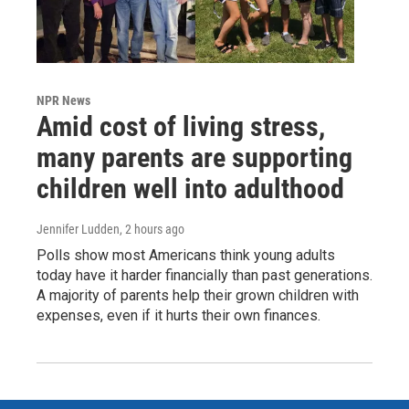
NPR News
Amid cost of living stress,
many parents are supporting
children well into adulthood
Jennifer Ludden
, 2 hours ago
Polls show most Americans think young adults
today have it harder financially than past generations.
A majority of parents help their grown children with
expenses, even if it hurts their own finances.