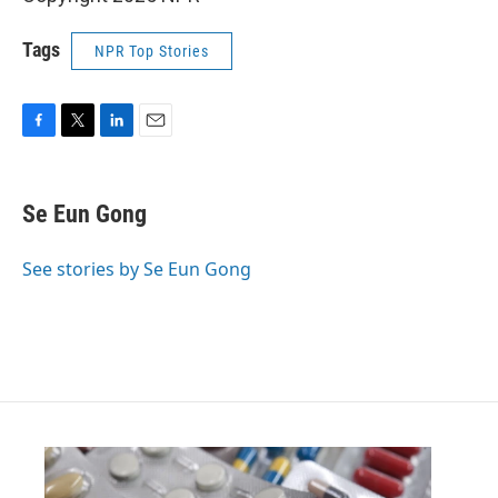
Tags
NPR Top Stories
F
T
L
E
a
w
i
m
c
i
n
a
e
t
k
i
Se Eun Gong
b
t
e
l
o
e
d
o
r
I
See stories by Se Eun Gong
k
n