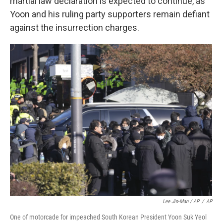
martial law declaration is expected to continue, as
Yoon and his ruling party supporters remain defiant
against the insurrection charges.
Lee Jin-Man / AP
/
AP
One of motorcade for impeached South Korean President Yoon Suk Yeol