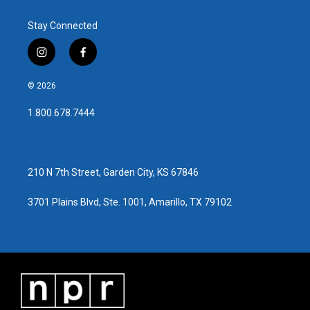
Stay Connected
i
f
n
a
s
c
© 2026
t
e
a
b
1.800.678.7444
g
o
r
o
a
k
m
210 N 7th Street, Garden City, KS 67846
3701 Plains Blvd, Ste. 1001, Amarillo, TX 79102