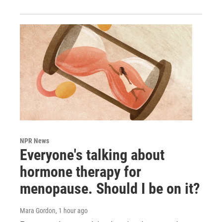
NPR News
Everyone's talking about
hormone therapy for
menopause. Should I be on it?
Mara Gordon
, 1 hour ago