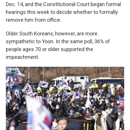
Dec. 14, and the Constitutional Court began formal
hearings this week to decide whether to formally
remove him from office.
Older South Koreans, however, are more
sympathetic to Yoon. In the same poll, 36% of
people ages 70 or older supported the
impeachment.