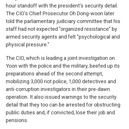
hour standoff with the president's security detail.
The CIO's Chief Prosecutor Oh Dong-woon later
told the parliamentary judiciary committee that his
staff had not expected "organized resistance" by
armed security agents and felt "psychological and
physical pressure."
The CIO, which is leading a joint investigation on
Yoon with the police and the military, beefed up its
preparations ahead of the second attempt,
mobilizing 3,000 riot police, 1,000 detectives and
anti-corruption investigators in their pre-dawn
operation. It also issued warnings to the security
detail that they too can be arrested for obstructing
public duties and, if convicted, lose their job and
pensions.