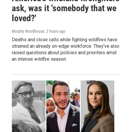
ask, was it 'somebody that we
loved?'
Murphy Woodhouse
, 2 hours ago
Deaths and close calls while fighting wildfires have
strained an already on-edge workforce. They've also
raised questions about policies and priorities amid
an intense wildfire season.