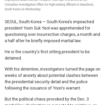
Corruption Investigation Office for High-ranking Officials in Gwacheon,
South Korea on Wednesday.
SEOUL, South Korea — South Korea's impeached
president Yoon Suk Yeol was apprehended for
questioning over insurrection charges, a month and
a half after he briefly imposed martial law.
He is the country's first sitting president to be
detained.
With his detention, investigators turned the page on
weeks of anxiety about potential clashes between
the presidential security detail and the police
following the issuance of Yoon's warrant.
But the political chaos provoked by the Dec. 3