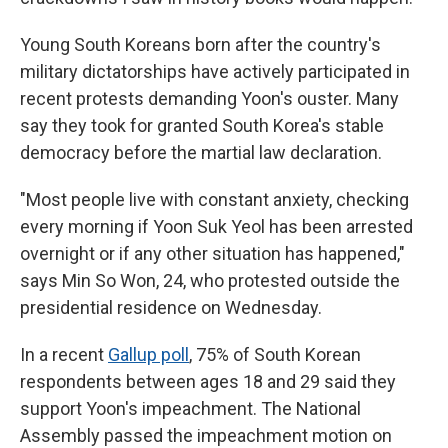
Young South Koreans born after the country's
military dictatorships have actively participated in
recent protests demanding Yoon's ouster. Many
say they took for granted South Korea's stable
democracy before the martial law declaration.
"Most people live with constant anxiety, checking
every morning if Yoon Suk Yeol has been arrested
overnight or if any other situation has happened,"
says Min So Won, 24, who protested outside the
presidential residence on Wednesday.
In a recent
Gallup poll
, 75% of South Korean
respondents between ages 18 and 29 said they
support Yoon's impeachment. The National
Assembly passed the impeachment motion on