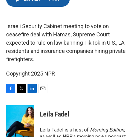
e
t
k
i
b
t
e
l
o
e
d
o
r
I
k
n
Israeli Security Cabinet meeting to vote on
ceasefire deal with Hamas, Supreme Court
expected to rule on law banning TikTok in U.S., LA
residents and insurance companies hiring private
firefighters.
Copyright 2025 NPR
F
T
L
E
a
w
i
m
c
i
n
a
e
t
k
i
Leila Fadel
b
t
e
l
o
e
d
o
r
I
Leila Fadel is a host of
Morning Edition
,
k
n
as well as NPR's morning news podcast