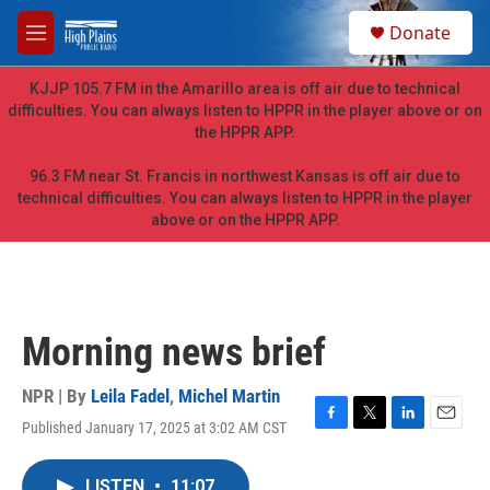
Skip to main content
S
Donate
e
M
a
e
r
n
KJJP 105.7 FM in the Amarillo area is off air due to technical
c
u
difficulties. You can always listen to HPPR in the player above or on
h
the HPPR APP.
u
e
96.3 FM near St. Francis in northwest Kansas is off air due to
r
technical difficulties. You can always listen to HPPR in the player
y
above or on the HPPR APP.
Morning news brief
NPR | By
Leila Fadel
,
Michel Martin
Published January 17, 2025 at 3:02 AM CST
F
T
L
E
a
w
i
m
c
i
n
a
LISTEN
•
11:07