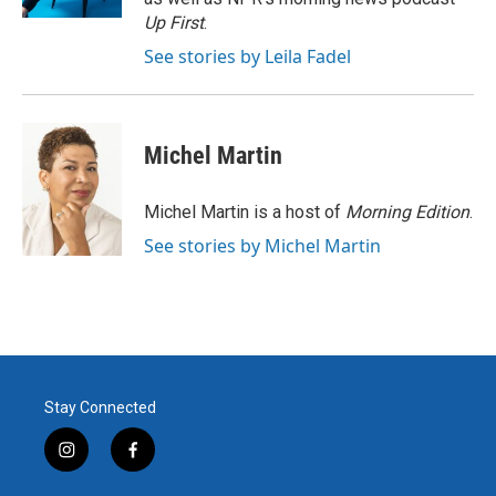
Up First
.
See stories by Leila Fadel
Michel Martin
Michel Martin is a host of
Morning Edition
.
See stories by Michel Martin
Stay Connected
i
f
n
a