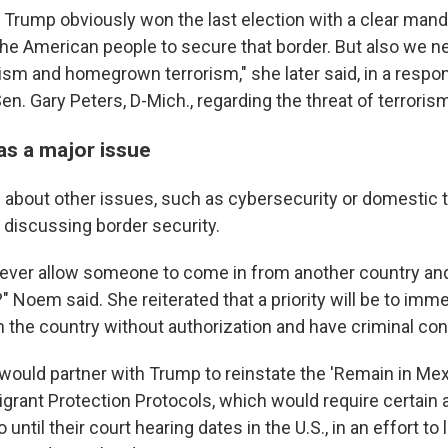
 Trump obviously won the last election with a clear mand
the American people to secure that border. But also we n
ism and homegrown terrorism," she later said, in a respo
n. Gary Peters, D-Mich., regarding the threat of terroris
as a major issue
about other issues, such as cybersecurity or domestic 
o discussing border security.
ever allow someone to come in from another country an
Noem said. She reiterated that a priority will be to imme
n the country without authorization and have criminal con
ould partner with Trump to reinstate the 'Remain in Mexic
grant Protection Protocols, which would require certain
 until their court hearing dates in the U.S., in an effort to