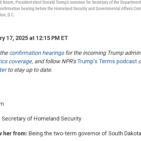
ti Noem, President-elect Donald Trump's nominee for Secretary of the Department
 confirmation hearing before the Homeland Security and Governmental Affairs Comm
ton, D.C.
y 17, 2025 at 12:15 PM ET
 the
confirmation hearings
for the incoming Trump admini
itics coverage
, and follow NPR's
Trump's Terms podcast
o
ter
to stay up to date.
em
:
Secretary of Homeland Security
w her from:
Being the two-term governor of South Dakot