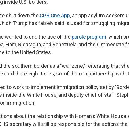
g inside U.S. borders.
to shut down the
CPB One App
, an app asylum seekers u
hich Trump has falsely said is used for smuggling migra
he wanted to end the use of the
parole program
, which p
ba, Haiti, Nicaragua, and Venezuela, and their immediate
e to the United States.
the southern border as a "war zone," reiterating that sh
 Guard there eight times, six of them in partnership with 
d to work to implement immigration policy set by 'Bord
 inside the White House, and deputy chief of staff Steph
 on immigration.
ions about the relationship with Homan's White House ad
HS secretary will still be responsible for the actions th