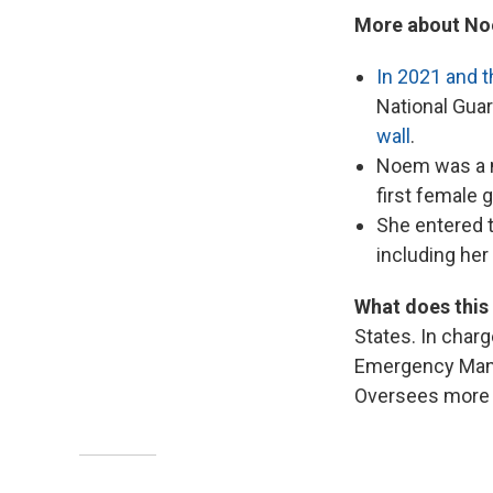
More about No
In 2021 and t
National Guar
wall
.
Noem was a m
first female 
She entered t
including he
What does this
States. In char
Emergency Manag
Oversees more t