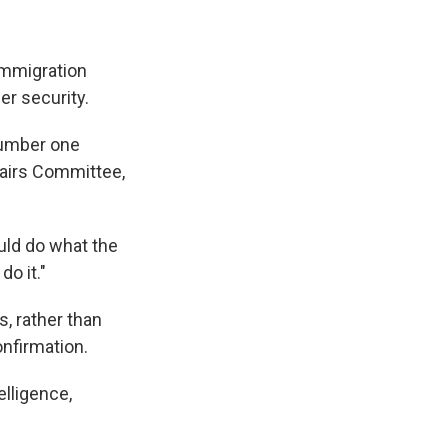
immigration
er security.
 number one
fairs Committee,
uld do what the
o it."
, rather than
onfirmation.
elligence,