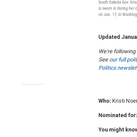
South Dakota Gov. Kris
is sworn in during her
on Jan. 17, in Washing
Updated Januar
We're following
See
our full pol
Politics newslet
Who:
Kristi No
Nominated for
You might kno