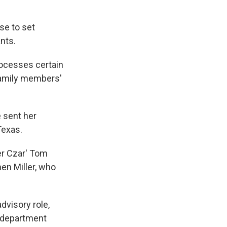
se to set
nts.
rocesses certain
 family members'
e sent her
Texas.
er Czar' Tom
en Miller, who
visory role,
e department