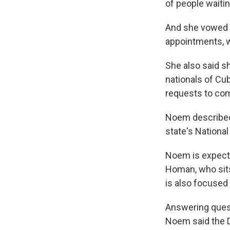
of people waitin
And she vowed 
appointments, w
She also said s
nationals of Cu
requests to com
Noem described 
state's National
Noem is expecte
Homan, who sits
is also focused
Answering quest
Noem said the D