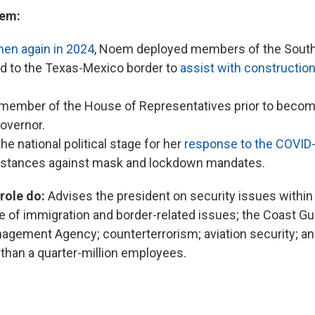
em:
hen again in 2024
, Noem deployed members of the South
d to the Texas-Mexico border to
assist with construction
ember of the House of Representatives prior to becomi
governor.
he national political stage for her
response to the COVID
r stances against mask and lockdown mandates.
 role do:
Advises the president on security issues within
ge of immigration and border-related issues; the Coast Gu
ement Agency; counterterrorism; aviation security; an
han a quarter-million employees.