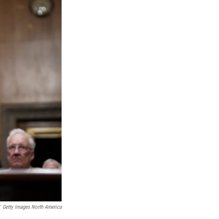
Getty Images North America