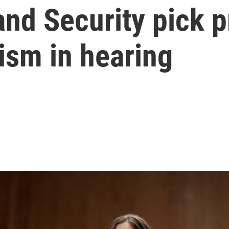
nd Security pick p
ism in hearing