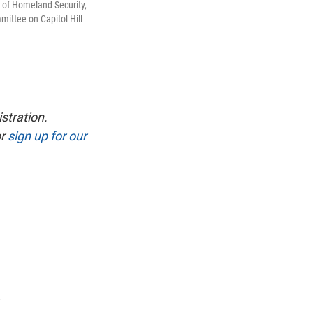
 of Homeland Security,
ittee on Capitol Hill
stration.
r
sign up for our
a