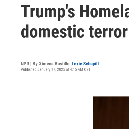
Trump's Homela
domestic terror
NPR | By
Ximena Bustillo
,
Lexie Schapitl
Published January 17, 2025 at 4:15 AM CST