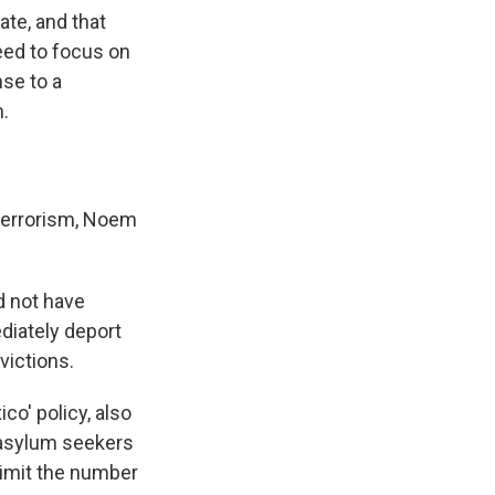
ate, and that
eed to focus on
nse to a
m.
terrorism, Noem
d not have
diately deport
victions.
o' policy, also
 asylum seekers
 limit the number