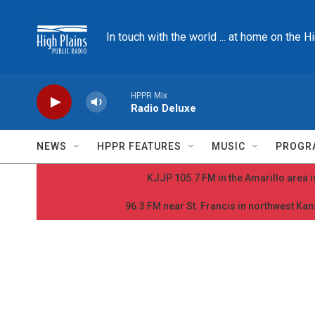
Skip to main content
In touch with the world ... at home on the H
HPPR Mix
Radio Deluxe
NEWS
HPPR FEATURES
MUSIC
PROGR
KJJP 105.7 FM in the Amarillo area is
96.3 FM near St. Francis in northwest Kans