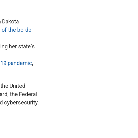
 Dakota
 of the border
ng her state's
-19 pandemic
,
 the United
ard; the Federal
d cybersecurity.