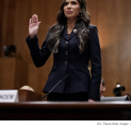
Eric Thayer/Getty Images
/