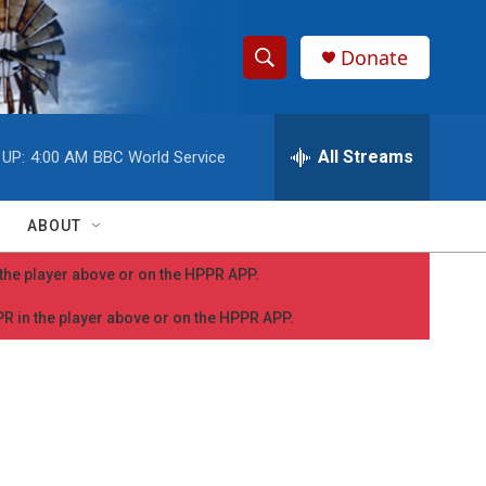
Donate
S
S
e
h
a
r
All Streams
 UP:
4:00 AM
BBC World Service
o
c
h
w
Q
ABOUT
u
S
e
n the player above or on the HPPR APP.
r
e
y
PPR in the player above or on the HPPR APP.
a
r
c
h