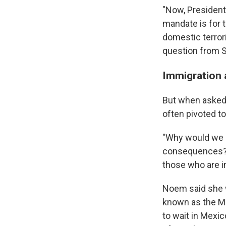
"Now, President
mandate is for 
domestic terror
question from Se
Immigration 
But when asked 
often pivoted t
"Why would we 
consequences?" 
those who are i
Noem said she w
known as the Mi
to wait in Mexico