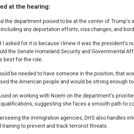
d at the hearing:
 the department poised to be at the center of Trump's 
s, including any deportation efforts, visa changes, and bord
t I asked for it is because I knew it was the president's
 told the Senate Homeland Security and Governmental Af
 best for the role.
 would be needed to have someone in the position, that wo
sed the American people and would be strong enough to d
ed on working with Noem on the department's priorities
 qualifications, suggesting she faces a smooth path to c
overseeing the immigration agencies, DHS also handles int
 training to prevent and track terrorist threats.