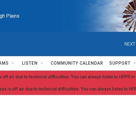
igh Plains
NEXT
AMS
LISTEN
COMMUNITY CALENDAR
SUPPORT
 off air due to technical difficulties. You can always listen to HPPR i
as is off air due to technical difficulties. You can always listen to H