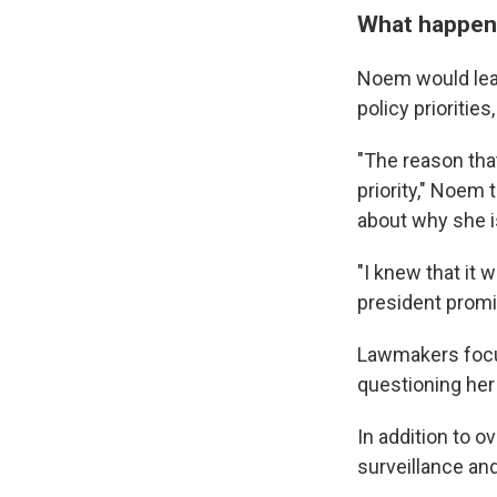
What happene
Noem would lead
policy prioritie
"The reason tha
priority," Noem
about why she is
"I knew that it
president promi
Lawmakers focus
questioning her
In addition to 
surveillance and