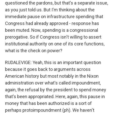
questioned the pardons, but that's a separate issue,
as you just told us. But I'm thinking about the
immediate pause on infrastructure spending that
Congress had already approved - response has
been muted. Now, spending is a congressional
prerogative. So if Congress isn't willing to assert
institutional authority on one of its core functions,
what is the check on power?
RUDALEVIGE: Yeah, this is an important question
because it goes back to arguments across
American history but most notably in the Nixon
administration over what's called impoundment,
again, the refusal by the president to spend money
that's been appropriated. Here, again, this pause in
money that has been authorized is a sort of
perhaps protoimpoundment (ph). We haven't