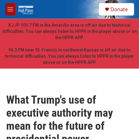
Skip to main content
S
Donate
e
M
a
e
r
n
KJJP 105.7 FM in the Amarillo area is off air due to technical
c
u
difficulties. You can always listen to HPPR in the player above or on
h
the HPPR APP.
u
e
96.3 FM near St. Francis in northwest Kansas is off air due to
r
technical difficulties. You can always listen to HPPR in the player
y
above or on the HPPR APP.
What Trump's use of
executive authority may
mean for the future of