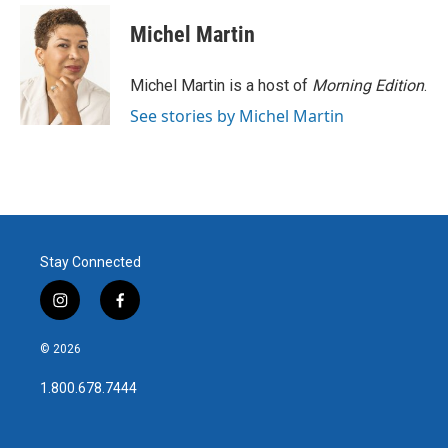
c
i
n
a
e
t
k
i
Michel Martin
b
t
e
l
o
e
d
o
r
I
Michel Martin is a host of
Morning Edition
.
k
n
See stories by Michel Martin
Stay Connected
i
f
n
a
s
c
© 2026
t
e
a
b
1.800.678.7444
g
o
r
o
a
k