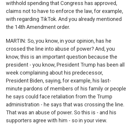
withhold spending that Congress has approved,
claims not to have to enforce the law, for example,
with regarding TikTok. And you already mentioned
the 14th Amendment order.
MARTIN: So, you know, in your opinion, has he
crossed the line into abuse of power? And, you
know, this is an important question because the
president - you know, President Trump has been all
week complaining about his predecessor,
President Biden, saying, for example, his last-
minute pardons of members of his family or people
he says could face retaliation from the Trump
administration - he says that was crossing the line.
That was an abuse of power. So this is - and his
supporters agree with him - so in your view.