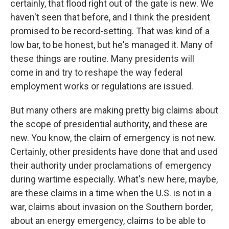
certainly, that flood right out of the gate is new. We
haven't seen that before, and I think the president
promised to be record-setting. That was kind of a
low bar, to be honest, but he's managed it. Many of
these things are routine. Many presidents will
come in and try to reshape the way federal
employment works or regulations are issued.
But many others are making pretty big claims about
the scope of presidential authority, and these are
new. You know, the claim of emergency is not new.
Certainly, other presidents have done that and used
their authority under proclamations of emergency
during wartime especially. What's new here, maybe,
are these claims in a time when the U.S. is not in a
war, claims about invasion on the Southern border,
about an energy emergency, claims to be able to