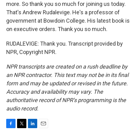
more. So thank you so much for joining us today.
That's Andrew Rudalevige. He's a professor of
government at Bowdoin College. His latest book is
on executive orders. Thank you so much.
RUDALEVIGE: Thank you. Transcript provided by
NPR, Copyright NPR.
NPR transcripts are created on a rush deadline by
an NPR contractor. This text may not be in its final
form and may be updated or revised in the future.
Accuracy and availability may vary. The
authoritative record of NPR’s programming is the
audio record.
F
T
L
E
a
w
i
m