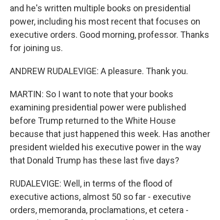
and he's written multiple books on presidential
power, including his most recent that focuses on
executive orders. Good morning, professor. Thanks
for joining us.
ANDREW RUDALEVIGE: A pleasure. Thank you.
MARTIN: So I want to note that your books
examining presidential power were published
before Trump returned to the White House
because that just happened this week. Has another
president wielded his executive power in the way
that Donald Trump has these last five days?
RUDALEVIGE: Well, in terms of the flood of
executive actions, almost 50 so far - executive
orders, memoranda, proclamations, et cetera -