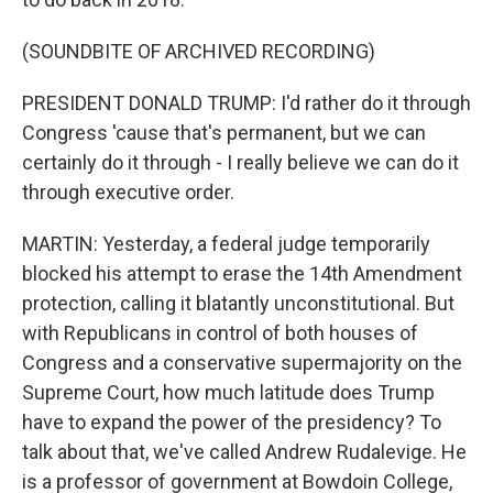
(SOUNDBITE OF ARCHIVED RECORDING)
PRESIDENT DONALD TRUMP: I'd rather do it through
Congress 'cause that's permanent, but we can
certainly do it through - I really believe we can do it
through executive order.
MARTIN: Yesterday, a federal judge temporarily
blocked his attempt to erase the 14th Amendment
protection, calling it blatantly unconstitutional. But
with Republicans in control of both houses of
Congress and a conservative supermajority on the
Supreme Court, how much latitude does Trump
have to expand the power of the presidency? To
talk about that, we've called Andrew Rudalevige. He
is a professor of government at Bowdoin College,