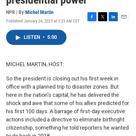
presidential power
NPR | By
Michel Martin
Published January 24, 2025 at 3:23 AM CST
F
T
L
E
a
w
i
m
c
i
n
a
LISTEN
•
5:00
e
t
k
i
b
t
e
l
o
e
d
o
r
I
k
n
MICHEL MARTIN, HOST:
So the president is closing out his first week in
office with a planned trip to disaster zones. But
here in the nation's capital, he has delivered the
shock and awe that some of his allies predicted for
his first 100 days. A barrage of first-day executive
actions included a directive to eliminate birthright
citizenship, something he told reporters he wanted
to do back in 2018.