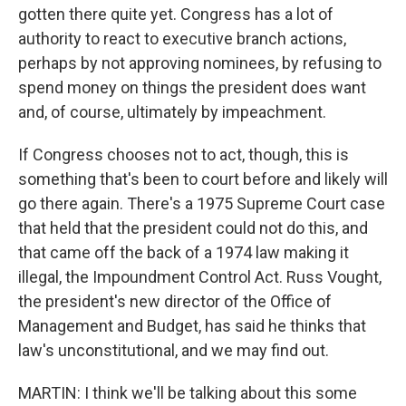
gotten there quite yet. Congress has a lot of
authority to react to executive branch actions,
perhaps by not approving nominees, by refusing to
spend money on things the president does want
and, of course, ultimately by impeachment.
If Congress chooses not to act, though, this is
something that's been to court before and likely will
go there again. There's a 1975 Supreme Court case
that held that the president could not do this, and
that came off the back of a 1974 law making it
illegal, the Impoundment Control Act. Russ Vought,
the president's new director of the Office of
Management and Budget, has said he thinks that
law's unconstitutional, and we may find out.
MARTIN: I think we'll be talking about this some