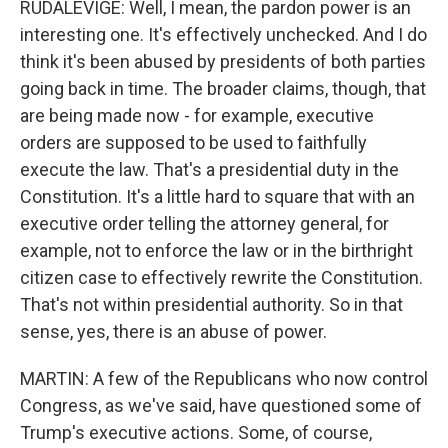
RUDALEVIGE: Well, I mean, the pardon power is an
interesting one. It's effectively unchecked. And I do
think it's been abused by presidents of both parties
going back in time. The broader claims, though, that
are being made now - for example, executive
orders are supposed to be used to faithfully
execute the law. That's a presidential duty in the
Constitution. It's a little hard to square that with an
executive order telling the attorney general, for
example, not to enforce the law or in the birthright
citizen case to effectively rewrite the Constitution.
That's not within presidential authority. So in that
sense, yes, there is an abuse of power.
MARTIN: A few of the Republicans who now control
Congress, as we've said, have questioned some of
Trump's executive actions. Some, of course,