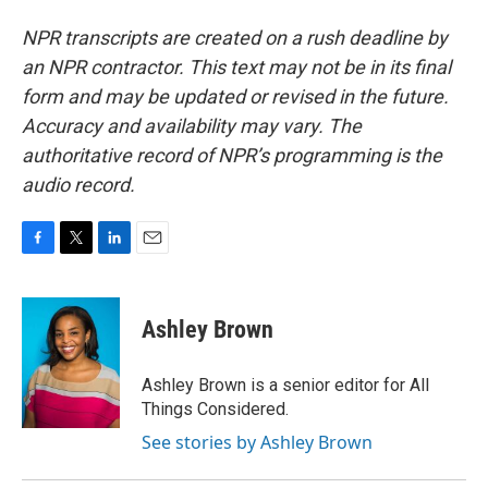
NPR transcripts are created on a rush deadline by
an NPR contractor. This text may not be in its final
form and may be updated or revised in the future.
Accuracy and availability may vary. The
authoritative record of NPR’s programming is the
audio record.
F
T
L
E
a
w
i
m
c
i
n
a
e
t
k
i
Ashley Brown
b
t
e
l
o
e
d
o
r
I
Ashley Brown is a senior editor for All
k
n
Things Considered.
See stories by Ashley Brown