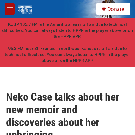
Skip to main content
S
Donate
e
M
a
e
r
n
KJJP 105.7 FM in the Amarillo area is off air due to technical
c
u
difficulties. You can always listen to HPPR in the player above or on
h
the HPPR APP.
u
e
96.3 FM near St. Francis in northwest Kansas is off air due to
r
technical difficulties. You can always listen to HPPR in the player
y
above or on the HPPR APP.
Neko Case talks about her
new memoir and
discoveries about her