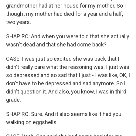
grandmother had at her house for my mother. So I
thought my mother had died for a year and a half,
two years.
SHAPIRO: And when you were told that she actually
wasn't dead and that she had come back?
CASE: I was just so excited she was back that I
didn't really care what the reasoning was. I just was
so depressed and so sad that I just - I was like, OK, I
don't have to be depressed and sad anymore. So I
didn't question it. And also, you know, I was in third
grade.
SHAPIRO: Sure. And it also seems like it had you
walking on eggshells.