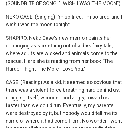
(SOUNDBITE OF SONG, "I WISH I WAS THE MOON")
NEKO CASE: (Singing) I'm so tired. I'm so tired, and I
wish I was the moon tonight.
SHAPIRO: Neko Case's new memoir paints her
upbringing as something out of a dark fairy tale,
where adults are wicked and animals come to the
rescue. Here she is reading from her book "The
Harder I Fight The More I Love You."
CASE: (Reading) As a kid, it seemed so obvious that
there was a violent force breathing hard behind us,
dragging itself, wounded and angry, toward us
faster than we could run. Eventually, my parents
were destroyed by it, but nobody would tell me its
name or where it had come from. No wonder I went