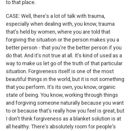
to that place.
CASE: Well, there's a lot of talk with trauma,
especially when dealing with, you know, trauma
that's held by women, where you are told that
forgiving the situation or the person makes you a
better person - that you're the better person if you
do that. And it's not true at all. It's kind of used as a
way to make us let go of the truth of that particular
situation. Forgiveness itself is one of the most
beautiful things in the world, but it is not something
that you perform. It's its own, you know, organic
state of being. You know, working through things
and forgiving someone naturally because you want
to or because that's really how you feel is great, but
I don't think forgiveness as a blanket solution is at
all healthy. There's absolutely room for people's