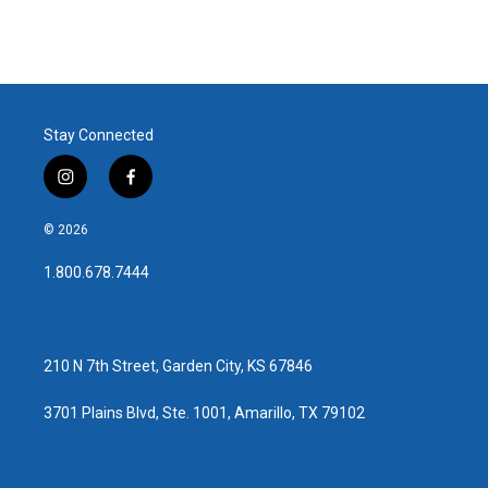
Stay Connected
i
f
n
a
s
c
© 2026
t
e
a
b
1.800.678.7444
g
o
r
o
a
k
m
210 N 7th Street, Garden City, KS 67846
3701 Plains Blvd, Ste. 1001, Amarillo, TX 79102