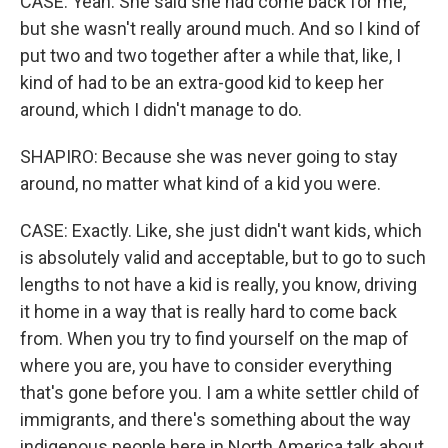
CASE: Yeah. She said she had come back for me,
but she wasn't really around much. And so I kind of
put two and two together after a while that, like, I
kind of had to be an extra-good kid to keep her
around, which I didn't manage to do.
SHAPIRO: Because she was never going to stay
around, no matter what kind of a kid you were.
CASE: Exactly. Like, she just didn't want kids, which
is absolutely valid and acceptable, but to go to such
lengths to not have a kid is really, you know, driving
it home in a way that is really hard to come back
from. When you try to find yourself on the map of
where you are, you have to consider everything
that's gone before you. I am a white settler child of
immigrants, and there's something about the way
indigenous people here in North America talk about