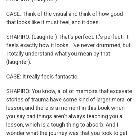
CASE: Think of the visual and think of how good
that looks like it must feel, and it does.
SHAPIRO: (Laughter) That's perfect. It's perfect. It
feels exactly how it looks. I've never drummed, but
I totally understand what you mean by that
(laughter).
CASE: It really feels fantastic.
SHAPIRO: You know, a lot of memoirs that excavate
stories of trauma have some kind of larger moral or
lesson, and there is a moment in this book when
you say bad things aren't always teaching you a
lesson, which is a tough thing to absorb. And I
wonder what the journey was that you took to get