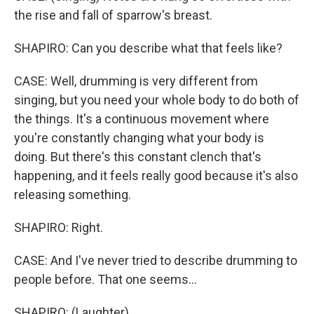
the rise and fall of sparrow's breast.
SHAPIRO: Can you describe what that feels like?
CASE: Well, drumming is very different from
singing, but you need your whole body to do both of
the things. It's a continuous movement where
you're constantly changing what your body is
doing. But there's this constant clench that's
happening, and it feels really good because it's also
releasing something.
SHAPIRO: Right.
CASE: And I've never tried to describe drumming to
people before. That one seems...
SHAPIRO: (Laughter).