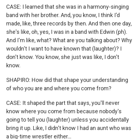
CASE: I learned that she was in a harmony-singing
band with her brother. And, you know, I think I'd
made, like, three records by then. And then one day,
she's like, oh, yes, I was in a band with Edwin (ph).
And I'm like, what? What are you talking about? Why
wouldn't I want to have known that (laughter)? I
don't know. You know, she just was like, I don't
know.
SHAPIRO: How did that shape your understanding
of who you are and where you come from?
CASE: It shaped the part that says, you'll never
know where you come from because nobody's
going to tell you (laughter) unless you accidentally
bring it up. Like, I didn't know I had an aunt who was
a big-time wrestler either...