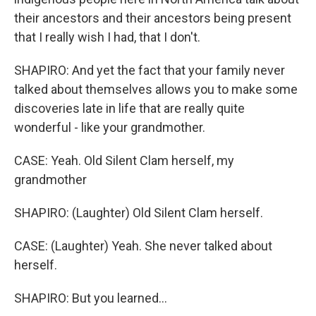
their ancestors and their ancestors being present
that I really wish I had, that I don't.
SHAPIRO: And yet the fact that your family never
talked about themselves allows you to make some
discoveries late in life that are really quite
wonderful - like your grandmother.
CASE: Yeah. Old Silent Clam herself, my
grandmother
SHAPIRO: (Laughter) Old Silent Clam herself.
CASE: (Laughter) Yeah. She never talked about
herself.
SHAPIRO: But you learned...