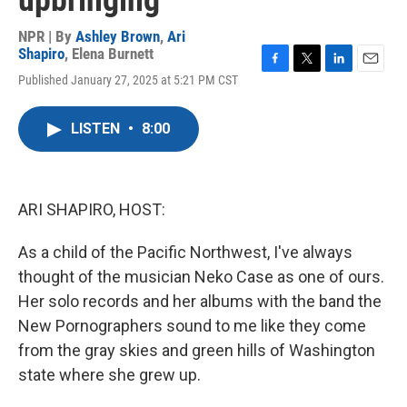
upbringing
NPR | By
Ashley Brown
,
Ari
Shapiro
,
Elena Burnett
F
T
L
E
Published January 27, 2025 at 5:21 PM CST
a
w
i
m
c
i
n
a
e
t
k
i
LISTEN
•
8:00
b
t
e
l
o
e
d
o
r
I
k
n
ARI SHAPIRO, HOST:
As a child of the Pacific Northwest, I've always
thought of the musician Neko Case as one of ours.
Her solo records and her albums with the band the
New Pornographers sound to me like they come
from the gray skies and green hills of Washington
state where she grew up.