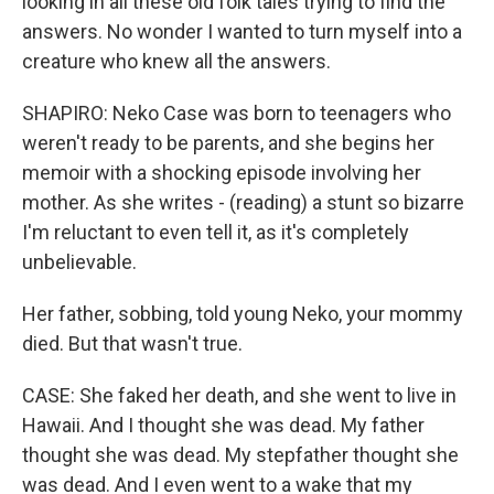
looking in all these old folk tales trying to find the
answers. No wonder I wanted to turn myself into a
creature who knew all the answers.
SHAPIRO: Neko Case was born to teenagers who
weren't ready to be parents, and she begins her
memoir with a shocking episode involving her
mother. As she writes - (reading) a stunt so bizarre
I'm reluctant to even tell it, as it's completely
unbelievable.
Her father, sobbing, told young Neko, your mommy
died. But that wasn't true.
CASE: She faked her death, and she went to live in
Hawaii. And I thought she was dead. My father
thought she was dead. My stepfather thought she
was dead. And I even went to a wake that my