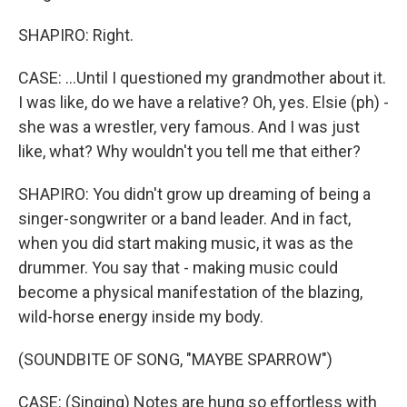
SHAPIRO: Right.
CASE: ...Until I questioned my grandmother about it.
I was like, do we have a relative? Oh, yes. Elsie (ph) -
she was a wrestler, very famous. And I was just
like, what? Why wouldn't you tell me that either?
SHAPIRO: You didn't grow up dreaming of being a
singer-songwriter or a band leader. And in fact,
when you did start making music, it was as the
drummer. You say that - making music could
become a physical manifestation of the blazing,
wild-horse energy inside my body.
(SOUNDBITE OF SONG, "MAYBE SPARROW")
CASE: (Singing) Notes are hung so effortless with