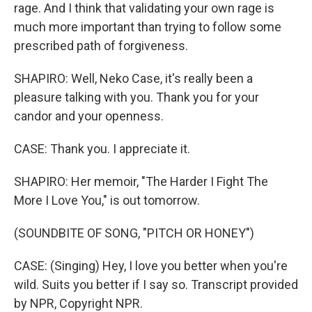
rage. And I think that validating your own rage is
much more important than trying to follow some
prescribed path of forgiveness.
SHAPIRO: Well, Neko Case, it's really been a
pleasure talking with you. Thank you for your
candor and your openness.
CASE: Thank you. I appreciate it.
SHAPIRO: Her memoir, "The Harder I Fight The
More I Love You," is out tomorrow.
(SOUNDBITE OF SONG, "PITCH OR HONEY")
CASE: (Singing) Hey, I love you better when you're
wild. Suits you better if I say so. Transcript provided
by NPR, Copyright NPR.