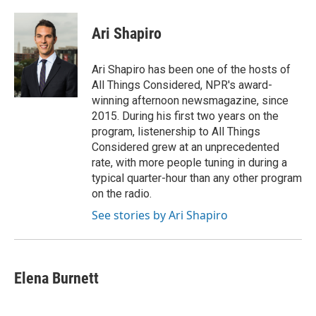
Ari Shapiro
Ari Shapiro has been one of the hosts of
All Things Considered, NPR's award-
winning afternoon newsmagazine, since
2015. During his first two years on the
program, listenership to All Things
Considered grew at an unprecedented
rate, with more people tuning in during a
typical quarter-hour than any other program
on the radio.
See stories by Ari Shapiro
Elena Burnett