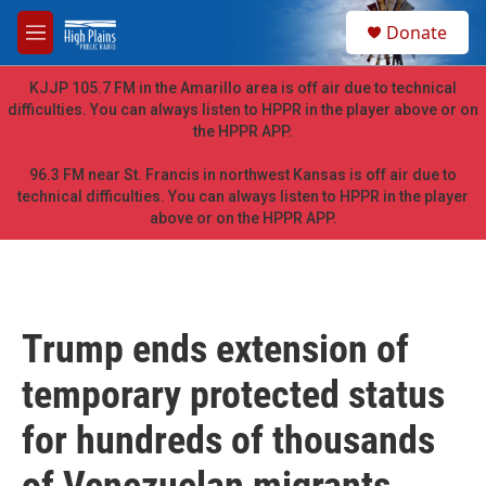
Skip to main content
S
Donate
e
M
a
e
r
n
KJJP 105.7 FM in the Amarillo area is off air due to technical
c
u
difficulties. You can always listen to HPPR in the player above or on
h
the HPPR APP.
u
e
96.3 FM near St. Francis in northwest Kansas is off air due to
r
technical difficulties. You can always listen to HPPR in the player
y
above or on the HPPR APP.
Trump ends extension of
temporary protected status
for hundreds of thousands