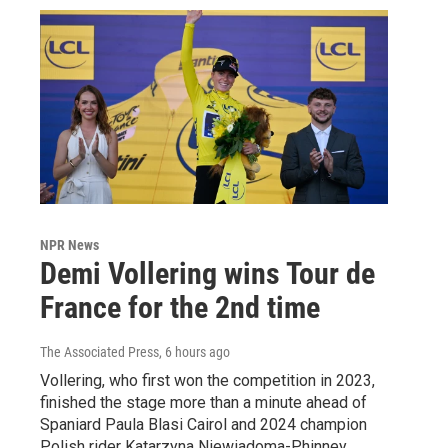
NPR News
Demi Vollering wins Tour de
France for the 2nd time
The Associated Press
, 6 hours ago
Vollering, who first won the competition in 2023,
finished the stage more than a minute ahead of
Spaniard Paula Blasi Cairol and 2024 champion
Polish rider Katarzyna Niewiadoma-Phinney.