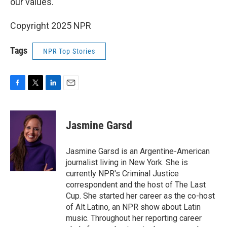
our values."
Copyright 2025 NPR
Tags
NPR Top Stories
F
T
L
E
a
w
i
m
c
i
n
a
e
t
k
i
Jasmine Garsd
b
t
e
l
o
e
d
o
r
I
Jasmine Garsd is an Argentine-American
k
n
journalist living in New York. She is
currently NPR's Criminal Justice
correspondent and the host of The Last
Cup. She started her career as the co-host
of Alt.Latino, an NPR show about Latin
music. Throughout her reporting career