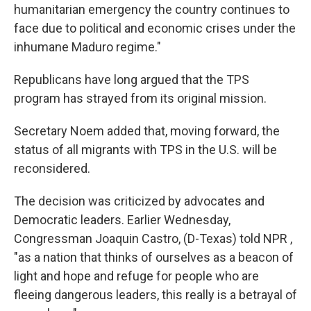
humanitarian emergency the country continues to
face due to political and economic crises under the
inhumane Maduro regime."
Republicans have long argued that the TPS
program has strayed from its original mission.
Secretary Noem added that, moving forward, the
status of all migrants with TPS in the U.S. will be
reconsidered.
The decision was criticized by advocates and
Democratic leaders. Earlier Wednesday,
Congressman Joaquin Castro, (D-Texas) told NPR ,
"as a nation that thinks of ourselves as a beacon of
light and hope and refuge for people who are
fleeing dangerous leaders, this really is a betrayal of