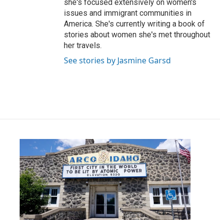
she's focused extensively on women's
issues and immigrant communities in
America. She's currently writing a book of
stories about women she's met throughout
her travels.
See stories by Jasmine Garsd