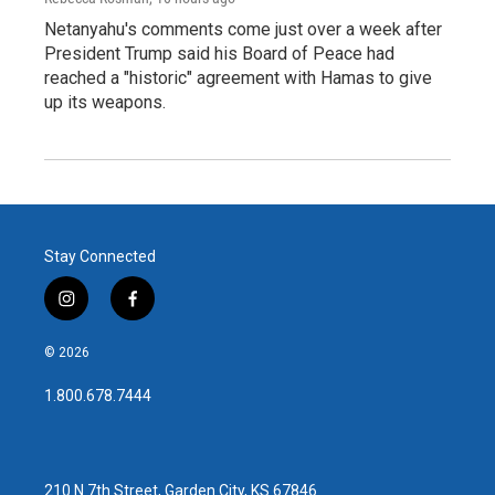
Netanyahu's comments come just over a week after
President Trump said his Board of Peace had
reached a "historic" agreement with Hamas to give
up its weapons.
Stay Connected
i
f
n
a
s
c
© 2026
t
e
a
b
1.800.678.7444
g
o
r
o
a
k
m
210 N 7th Street, Garden City, KS 67846