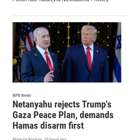
NPR News
Netanyahu rejects Trump's
Gaza Peace Plan, demands
Hamas disarm first
Rebecca Rosman
, 10 hours ago