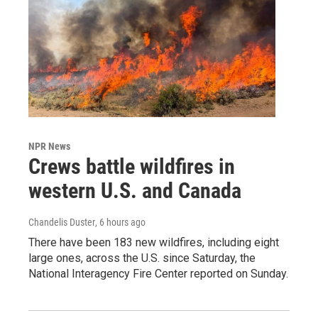
NPR News
Crews battle wildfires in
western U.S. and Canada
Chandelis Duster
, 6 hours ago
There have been 183 new wildfires, including eight
large ones, across the U.S. since Saturday, the
National Interagency Fire Center reported on Sunday.