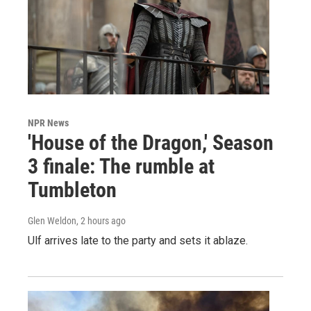
NPR News
'House of the Dragon,' Season
3 finale: The rumble at
Tumbleton
Glen Weldon
, 2 hours ago
Ulf arrives late to the party and sets it ablaze.