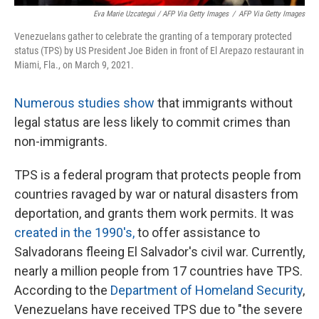
Eva Marie Uzcategui / AFP Via Getty Images
/
AFP Via Getty Images
Venezuelans gather to celebrate the granting of a temporary protected
status (TPS) by US President Joe Biden in front of El Arepazo restaurant in
Miami, Fla., on March 9, 2021.
Numerous studies show
that immigrants without
legal status are less likely to commit crimes than
non-immigrants.
TPS is a federal program that protects people from
countries ravaged by war or natural disasters from
deportation, and grants them work permits. It was
created in the 1990's,
to offer assistance to
Salvadorans fleeing El Salvador's civil war. Currently,
nearly a million people from 17 countries have TPS.
According to the
Department of Homeland Security
,
Venezuelans have received TPS due to "the severe