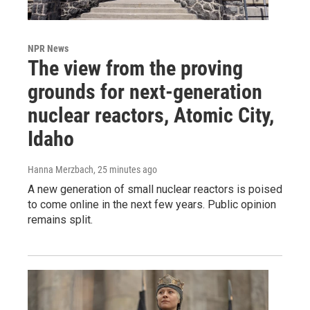
NPR News
The view from the proving
grounds for next-generation
nuclear reactors, Atomic City,
Idaho
Hanna Merzbach
, 25 minutes ago
A new generation of small nuclear reactors is poised
to come online in the next few years. Public opinion
remains split.