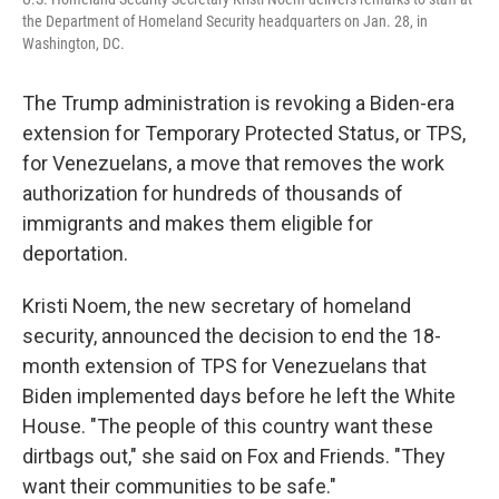
the Department of Homeland Security headquarters on Jan. 28, in
Washington, DC.
The Trump administration is revoking a Biden-era
extension for Temporary Protected Status, or TPS,
for Venezuelans, a move that removes the work
authorization for hundreds of thousands of
immigrants and makes them eligible for
deportation.
Kristi Noem, the new secretary of homeland
security, announced the decision to end the 18-
month extension of TPS for Venezuelans that
Biden implemented days before he left the White
House. "The people of this country want these
dirtbags out," she said on Fox and Friends. "They
want their communities to be safe."