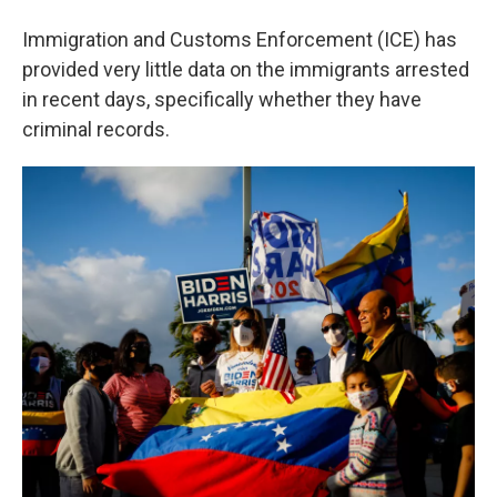
Immigration and Customs Enforcement (ICE) has
provided very little data on the immigrants arrested
in recent days, specifically whether they have
criminal records.