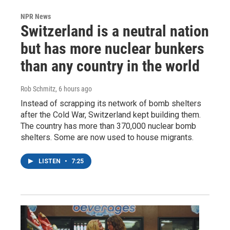
NPR News
Switzerland is a neutral nation
but has more nuclear bunkers
than any country in the world
Rob Schmitz
, 6 hours ago
Instead of scrapping its network of bomb shelters
after the Cold War, Switzerland kept building them.
The country has more than 370,000 nuclear bomb
shelters. Some are now used to house migrants.
LISTEN
•
7:25