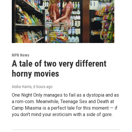
NPR News
A tale of two very different
horny movies
Aisha Harris
, 6 hours ago
One Night Only manages to fail as a dystopia and as
a rom-com. Meanwhile, Teenage Sex and Death at
Camp Miasma is a perfect tale for this moment — if
you don't mind your eroticism with a side of gore.