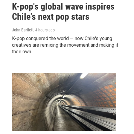
K-pop's global wave inspires
Chile's next pop stars
John Bartlett
, 4 hours ago
K-pop conquered the world — now Chile's young
creatives are remixing the movement and making it
their own.