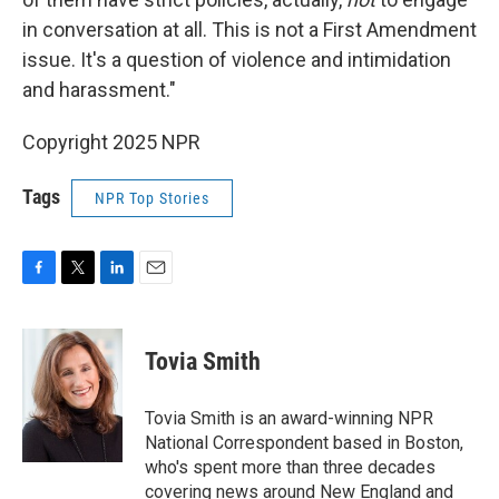
in conversation at all. This is not a First Amendment
issue. It's a question of violence and intimidation
and harassment."
Copyright 2025 NPR
Tags
NPR Top Stories
F
T
L
E
a
w
i
m
c
i
n
a
e
t
k
i
Tovia Smith
b
t
e
l
o
e
d
o
r
I
Tovia Smith is an award-winning NPR
k
n
National Correspondent based in Boston,
who's spent more than three decades
covering news around New England and