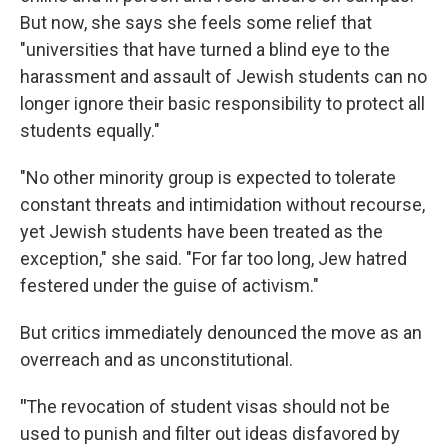
But now, she says she feels some relief that
"universities that have turned a blind eye to the
harassment and assault of Jewish students can no
longer ignore their basic responsibility to protect all
students equally."
"No other minority group is expected to tolerate
constant threats and intimidation without recourse,
yet Jewish students have been treated as the
exception," she said. "For far too long, Jew hatred
festered under the guise of activism."
But critics immediately denounced the move as an
overreach and as unconstitutional.
"
The revocation of student visas should not be
used to punish and filter out ideas disfavored by