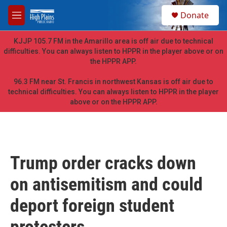
Skip to main content
S
Donate
e
M
a
e
r
n
KJJP 105.7 FM in the Amarillo area is off air due to technical
c
u
difficulties. You can always listen to HPPR in the player above or on
h
the HPPR APP.
u
e
96.3 FM near St. Francis in northwest Kansas is off air due to
r
technical difficulties. You can always listen to HPPR in the player
y
above or on the HPPR APP.
Trump order cracks down
on antisemitism and could
deport foreign student