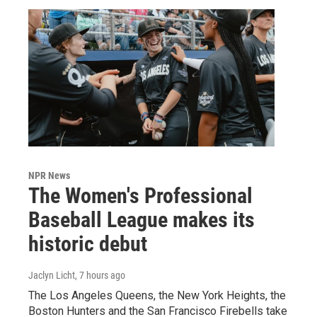
NPR News
The Women's Professional
Baseball League makes its
historic debut
Jaclyn Licht
, 7 hours ago
The Los Angeles Queens, the New York Heights, the
Boston Hunters and the San Francisco Firebells take