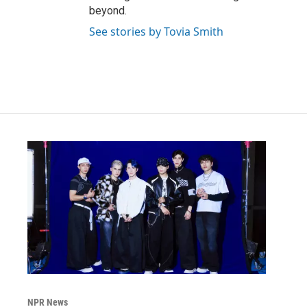
beyond.
See stories by Tovia Smith
NPR News