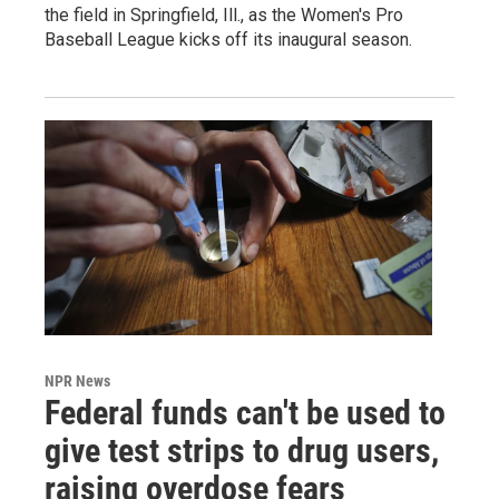
the field in Springfield, Ill., as the Women's Pro
Baseball League kicks off its inaugural season.
NPR News
Federal funds can't be used to
give test strips to drug users,
raising overdose fears