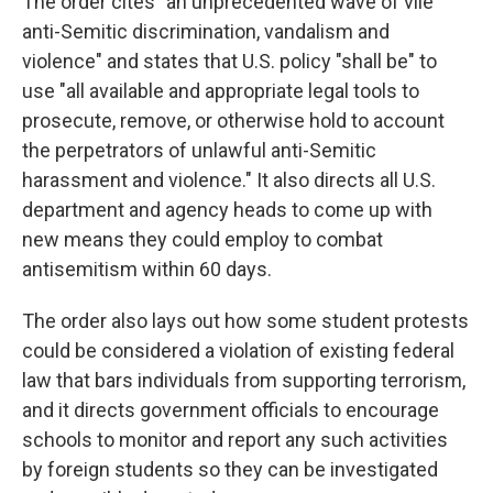
The order cites "an unprecedented wave of vile
anti-Semitic discrimination, vandalism and
violence" and states that U.S. policy "shall be" to
use "all available and appropriate legal tools to
prosecute, remove, or otherwise hold to account
the perpetrators of unlawful anti-Semitic
harassment and violence." It also directs all U.S.
department and agency heads to come up with
new means they could employ to combat
antisemitism within 60 days.
The order also lays out how some student protests
could be considered a violation of existing federal
law that bars individuals from supporting terrorism,
and it directs government officials to encourage
schools to monitor and report any such activities
by foreign students so they can be investigated