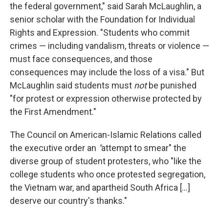
the federal government," said Sarah McLaughlin, a
senior scholar with the Foundation for Individual
Rights and Expression. "Students who commit
crimes — including vandalism, threats or violence —
must face consequences, and those
consequences may include the loss of a visa." But
McLaughlin said students must
not
be punished
"for protest or expression otherwise protected by
the First Amendment."
The Council on American-Islamic Relations called
the executive order an
"
attempt to smear" the
diverse group of student protesters, who "like the
college students who once protested segregation,
the Vietnam war, and apartheid South Africa […]
deserve our country's thanks."