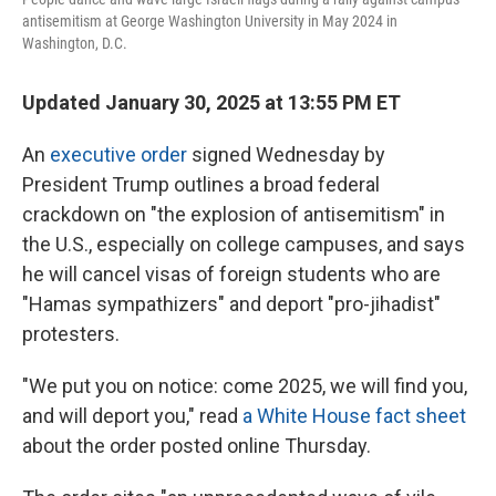
antisemitism at George Washington University in May 2024 in
Washington, D.C.
Updated January 30, 2025 at 13:55 PM ET
An
executive order
signed Wednesday by
President Trump outlines a broad federal
crackdown on "the explosion of antisemitism" in
the U.S., especially on college campuses, and says
he will cancel visas of foreign students who are
"Hamas sympathizers" and deport "pro-jihadist"
protesters.
"We put you on notice: come 2025, we will find you,
and will deport you," read
a White House fact sheet
about the order posted online Thursday.