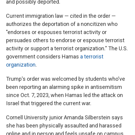
and possibly deported.
Current immigration law — cited in the order —
authorizes the deportation of a noncitizen who
"endorses or espouses terrorist activity or
persuades others to endorse or espouse terrorist
activity or support a terrorist organization." The U.S.
government considers Hamas
a terrorist
organization
.
Trump's order was welcomed by students who've
been reporting an alarming spike in antisemitism
since Oct. 7, 2023, when Hamas led the attack on
Israel that triggered the current war.
Cornell University junior Amanda Silberstein says
she has been physically assaulted and harassed
online and in person and feels unsafe on campus.