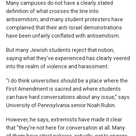
Many campuses do not have a clearly stated
definition of what crosses the line into
antisemitism, and many student protesters have
complained that their anti-Israel demonstrations
have been unfairly conflated with antisemitism.
But many Jewish students reject that notion,
saying what they've experienced has clearly veered
into the realm of violence and harassment.
"I do think universities should be a place where the
First Amendment is sacred and where students
can have hard conversations about any issue," says
University of Pennsylvania senior Noah Rubin.
However, he says, extremists have made it clear
that "they're not here for conversation at all. Many
of them have strict policies, actually,
not
to engage