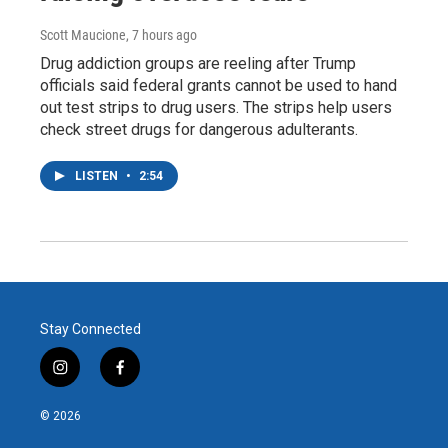
Scott Maucione
, 7 hours ago
Drug addiction groups are reeling after Trump
officials said federal grants cannot be used to hand
out test strips to drug users. The strips help users
check street drugs for dangerous adulterants.
LISTEN
•
2:54
Stay Connected
i
f
n
a
s
c
© 2026
t
e
a
b