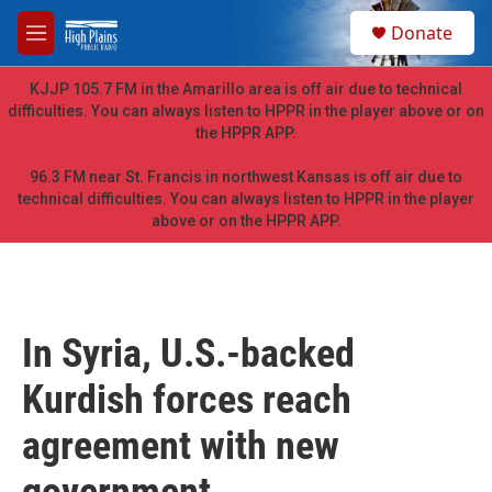
Skip to main content
S
Donate
e
M
a
e
r
n
KJJP 105.7 FM in the Amarillo area is off air due to technical
c
u
difficulties. You can always listen to HPPR in the player above or on
h
the HPPR APP.
u
e
96.3 FM near St. Francis in northwest Kansas is off air due to
r
technical difficulties. You can always listen to HPPR in the player
y
above or on the HPPR APP.
In Syria, U.S.-backed
Kurdish forces reach
agreement with new