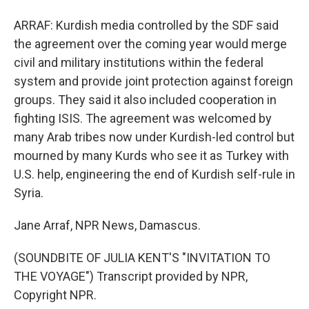
ARRAF: Kurdish media controlled by the SDF said
the agreement over the coming year would merge
civil and military institutions within the federal
system and provide joint protection against foreign
groups. They said it also included cooperation in
fighting ISIS. The agreement was welcomed by
many Arab tribes now under Kurdish-led control but
mourned by many Kurds who see it as Turkey with
U.S. help, engineering the end of Kurdish self-rule in
Syria.
Jane Arraf, NPR News, Damascus.
(SOUNDBITE OF JULIA KENT'S "INVITATION TO
THE VOYAGE") Transcript provided by NPR,
Copyright NPR.