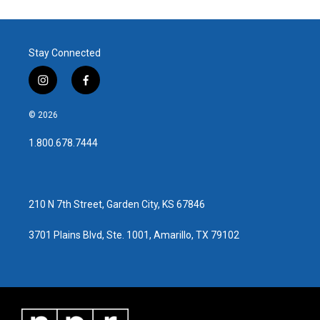
Stay Connected
i
f
n
a
s
c
© 2026
t
e
a
b
1.800.678.7444
g
o
r
o
a
k
m
210 N 7th Street, Garden City, KS 67846
3701 Plains Blvd, Ste. 1001, Amarillo, TX 79102