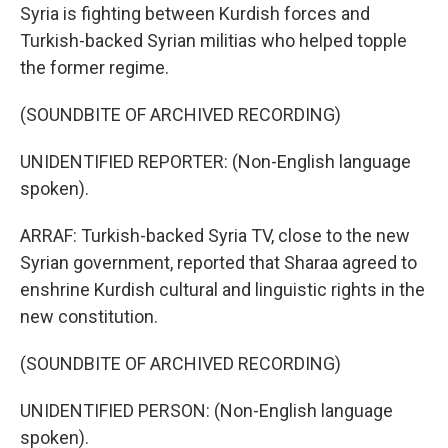
Syria is fighting between Kurdish forces and
Turkish-backed Syrian militias who helped topple
the former regime.
(SOUNDBITE OF ARCHIVED RECORDING)
UNIDENTIFIED REPORTER: (Non-English language
spoken).
ARRAF: Turkish-backed Syria TV, close to the new
Syrian government, reported that Sharaa agreed to
enshrine Kurdish cultural and linguistic rights in the
new constitution.
(SOUNDBITE OF ARCHIVED RECORDING)
UNIDENTIFIED PERSON: (Non-English language
spoken).