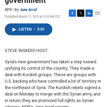
government
NPR | By
Jane Arraf
Published March 11, 2025 at 3:29 AM CDT
F
T
L
E
a
w
i
m
c
i
n
a
LISTEN
•
3:01
e
t
k
i
b
t
e
l
o
e
d
o
r
I
k
n
STEVE INSKEEP, HOST:
Syria's new government has taken a step toward
unifying its control of the country. They made a
deal with Kurdish groups. These are groups with
U.S. backing who have controlled a lot of territory in
the northeast of Syria. The Kurdish rebels signed a
deal on Monday to merge with the Syrian army, and
in return, they are promised full rights as Syrian
citizens. NPR's Jane Arraf reports.