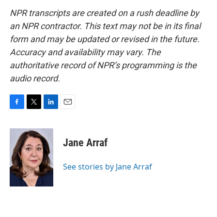
NPR transcripts are created on a rush deadline by
an NPR contractor. This text may not be in its final
form and may be updated or revised in the future.
Accuracy and availability may vary. The
authoritative record of NPR’s programming is the
audio record.
F
T
L
E
a
w
i
m
c
i
n
a
e
t
k
i
Jane Arraf
b
t
e
l
o
e
d
o
r
I
See stories by Jane Arraf
k
n