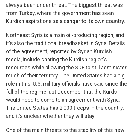
always been under threat. The biggest threat was
from Turkey, where the government has seen
Kurdish aspirations as a danger to its own country.
Northeast Syria is a main oil-producing region, and
it's also the traditional breadbasket in Syria. Details
of the agreement, reported by Syrian Kurdish
media, include sharing the Kurdish region's
resources while allowing the SDF to still administer
much of their territory. The United States had a big
role in this. U.S. military officials have said since the
fall of the regime last December that the Kurds
would need to come to an agreement with Syria.
The United States has 2,000 troops in the country,
and it's unclear whether they will stay.
One of the main threats to the stability of this new