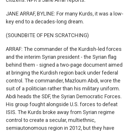
JANE ARRAF, BYLINE: For many Kurds, it was a low-
key end to a decades-long dream.
(SOUNDBITE OF PEN SCRATCHING)
ARRAF: The commander of the Kurdish-led forces
and the interim Syrian president - the Syrian flag
behind them - signed a two-page document aimed
at bringing the Kurdish region back under federal
control. The commander, Mazloum Abdi, wore the
suit of a politician rather than his military uniform.
Abdi heads the SDF, the Syrian Democratic Forces.
His group fought alongside U.S. forces to defeat
ISIS. The Kurds broke away from Syrian regime
control to create a secular, multiethnic,
semiautonomous region in 2012, but they have