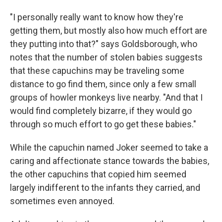
"I personally really want to know how they're
getting them, but mostly also how much effort are
they putting into that?" says Goldsborough, who
notes that the number of stolen babies suggests
that these capuchins may be traveling some
distance to go find them, since only a few small
groups of howler monkeys live nearby. "And that I
would find completely bizarre, if they would go
through so much effort to go get these babies."
While the capuchin named Joker seemed to take a
caring and affectionate stance towards the babies,
the other capuchins that copied him seemed
largely indifferent to the infants they carried, and
sometimes even annoyed.