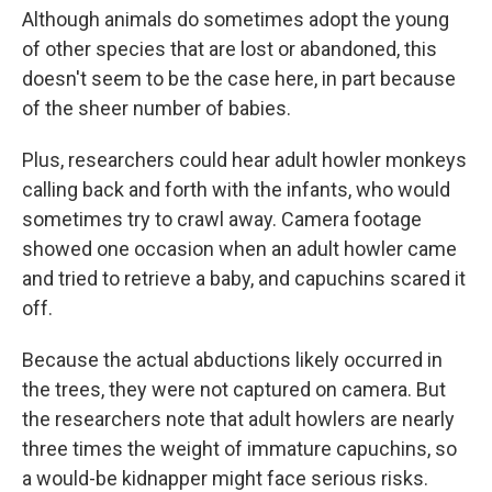
Although animals do sometimes adopt the young
of other species that are lost or abandoned, this
doesn't seem to be the case here, in part because
of the sheer number of babies.
Plus, researchers could hear adult howler monkeys
calling back and forth with the infants, who would
sometimes try to crawl away. Camera footage
showed one occasion when an adult howler came
and tried to retrieve a baby, and capuchins scared it
off.
Because the actual abductions likely occurred in
the trees, they were not captured on camera. But
the researchers note that adult howlers are nearly
three times the weight of immature capuchins, so
a would-be kidnapper might face serious risks.