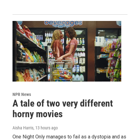
NPR News
A tale of two very different
horny movies
Aisha Harris
, 13 hours ago
One Night Only manages to fail as a dystopia and as