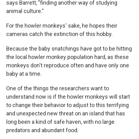
says Barrett, "finding another way of studying
animal culture."
For the howler monkeys' sake, he hopes their
cameras catch the extinction of this hobby.
Because the baby snatchings have got to be hitting
the local howler monkey population hard, as these
monkeys don't reproduce often and have only one
baby at a time.
One of the things the researchers want to
understand now is if the howler monkeys will start
to change their behavior to adjust to this terrifying
and unexpected new threat on an island that has
long been a kind of safe haven, with no large
predators and abundant food.