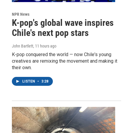
NPR News
K-pop's global wave inspires
Chile's next pop stars
John Bartlett
, 11 hours ago
K-pop conquered the world — now Chile's young
creatives are remixing the movement and making it
their own.
LISTEN
•
3:28