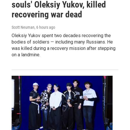
souls' Oleksiy Yukov, killed
recovering war dead
Scott Neuman
, 6 hours ago
Oleksiy Yukov spent two decades recovering the
bodies of soldiers — including many Russians. He
was killed during a recovery mission after stepping
on a landmine.