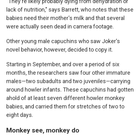
"They're likely probably dying from dehydration or
lack of nutrition," says Barrett, who notes that these
babies need their mother's milk and that several
were actually seen dead in camera footage.
Other young male capuchins who saw Joker's
novel behavior, however, decided to copy it.
Starting in September, and over a period of six
months, the researchers saw four other immature
males—two subadults and two juveniles—carrying
around howler infants. These capuchins had gotten
ahold of at least seven different howler monkey
babies, and carried them for stretches of two to
eight days.
Monkey see, monkey do