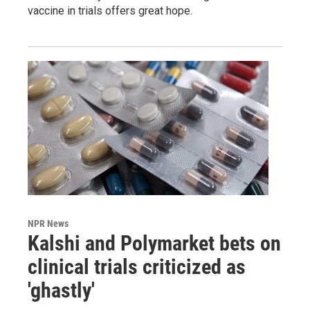
vaccine in trials offers great hope.
NPR News
Kalshi and Polymarket bets on
clinical trials criticized as
'ghastly'