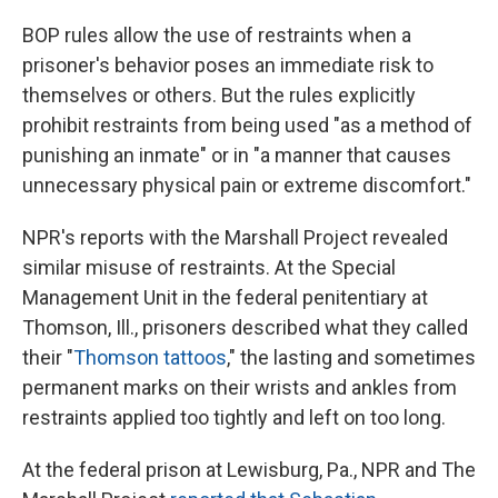
BOP rules allow the use of restraints when a
prisoner's behavior poses an immediate risk to
themselves or others. But the rules explicitly
prohibit restraints from being used "as a method of
punishing an inmate" or in "a manner that causes
unnecessary physical pain or extreme discomfort."
NPR's reports with the Marshall Project revealed
similar misuse of restraints. At the Special
Management Unit in the federal penitentiary at
Thomson, Ill., prisoners described what they called
their "
Thomson tattoos
," the lasting and sometimes
permanent marks on their wrists and ankles from
restraints applied too tightly and left on too long.
At the federal prison at Lewisburg, Pa., NPR and The