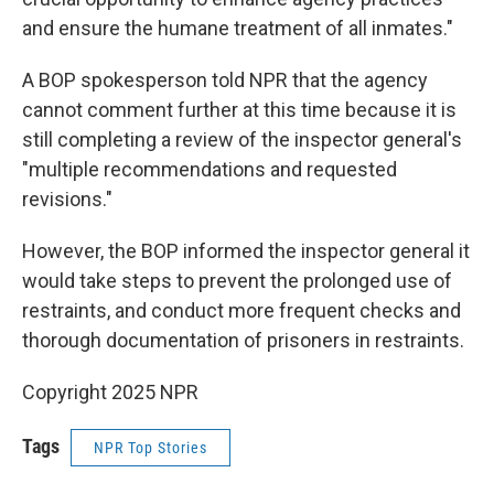
and ensure the humane treatment of all inmates."
A BOP spokesperson told NPR that the agency
cannot comment further at this time because it is
still completing a review of the inspector general's
"multiple recommendations and requested
revisions."
However, the BOP informed the inspector general it
would take steps to prevent the prolonged use of
restraints, and conduct more frequent checks and
thorough documentation of prisoners in restraints.
Copyright 2025 NPR
Tags
NPR Top Stories