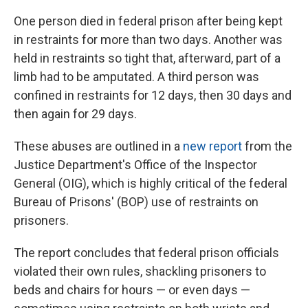
One person died in federal prison after being kept
in restraints for more than two days. Another was
held in restraints so tight that, afterward, part of a
limb had to be amputated. A third person was
confined in restraints for 12 days, then 30 days and
then again for 29 days.
These abuses are outlined in a
new report
from the
Justice Department's Office of the Inspector
General (OIG), which is highly critical of the federal
Bureau of Prisons' (BOP) use of restraints on
prisoners.
The report concludes that federal prison officials
violated their own rules, shackling prisoners to
beds and chairs for hours — or even days —