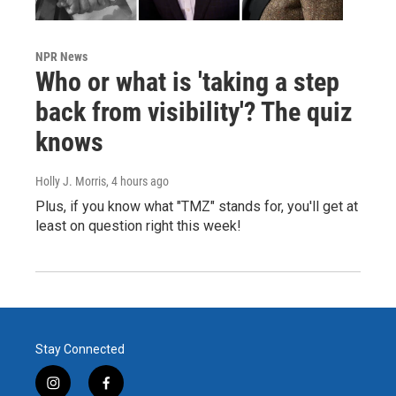
NPR News
Who or what is 'taking a step
back from visibility'? The quiz
knows
Holly J. Morris
, 4 hours ago
Plus, if you know what "TMZ" stands for, you'll get at
least on question right this week!
Stay Connected
i
f