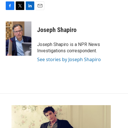
F
T
L
E
a
w
i
m
c
i
n
a
e
t
k
i
Joseph Shapiro
b
t
e
l
o
e
d
o
r
I
Joseph Shapiro is a NPR News
k
n
Investigations correspondent.
See stories by Joseph Shapiro