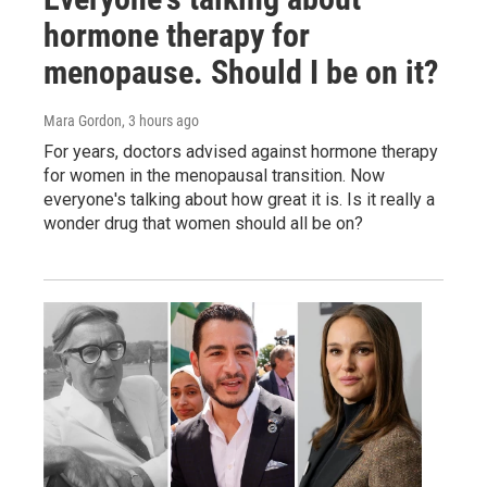
hormone therapy for
menopause. Should I be on it?
Mara Gordon
, 3 hours ago
For years, doctors advised against hormone therapy
for women in the menopausal transition. Now
everyone's talking about how great it is. Is it really a
wonder drug that women should all be on?