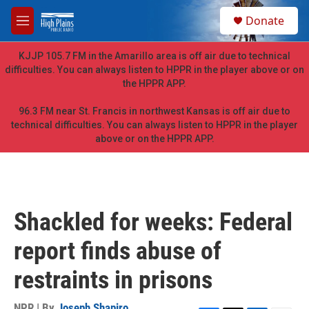
Skip to main content
S
Donate
e
M
a
e
r
n
KJJP 105.7 FM in the Amarillo area is off air due to technical
c
u
difficulties. You can always listen to HPPR in the player above or on
h
the HPPR APP.
u
e
96.3 FM near St. Francis in northwest Kansas is off air due to
r
technical difficulties. You can always listen to HPPR in the player
y
above or on the HPPR APP.
Shackled for weeks: Federal
report finds abuse of
restraints in prisons
NPR | By
Joseph Shapiro