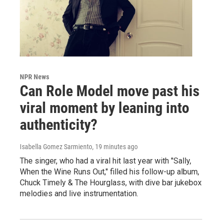
NPR News
Can Role Model move past his
viral moment by leaning into
authenticity?
Isabella Gomez Sarmiento
, 19 minutes ago
The singer, who had a viral hit last year with "Sally,
When the Wine Runs Out," filled his follow-up album,
Chuck Timely & The Hourglass, with dive bar jukebox
melodies and live instrumentation.