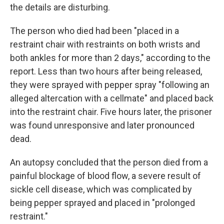
the details are disturbing.
The person who died had been "placed in a
restraint chair with restraints on both wrists and
both ankles for more than 2 days," according to the
report. Less than two hours after being released,
they were sprayed with pepper spray "following an
alleged altercation with a cellmate" and placed back
into the restraint chair. Five hours later, the prisoner
was found unresponsive and later pronounced
dead.
An autopsy concluded that the person died from a
painful blockage of blood flow, a severe result of
sickle cell disease, which was complicated by
being pepper sprayed and placed in "prolonged
restraint."