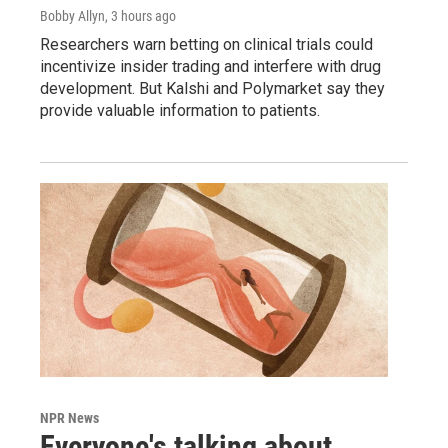
Bobby Allyn
, 3 hours ago
Researchers warn betting on clinical trials could
incentivize insider trading and interfere with drug
development. But Kalshi and Polymarket say they
provide valuable information to patients.
NPR News
Everyone's talking about