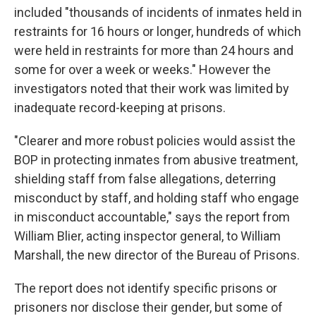
included "thousands of incidents of inmates held in
restraints for 16 hours or longer, hundreds of which
were held in restraints for more than 24 hours and
some for over a week or weeks." However the
investigators noted that their work was limited by
inadequate record-keeping at prisons.
"Clearer and more robust policies would assist the
BOP in protecting inmates from abusive treatment,
shielding staff from false allegations, deterring
misconduct by staff, and holding staff who engage
in misconduct accountable," says the report from
William Blier, acting inspector general, to William
Marshall, the new director of the Bureau of Prisons.
The report does not identify specific prisons or
prisoners nor disclose their gender, but some of