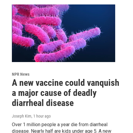
NPR News
A new vaccine could vanquish
a major cause of deadly
diarrheal disease
Joseph Kim
, 1 hour ago
Over 1 million people a year die from diarrheal
disease. Nearly half are kids under age 5. A new