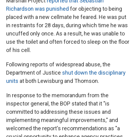
Marshall Project
reported that Sebastian
Richardson was punished
for objecting to being
placed with a new cellmate he feared. He was put
in restraints for 28 days, during which time he was
uncuffed only once. As a result, he was unable to
use the toilet and often forced to sleep on the floor
of his cell.
Following reports of widespread abuse, the
Department of Justice
shut down the disciplinary
units
at both Lewisburg and Thomson.
In response to the memorandum from the
inspector general, the BOP stated that it "is
committed to addressing these issues and
implementing meaningful improvements," and
welcomed the report's recommendations as "a
crucial opportunity to enhance agency practices