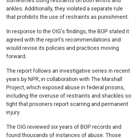
sometimes using restraints on both wrists and
ankles. Additionally, they violated a separate rule
that prohibits the use of restraints as punishment.
In response to the OIG's findings, the BOP stated it
agreed with the report's recommendations and
would revise its policies and practices moving
forward.
The report follows an investigative series in recent
years by NPR, in collaboration with The Marshall
Project, which exposed abuse in federal prisons,
including the overuse of restraints and shackles so
tight that prisoners report scarring and permanent
injury.
The OIG reviewed six years of BOP records and
found thousands of instances of abuse. Those