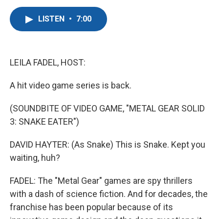
a
w
i
m
c
i
n
a
LISTEN
•
7:00
e
t
k
i
b
t
e
l
o
e
d
o
r
I
k
n
LEILA FADEL, HOST:
A hit video game series is back.
(SOUNDBITE OF VIDEO GAME, "METAL GEAR SOLID
3: SNAKE EATER")
DAVID HAYTER: (As Snake) This is Snake. Kept you
waiting, huh?
FADEL: The "Metal Gear" games are spy thrillers
with a dash of science fiction. And for decades, the
franchise has been popular because of its