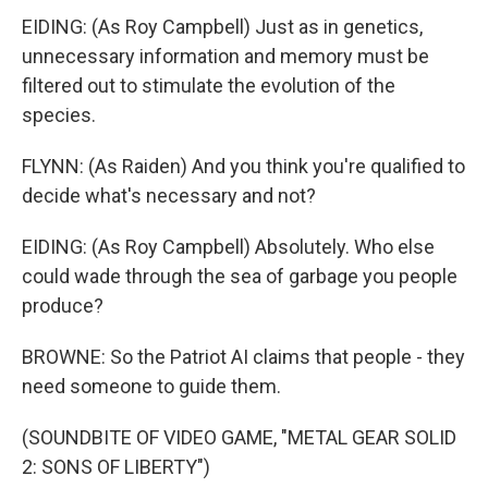
EIDING: (As Roy Campbell) Just as in genetics,
unnecessary information and memory must be
filtered out to stimulate the evolution of the
species.
FLYNN: (As Raiden) And you think you're qualified to
decide what's necessary and not?
EIDING: (As Roy Campbell) Absolutely. Who else
could wade through the sea of garbage you people
produce?
BROWNE: So the Patriot AI claims that people - they
need someone to guide them.
(SOUNDBITE OF VIDEO GAME, "METAL GEAR SOLID
2: SONS OF LIBERTY")