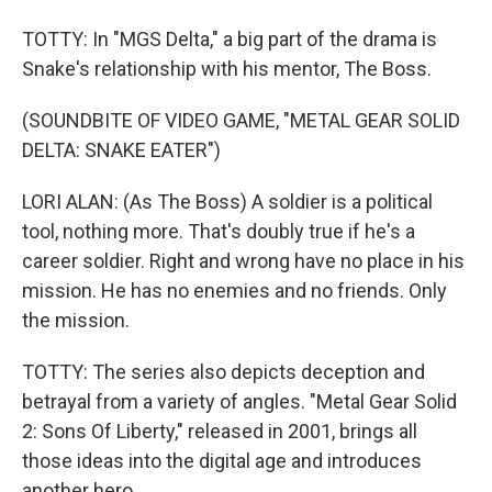
TOTTY: In "MGS Delta," a big part of the drama is
Snake's relationship with his mentor, The Boss.
(SOUNDBITE OF VIDEO GAME, "METAL GEAR SOLID
DELTA: SNAKE EATER")
LORI ALAN: (As The Boss) A soldier is a political
tool, nothing more. That's doubly true if he's a
career soldier. Right and wrong have no place in his
mission. He has no enemies and no friends. Only
the mission.
TOTTY: The series also depicts deception and
betrayal from a variety of angles. "Metal Gear Solid
2: Sons Of Liberty," released in 2001, brings all
those ideas into the digital age and introduces
another hero.