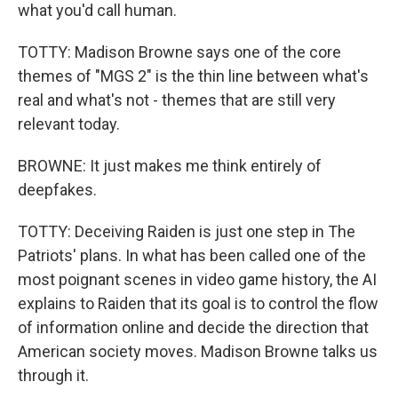
what you'd call human.
TOTTY: Madison Browne says one of the core
themes of "MGS 2" is the thin line between what's
real and what's not - themes that are still very
relevant today.
BROWNE: It just makes me think entirely of
deepfakes.
TOTTY: Deceiving Raiden is just one step in The
Patriots' plans. In what has been called one of the
most poignant scenes in video game history, the AI
explains to Raiden that its goal is to control the flow
of information online and decide the direction that
American society moves. Madison Browne talks us
through it.