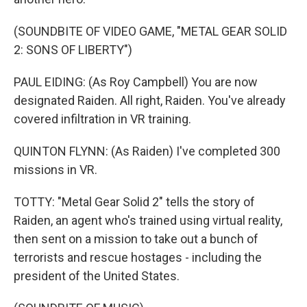
(SOUNDBITE OF VIDEO GAME, "METAL GEAR SOLID
2: SONS OF LIBERTY")
PAUL EIDING: (As Roy Campbell) You are now
designated Raiden. All right, Raiden. You've already
covered infiltration in VR training.
QUINTON FLYNN: (As Raiden) I've completed 300
missions in VR.
TOTTY: "Metal Gear Solid 2" tells the story of
Raiden, an agent who's trained using virtual reality,
then sent on a mission to take out a bunch of
terrorists and rescue hostages - including the
president of the United States.