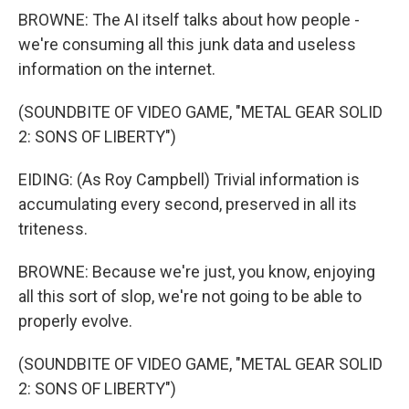
BROWNE: The AI itself talks about how people -
we're consuming all this junk data and useless
information on the internet.
(SOUNDBITE OF VIDEO GAME, "METAL GEAR SOLID
2: SONS OF LIBERTY")
EIDING: (As Roy Campbell) Trivial information is
accumulating every second, preserved in all its
triteness.
BROWNE: Because we're just, you know, enjoying
all this sort of slop, we're not going to be able to
properly evolve.
(SOUNDBITE OF VIDEO GAME, "METAL GEAR SOLID
2: SONS OF LIBERTY")