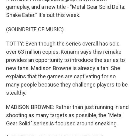
gameplay, and a new title - "Metal Gear Solid Delta:
Snake Eater." It's out this week.
(SOUNDBITE OF MUSIC)
TOTTY: Even though the series overall has sold
over 63 million copies, Konami says this remake
provides an opportunity to introduce the series to
new fans. Madison Browne is already a fan. She
explains that the games are captivating for so
many people because they challenge players to be
stealthy.
MADISON BROWNE: Rather than just running in and
shooting as many targets as possible, the "Metal
Gear Solid" series is focused around sneaking.