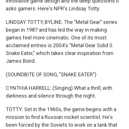
innovative game design and the deep questions it
asks gamers. Here's NPR's Lindsay Totty.
LINDSAY TOTTY, BYLINE: The "Metal Gear" series
began in 1987 and has led the way in making
games feel more cinematic. One of its most
acclaimed entries is 2004's "Metal Gear Solid 3:
Snake Eater," which takes clear inspiration from
James Bond.
(SOUNDBITE OF SONG, "SNAKE EATER")
CYNTHIA HARRELL: (Singing) What a thrill, with
darkness and silence through the night.
TOTTY: Set in the 1960s, the game begins with a
mission to find a Russian rocket scientist. He's
been forced by the Soviets to work on a tank that