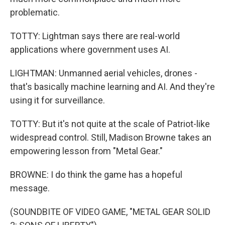
problematic.
TOTTY: Lightman says there are real-world
applications where government uses AI.
LIGHTMAN: Unmanned aerial vehicles, drones -
that's basically machine learning and AI. And they're
using it for surveillance.
TOTTY: But it's not quite at the scale of Patriot-like
widespread control. Still, Madison Browne takes an
empowering lesson from "Metal Gear."
BROWNE: I do think the game has a hopeful
message.
(SOUNDBITE OF VIDEO GAME, "METAL GEAR SOLID