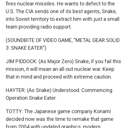
fires nuclear missiles. He wants to defect to the
U.S. The CIA sends one of its best agents, Snake,
into Soviet territory to extract him with just a small
team providing radio support.
(SOUNDBITE OF VIDEO GAME, "METAL GEAR SOLID
3: SNAKE EATER")
JIM PIDDOCK: (As Major Zero) Snake, if you fail this
mission, it will mean an all-out nuclear war. Keep
that in mind and proceed with extreme caution.
HAYTER: (As Snake) Understood. Commencing
Operation Snake Eater.
TOTTY: The Japanese game company Konami
decided now was the time to remake that game
from 2004 with updated graphics, modern