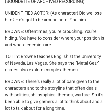
(SOUNDBITE OF ARCHIVED RECORDING)
UNIDENTIFIED ACTOR: (As character) Did we lose
him? He's got to be around here. Find him.
BROWNE: Oftentimes, you're crouching. You're
hiding. You have to consider where your position is
and where enemies are.
TOTTY: Browne teaches English at the University
of Nevada, Las Vegas. She says the "Metal Gear"
games also explore complex themes.
BROWNE: There's really a lot of care given to the
characters and to the storyline that often deals
with politics, philosophical themes, warfare. So it's
been able to give gamers a lot to think about and a
lot to talk about for a long time.