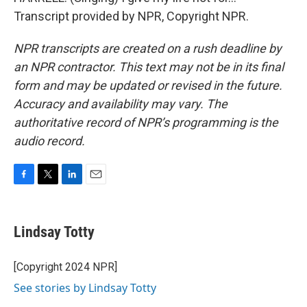
Transcript provided by NPR, Copyright NPR.
NPR transcripts are created on a rush deadline by
an NPR contractor. This text may not be in its final
form and may be updated or revised in the future.
Accuracy and availability may vary. The
authoritative record of NPR’s programming is the
audio record.
F
T
L
E
a
w
i
m
c
i
n
a
e
t
k
i
Lindsay Totty
b
t
e
l
o
e
d
o
r
I
[Copyright 2024 NPR]
k
n
See stories by Lindsay Totty