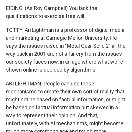
EIDING: (As Roy Campbell) You lack the
qualifications to exercise free will.
TOTTY: Ari Lightman is a professor of digital media
and marketing at Carnegie Mellon University. He
says the issues raised in "Metal Gear Solid 2" all the
way back in 2001 are not a far cry from the issues
our society faces now, in an age where what we're
shown online is decided by algorithms.
ARI LIGHTMAN: People can use these
mechanisms to create their own sort of reality that
might not be based on factual information, or might
be based on factual information but skewed in a
way to represent their opinion. And that,
unfortunately, with AI mechanisms, might become
much more commonplace and much more