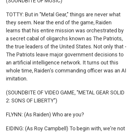
(SOUNDBITE OF MUSIC)
TOTTY: But in "Metal Gear," things are never what
they seem. Near the end of the game, Raiden
learns that his entire mission was orchestrated by
a secret cabal of oligarchs known as The Patriots,
the true leaders of the United States. Not only that -
The Patriots leave major government decisions to
an artificial intelligence network. It turns out this
whole time, Raiden's commanding officer was an AI
imitation.
(SOUNDBITE OF VIDEO GAME, "METAL GEAR SOLID
2: SONS OF LIBERTY")
FLYNN: (As Raiden) Who are you?
EIDING: (As Roy Campbell) To begin with, we're not