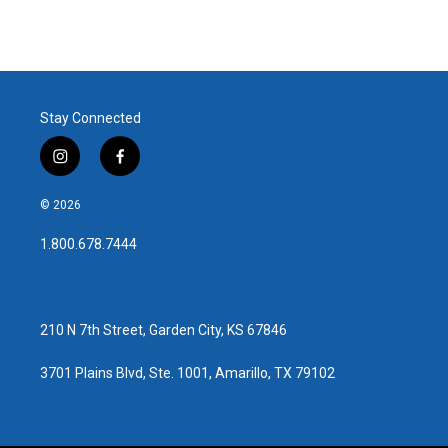
Stay Connected
i
f
n
a
s
c
© 2026
t
e
a
b
1.800.678.7444
g
o
r
o
a
k
m
210 N 7th Street, Garden City, KS 67846
3701 Plains Blvd, Ste. 1001, Amarillo, TX 79102