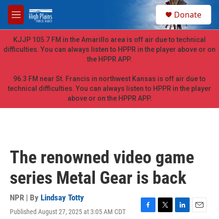
Skip to main content
S
Donate
e
M
a
e
r
n
KJJP 105.7 FM in the Amarillo area is off air due to technical
c
u
difficulties. You can always listen to HPPR in the player above or on
h
the HPPR APP.
u
e
96.3 FM near St. Francis in northwest Kansas is off air due to
r
technical difficulties. You can always listen to HPPR in the player
y
above or on the HPPR APP.
The renowned video game
series Metal Gear is back
NPR | By
Lindsay Totty
Published August 27, 2025 at 3:05 AM CDT
F
T
L
E