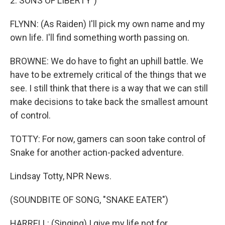
2: SONS OF LIBERTY")
FLYNN: (As Raiden) I'll pick my own name and my
own life. I'll find something worth passing on.
BROWNE: We do have to fight an uphill battle. We
have to be extremely critical of the things that we
see. I still think that there is a way that we can still
make decisions to take back the smallest amount
of control.
TOTTY: For now, gamers can soon take control of
Snake for another action-packed adventure.
Lindsay Totty, NPR News.
(SOUNDBITE OF SONG, "SNAKE EATER")
HARRELL: (Singing) I give my life not for...