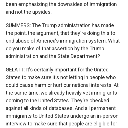
been emphasizing the downsides of immigration
and not the upsides.
SUMMERS: The Trump administration has made
the point, the argument, that they're doing this to
end abuse of America's immigration system. What
do you make of that assertion by the Trump
administration and the State Department?
GELATT: It's certainly important for the United
States to make sure it's not letting in people who
could cause harm or hurt our national interests. At
the same time, we already heavily vet immigrants
coming to the United States. They're checked
against all kinds of databases. And all permanent
immigrants to United States undergo an in-person
interview to make sure that people are eligible for