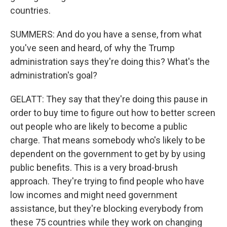
countries.
SUMMERS: And do you have a sense, from what
you've seen and heard, of why the Trump
administration says they're doing this? What's the
administration's goal?
GELATT: They say that they're doing this pause in
order to buy time to figure out how to better screen
out people who are likely to become a public
charge. That means somebody who's likely to be
dependent on the government to get by by using
public benefits. This is a very broad-brush
approach. They're trying to find people who have
low incomes and might need government
assistance, but they're blocking everybody from
these 75 countries while they work on changing