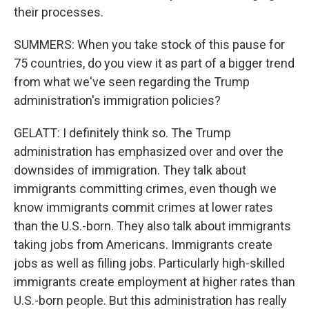
their processes.
SUMMERS: When you take stock of this pause for
75 countries, do you view it as part of a bigger trend
from what we've seen regarding the Trump
administration's immigration policies?
GELATT: I definitely think so. The Trump
administration has emphasized over and over the
downsides of immigration. They talk about
immigrants committing crimes, even though we
know immigrants commit crimes at lower rates
than the U.S.-born. They also talk about immigrants
taking jobs from Americans. Immigrants create
jobs as well as filling jobs. Particularly high-skilled
immigrants create employment at higher rates than
U.S.-born people. But this administration has really