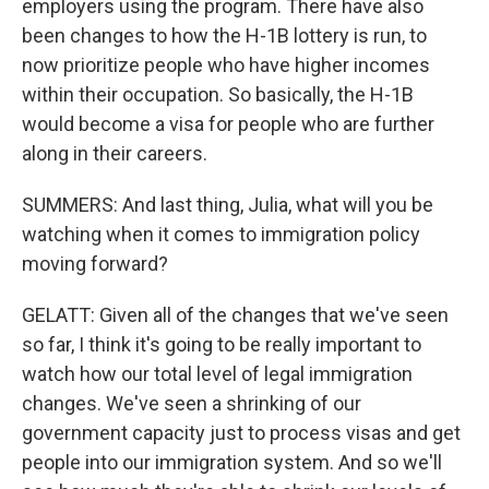
employers using the program. There have also
been changes to how the H-1B lottery is run, to
now prioritize people who have higher incomes
within their occupation. So basically, the H-1B
would become a visa for people who are further
along in their careers.
SUMMERS: And last thing, Julia, what will you be
watching when it comes to immigration policy
moving forward?
GELATT: Given all of the changes that we've seen
so far, I think it's going to be really important to
watch how our total level of legal immigration
changes. We've seen a shrinking of our
government capacity just to process visas and get
people into our immigration system. And so we'll