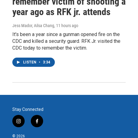
remember victim of shooting a
year ago as RFK jr. attends
Jess Mador, Ailsa Chang
, 11 hours ago
It's been a year since a gunman opened fire on the
CDC and killed a security guard. RFK Jr. visited the
CDC today to remember the victim.
LISTEN
•
3:34
Stay Connected
i
f
n
a
s
c
© 2026