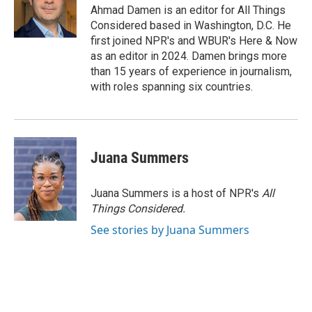
Ahmad Damen is an editor for All Things
Considered based in Washington, D.C. He
first joined NPR's and WBUR's Here & Now
as an editor in 2024. Damen brings more
than 15 years of experience in journalism,
with roles spanning six countries.
Juana Summers
Juana Summers is a host of NPR's
All
Things Considered.
See stories by Juana Summers