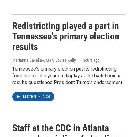
Redistricting played a part in
Tennessee's primary election
results
Marianna Bacallao, Mary Louise Kelly
, 11 hours ago
Tennessee's primary election put its redistricting
from earlier this year on display at the ballot box as
results questioned President Trump's endorsement.
LISTEN
•
4:24
Staff at the CDC in Atlanta