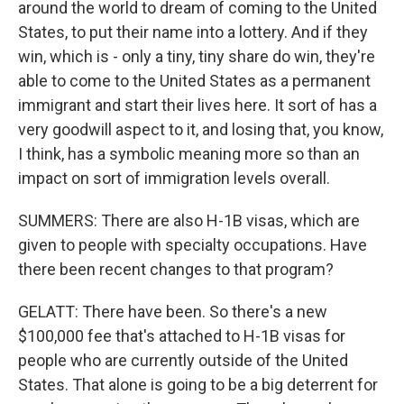
around the world to dream of coming to the United
States, to put their name into a lottery. And if they
win, which is - only a tiny, tiny share do win, they're
able to come to the United States as a permanent
immigrant and start their lives here. It sort of has a
very goodwill aspect to it, and losing that, you know,
I think, has a symbolic meaning more so than an
impact on sort of immigration levels overall.
SUMMERS: There are also H-1B visas, which are
given to people with specialty occupations. Have
there been recent changes to that program?
GELATT: There have been. So there's a new
$100,000 fee that's attached to H-1B visas for
people who are currently outside of the United
States. That alone is going to be a big deterrent for