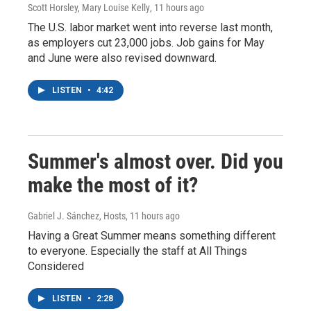
Scott Horsley, Mary Louise Kelly
, 11 hours ago
The U.S. labor market went into reverse last month,
as employers cut 23,000 jobs. Job gains for May
and June were also revised downward.
LISTEN
•
4:42
Summer's almost over. Did you
make the most of it?
Gabriel J. Sánchez, Hosts
, 11 hours ago
Having a Great Summer means something different
to everyone. Especially the staff at All Things
Considered
LISTEN
•
2:28