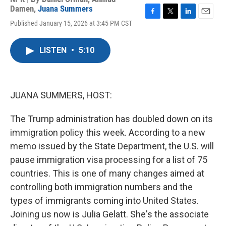
Damen
,
Juana Summers
F
T
L
E
Published January 15, 2026 at 3:45 PM CST
a
w
i
m
c
i
n
a
e
t
k
i
LISTEN
•
5:10
b
t
e
l
o
e
d
o
r
I
k
n
JUANA SUMMERS, HOST:
The Trump administration has doubled down on its
immigration policy this week. According to a new
memo issued by the State Department, the U.S. will
pause immigration visa processing for a list of 75
countries. This is one of many changes aimed at
controlling both immigration numbers and the
types of immigrants coming into United States.
Joining us now is Julia Gelatt. She's the associate