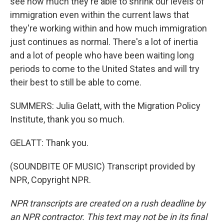
see how much they're able to shrink our levels of
immigration even within the current laws that
they're working within and how much immigration
just continues as normal. There's a lot of inertia
and a lot of people who have been waiting long
periods to come to the United States and will try
their best to still be able to come.
SUMMERS: Julia Gelatt, with the Migration Policy
Institute, thank you so much.
GELATT: Thank you.
(SOUNDBITE OF MUSIC) Transcript provided by
NPR, Copyright NPR.
NPR transcripts are created on a rush deadline by
an NPR contractor. This text may not be in its final