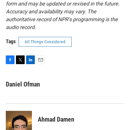
form and may be updated or revised in the future.
Accuracy and availability may vary. The
authoritative record of NPR’s programming is the
audio record.
Tags
All Things Considered
F
T
L
E
a
w
i
m
c
i
n
a
e
t
k
i
Daniel Ofman
b
t
e
l
o
e
d
o
r
I
k
n
Ahmad Damen