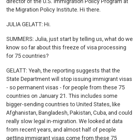
director of the U.S. Immigration Policy Program at
the Migration Policy Institute. Hi there.
JULIA GELATT: Hi.
SUMMERS: Julia, just start by telling us, what do we
know so far about this freeze of visa processing
for 75 countries?
GELATT: Yeah, the reporting suggests that the
State Department will stop issuing immigrant visas
- so permanent visas - for people from these 75
countries on January 21. This includes some
bigger-sending countries to United States, like
Afghanistan, Bangladesh, Pakistan, Cuba, and could
really slow legal in-migration. We looked at data
from recent years, and almost half of people
getting immigrant visas come from these 75