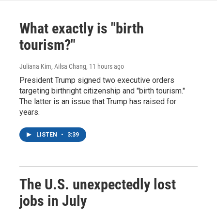
What exactly is "birth
tourism?"
Juliana Kim, Ailsa Chang
, 11 hours ago
President Trump signed two executive orders
targeting birthright citizenship and "birth tourism."
The latter is an issue that Trump has raised for
years.
LISTEN
•
3:39
The U.S. unexpectedly lost
jobs in July