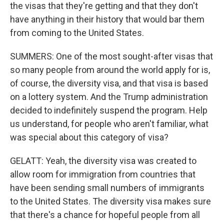
the visas that they're getting and that they don't
have anything in their history that would bar them
from coming to the United States.
SUMMERS: One of the most sought-after visas that
so many people from around the world apply for is,
of course, the diversity visa, and that visa is based
on a lottery system. And the Trump administration
decided to indefinitely suspend the program. Help
us understand, for people who aren't familiar, what
was special about this category of visa?
GELATT: Yeah, the diversity visa was created to
allow room for immigration from countries that
have been sending small numbers of immigrants
to the United States. The diversity visa makes sure
that there's a chance for hopeful people from all