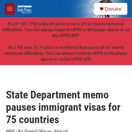
Skip to main content
S
Donate
e
M
a
e
r
n
KJJP 105.7 FM in the Amarillo area is off air due to technical
c
u
difficulties. You can always listen to HPPR in the player above or on
h
the HPPR APP.
u
e
96.3 FM near St. Francis in northwest Kansas is off air due to
r
technical difficulties. You can always listen to HPPR in the player
y
above or on the HPPR APP.
State Department memo
pauses immigrant visas for
75 countries
NPR | By
Daniel Ofman
,
Ahmad