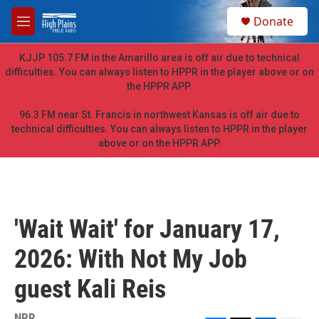
Skip to main content
S
Donate
e
M
a
e
r
n
KJJP 105.7 FM in the Amarillo area is off air due to technical
c
u
difficulties. You can always listen to HPPR in the player above or on
h
the HPPR APP.
u
e
96.3 FM near St. Francis in northwest Kansas is off air due to
r
technical difficulties. You can always listen to HPPR in the player
y
above or on the HPPR APP.
'Wait Wait' for January 17,
2026: With Not My Job
guest Kali Reis
NPR