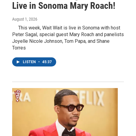
Live in Sonoma Mary Roach!
August 1, 2026
This week, Wait Wait is live in Sonoma with host
Peter Sagal, special guest Mary Roach and panelists
Joyelle Nicole Johnson, Tom Papa, and Shane
Torres
LISTEN
•
45:37