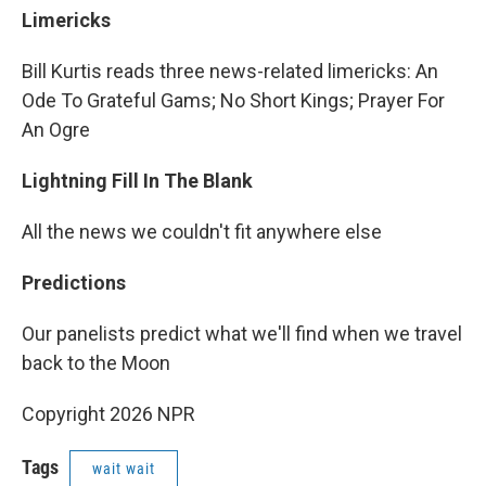
Limericks
Bill Kurtis reads three news-related limericks: An
Ode To Grateful Gams; No Short Kings; Prayer For
An Ogre
Lightning Fill In The Blank
All the news we couldn't fit anywhere else
Predictions
Our panelists predict what we'll find when we travel
back to the Moon
Copyright 2026 NPR
Tags
wait wait