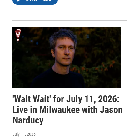
'Wait Wait' for July 11, 2026:
Live in Milwaukee with Jason
Narducy
July 11, 2026