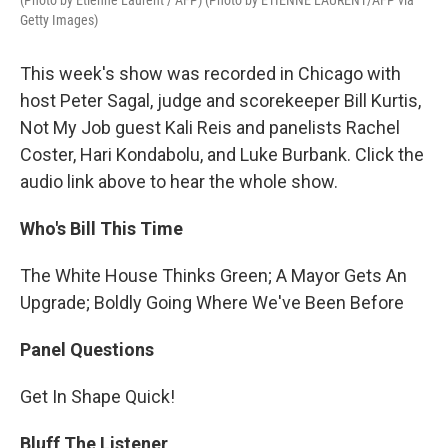
(Photo by Etienne Laurent / AFP) (Photo by ETIENNE LAURENT/AFP via
Getty Images)
This week's show was recorded in Chicago with
host Peter Sagal, judge and scorekeeper Bill Kurtis,
Not My Job guest Kali Reis and panelists Rachel
Coster, Hari Kondabolu, and Luke Burbank. Click the
audio link above to hear the whole show.
Who's Bill This Time
The White House Thinks Green; A Mayor Gets An
Upgrade; Boldly Going Where We've Been Before
Panel Questions
Get In Shape Quick!
Bluff The Listener