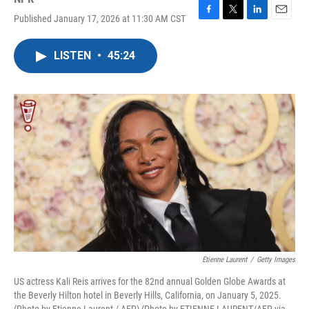
Published January 17, 2026 at 11:30 AM CST
F
T
L
E
a
w
i
m
c
i
n
a
LISTEN
•
45:24
e
t
k
i
b
t
e
l
o
e
d
o
r
I
k
n
Etienne Laurent
/
Getty Images
US actress Kali Reis arrives for the 82nd annual Golden Globe Awards at
the Beverly Hilton hotel in Beverly Hills, California, on January 5, 2025.