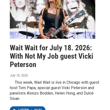
Wait Wait for July 18. 2026:
With Not My Job guest Vicki
Peterson
July 18, 2026
This week, Wait Wait is live in Chicago with guest
host Tom Papa, special guest Vicki Peterson and
panelists Alonzo Bodden, Helen Hong, and Dulcé
Sloan
LISTEN
•
44:41