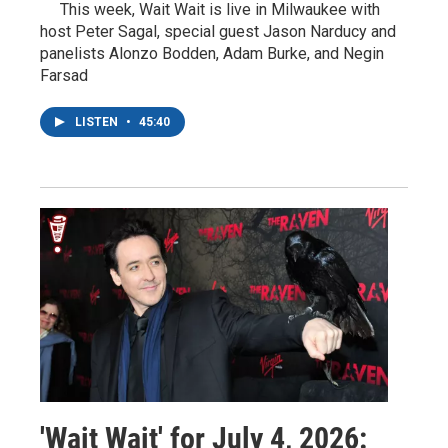
This week, Wait Wait is live in Milwaukee with
host Peter Sagal, special guest Jason Narducy and
panelists Alonzo Bodden, Adam Burke, and Negin
Farsad
LISTEN
•
45:40
'Wait Wait' for July 4, 2026: