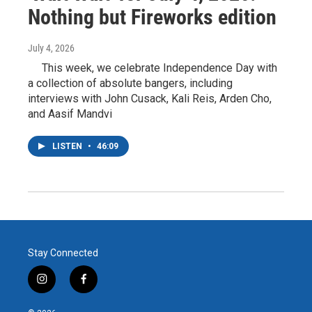
Nothing but Fireworks edition
July 4, 2026
This week, we celebrate Independence Day with
a collection of absolute bangers, including
interviews with John Cusack, Kali Reis, Arden Cho,
and Aasif Mandvi
LISTEN
•
46:09
Stay Connected
i
f
n
a
s
c