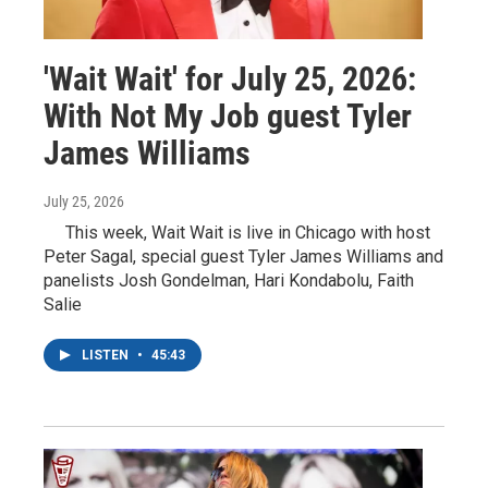
'Wait Wait' for July 25, 2026:
With Not My Job guest Tyler
James Williams
July 25, 2026
This week, Wait Wait is live in Chicago with host
Peter Sagal, special guest Tyler James Williams and
panelists Josh Gondelman, Hari Kondabolu, Faith
Salie
LISTEN
•
45:43