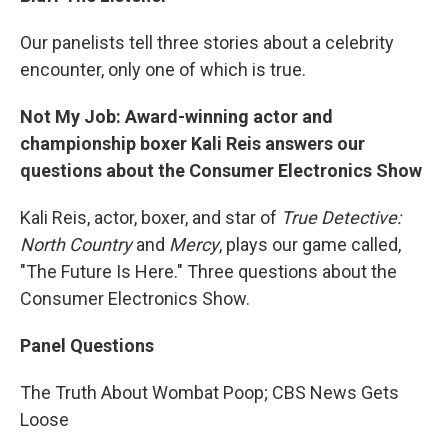
Our panelists tell three stories about a celebrity
encounter, only one of which is true.
Not My Job: Award-winning actor and
championship boxer Kali Reis answers our
questions about the Consumer Electronics Show
Kali Reis, actor, boxer, and star of
True Detective:
North Country
and
Mercy
, plays our game called,
"The Future Is Here." Three questions about the
Consumer Electronics Show.
Panel Questions
The Truth About Wombat Poop; CBS News Gets
Loose