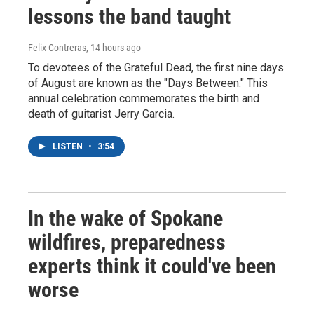
lessons the band taught
Felix Contreras
, 14 hours ago
To devotees of the Grateful Dead, the first nine days
of August are known as the "Days Between." This
annual celebration commemorates the birth and
death of guitarist Jerry Garcia.
LISTEN
•
3:54
In the wake of Spokane
wildfires, preparedness
experts think it could've been
worse