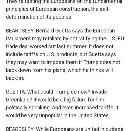
They're testing the Europeans on the fundamental
principles of European construction, the self-
determination of its peoples.
BEARDSLEY: Bernard Guetta says the European
Parliament may retaliate by not ratifying the U.S.-EU
trade deal worked out last summer. It does not
include tariffs on U.S. products, but Guetta says
they may want to impose them if Trump does not
back down from his plans, which he thinks will
backfire.
GUETTA: What could Trump do now? Invade
Greenland? It would be a big failure for him,
politically speaking. And even increased tariffs, it
would be very unpopular in the United States.
BEARDSLEY: While Europeans are united in outrage,