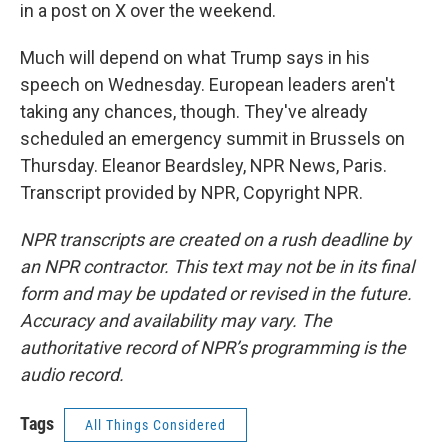
in a post on X over the weekend.
Much will depend on what Trump says in his
speech on Wednesday. European leaders aren't
taking any chances, though. They've already
scheduled an emergency summit in Brussels on
Thursday. Eleanor Beardsley, NPR News, Paris.
Transcript provided by NPR, Copyright NPR.
NPR transcripts are created on a rush deadline by
an NPR contractor. This text may not be in its final
form and may be updated or revised in the future.
Accuracy and availability may vary. The
authoritative record of NPR’s programming is the
audio record.
Tags
All Things Considered