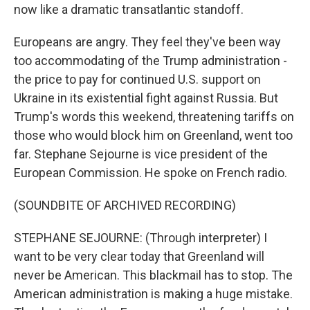
now like a dramatic transatlantic standoff.
Europeans are angry. They feel they've been way
too accommodating of the Trump administration -
the price to pay for continued U.S. support on
Ukraine in its existential fight against Russia. But
Trump's words this weekend, threatening tariffs on
those who would block him on Greenland, went too
far. Stephane Sejourne is vice president of the
European Commission. He spoke on French radio.
(SOUNDBITE OF ARCHIVED RECORDING)
STEPHANE SEJOURNE: (Through interpreter) I
want to be very clear today that Greenland will
never be American. This blackmail has to stop. The
American administration is making a huge mistake.