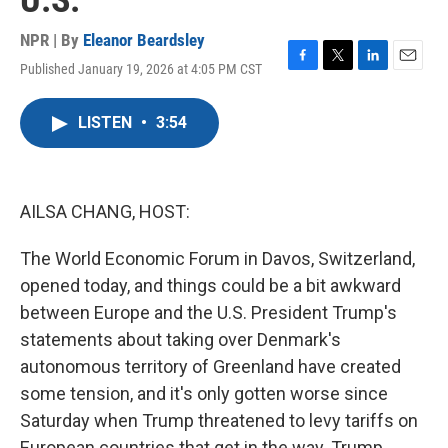
U.S.
NPR | By
Eleanor Beardsley
Published January 19, 2026 at 4:05 PM CST
F
T
L
E
a
w
i
m
c
i
n
a
LISTEN
•
3:54
e
t
k
i
b
t
e
l
o
e
d
o
r
I
k
n
AILSA CHANG, HOST:
The World Economic Forum in Davos, Switzerland,
opened today, and things could be a bit awkward
between Europe and the U.S. President Trump's
statements about taking over Denmark's
autonomous territory of Greenland have created
some tension, and it's only gotten worse since
Saturday when Trump threatened to levy tariffs on
European countries that get in the way. Trump