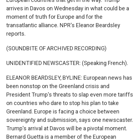
arrives in Davos on Wednesday in what could be a
moment of truth for Europe and for the
transatlantic alliance. NPR's Eleanor Beardsley
reports.
(SOUNDBITE OF ARCHIVED RECORDING)
UNIDENTIFIED NEWSCASTER: (Speaking French).
ELEANOR BEARDSLEY, BYLINE: European news has
been nonstop on the Greenland crisis and
President Trump's threats to slap even more tariffs
on countries who dare to stop his plan to take
Greenland. Europe is facing a choice between
sovereignty and submission, says one newscaster.
Trump's arrival at Davos will be a pivotal moment.
Bernard Guetta is a member of the European