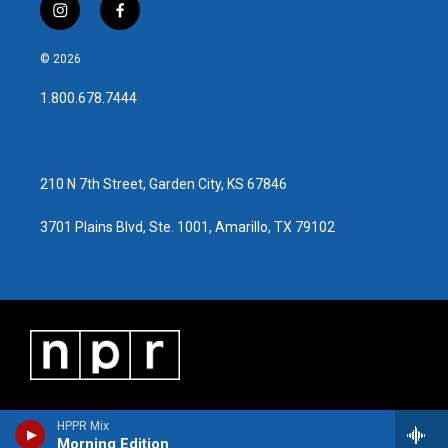
i
f
n
a
s
c
© 2026
t
e
a
b
1.800.678.7444
g
o
r
o
a
k
m
210 N 7th Street, Garden City, KS 67846
3701 Plains Blvd, Ste. 1001, Amarillo, TX 79102
HPPR Mix
Morning Edition