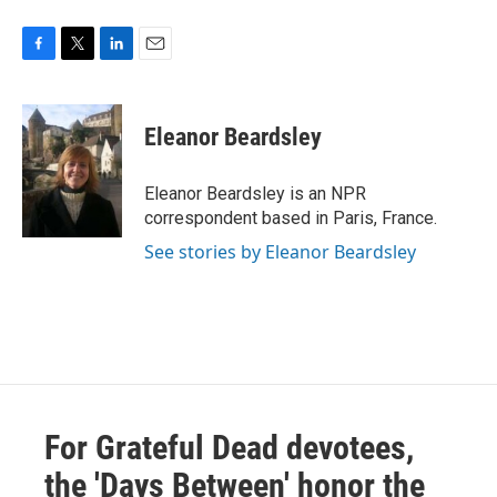
F
T
L
E
a
w
i
m
c
i
n
a
e
t
k
i
Eleanor Beardsley
b
t
e
l
o
e
d
o
r
I
Eleanor Beardsley is an NPR
k
n
correspondent based in Paris, France.
See stories by Eleanor Beardsley
For Grateful Dead devotees,
the 'Days Between' honor the