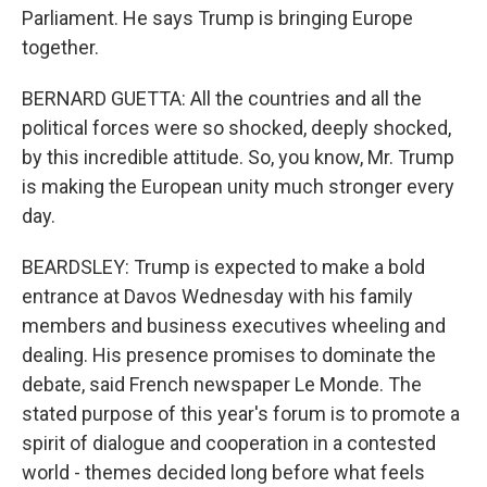
Parliament. He says Trump is bringing Europe
together.
BERNARD GUETTA: All the countries and all the
political forces were so shocked, deeply shocked,
by this incredible attitude. So, you know, Mr. Trump
is making the European unity much stronger every
day.
BEARDSLEY: Trump is expected to make a bold
entrance at Davos Wednesday with his family
members and business executives wheeling and
dealing. His presence promises to dominate the
debate, said French newspaper Le Monde. The
stated purpose of this year's forum is to promote a
spirit of dialogue and cooperation in a contested
world - themes decided long before what feels