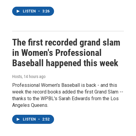
LISTEN
•
3:26
The first recorded grand slam
in Women's Professional
Baseball happened this week
Hosts
, 14 hours ago
Professional Women's Baseball is back - and this
week the record books added the first Grand Slam --
thanks to the WPBL's Sarah Edwards from the Los
Angeles Queens.
LISTEN
•
2:52