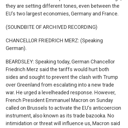
they are setting different tones, even between the
EU's two largest economies, Germany and France.
(SOUNDBITE OF ARCHIVED RECORDING)
CHANCELLOR FRIEDRICH MERZ: (Speaking
German).
BEARDSLEY: Speaking today, German Chancellor
Friedrich Merz said the tariffs would hurt both
sides and sought to prevent the clash with Trump
over Greenland from escalating into a new trade
war. He urged a levelheaded response. However,
French President Emmanuel Macron on Sunday
called on Brussels to activate the EU's anticoercion
instrument, also known as its trade bazooka. No
intimidation or threat will influence us, Macron said