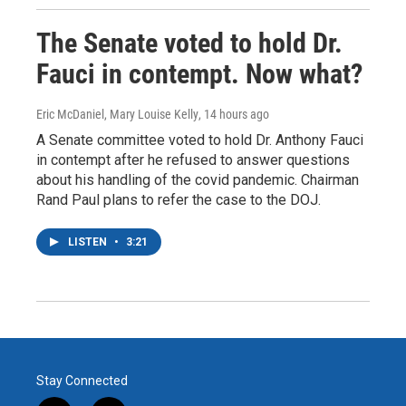
The Senate voted to hold Dr.
Fauci in contempt. Now what?
Eric McDaniel, Mary Louise Kelly
, 14 hours ago
A Senate committee voted to hold Dr. Anthony Fauci
in contempt after he refused to answer questions
about his handling of the covid pandemic. Chairman
Rand Paul plans to refer the case to the DOJ.
LISTEN
•
3:21
Stay Connected