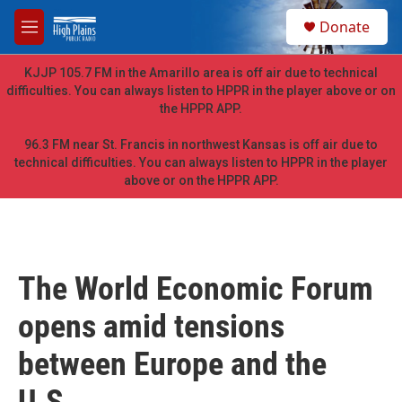
Skip to main content
S
Donate
e
M
a
e
r
n
KJJP 105.7 FM in the Amarillo area is off air due to technical
c
u
difficulties. You can always listen to HPPR in the player above or on
h
the HPPR APP.
u
e
96.3 FM near St. Francis in northwest Kansas is off air due to
r
technical difficulties. You can always listen to HPPR in the player
y
above or on the HPPR APP.
The World Economic Forum
opens amid tensions
between Europe and the