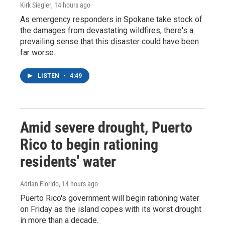
Kirk Siegler
, 14 hours ago
As emergency responders in Spokane take stock of
the damages from devastating wildfires, there's a
prevailing sense that this disaster could have been
far worse.
LISTEN
•
4:49
Amid severe drought, Puerto
Rico to begin rationing
residents' water
Adrian Florido
, 14 hours ago
Puerto Rico's government will begin rationing water
on Friday as the island copes with its worst drought
in more than a decade.