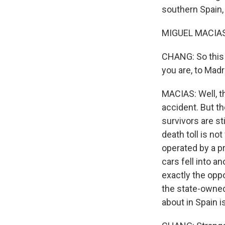
southern Spain,
MIGUEL MACIAS, 
CHANG: So this 
you are, to Madr
MACIAS: Well, th
accident. But th
survivors are sti
death toll is n
operated by a p
cars fell into a
exactly the oppo
the state-owned 
about in Spain i