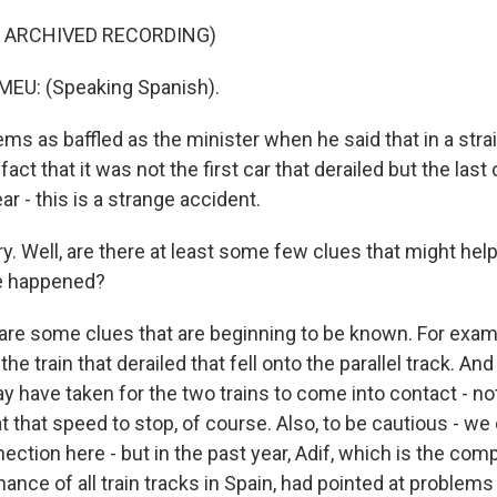
F ARCHIVED RECORDING)
U: (Speaking Spanish).
s as baffled as the minister when he said that in a str
act that it was not the first car that derailed but the last
ar - this is a strange accident.
. Well, are there at least some few clues that might hel
e happened?
re some clues that are beginning to be known. For examp
the train that derailed that fell onto the parallel track. A
ay have taken for the two trains to come into contact - n
 at that speed to stop, of course. Also, to be cautious - we
ection here - but in the past year, Adif, which is the com
nce of all train tracks in Spain, had pointed at problems 