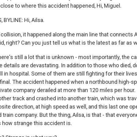
 close to where this accident happened, Hi, Miguel.
BYLINE: Hi, Ailsa.
collision, it happened along the main line that connects 
id, right? Can you just tell us what is the latest as far a
ere's still a lot that is unknown - most importantly, the c
e details are devastating. In addition to those who died, 
ll in hospital. Some of them are still fighting for their lives
ot final. The accident happened when a northbound high-sp
rivate company derailed at more than 120 miles per hour.
nother track and crashed into another train, which was trav
site direction, at high speed as well, and this last one o
train company. But the thing, Ailsa, is that - that everyone
s how strange this accident is.