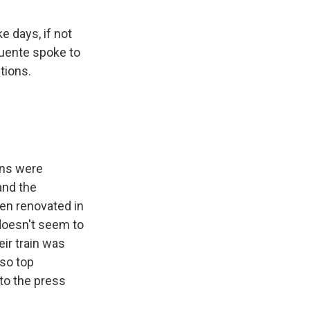
e days, if not
Puente spoke to
tions.
ins were
and the
en renovated in
 doesn't seem to
eir train was
 so top
to the press