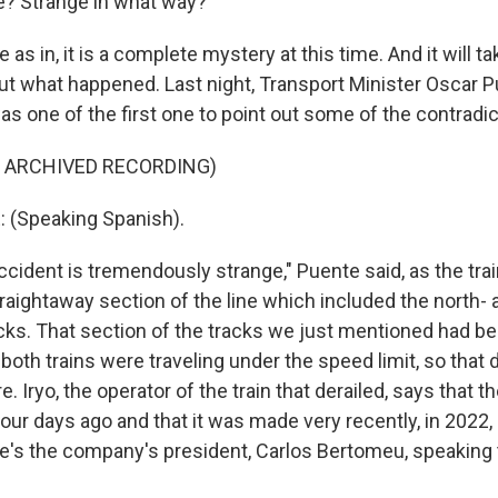
? Strange in what way?
as in, it is a complete mystery at this time. And it will tak
out what happened. Last night, Transport Minister Oscar 
s one of the first one to point out some of the contradic
F ARCHIVED RECORDING)
(Speaking Spanish).
cident is tremendously strange," Puente said, as the tra
traightaway section of the line which included the north- 
ks. That section of the tracks we just mentioned had be
both trains were traveling under the speed limit, so that
. Iryo, the operator of the train that derailed, says that th
our days ago and that it was made very recently, in 2022,
e's the company's president, Carlos Bertomeu, speaking 