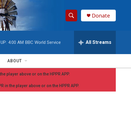
Donate
S
S
e
h
a
r
All Streams
 UP:
4:00 AM
BBC World Service
o
c
h
w
Q
ABOUT
u
S
e
n the player above or on the HPPR APP.
r
e
y
PPR in the player above or on the HPPR APP.
a
r
c
h