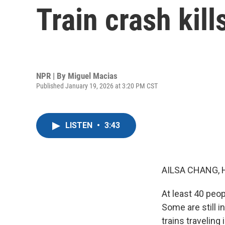
Train crash kil
NPR | By
Miguel Macias
Published January 19, 2026 at 3:20 PM CST
LISTEN
•
3:43
AILSA CHANG, 
At least 40 peop
Some are still 
trains traveling