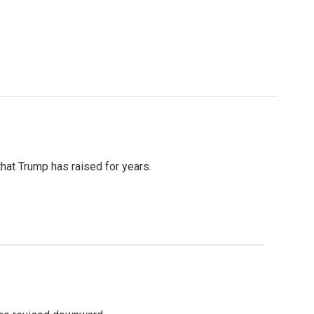
that Trump has raised for years.