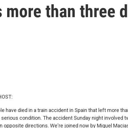
ls more than three 
HOST:
le have died in a train accident in Spain that left more tha
in serious condition. The accident Sunday night involved 
 in opposite directions. We're joined now by Miguel Macias