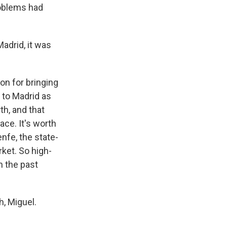
roblems had
Madrid, it was
on for bringing
d to Madrid as
th, and that
ce. It's worth
nfe, the state-
ket. So high-
n the past
, Miguel.