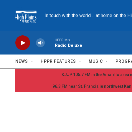
Skip to main content
In touch with the world ... at home on the H
HPPR Mix
Radio Deluxe
NEWS
HPPR FEATURES
MUSIC
PROGR
KJJP 105.7 FM in the Amarillo area is
96.3 FM near St. Francis in northwest Kans