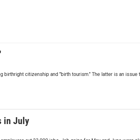
"
irthright citizenship and "birth tourism." The latter is an issue 
 in July