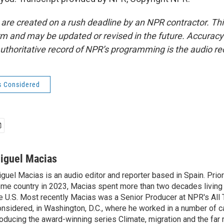
 are created on a rush deadline by an NPR contractor. Th
form and may be updated or revised in the future. Accuracy 
uthoritative record of NPR’s programming is the audio re
s Considered
iguel Macias
guel Macias is an audio editor and reporter based in Spain. Prior 
me country in 2023, Macias spent more than two decades living 
e U.S. Most recently Macias was a Senior Producer at NPR's All
nsidered, in Washington, D.C., where he worked in a number of c
oducing the award-winning series Climate, migration and the far r