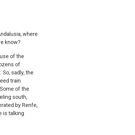
Andalusia, where
s we know?
ause of the
dozens of
. So, sadly, the
eed train
 Some of the
eling south,
perated by Renfe,
 is talking