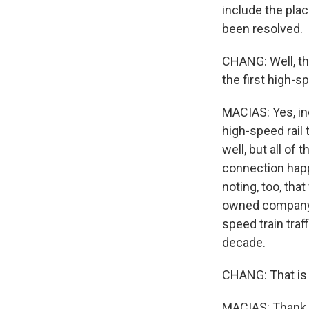
include the pla
been resolved.
CHANG: Well, thi
the first high-s
MACIAS: Yes, in
high-speed rail 
well, but all of
connection happ
noting, too, tha
owned company. 
speed train traf
decade.
CHANG: That is 
MACIAS: Thank y