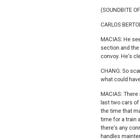
(SOUNDBITE O
CARLOS BERTOME
MACIAS: He seem
section and the f
convoy. He's cle
CHANG: So scary
what could hav
MACIAS: There a
last two cars of 
the time that m
time for a train
there's any conn
handles maintena