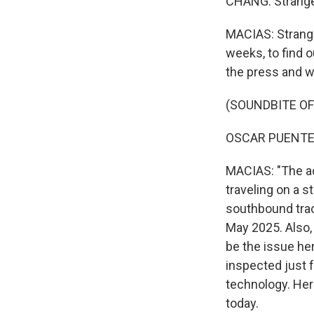
CHANG: Strange
MACIAS: Strange 
weeks, to find 
the press and wa
(SOUNDBITE O
OSCAR PUENTE: 
MACIAS: "The ac
traveling on a s
southbound trac
May 2025. Also, 
be the issue here
inspected just f
technology. Her
today.