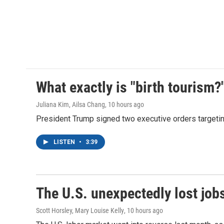
What exactly is "birth tourism?
Juliana Kim, Ailsa Chang
, 10 hours ago
President Trump signed two executive orders targeting b
LISTEN
•
3:39
The U.S. unexpectedly lost jobs
Scott Horsley, Mary Louise Kelly
, 10 hours ago