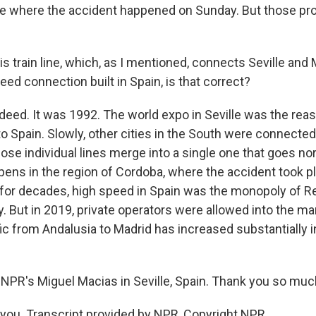
ce where the accident happened on Sunday. But those p
s train line, which, as I mentioned, connects Seville and 
peed connection built in Spain, is that correct?
deed. It was 1992. The world expo in Seville was the reas
to Spain. Slowly, other cities in the South were connecte
 those individual lines merge into a single one that goes nor
ens in the region of Cordoba, where the accident took pla
t for decades, high speed in Spain was the monopoly of Re
But in 2019, private operators were allowed into the mar
fic from Andalusia to Madrid has increased substantially i
NPR's Miguel Macias in Seville, Spain. Thank you so much
ou. Transcript provided by NPR, Copyright NPR.