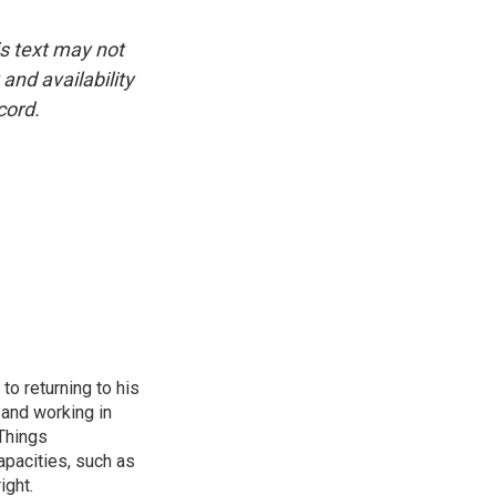
is text may not
and availability
cord.
to returning to his
and working in
 Things
apacities, such as
ight.