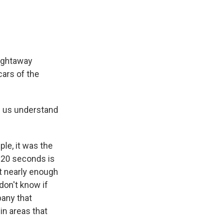
aightaway
 cars of the
p us understand
le, it was the
nd 20 seconds is
ot nearly enough
 don't know if
pany that
in areas that