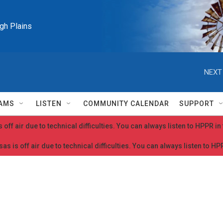
igh Plains
NEXT
AMS
LISTEN
COMMUNITY CALENDAR
SUPPORT
 off air due to technical difficulties. You can always listen to HPPR i
as is off air due to technical difficulties. You can always listen to H