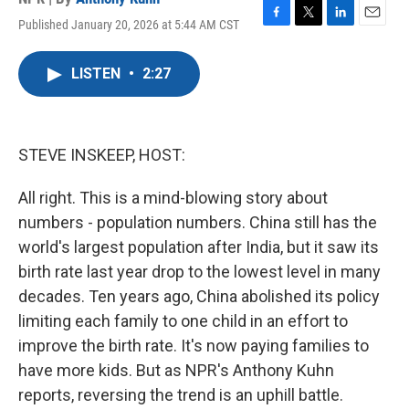
Published January 20, 2026 at 5:44 AM CST
F
T
L
E
a
w
i
m
c
i
n
a
LISTEN
•
2:27
e
t
k
i
b
t
e
l
o
e
d
o
r
I
k
n
STEVE INSKEEP, HOST:
All right. This is a mind-blowing story about
numbers - population numbers. China still has the
world's largest population after India, but it saw its
birth rate last year drop to the lowest level in many
decades. Ten years ago, China abolished its policy
limiting each family to one child in an effort to
improve the birth rate. It's now paying families to
have more kids. But as NPR's Anthony Kuhn
reports, reversing the trend is an uphill battle.