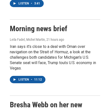
LISTEN
•
3:41
Morning news brief
Leila Fadel, Michel Martin
, 21 hours ago
Iran says it's close to a deal with Oman over
navigation on the Strait of Hormuz, a look at the
challenges both candidates for Michigan's U.S.
Senate seat will face, Trump touts U.S. economy in
Vegas.
LISTEN
•
11:12
Bresha Webb on her new