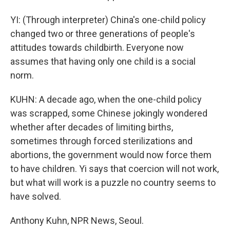
YI: (Through interpreter) China's one-child policy
changed two or three generations of people's
attitudes towards childbirth. Everyone now
assumes that having only one child is a social
norm.
KUHN: A decade ago, when the one-child policy
was scrapped, some Chinese jokingly wondered
whether after decades of limiting births,
sometimes through forced sterilizations and
abortions, the government would now force them
to have children. Yi says that coercion will not work,
but what will work is a puzzle no country seems to
have solved.
Anthony Kuhn, NPR News, Seoul.