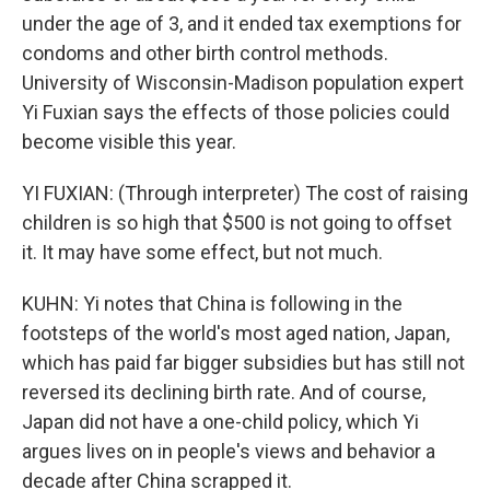
under the age of 3, and it ended tax exemptions for
condoms and other birth control methods.
University of Wisconsin-Madison population expert
Yi Fuxian says the effects of those policies could
become visible this year.
YI FUXIAN: (Through interpreter) The cost of raising
children is so high that $500 is not going to offset
it. It may have some effect, but not much.
KUHN: Yi notes that China is following in the
footsteps of the world's most aged nation, Japan,
which has paid far bigger subsidies but has still not
reversed its declining birth rate. And of course,
Japan did not have a one-child policy, which Yi
argues lives on in people's views and behavior a
decade after China scrapped it.