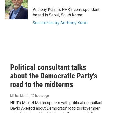
o
e
d
o
r
I
Anthony Kuhn is NPR's correspondent
k
n
based in Seoul, South Korea.
See stories by Anthony Kuhn
Political consultant talks
about the Democratic Party's
road to the midterms
Michel Martin
, 19 hours ago
NPR's Michel Martin speaks with political consultant
David Axelrod about Democrats' road to November