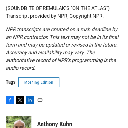
(SOUNDBITE OF REMULAK'S "ON THE ATLAS")
Transcript provided by NPR, Copyright NPR.
NPR transcripts are created on a rush deadline by
an NPR contractor. This text may not be in its final
form and may be updated or revised in the future.
Accuracy and availability may vary. The
authoritative record of NPR’s programming is the
audio record.
Tags
Morning Edition
F
T
L
E
a
w
i
m
c
i
n
a
e
t
k
i
Anthony Kuhn
b
t
e
l