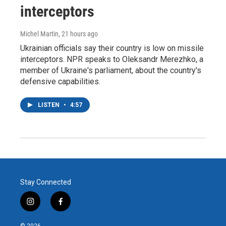
interceptors
Michel Martin
, 21 hours ago
Ukrainian officials say their country is low on missile
interceptors. NPR speaks to Oleksandr Merezhko, a
member of Ukraine's parliament, about the country's
defensive capabilities.
LISTEN
•
4:57
Stay Connected
i
f
n
a
s
c