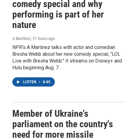
comedy special and why
performing is part of her
nature
A Martínez
, 21 hours ago
NPR's A Martinez talks with actor and comedian
Bresha Webb about her new comedy special, "LOL
Live with Bresha Webb." It streams on Disney+ and
Hulu beginning Aug. 7.
LISTEN
•
6:45
Member of Ukraine's
parliament on the country's
need for more missile