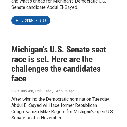
and what's ahead for Michigan's Democratic U.S.
Senate candidate Abdul El-Sayed.
LISTEN
•
7:39
Michigan's U.S. Senate seat
race is set. Here are the
challenges the candidates
face
Colin Jackson, Leila Fadel
, 19 hours ago
After winning the Democratic nomination Tuesday,
Abdul El-Sayed will face former Republican
Congressman Mike Rogers for Michigan's open U.S.
Senate seat in November.