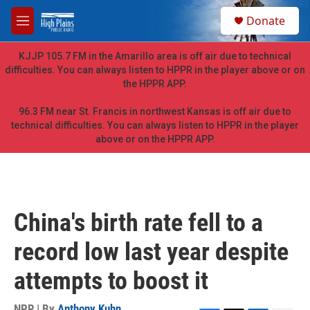
Skip to main content
S
Donate
e
M
a
e
r
n
KJJP 105.7 FM in the Amarillo area is off air due to technical
c
u
difficulties. You can always listen to HPPR in the player above or on
h
the HPPR APP.
u
e
96.3 FM near St. Francis in northwest Kansas is off air due to
r
technical difficulties. You can always listen to HPPR in the player
y
above or on the HPPR APP.
China's birth rate fell to a
record low last year despite
attempts to boost it
NPR | By
Anthony Kuhn