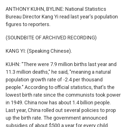
ANTHONY KUHN, BYLINE: National Statistics
Bureau Director Kang Yi read last year's population
figures to reporters.
(SOUNDBITE OF ARCHIVED RECORDING)
KANG YI: (Speaking Chinese).
KUHN: "There were 7.9 million births last year and
11.3 million deaths," he said, "meaning a natural
population growth rate of -2.4 per thousand
people." According to official statistics, that's the
lowest birth rate since the communists took power
in 1949. China now has about 1.4 billion people.
Last year, China rolled out several policies to prop
up the birth rate. The government announced
subsidies of about $500 a year for every child