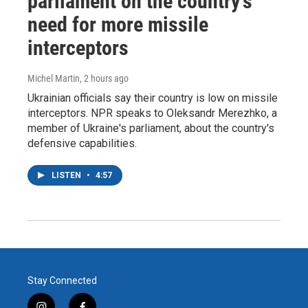
parliament on the country's
need for more missile
interceptors
Michel Martin
, 2 hours ago
Ukrainian officials say their country is low on missile
interceptors. NPR speaks to Oleksandr Merezhko, a
member of Ukraine's parliament, about the country's
defensive capabilities.
LISTEN
•
4:57
Stay Connected