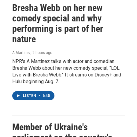
Bresha Webb on her new
comedy special and why
performing is part of her
nature
A Martínez
, 2 hours ago
NPR's A Martinez talks with actor and comedian
Bresha Webb about her new comedy special, "LOL
Live with Bresha Webb." It streams on Disney+ and
Hulu beginning Aug. 7.
LISTEN
•
6:45
Member of Ukraine's