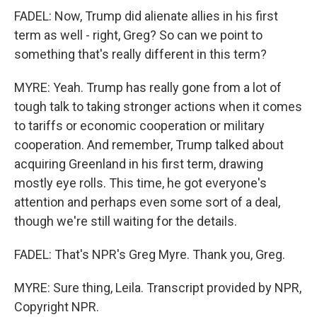
FADEL: Now, Trump did alienate allies in his first
term as well - right, Greg? So can we point to
something that's really different in this term?
MYRE: Yeah. Trump has really gone from a lot of
tough talk to taking stronger actions when it comes
to tariffs or economic cooperation or military
cooperation. And remember, Trump talked about
acquiring Greenland in his first term, drawing
mostly eye rolls. This time, he got everyone's
attention and perhaps even some sort of a deal,
though we're still waiting for the details.
FADEL: That's NPR's Greg Myre. Thank you, Greg.
MYRE: Sure thing, Leila. Transcript provided by NPR,
Copyright NPR.