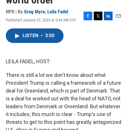
world order
NPR | By
Greg Myre
,
Leila Fadel
Published January 22, 2026 at 3:44 AM CST
F
T
L
E
a
w
i
m
c
i
n
a
LISTEN
•
3:50
e
t
k
i
b
t
e
l
o
e
d
o
r
I
k
n
LEILA FADEL, HOST:
There is still a lot we don't know about what
President Trump is calling a framework of a future
deal for Greenland, which is part of Denmark. That
is a deal he worked out with the head of NATO, not
leaders from Denmark or Greenland. But whatever
it includes, this much is clear - Trump's use of
threats to get to this point has greatly antagonized
U.S. allies in Europe and beyond.