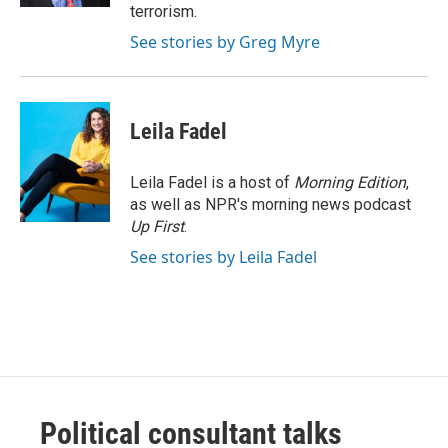
terrorism.
See stories by Greg Myre
Leila Fadel
Leila Fadel is a host of
Morning Edition
,
as well as NPR's morning news podcast
Up First
.
See stories by Leila Fadel
Political consultant talks