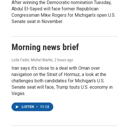
After winning the Democratic nomination Tuesday,
Abdul El-Sayed will face former Republican
Congressman Mike Rogers for Michigan's open U.S.
Senate seat in November.
Morning news brief
Leila Fadel, Michel Martin
, 2 hours ago
Iran says it's close to a deal with Oman over
navigation on the Strait of Hormuz, a look at the
challenges both candidates for Michigan's U.S.
Senate seat will face, Trump touts U.S. economy in
Vegas.
LISTEN
•
11:12