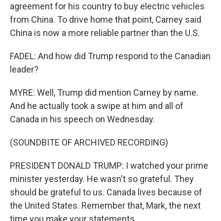
agreement for his country to buy electric vehicles
from China. To drive home that point, Carney said
China is now a more reliable partner than the U.S.
FADEL: And how did Trump respond to the Canadian
leader?
MYRE: Well, Trump did mention Carney by name.
And he actually took a swipe at him and all of
Canada in his speech on Wednesday.
(SOUNDBITE OF ARCHIVED RECORDING)
PRESIDENT DONALD TRUMP: I watched your prime
minister yesterday. He wasn't so grateful. They
should be grateful to us. Canada lives because of
the United States. Remember that, Mark, the next
time you make your statements.