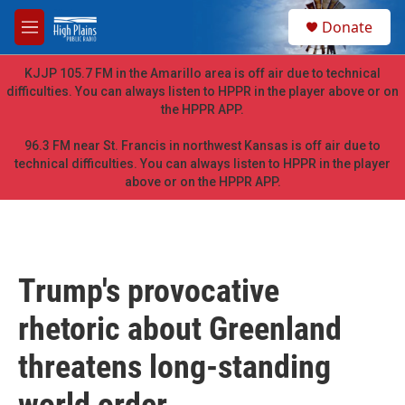
Skip to main content
S
Donate
e
M
a
e
r
n
KJJP 105.7 FM in the Amarillo area is off air due to technical
c
u
difficulties. You can always listen to HPPR in the player above or on
h
the HPPR APP.
u
e
96.3 FM near St. Francis in northwest Kansas is off air due to
r
technical difficulties. You can always listen to HPPR in the player
y
above or on the HPPR APP.
Trump's provocative
rhetoric about Greenland
threatens long-standing