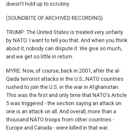
doesn't hold up to scrutiny.
(SOUNDBITE OF ARCHIVED RECORDING)
TRUMP: The United States is treated very unfairly
by NATO. I want to tell you that. And when you think
about it, nobody can dispute it. We give so much,
and we get so little in return.
MYRE: Now, of course, back in 2001, after the al-
Qaida terrorist attacks in the U.S., NATO countries
rushed to join the U.S. in the war in Afghanistan.
This was the first and only time that NATO's Article
5 was triggered - the section saying an attack on
one is an attack on all. And overall, more than a
thousand NATO troops from other countries -
Europe and Canada - were killed in that war.