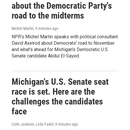
about the Democratic Party's
road to the midterms
Michel Martin
, 9 minutes ago
NPR's Michel Martin speaks with political consultant
David Axelrod about Democrats' road to November
and what's ahead for Michigan's Democratic U.S.
Senate candidate Abdul El-Sayed.
Michigan's U.S. Senate seat
race is set. Here are the
challenges the candidates
face
Colin Jackson, Leila Fadel
, 9 minutes ago