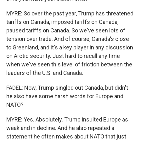
MYRE: So over the past year, Trump has threatened
tariffs on Canada, imposed tariffs on Canada,
paused tariffs on Canada. So we've seen lots of
tension over trade. And of course, Canada's close
to Greenland, and it's a key player in any discussion
on Arctic security. Just hard to recall any time
when we've seen this level of friction between the
leaders of the U.S. and Canada.
FADEL: Now, Trump singled out Canada, but didn't
he also have some harsh words for Europe and
NATO?
MYRE: Yes. Absolutely. Trump insulted Europe as
weak and in decline. And he also repeated a
statement he often makes about NATO that just