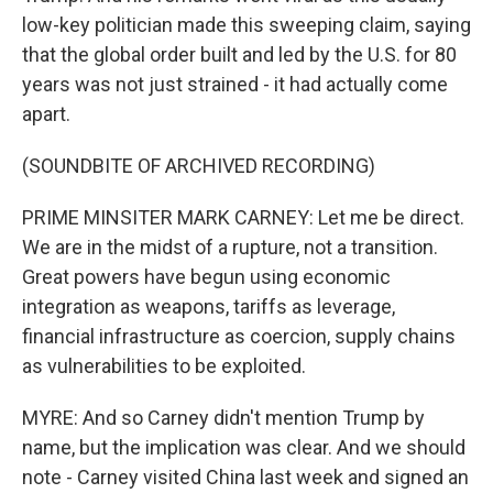
low-key politician made this sweeping claim, saying
that the global order built and led by the U.S. for 80
years was not just strained - it had actually come
apart.
(SOUNDBITE OF ARCHIVED RECORDING)
PRIME MINSITER MARK CARNEY: Let me be direct.
We are in the midst of a rupture, not a transition.
Great powers have begun using economic
integration as weapons, tariffs as leverage,
financial infrastructure as coercion, supply chains
as vulnerabilities to be exploited.
MYRE: And so Carney didn't mention Trump by
name, but the implication was clear. And we should
note - Carney visited China last week and signed an