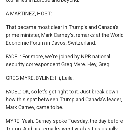
A MARTÍNEZ, HOST:
That became most clear in Trump's and Canada's
prime minister, Mark Carney's, remarks at the World
Economic Forum in Davos, Switzerland.
FADEL: For more, we're joined by NPR national
security correspondent Greg Myre. Hey, Greg.
GREG MYRE, BYLINE: Hi, Leila.
FADEL: OK, so let's get right to it. Just break down
how this spat between Trump and Canada's leader,
Mark Carney, came to be.
MYRE: Yeah. Carney spoke Tuesday, the day before
Trump. And his remarks went viral as this usually