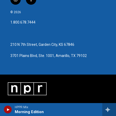
i
f
n
a
s
c
© 2026
t
e
a
b
1.800.678.7444
g
o
r
o
a
k
m
210 N 7th Street, Garden City, KS 67846
3701 Plains Blvd, Ste. 1001, Amarillo, TX 79102
HPPR Mix
Morning Edition