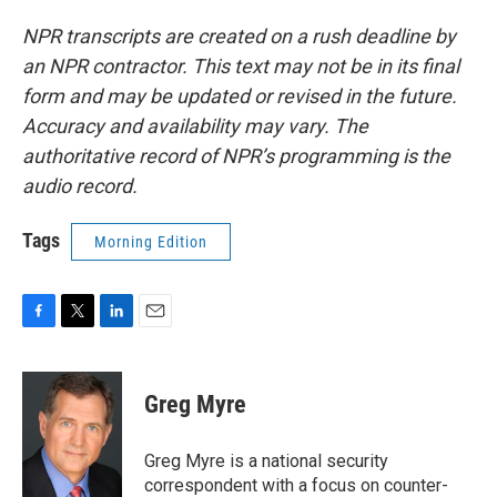
NPR transcripts are created on a rush deadline by
an NPR contractor. This text may not be in its final
form and may be updated or revised in the future.
Accuracy and availability may vary. The
authoritative record of NPR’s programming is the
audio record.
Tags
Morning Edition
F
T
L
E
a
w
i
m
c
i
n
a
e
t
k
i
Greg Myre
b
t
e
l
o
e
d
o
r
I
Greg Myre is a national security
k
n
correspondent with a focus on counter-