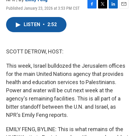
Published January 23, 2026 at 3:53 PM CST
F
T
L
E
a
w
i
m
c
i
n
a
LISTEN
•
2:52
e
t
k
i
b
t
e
l
o
e
d
o
r
I
k
n
SCOTT DETROW, HOST:
This week, Israel bulldozed the Jerusalem offices
for the main United Nations agency that provides
health and education services to Palestinians.
Power and water will be cut next week at the
agency's remaining facilities. This is all part of a
bitter standoff between the U.N. and Israel, as
NPR's Emily Feng reports.
EMILY FENG, BYLINE: This is what remains of the