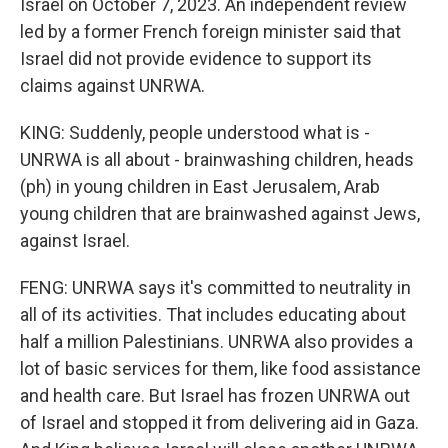
Israel on October 7, 2023. An independent review
led by a former French foreign minister said that
Israel did not provide evidence to support its
claims against UNRWA.
KING: Suddenly, people understood what is -
UNRWA is all about - brainwashing children, heads
(ph) in young children in East Jerusalem, Arab
young children that are brainwashed against Jews,
against Israel.
FENG: UNRWA says it's committed to neutrality in
all of its activities. That includes educating about
half a million Palestinians. UNRWA also provides a
lot of basic services for them, like food assistance
and health care. But Israel has frozen UNRWA out
of Israel and stopped it from delivering aid in Gaza.