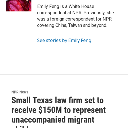
k
n
Emily Feng is a White House
correspondent at NPR. Previously, she
was a foreign correspondent for NPR
covering China, Taiwan and beyond.
See stories by Emily Feng
NPR News
Small Texas law firm set to
receive $150M to represent
unaccompanied migrant