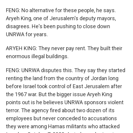
FENG: No alternative for these people, he says.
Aryeh King, one of Jerusalem's deputy mayors,
disagrees. He's been pushing to close down
UNRWA for years.
ARYEH KING: They never pay rent. They built their
enormous illegal buildings.
FENG: UNRWA disputes this. They say they started
renting the land from the country of Jordan long
before Israel took control of East Jerusalem after
the 1967 war. But the bigger issue Aryeh King
points out is he believes UNRWA sponsors violent
terror. The agency fired about two dozen of its
employees but never conceded to accusations
they were among Hamas militants who attacked