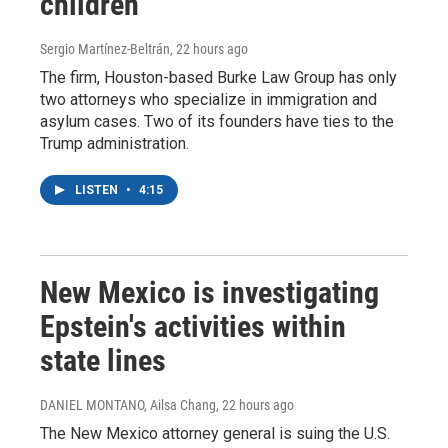
children
Sergio Martínez-Beltrán
, 22 hours ago
The firm, Houston-based Burke Law Group has only
two attorneys who specialize in immigration and
asylum cases. Two of its founders have ties to the
Trump administration.
LISTEN
•
4:15
New Mexico is investigating
Epstein's activities within
state lines
DANIEL MONTANO, Ailsa Chang
, 22 hours ago
The New Mexico attorney general is suing the U.S.