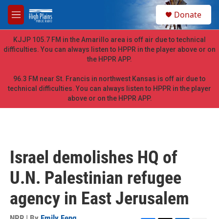
Skip to main content
S
Donate
e
M
a
e
r
n
KJJP 105.7 FM in the Amarillo area is off air due to technical
c
u
difficulties. You can always listen to HPPR in the player above or on
h
the HPPR APP.
u
e
96.3 FM near St. Francis in northwest Kansas is off air due to
r
technical difficulties. You can always listen to HPPR in the player
y
above or on the HPPR APP.
Israel demolishes HQ of
U.N. Palestinian refugee
agency in East Jerusalem
NPR | By
Emily Feng