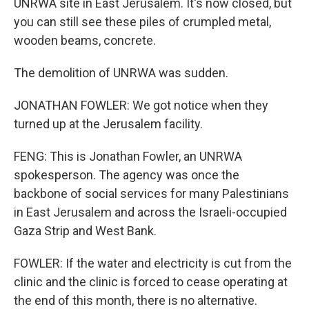
UNRWA site in East Jerusalem. It's now closed, but
you can still see these piles of crumpled metal,
wooden beams, concrete.
The demolition of UNRWA was sudden.
JONATHAN FOWLER: We got notice when they
turned up at the Jerusalem facility.
FENG: This is Jonathan Fowler, an UNRWA
spokesperson. The agency was once the
backbone of social services for many Palestinians
in East Jerusalem and across the Israeli-occupied
Gaza Strip and West Bank.
FOWLER: If the water and electricity is cut from the
clinic and the clinic is forced to cease operating at
the end of this month, there is no alternative.