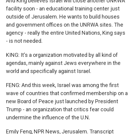
And King believes Israel will close another UNRWA
facility soon - an educational training center just
outside of Jerusalem. He wants to build houses
and government offices on the UNRWA sites. The
agency - really the entire United Nations, King says
- is not needed.
KING: It's a organization motivated by all kind of
agendas, mainly against Jews everywhere in the
world and specifically against Israel.
FENG: And this week, Israel was among the first
wave of countries that confirmed membership on a
new Board of Peace just launched by President
Trump - an organization that critics fear could
undermine the influence of the U.N.
Emily Feng, NPR News, Jerusalem. Transcript