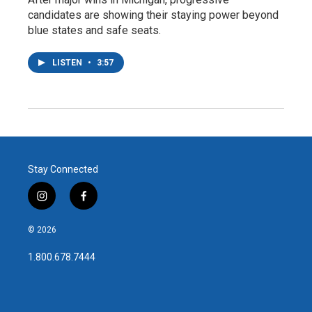
candidates are showing their staying power beyond
blue states and safe seats.
LISTEN
•
3:57
Stay Connected
i
f
n
a
s
c
© 2026
t
e
a
b
1.800.678.7444
g
o
r
o
a
k
m