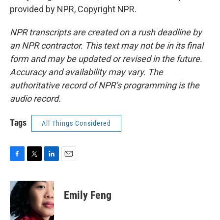
provided by NPR, Copyright NPR.
NPR transcripts are created on a rush deadline by
an NPR contractor. This text may not be in its final
form and may be updated or revised in the future.
Accuracy and availability may vary. The
authoritative record of NPR’s programming is the
audio record.
Tags
All Things Considered
F
T
L
E
a
w
i
m
c
i
n
a
e
t
k
i
Emily Feng
b
t
e
l
o
e
d
o
r
I