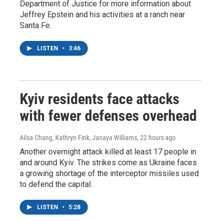
Department of Justice for more information about
Jeffrey Epstein and his activities at a ranch near
Santa Fe.
LISTEN
•
3:46
Kyiv residents face attacks
with fewer defenses overhead
Ailsa Chang, Kathryn Fink, Janaya Williams
, 22 hours ago
Another overnight attack killed at least 17 people in
and around Kyiv. The strikes come as Ukraine faces
a growing shortage of the interceptor missiles used
to defend the capital.
LISTEN
•
5:28