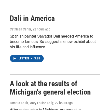
Dali in America
Cathleen Carter
, 22 hours ago
Spanish painter Salvador Dali needed America to
become famous. So suggests a new exhibit about
his life and influence.
LISTEN
•
3:28
A look at the results of
Michigan's general election
Tamara Keith, Mary Louise Kelly
, 22 hours ago
After major wins in Michigan, progressive