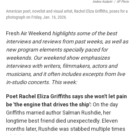
Andres Kudacki
/
AP Photo
American poet, novelist and visual artist, Rachel Eliza Griffiths, poses for a
photograph on Friday, Jan. 16, 2026.
Fresh Air Weekend
highlights some of the best
interviews and reviews from past weeks, as well as
new program elements specially paced for
weekends. Our weekend show emphasizes
interviews with writers, filmmakers, actors and
musicians, and it often includes excerpts from live
in-studio concerts. This week:
Poet Rachel Eliza Griffiths says she won't let pain
be 'the engine that drives the ship':
On the day
Griffiths married author Salman Rushdie, her
longtime best friend died unexpectedly. Eleven
months later, Rushdie was stabbed multiple times