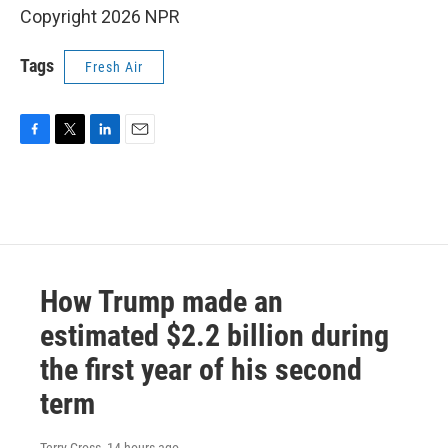
Copyright 2026 NPR
Tags
Fresh Air
F
T
L
E
a
w
i
m
c
i
n
a
e
t
k
i
b
t
e
l
o
e
d
o
r
I
k
n
How Trump made an
estimated $2.2 billion during
the first year of his second
term