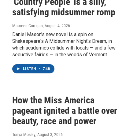
'Country People' is a silly,
satisfying midsummer romp
Maureen Corrigan
, August 4, 2026
Daniel Mason's new novel is a spin on
Shakespeare's A Midsummer Night's Dream, in
which academics collide with locals — and a few
seductive fairies — in the woods of Vermont.
LISTEN
•
7:48
How the Miss America
pageant ignited a battle over
beauty, race and power
Tonya Mosley
, August 3, 2026