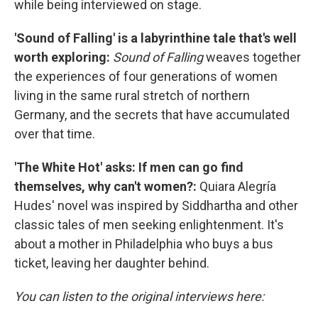
while being interviewed on stage.
'Sound of Falling' is a labyrinthine tale that's well
worth exploring:
Sound of Falling
weaves together
the experiences of four generations of women
living in the same rural stretch of northern
Germany, and the secrets that have accumulated
over that time.
'The White Hot' asks: If men can go find
themselves, why can't women?:
Quiara Alegría
Hudes' novel was inspired by Siddhartha and other
classic tales of men seeking enlightenment. It's
about a mother in Philadelphia who buys a bus
ticket, leaving her daughter behind.
You can listen to the original interviews here: