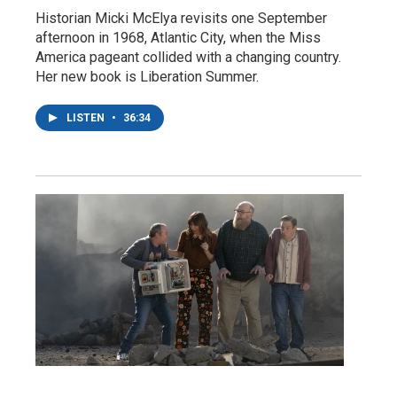
Historian Micki McElya revisits one September
afternoon in 1968, Atlantic City, when the Miss
America pageant collided with a changing country.
Her new book is Liberation Summer.
LISTEN
•
36:34