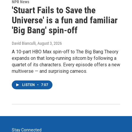
NPR News
'Stuart Fails to Save the
Universe' is a fun and familiar
'Big Bang' spin-off
David Bianculli
, August 3, 2026
A 10-part HBO Max spin-off to The Big Bang Theory
expands on that long-running sitcom by following a
quartet of its characters. Every episode offers a new
multiverse — and surprising cameos.
LISTEN
•
7:07
Stay Connected