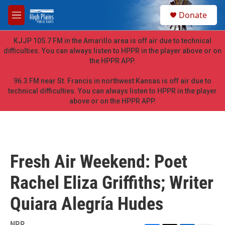
Skip to main content
S
Donate
e
M
a
e
r
n
KJJP 105.7 FM in the Amarillo area is off air due to technical
c
u
difficulties. You can always listen to HPPR in the player above or on
h
the HPPR APP.
u
e
96.3 FM near St. Francis in northwest Kansas is off air due to
r
technical difficulties. You can always listen to HPPR in the player
y
above or on the HPPR APP.
Fresh Air Weekend: Poet
Rachel Eliza Griffiths; Writer
Quiara Alegría Hudes
NPR