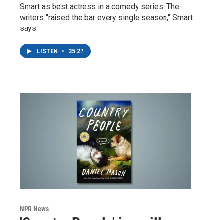
Smart as best actress in a comedy series. The
writers "raised the bar every single season," Smart
says.
LISTEN
•
35:27
NPR News