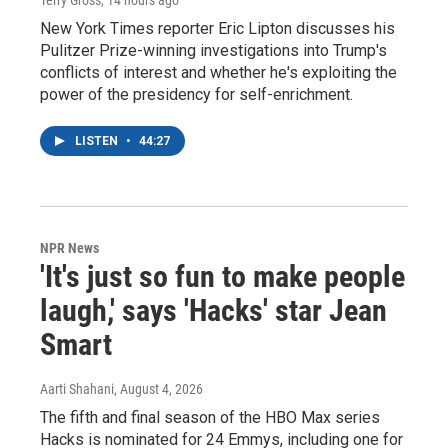
Terry Gross
, 14 hours ago
New York Times reporter Eric Lipton discusses his
Pulitzer Prize-winning investigations into Trump's
conflicts of interest and whether he's exploiting the
power of the presidency for self-enrichment.
LISTEN
•
44:27
NPR News
'It's just so fun to make people
laugh,' says 'Hacks' star Jean
Smart
Aarti Shahani
, August 4, 2026
The fifth and final season of the HBO Max series
Hacks is nominated for 24 Emmys, including one for