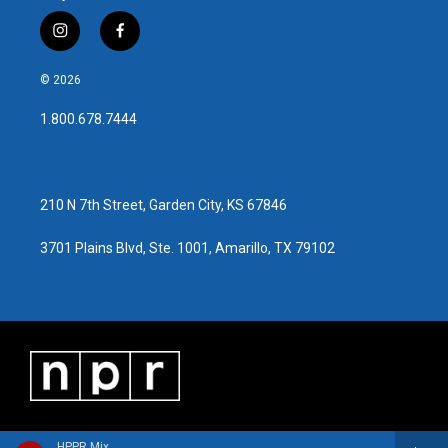
i
f
n
a
s
c
© 2026
t
e
a
b
1.800.678.7444
g
o
r
o
a
k
m
210 N 7th Street, Garden City, KS 67846
3701 Plains Blvd, Ste. 1001, Amarillo, TX 79102
HPPR Mix