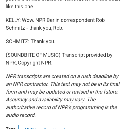
like this one.
KELLY: Wow. NPR Berlin correspondent Rob
Schmitz - thank you, Rob.
SCHMITZ: Thank you.
(SOUNDBITE OF MUSIC) Transcript provided by
NPR, Copyright NPR.
NPR transcripts are created on a rush deadline by
an NPR contractor. This text may not be in its final
form and may be updated or revised in the future.
Accuracy and availability may vary. The
authoritative record of NPR’s programming is the
audio record.