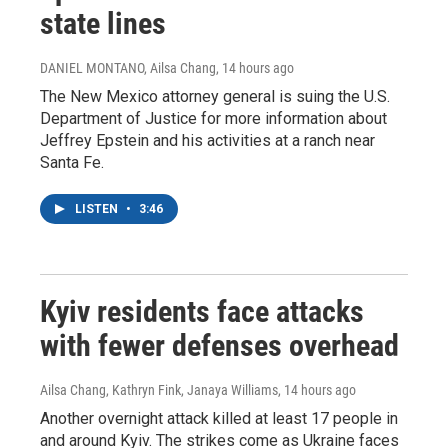
state lines
DANIEL MONTANO, Ailsa Chang
, 14 hours ago
The New Mexico attorney general is suing the U.S.
Department of Justice for more information about
Jeffrey Epstein and his activities at a ranch near
Santa Fe.
LISTEN
•
3:46
Kyiv residents face attacks
with fewer defenses overhead
Ailsa Chang, Kathryn Fink, Janaya Williams
, 14 hours ago
Another overnight attack killed at least 17 people in
and around Kyiv. The strikes come as Ukraine faces