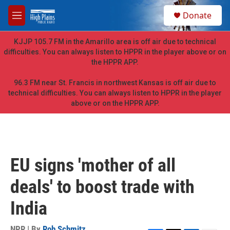
Skip to main content
S
Donate
e
M
a
e
r
n
KJJP 105.7 FM in the Amarillo area is off air due to technical
c
u
difficulties. You can always listen to HPPR in the player above or on
h
the HPPR APP.
u
e
96.3 FM near St. Francis in northwest Kansas is off air due to
r
technical difficulties. You can always listen to HPPR in the player
y
above or on the HPPR APP.
EU signs 'mother of all
deals' to boost trade with
India
NPR | By
Rob Schmitz