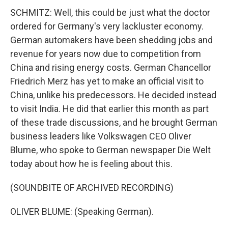
SCHMITZ: Well, this could be just what the doctor
ordered for Germany's very lackluster economy.
German automakers have been shedding jobs and
revenue for years now due to competition from
China and rising energy costs. German Chancellor
Friedrich Merz has yet to make an official visit to
China, unlike his predecessors. He decided instead
to visit India. He did that earlier this month as part
of these trade discussions, and he brought German
business leaders like Volkswagen CEO Oliver
Blume, who spoke to German newspaper Die Welt
today about how he is feeling about this.
(SOUNDBITE OF ARCHIVED RECORDING)
OLIVER BLUME: (Speaking German).