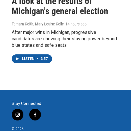
A look at the results of
Michigan's general election
Tamara Keith, Mary Louise Kelly
, 14 hours ago
After major wins in Michigan, progressive
candidates are showing their staying power beyond
blue states and safe seats.
LISTEN
•
3:57
Stay Connected
i
f
n
a
s
c
© 2026