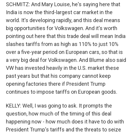
SCHMITZ: And Mary Louise, he's saying here that
India is now the third-largest car market in the
world. It's developing rapidly, and this deal means
big opportunities for Volkswagen. And it's worth
pointing out here that this trade deal will mean India
slashes tariffs from as high as 110% to just 10%
over a five-year period on European cars, so that is
a very big deal for Volkswagen. And Blume also said
VW has invested heavily in the U.S. market these
past years but that his company cannot keep
opening factories there if President Trump
continues to impose tariffs on European goods.
KELLY: Well, I was going to ask. It prompts the
question, how much of the timing of this deal
happening now - how much does it have to do with
President Trump's tariffs and the threats to seize