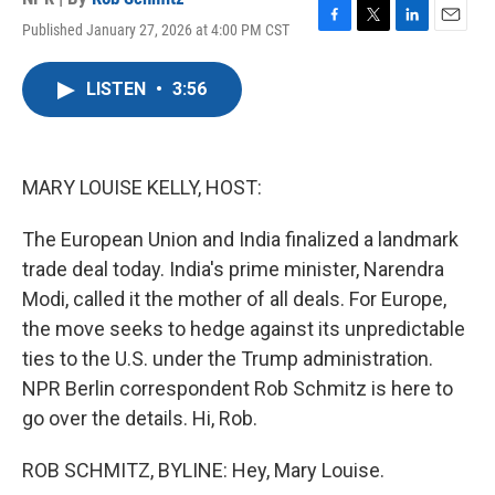
Published January 27, 2026 at 4:00 PM CST
F
T
L
E
a
w
i
m
c
i
n
a
LISTEN
•
3:56
e
t
k
i
b
t
e
l
o
e
d
o
r
I
k
n
MARY LOUISE KELLY, HOST:
The European Union and India finalized a landmark
trade deal today. India's prime minister, Narendra
Modi, called it the mother of all deals. For Europe,
the move seeks to hedge against its unpredictable
ties to the U.S. under the Trump administration.
NPR Berlin correspondent Rob Schmitz is here to
go over the details. Hi, Rob.
ROB SCHMITZ, BYLINE: Hey, Mary Louise.