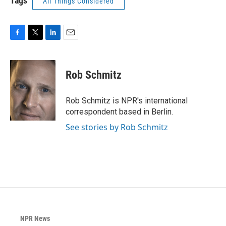
Tags
All Things Considered
F
T
L
E
a
w
i
m
c
i
n
a
e
t
k
i
Rob Schmitz
b
t
e
l
o
e
d
o
r
I
Rob Schmitz is NPR's international
k
n
correspondent based in Berlin.
See stories by Rob Schmitz
NPR News