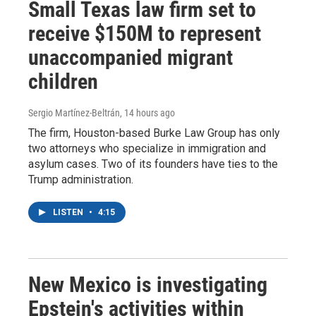
Small Texas law firm set to
receive $150M to represent
unaccompanied migrant
children
Sergio Martínez-Beltrán
, 14 hours ago
The firm, Houston-based Burke Law Group has only
two attorneys who specialize in immigration and
asylum cases. Two of its founders have ties to the
Trump administration.
LISTEN
•
4:15
New Mexico is investigating
Epstein's activities within