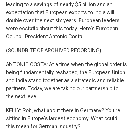
leading to a savings of nearly $5 billion and an
expectation that European exports to India will
double over the next six years. European leaders
were ecstatic about this today. Here's European
Council President Antonio Costa.
(SOUNDBITE OF ARCHIVED RECORDING)
ANTONIO COSTA: At a time when the global order is
being fundamentally reshaped, the European Union
and India stand together as a strategic and reliable
partners. Today, we are taking our partnership to
the next level.
KELLY: Rob, what about there in Germany? You're
sitting in Europe's largest economy. What could
this mean for German industry?