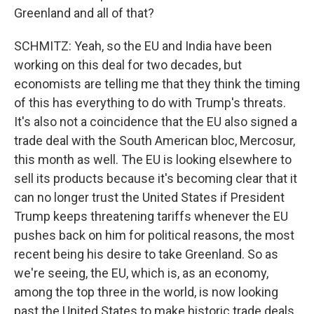
Greenland and all of that?
SCHMITZ: Yeah, so the EU and India have been
working on this deal for two decades, but
economists are telling me that they think the timing
of this has everything to do with Trump's threats.
It's also not a coincidence that the EU also signed a
trade deal with the South American bloc, Mercosur,
this month as well. The EU is looking elsewhere to
sell its products because it's becoming clear that it
can no longer trust the United States if President
Trump keeps threatening tariffs whenever the EU
pushes back on him for political reasons, the most
recent being his desire to take Greenland. So as
we're seeing, the EU, which is, as an economy,
among the top three in the world, is now looking
past the United States to make historic trade deals