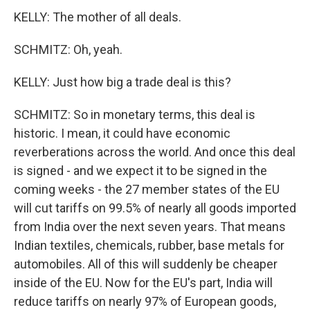
KELLY: The mother of all deals.
SCHMITZ: Oh, yeah.
KELLY: Just how big a trade deal is this?
SCHMITZ: So in monetary terms, this deal is
historic. I mean, it could have economic
reverberations across the world. And once this deal
is signed - and we expect it to be signed in the
coming weeks - the 27 member states of the EU
will cut tariffs on 99.5% of nearly all goods imported
from India over the next seven years. That means
Indian textiles, chemicals, rubber, base metals for
automobiles. All of this will suddenly be cheaper
inside of the EU. Now for the EU's part, India will
reduce tariffs on nearly 97% of European goods,