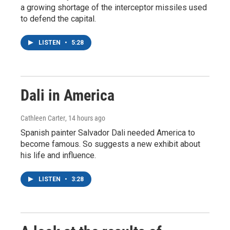
a growing shortage of the interceptor missiles used
to defend the capital.
LISTEN
•
5:28
Dali in America
Cathleen Carter
, 14 hours ago
Spanish painter Salvador Dali needed America to
become famous. So suggests a new exhibit about
his life and influence.
LISTEN
•
3:28