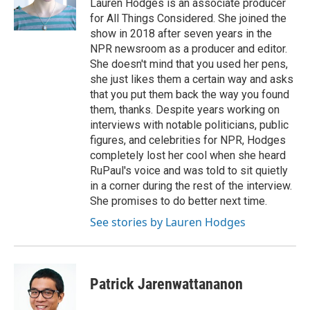
o
r
I
Lauren Hodges is an associate producer
k
n
for All Things Considered. She joined the
show in 2018 after seven years in the
NPR newsroom as a producer and editor.
She doesn't mind that you used her pens,
she just likes them a certain way and asks
that you put them back the way you found
them, thanks. Despite years working on
interviews with notable politicians, public
figures, and celebrities for NPR, Hodges
completely lost her cool when she heard
RuPaul's voice and was told to sit quietly
in a corner during the rest of the interview.
She promises to do better next time.
See stories by Lauren Hodges
Patrick Jarenwattananon