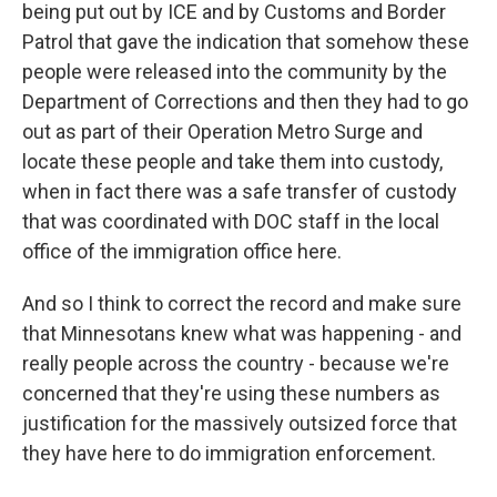
being put out by ICE and by Customs and Border
Patrol that gave the indication that somehow these
people were released into the community by the
Department of Corrections and then they had to go
out as part of their Operation Metro Surge and
locate these people and take them into custody,
when in fact there was a safe transfer of custody
that was coordinated with DOC staff in the local
office of the immigration office here.
And so I think to correct the record and make sure
that Minnesotans knew what was happening - and
really people across the country - because we're
concerned that they're using these numbers as
justification for the massively outsized force that
they have here to do immigration enforcement.