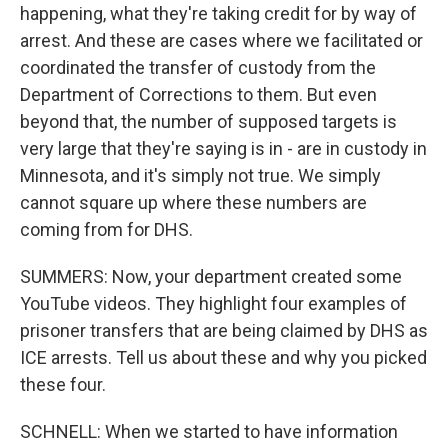
happening, what they're taking credit for by way of
arrest. And these are cases where we facilitated or
coordinated the transfer of custody from the
Department of Corrections to them. But even
beyond that, the number of supposed targets is
very large that they're saying is in - are in custody in
Minnesota, and it's simply not true. We simply
cannot square up where these numbers are
coming from for DHS.
SUMMERS: Now, your department created some
YouTube videos. They highlight four examples of
prisoner transfers that are being claimed by DHS as
ICE arrests. Tell us about these and why you picked
these four.
SCHNELL: When we started to have information