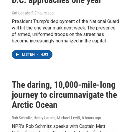
Kat Lonsdorf
, 8 hours ago
President Trump's deployment of the National Guard
will hit the one year mark next week. The presence
of armed, uniformed troops on the street has
become increasingly normalized in the capital.
LISTEN
•
4:03
The daring, 10,000-mile-long
journey to circumnavigate the
Arctic Ocean
Rob Schmitz, Henry Larson, Michael Levitt
, 8 hours ago
NPR's Rob Schmitz speaks with Captain Matt