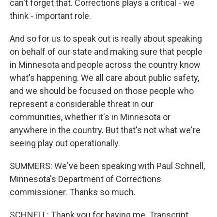
can't forget that. Corrections plays a critical - we
think - important role.
And so for us to speak out is really about speaking
on behalf of our state and making sure that people
in Minnesota and people across the country know
what's happening. We all care about public safety,
and we should be focused on those people who
represent a considerable threat in our
communities, whether it's in Minnesota or
anywhere in the country. But that's not what we're
seeing play out operationally.
SUMMERS: We've been speaking with Paul Schnell,
Minnesota's Department of Corrections
commissioner. Thanks so much.
SCHNELL: Thank you for having me. Transcript