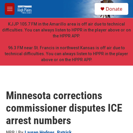
Skip to main content
S
Donate
e
M
a
e
r
n
KJJP 105.7 FM in the Amarillo area is off air due to technical
c
u
difficulties. You can always listen to HPPR in the player above or on
h
the HPPR APP.
u
e
96.3 FM near St. Francis in northwest Kansas is off air due to
r
technical difficulties. You can always listen to HPPR in the player
y
above or on the HPPR APP.
Minnesota corrections
commissioner disputes ICE
arrest numbers
NPR | By
Lauren Hodges
,
Patrick