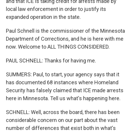
and that ICE is taking credit for arrests made by
local law enforcement in order to justify its
expanded operation in the state.
Paul Schnell is the commissioner of the Minnesota
Department of Corrections, and he is here with me
now. Welcome to ALL THINGS CONSIDERED.
PAUL SCHNELL: Thanks for having me.
SUMMERS: Paul, to start, your agency says that it
has documented 68 instances where Homeland
Security has falsely claimed that ICE made arrests
here in Minnesota. Tell us what's happening here.
SCHNELL: Well, across the board, there has been
considerable concern on our part about the vast
number of differences that exist both in what's