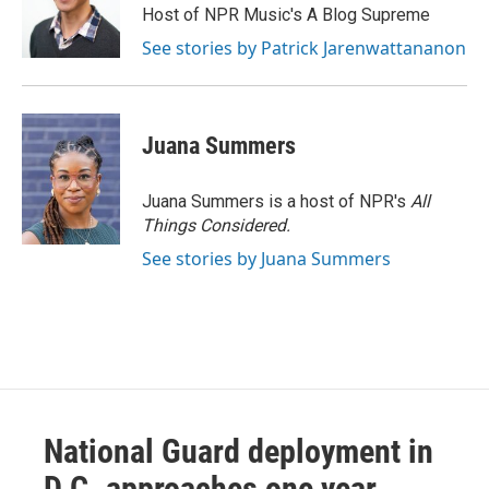
Host of NPR Music's A Blog Supreme
See stories by Patrick Jarenwattananon
Juana Summers
Juana Summers is a host of NPR's
All
Things Considered.
See stories by Juana Summers
National Guard deployment in
D.C. approaches one year