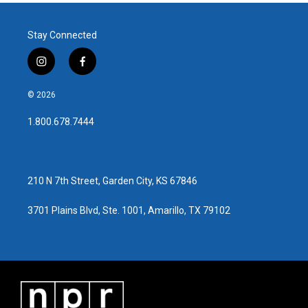
Stay Connected
i
f
n
a
s
c
© 2026
t
e
a
b
1.800.678.7444
g
o
r
o
a
k
m
210 N 7th Street, Garden City, KS 67846
3701 Plains Blvd, Ste. 1001, Amarillo, TX 79102