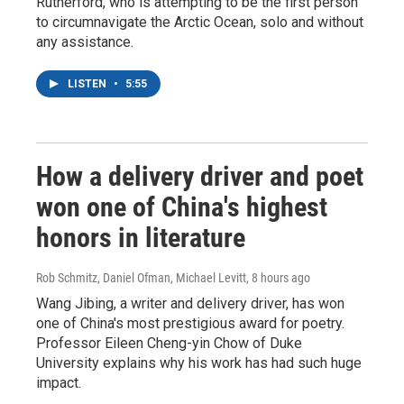
Rutherford, who is attempting to be the first person
to circumnavigate the Arctic Ocean, solo and without
any assistance.
LISTEN
•
5:55
How a delivery driver and poet
won one of China's highest
honors in literature
Rob Schmitz, Daniel Ofman, Michael Levitt
, 8 hours ago
Wang Jibing, a writer and delivery driver, has won
one of China's most prestigious award for poetry.
Professor Eileen Cheng-yin Chow of Duke
University explains why his work has had such huge
impact.