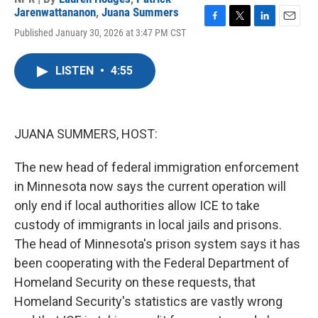
Jarenwattananon
,
Juana Summers
F
T
L
E
Published January 30, 2026 at 3:47 PM CST
a
w
i
m
c
i
n
a
e
t
k
i
LISTEN
•
4:55
b
t
e
l
o
e
d
o
r
I
k
n
JUANA SUMMERS, HOST:
The new head of federal immigration enforcement
in Minnesota now says the current operation will
only end if local authorities allow ICE to take
custody of immigrants in local jails and prisons.
The head of Minnesota's prison system says it has
been cooperating with the Federal Department of
Homeland Security on these requests, that
Homeland Security's statistics are vastly wrong