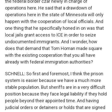
the federal border czar newly in charge of
operations here. He said that a drawdown of
operations here in the state of Minnesota will only
happen with the cooperation of local officials. And
one thing that he specifically honed in on was that
local jails grant access to ICE in order to seize
undocumented immigrants. And I wonder, how
does that demand that Tom Homan made square
with the existing cooperation that you all have
already with federal immigration authorities?
SCHNELL: So first and foremost, I think the prison
system is easier because we have a much more
stable population. But sheriffs are in a very difficult
position because they face legal liability if they hold
people beyond their appointed time. And having
judicial orders or detainers or holds that are signed