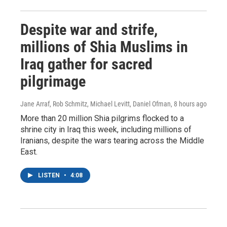
Despite war and strife,
millions of Shia Muslims in
Iraq gather for sacred
pilgrimage
Jane Arraf, Rob Schmitz, Michael Levitt, Daniel Ofman
, 8 hours ago
More than 20 million Shia pilgrims flocked to a
shrine city in Iraq this week, including millions of
Iranians, despite the wars tearing across the Middle
East.
LISTEN
•
4:08