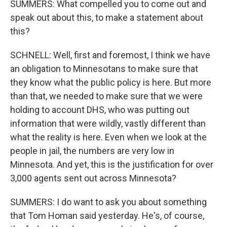
SUMMERS: What compelled you to come out and
speak out about this, to make a statement about
this?
SCHNELL: Well, first and foremost, I think we have
an obligation to Minnesotans to make sure that
they know what the public policy is here. But more
than that, we needed to make sure that we were
holding to account DHS, who was putting out
information that were wildly, vastly different than
what the reality is here. Even when we look at the
people in jail, the numbers are very low in
Minnesota. And yet, this is the justification for over
3,000 agents sent out across Minnesota?
SUMMERS: I do want to ask you about something
that Tom Homan said yesterday. He's, of course,