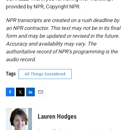
provided by NPR, Copyright NPR.
NPR transcripts are created on a rush deadline by
an NPR contractor. This text may not be in its final
form and may be updated or revised in the future.
Accuracy and availability may vary. The
authoritative record of NPR’s programming is the
audio record.
Tags
All Things Considered
F
T
L
E
a
w
i
m
c
i
n
a
e
t
k
i
Lauren Hodges
b
t
e
l
o
e
d