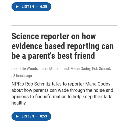
LISTEN
•
6:38
Science reporter on how
evidence based reporting can
be a parent's best friend
Jeanette Woods, Linah Mohammad, Maria Godoy, Rob Schmitz
, 8 hours ago
NPR's Rob Schmitz talks to reporter Maria Godoy
about how parents can wade through the noise and
opinions to find information to help keep their kids
healthy.
LISTEN
•
8:53