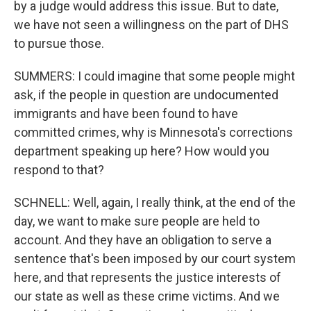
by a judge would address this issue. But to date,
we have not seen a willingness on the part of DHS
to pursue those.
SUMMERS: I could imagine that some people might
ask, if the people in question are undocumented
immigrants and have been found to have
committed crimes, why is Minnesota's corrections
department speaking up here? How would you
respond to that?
SCHNELL: Well, again, I really think, at the end of the
day, we want to make sure people are held to
account. And they have an obligation to serve a
sentence that's been imposed by our court system
here, and that represents the justice interests of
our state as well as these crime victims. And we