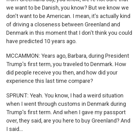
we want to be Danish, you know? But we know we
don't want to be American. I mean, it's actually kind
of driving a closeness between Greenland and
Denmark in this moment that I don't think you could
have predicted 10 years ago.
MCCAMMON: Years ago, Barbara, during President
Trump's first term, you traveled to Denmark. How
did people receive you then, and how did your
experience this last time compare?
SPRUNT: Yeah. You know, I had a weird situation
when I went through customs in Denmark during
Trump's first term. And when I gave my passport
over, they said, are you here to buy Greenland? And
I said...