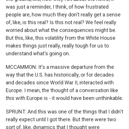
was just a reminder, I think, of how frustrated
people are, how much they don't really get a sense
of, like, is this real? Is this not real? We feel really
worried about what the consequences might be.
But this, like, this volatility from the White House
makes things just really, really tough for us to
understand what's going on.
MCCAMMON: It's a massive departure from the
way that the U.S. has historically, or for decades
and decades since World War II, interacted with
Europe. I mean, the thought of a conversation like
this with Europe is - it would have been unthinkable.
SPRUNT: And this was one of the things that I didn't
really expect until I got there. But there were two
sort of, like, dynamics that I thought were