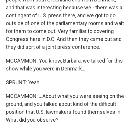
and that was interesting because we - there was a
contingent of U.S. press there, and we got to go
outside of one of the parliamentary rooms and wait
for them to come out. Very familiar to covering
Congress here in D.C. And then they came out and
they did sort of a joint press conference.
MCCAMMON: You know, Barbara, we talked for this
show while you were in Denmark...
SPRUNT: Yeah.
MCCAMMON: ...About what you were seeing on the
ground, and you talked about kind of the difficult
position that U.S. lawmakers found themselves in.
What did you observe?