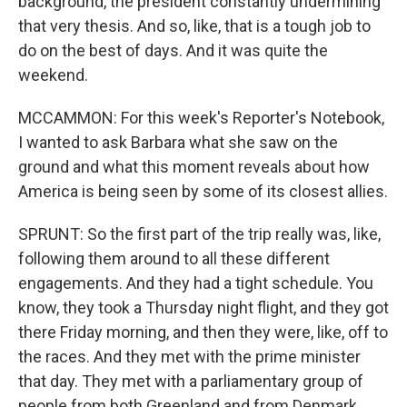
background, the president constantly undermining
that very thesis. And so, like, that is a tough job to
do on the best of days. And it was quite the
weekend.
MCCAMMON: For this week's Reporter's Notebook,
I wanted to ask Barbara what she saw on the
ground and what this moment reveals about how
America is being seen by some of its closest allies.
SPRUNT: So the first part of the trip really was, like,
following them around to all these different
engagements. And they had a tight schedule. You
know, they took a Thursday night flight, and they got
there Friday morning, and then they were, like, off to
the races. And they met with the prime minister
that day. They met with a parliamentary group of
people from both Greenland and from Denmark,