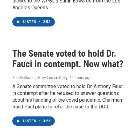
thanks to the WPBL's Sarah Edwards from the Los
Angeles Queens.
LISTEN
•
2:52
The Senate voted to hold Dr.
Fauci in contempt. Now what?
Eric McDaniel, Mary Louise Kelly
, 20 hours ago
A Senate committee voted to hold Dr. Anthony Fauci
in contempt after he refused to answer questions
about his handling of the covid pandemic. Chairman
Rand Paul plans to refer the case to the DOJ.
LISTEN
•
3:21