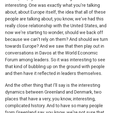
interesting. One was exactly what you're talking
about, about Europe itself, the idea that all of these
people are talking about, you know, we've had this
really close relationship with the United States, and
now we're starting to wonder, should we back off
because we can't rely on them? And should we turn
towards Europe? And we saw that then play out in
conversations in Davos at the World Economic
Forum among leaders. So it was interesting to see
that kind of bubbling up on the ground with people
and then have it reflected in leaders themselves.
And the other thing that I'll say is the interesting
dynamics between Greenland and Denmark, two
places that have a very, you know, interesting,
complicated history. And to have so many people
from Greenland say, you know, we're not sure that