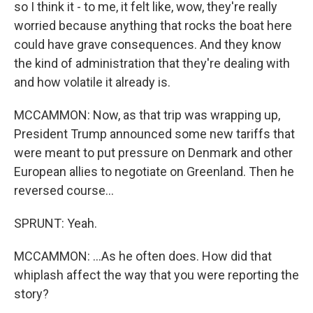
so I think it - to me, it felt like, wow, they're really
worried because anything that rocks the boat here
could have grave consequences. And they know
the kind of administration that they're dealing with
and how volatile it already is.
MCCAMMON: Now, as that trip was wrapping up,
President Trump announced some new tariffs that
were meant to put pressure on Denmark and other
European allies to negotiate on Greenland. Then he
reversed course...
SPRUNT: Yeah.
MCCAMMON: ...As he often does. How did that
whiplash affect the way that you were reporting the
story?