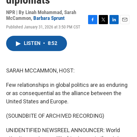
diplomats
NPR | By
Linah Mohammad
,
Sarah
McCammon
,
Barbara Sprunt
F
T
L
E
Published January 31, 2026 at 3:50 PM CST
a
w
i
m
c
i
n
a
e
t
k
i
LISTEN
•
8:52
b
t
e
l
o
e
d
o
r
I
k
n
SARAH MCCAMMON, HOST:
Few relationships in global politics are as enduring
or as consequential as the alliance between the
United States and Europe.
(SOUNDBITE OF ARCHIVED RECORDING)
UNIDENTIFIED NEWSREEL ANNOUNCER: World