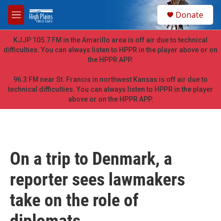
Skip to main content
S
Donate
e
M
a
e
r
n
KJJP 105.7 FM in the Amarillo area is off air due to technical
c
u
difficulties. You can always listen to HPPR in the player above or on
h
the HPPR APP.
u
e
96.3 FM near St. Francis in northwest Kansas is off air due to
r
technical difficulties. You can always listen to HPPR in the player
y
above or on the HPPR APP.
On a trip to Denmark, a
reporter sees lawmakers
take on the role of