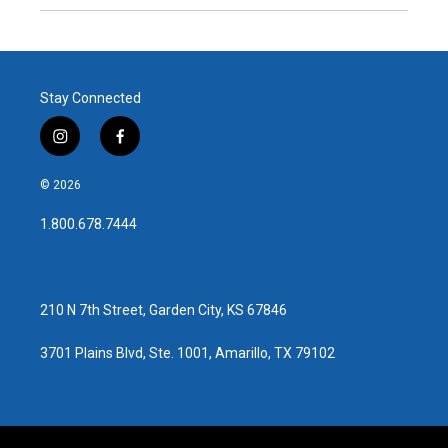
Stay Connected
i
f
n
a
s
c
© 2026
t
e
a
b
1.800.678.7444
g
o
r
o
a
k
m
210 N 7th Street, Garden City, KS 67846
3701 Plains Blvd, Ste. 1001, Amarillo, TX 79102