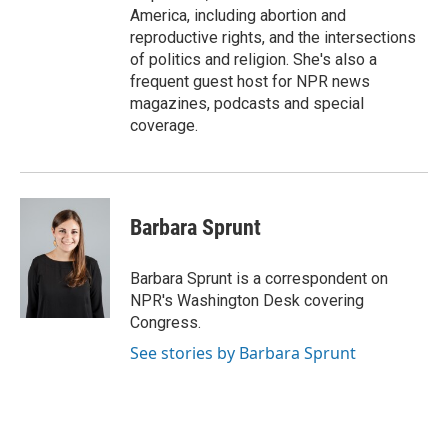
America, including abortion and
reproductive rights, and the intersections
of politics and religion. She's also a
frequent guest host for NPR news
magazines, podcasts and special
coverage.
Barbara Sprunt
Barbara Sprunt is a correspondent on
NPR's Washington Desk covering
Congress.
See stories by Barbara Sprunt