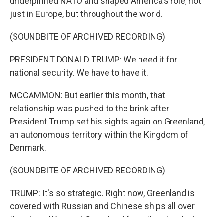
underpinned NATO and shaped America's role, not
just in Europe, but throughout the world.
(SOUNDBITE OF ARCHIVED RECORDING)
PRESIDENT DONALD TRUMP: We need it for
national security. We have to have it.
MCCAMMON: But earlier this month, that
relationship was pushed to the brink after
President Trump set his sights again on Greenland,
an autonomous territory within the Kingdom of
Denmark.
(SOUNDBITE OF ARCHIVED RECORDING)
TRUMP: It's so strategic. Right now, Greenland is
covered with Russian and Chinese ships all over