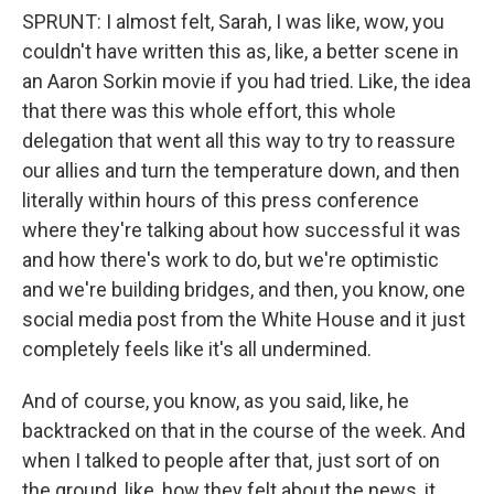
SPRUNT: I almost felt, Sarah, I was like, wow, you
couldn't have written this as, like, a better scene in
an Aaron Sorkin movie if you had tried. Like, the idea
that there was this whole effort, this whole
delegation that went all this way to try to reassure
our allies and turn the temperature down, and then
literally within hours of this press conference
where they're talking about how successful it was
and how there's work to do, but we're optimistic
and we're building bridges, and then, you know, one
social media post from the White House and it just
completely feels like it's all undermined.
And of course, you know, as you said, like, he
backtracked on that in the course of the week. And
when I talked to people after that, just sort of on
the ground, like, how they felt about the news, it