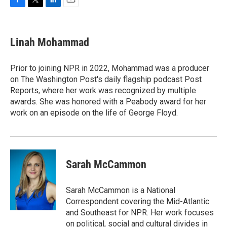
F
T
L
E
a
w
i
m
c
i
n
a
e
t
k
i
Linah Mohammad
b
t
e
l
o
e
d
o
r
I
Prior to joining NPR in 2022, Mohammad was a producer
k
n
on The Washington Post's daily flagship podcast Post
Reports, where her work was recognized by multiple
awards. She was honored with a Peabody award for her
work on an episode on the life of George Floyd.
Sarah McCammon
Sarah McCammon is a National
Correspondent covering the Mid-Atlantic
and Southeast for NPR. Her work focuses
on political, social and cultural divides in