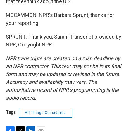
that they think about the U.S.
MCCAMMON: NPR's Barbara Sprunt, thanks for
your reporting.
SPRUNT: Thank you, Sarah. Transcript provided by
NPR, Copyright NPR.
NPR transcripts are created on a rush deadline by
an NPR contractor. This text may not be in its final
form and may be updated or revised in the future.
Accuracy and availability may vary. The
authoritative record of NPR’s programming is the
audio record.
Tags
All Things Considered