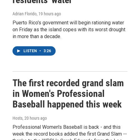
Adrian Florido
, 19 hours ago
Puerto Rico's government will begin rationing water
on Friday as the island copes with its worst drought
in more than a decade.
LISTEN
•
3:26
The first recorded grand slam
in Women's Professional
Baseball happened this week
Hosts
, 20 hours ago
Professional Women's Baseball is back - and this
week the record books added the first Grand Slam --