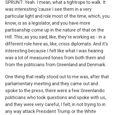
SPRUNT: Yeah. I mean, what a tightrope to walk. It
was interesting 'cause I see them in a very
particular light and role most of the time, which, you
know, is as a legislator, and you have more
partisanship come up in the nature of that on the
Hill. This, as you said, like, they're working as - in a
different role here as, like, crisis diplomats. And it's
interesting because I felt like what I was hearing
was a lot of measured tones from both them and
from the politicians from Greenland and Denmark.
One thing that really stood out to me was, after that
parliamentary meeting and they came out and
spoke to the press, there were a few Greenlandic
politicians who took questions and spoke with us,
and they were very careful, I felt, in not trying to in
any way attack President Trump or the White