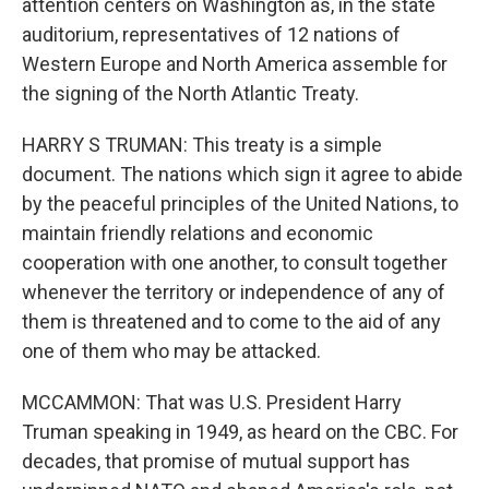
attention centers on Washington as, in the state
auditorium, representatives of 12 nations of
Western Europe and North America assemble for
the signing of the North Atlantic Treaty.
HARRY S TRUMAN: This treaty is a simple
document. The nations which sign it agree to abide
by the peaceful principles of the United Nations, to
maintain friendly relations and economic
cooperation with one another, to consult together
whenever the territory or independence of any of
them is threatened and to come to the aid of any
one of them who may be attacked.
MCCAMMON: That was U.S. President Harry
Truman speaking in 1949, as heard on the CBC. For
decades, that promise of mutual support has