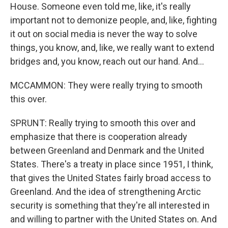
House. Someone even told me, like, it's really
important not to demonize people, and, like, fighting
it out on social media is never the way to solve
things, you know, and, like, we really want to extend
bridges and, you know, reach out our hand. And...
MCCAMMON: They were really trying to smooth
this over.
SPRUNT: Really trying to smooth this over and
emphasize that there is cooperation already
between Greenland and Denmark and the United
States. There's a treaty in place since 1951, I think,
that gives the United States fairly broad access to
Greenland. And the idea of strengthening Arctic
security is something that they're all interested in
and willing to partner with the United States on. And