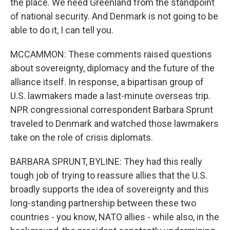
the place. We need Greenland from the standpoint
of national security. And Denmark is not going to be
able to do it, I can tell you.
MCCAMMON: These comments raised questions
about sovereignty, diplomacy and the future of the
alliance itself. In response, a bipartisan group of
U.S. lawmakers made a last-minute overseas trip.
NPR congressional correspondent Barbara Sprunt
traveled to Denmark and watched those lawmakers
take on the role of crisis diplomats.
BARBARA SPRUNT, BYLINE: They had this really
tough job of trying to reassure allies that the U.S.
broadly supports the idea of sovereignty and this
long-standing partnership between these two
countries - you know, NATO allies - while also, in the