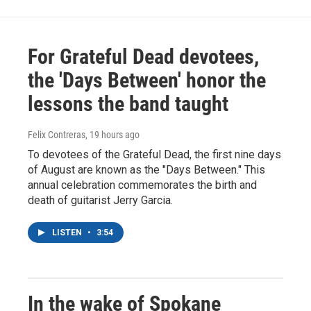
For Grateful Dead devotees,
the 'Days Between' honor the
lessons the band taught
Felix Contreras
, 19 hours ago
To devotees of the Grateful Dead, the first nine days
of August are known as the "Days Between." This
annual celebration commemorates the birth and
death of guitarist Jerry Garcia.
LISTEN
•
3:54
In the wake of Spokane