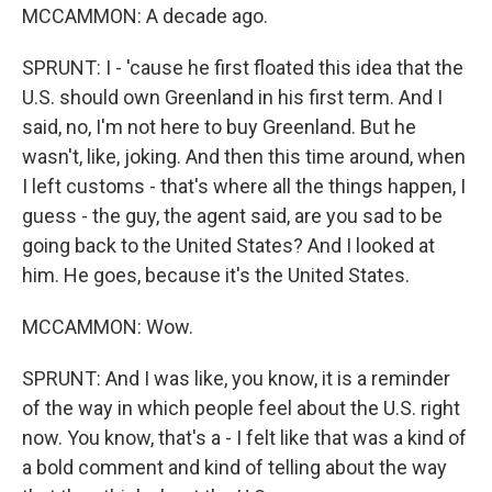
MCCAMMON: A decade ago.
SPRUNT: I - 'cause he first floated this idea that the
U.S. should own Greenland in his first term. And I
said, no, I'm not here to buy Greenland. But he
wasn't, like, joking. And then this time around, when
I left customs - that's where all the things happen, I
guess - the guy, the agent said, are you sad to be
going back to the United States? And I looked at
him. He goes, because it's the United States.
MCCAMMON: Wow.
SPRUNT: And I was like, you know, it is a reminder
of the way in which people feel about the U.S. right
now. You know, that's a - I felt like that was a kind of
a bold comment and kind of telling about the way