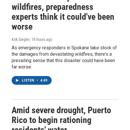
wildfires, preparedness
experts think it could've been
worse
Kirk Siegler
, 19 hours ago
As emergency responders in Spokane take stock of
the damages from devastating wildfires, there's a
prevailing sense that this disaster could have been
far worse.
LISTEN
•
4:49
Amid severe drought, Puerto
Rico to begin rationing
residents' water