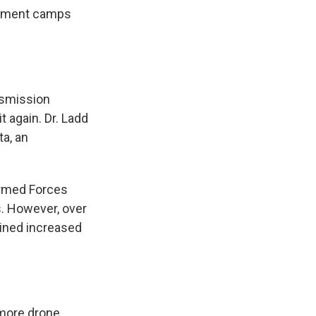
acement camps
nsmission
t again. Dr. Ladd
ta, an
Armed Forces
es. However, over
ained increased
 more drone