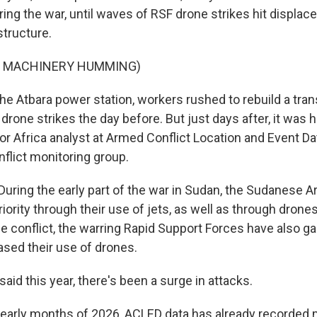
ring the war, until waves of RSF drone strikes hit displ
structure.
F MACHINERY HUMMING)
e Atbara power station, workers rushed to rebuild a tra
rone strikes the day before. But just days after, it was hi
or Africa analyst at Armed Conflict Location and Event Da
flict monitoring group.
ring the early part of the war in Sudan, the Sudanese 
riority through their use of jets, as well as through dron
he conflict, the warring Rapid Support Forces have also g
ased their use of drones.
id this year, there's been a surge in attacks.
early months of 2026, ACLED data has already recorded