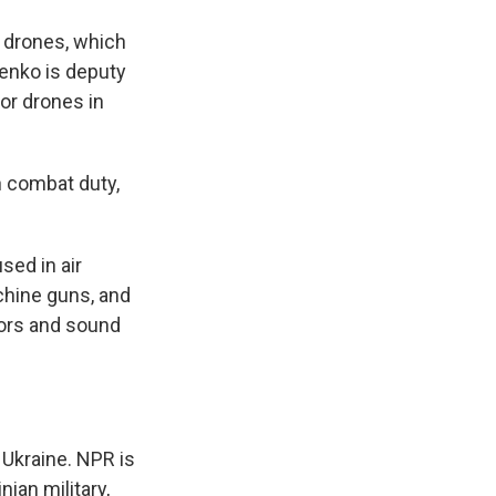
 drones, which
henko is deputy
or drones in
 combat duty,
ed in air
chine guns, and
tors and sound
 Ukraine. NPR is
nian military,