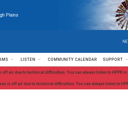
igh Plains
NE
AMS
LISTEN
COMMUNITY CALENDAR
SUPPORT
 off air due to technical difficulties. You can always listen to HPPR i
as is off air due to technical difficulties. You can always listen to H