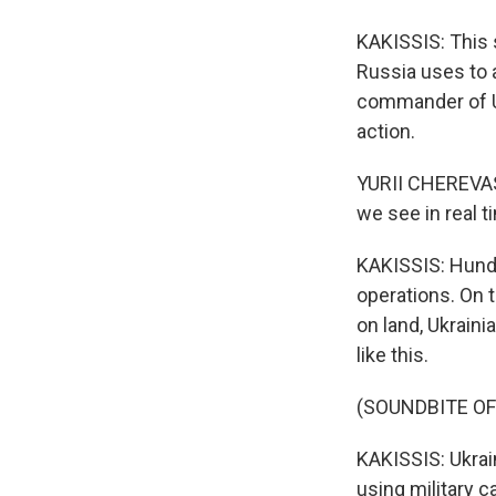
KAKISSIS: This 
Russia uses to a
commander of Uk
action.
YURII CHEREVAS
we see in real 
KAKISSIS: Hundr
operations. On 
on land, Ukrain
like this.
(SOUNDBITE O
KAKISSIS: Ukrai
using military ca