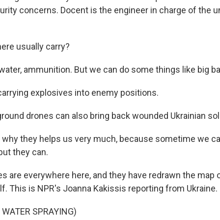
urity concerns. Docent is the engineer in charge of the u
ere usually carry?
ater, ammunition. But we can do some things like big b
carrying explosives into enemy positions.
round drones can also bring back wounded Ukrainian sol
 why they helps us very much, because sometime we can
but they can.
s are everywhere here, and they have redrawn the map of
lf. This is NPR's Joanna Kakissis reporting from Ukraine.
F WATER SPRAYING)