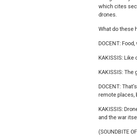
which cites sec
drones.
What do these h
DOCENT: Food, w
KAKISSIS: Like 
KAKISSIS: The g
DOCENT: That's
remote places, 
KAKISSIS: Drone
and the war itse
(SOUNDBITE O