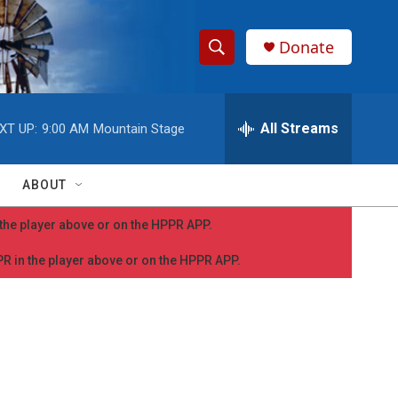
Donate
S
S
e
h
a
r
All Streams
XT UP:
9:00 AM
Mountain Stage
o
c
h
w
Q
ABOUT
u
S
e
n the player above or on the HPPR APP.
r
e
y
PPR in the player above or on the HPPR APP.
a
r
c
h