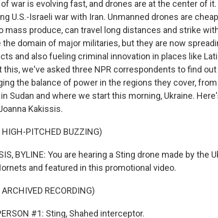
f war is evolving fast, and drones are at the center of i
ing U.S.-Israeli war with Iran. Unmanned drones are chea
o mass produce, can travel long distances and strike with
the domain of major militaries, but they are now spreadin
cts and also fueling criminal innovation in places like Lat
 this, we've asked three NPR correspondents to find ou
ing the balance of power in the regions they cover, from 
 in Sudan and where we start this morning, Ukraine. Here
Joanna Kakissis.
 HIGH-PITCHED BUZZING)
, BYLINE: You are hearing a Sting drone made by the Uk
rnets and featured in this promotional video.
F ARCHIVED RECORDING)
ERSON #1: Sting, Shahed interceptor.