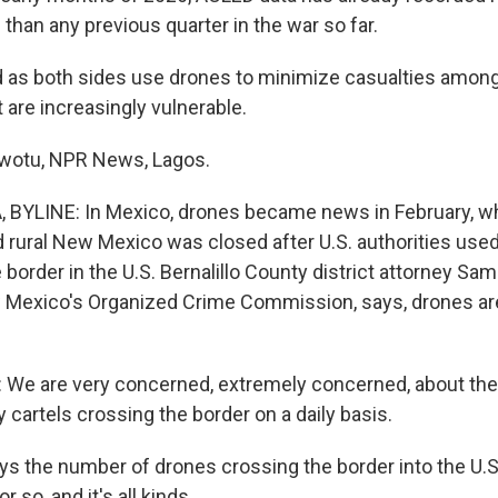
 than any previous quarter in the war so far.
s both sides use drones to minimize casualties among th
t are increasingly vulnerable.
otu, NPR News, Lagos.
 BYLINE: In Mexico, drones became news in February, w
d rural New Mexico was closed after U.S. authorities used
 border in the U.S. Bernalillo County district attorney S
 Mexico's Organized Crime Commission, says, drones ar
e are very concerned, extremely concerned, about th
 cartels crossing the border on a daily basis.
s the number of drones crossing the border into the U.S
r so, and it's all kinds.