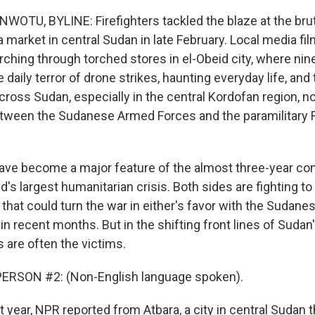
TU, BYLINE: Firefighters tackled the blaze at the brut
 a market in central Sudan in late February. Local media 
ching through torched stores in el-Obeid city, where ni
the daily terror of drone strikes, haunting everyday life, a
across Sudan, especially in the central Kordofan region, n
tween the Sudanese Armed Forces and the paramilitary 
ave become a major feature of the almost three-year conf
's largest humanitarian crisis. Both sides are fighting to
 that could turn the war in either's favor with the Sudan
in recent months. But in the shifting front lines of Sudan
ns are often the victims.
ERSON #2: (Non-English language spoken).
year, NPR reported from Atbara, a city in central Sudan