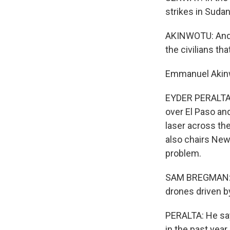
strikes in Sudan
AKINWOTU: And a
the civilians tha
Emmanuel Akinw
EYDER PERALTA,
over El Paso an
laser across the
also chairs New
problem.
SAM BREGMAN: W
drones driven by
PERALTA: He say
in the past year o