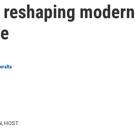
 reshaping modern
be
eralta
, HOST: