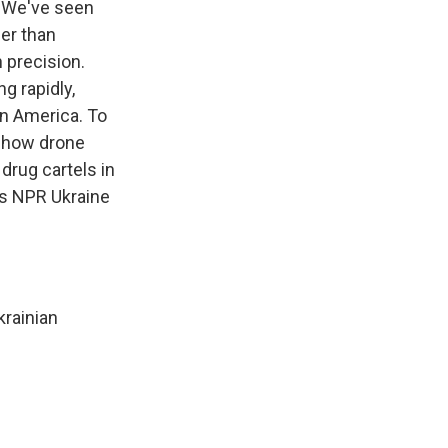
t. We've seen
per than
 precision.
g rapidly,
in America. To
t how drone
drug cartels in
's NPR Ukraine
rainian