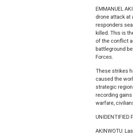
EMMANUEL AKINWO
drone attack at
responders sear
killed. This is 
of the conflict 
battleground be
Forces.
These strikes h
caused the world
strategic region
recording gains 
warfare, civilia
UNIDENTIFIED P
AKINWOTU: Last 