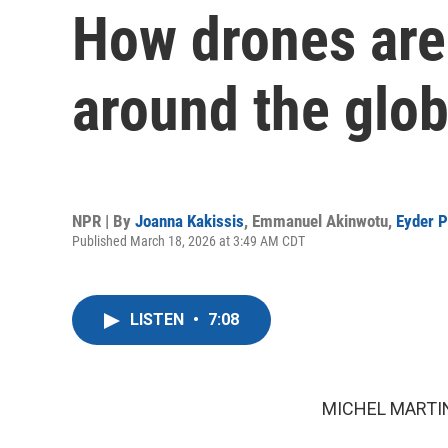
How drones are
around the glo
NPR | By
Joanna Kakissis
,
Emmanuel Akinwotu
,
Eyder P
Published March 18, 2026 at 3:49 AM CDT
LISTEN
•
7:08
MICHEL MARTIN