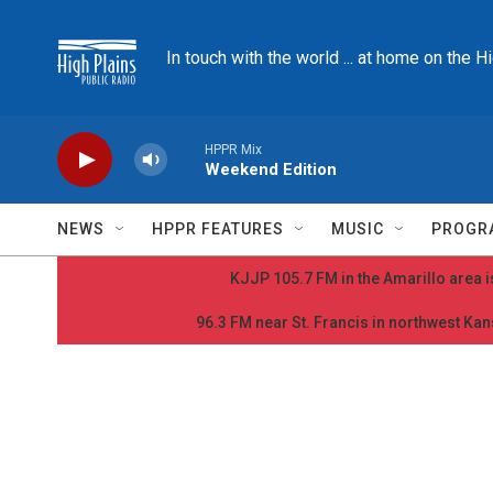
Skip to main content
In touch with the world ... at home on the H
HPPR Mix
Weekend Edition
NEWS
HPPR FEATURES
MUSIC
PROGR
KJJP 105.7 FM in the Amarillo area is
96.3 FM near St. Francis in northwest Kans