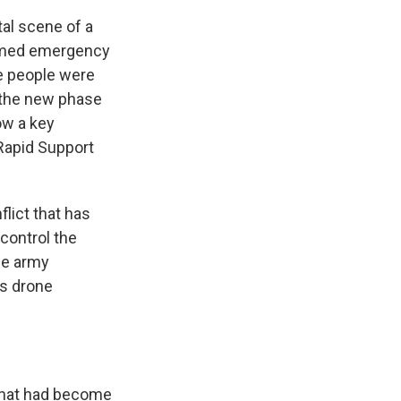
al scene of a
filmed emergency
ne people were
nd the new phase
ow a key
Rapid Support
lict that has
 control the
ese army
's drone
 that had become