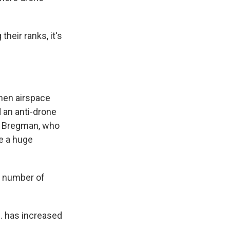
eir ranks, it's
hen airspace
 an anti-drone
am Bregman, who
e a huge
e number of
. has increased