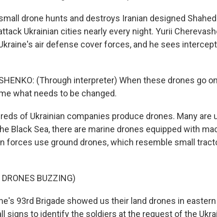
small drone hunts and destroys Iranian designed Shahed
ttack Ukrainian cities nearly every night. Yurii Cherevas
raine's air defense cover forces, and he sees intercept
HENKO: (Through interpreter) When these drones go on
time what needs to be changed.
eds of Ukrainian companies produce drones. Many are us
the Black Sea, there are marine drones equipped with ma
ian forces use ground drones, which resemble small trac
F DRONES BUZZING)
ne's 93rd Brigade showed us their land drones in eastern
ll signs to identify the soldiers at the request of the Ukrai