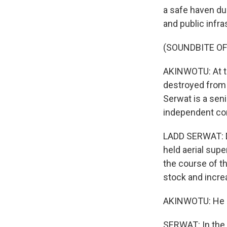
a safe haven du
and public infra
(SOUNDBITE O
AKINWOTU: At th
destroyed from d
Serwat is a seni
independent con
LADD SERWAT: Du
held aerial supe
the course of t
stock and incre
AKINWOTU: He sa
SERWAT: In the 