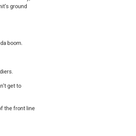
nit's ground
ada boom.
diers.
't get to
 the front line