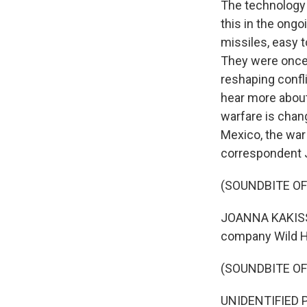
The technology o
this in the ongo
missiles, easy t
They were once 
reshaping confli
hear more about
warfare is chang
Mexico, the war
correspondent 
(SOUNDBITE OF
JOANNA KAKISSIS
company Wild Ho
(SOUNDBITE O
UNIDENTIFIED P