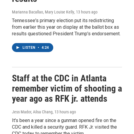
Marianna Bacallao, Mary Louise Kelly
, 13 hours ago
Tennessee's primary election put its redistricting
from earlier this year on display at the ballot box as
results questioned President Trump's endorsement.
LISTEN
•
4:24
Staff at the CDC in Atlanta
remember victim of shooting a
year ago as RFK jr. attends
Jess Mador, Ailsa Chang
, 13 hours ago
It's been a year since a gunman opened fire on the
CDC and killed a security guard. RFK Jr. visited the
CDC today to remember the victim.