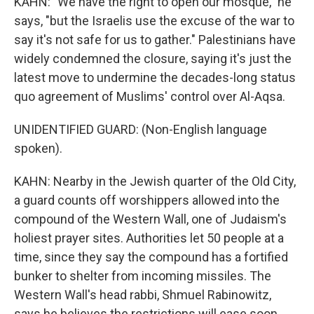
KAHN: "We have the right to open our mosque," he
says, "but the Israelis use the excuse of the war to
say it's not safe for us to gather." Palestinians have
widely condemned the closure, saying it's just the
latest move to undermine the decades-long status
quo agreement of Muslims' control over Al-Aqsa.
UNIDENTIFIED GUARD: (Non-English language
spoken).
KAHN: Nearby in the Jewish quarter of the Old City,
a guard counts off worshippers allowed into the
compound of the Western Wall, one of Judaism's
holiest prayer sites. Authorities let 50 people at a
time, since they say the compound has a fortified
bunker to shelter from incoming missiles. The
Western Wall's head rabbi, Shmuel Rabinowitz,
says he believes the restrictions will ease soon