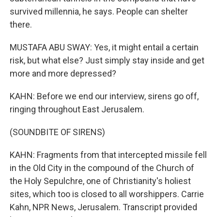
survived millennia, he says. People can shelter
there.
MUSTAFA ABU SWAY: Yes, it might entail a certain
risk, but what else? Just simply stay inside and get
more and more depressed?
KAHN: Before we end our interview, sirens go off,
ringing throughout East Jerusalem.
(SOUNDBITE OF SIRENS)
KAHN: Fragments from that intercepted missile fell
in the Old City in the compound of the Church of
the Holy Sepulchre, one of Christianity's holiest
sites, which too is closed to all worshippers. Carrie
Kahn, NPR News, Jerusalem. Transcript provided