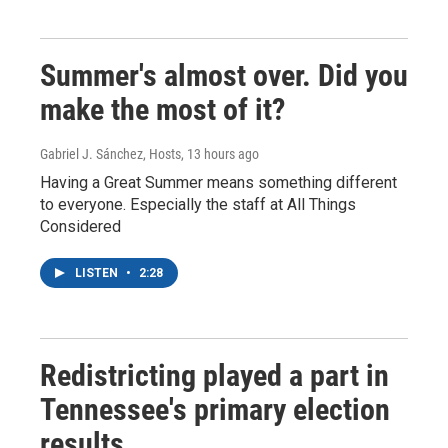
Summer's almost over. Did you
make the most of it?
Gabriel J. Sánchez, Hosts
, 13 hours ago
Having a Great Summer means something different
to everyone. Especially the staff at All Things
Considered
LISTEN
•
2:28
Redistricting played a part in
Tennessee's primary election
results