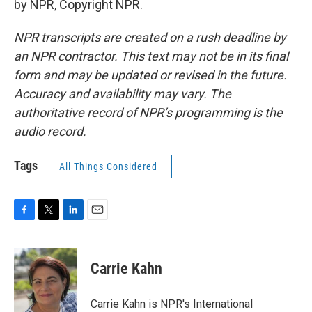
by NPR, Copyright NPR.
NPR transcripts are created on a rush deadline by
an NPR contractor. This text may not be in its final
form and may be updated or revised in the future.
Accuracy and availability may vary. The
authoritative record of NPR’s programming is the
audio record.
Tags
All Things Considered
F
T
L
E
a
w
i
m
c
i
n
a
e
t
k
i
Carrie Kahn
b
t
e
l
o
e
d
o
r
I
Carrie Kahn is NPR's International