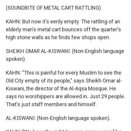
(SOUNDBITE OF METAL CART RATTLING)
KAHN: But now it's eerily empty. The rattling of an
elderly man's metal cart bounces off the quarter's
high stone walls as he finds few shops open.
SHEIKH OMAR AL-KISWANI: (Non-English language
spoken).
KAHN: "This is painful for every Muslim to see the
Old City empty of its people," says Sheikh Omar al-
Kiswani, the director of the Al-Aqsa Mosque. He
says no worshippers are allowed in. Just 29 people.
That's just staff members and himself.
AL-KISWANI: (Non-English language spoken).