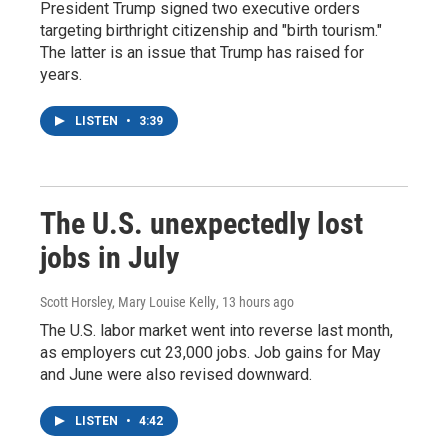
President Trump signed two executive orders
targeting birthright citizenship and "birth tourism."
The latter is an issue that Trump has raised for
years.
LISTEN
•
3:39
The U.S. unexpectedly lost
jobs in July
Scott Horsley, Mary Louise Kelly
, 13 hours ago
The U.S. labor market went into reverse last month,
as employers cut 23,000 jobs. Job gains for May
and June were also revised downward.
LISTEN
•
4:42