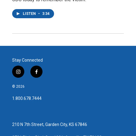
LISTEN
•
3:34
Stay Connected
i
f
n
a
s
c
© 2026
t
e
a
b
1.800.678.7444
g
o
r
o
a
k
m
210 N 7th Street, Garden City, KS 67846