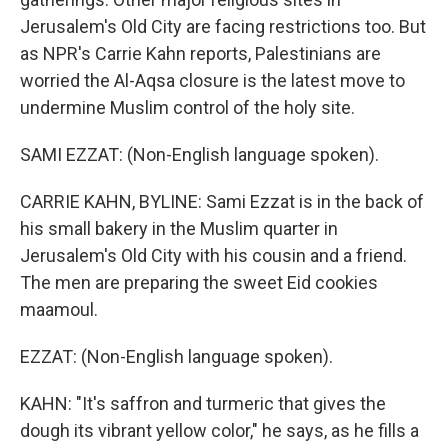
Jerusalem's Old City are facing restrictions too. But
as NPR's Carrie Kahn reports, Palestinians are
worried the Al-Aqsa closure is the latest move to
undermine Muslim control of the holy site.
SAMI EZZAT: (Non-English language spoken).
CARRIE KAHN, BYLINE: Sami Ezzat is in the back of
his small bakery in the Muslim quarter in
Jerusalem's Old City with his cousin and a friend.
The men are preparing the sweet Eid cookies
maamoul.
EZZAT: (Non-English language spoken).
KAHN: "It's saffron and turmeric that gives the
dough its vibrant yellow color," he says, as he fills a