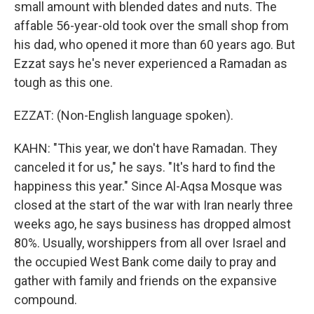
small amount with blended dates and nuts. The
affable 56-year-old took over the small shop from
his dad, who opened it more than 60 years ago. But
Ezzat says he's never experienced a Ramadan as
tough as this one.
EZZAT: (Non-English language spoken).
KAHN: "This year, we don't have Ramadan. They
canceled it for us," he says. "It's hard to find the
happiness this year." Since Al-Aqsa Mosque was
closed at the start of the war with Iran nearly three
weeks ago, he says business has dropped almost
80%. Usually, worshippers from all over Israel and
the occupied West Bank come daily to pray and
gather with family and friends on the expansive
compound.