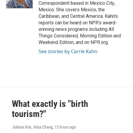
k
n
Correspondent based in Mexico City,
Mexico. She covers Mexico, the
Caribbean, and Central America. Kahn's
reports can be heard on NPR's award-
winning news programs including All
Things Considered, Morning Edition and
Weekend Edition, and on NPR.org.
See stories by Carrie Kahn
What exactly is "birth
tourism?"
Juliana Kim, Ailsa Chang
, 13 hours ago