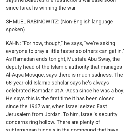
since Israel is winning the war.
SHMUEL RABINOWITZ: (Non-English language
spoken).
KAHN: "For now, though," he says, "we're asking
everyone to pray a little faster so others can get in."
As Ramadan ends tonight, Mustafa Abu Sway, the
deputy head of the Islamic authority that manages
Al-Aqsa Mosque, says there is much sadness. The
68-year-old Islamic scholar says he's always
celebrated Ramadan at Al-Aqsa since he was a boy.
He says this is the first time it has been closed
since the 1967 war, when Israel seized East
Jerusalem from Jordan. To him, Israel's security
concerns ring hollow. There are plenty of
subterranean tunnels in the compound that have