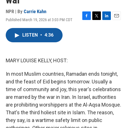
war
NPR | By
Carrie Kahn
Published March 19, 2026 at 3:03 PM CDT
F
T
L
E
a
w
i
m
c
i
n
a
LISTEN
•
4:36
e
t
k
i
b
t
e
l
o
e
d
o
r
I
k
n
MARY LOUISE KELLY, HOST:
In most Muslim countries, Ramadan ends tonight,
and the feast of Eid begins tomorrow. Usually a
time of community and joy, this year's celebrations
are marred by the war in Iran. In Israel, authorities
are prohibiting worshippers at the Al-Aqsa Mosque.
That's the third holiest site in Islam. The reason,
they say, is a wartime safety limit on public
gatherings. Other major religious sites in