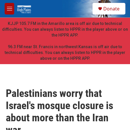
Skip to main content
S
Donate
e
M
a
e
r
n
KJJP 105.7 FM in the Amarillo area is off air due to technical
c
u
difficulties. You can always listen to HPPR in the player above or on
h
the HPPR APP.
u
e
96.3 FM near St. Francis in northwest Kansas is off air due to
r
technical difficulties. You can always listen to HPPR in the player
y
above or on the HPPR APP.
Palestinians worry that
Israel's mosque closure is
about more than the Iran