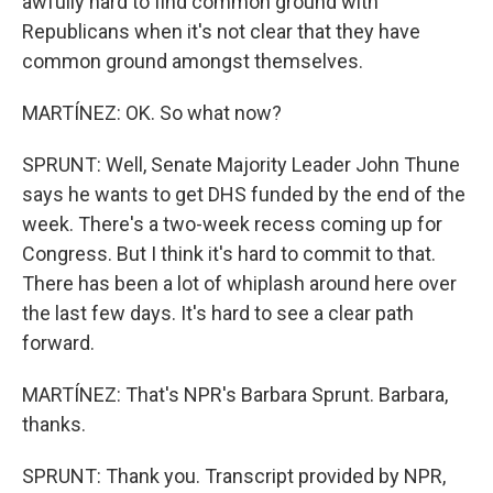
awfully hard to find common ground with
Republicans when it's not clear that they have
common ground amongst themselves.
MARTÍNEZ: OK. So what now?
SPRUNT: Well, Senate Majority Leader John Thune
says he wants to get DHS funded by the end of the
week. There's a two-week recess coming up for
Congress. But I think it's hard to commit to that.
There has been a lot of whiplash around here over
the last few days. It's hard to see a clear path
forward.
MARTÍNEZ: That's NPR's Barbara Sprunt. Barbara,
thanks.
SPRUNT: Thank you. Transcript provided by NPR,