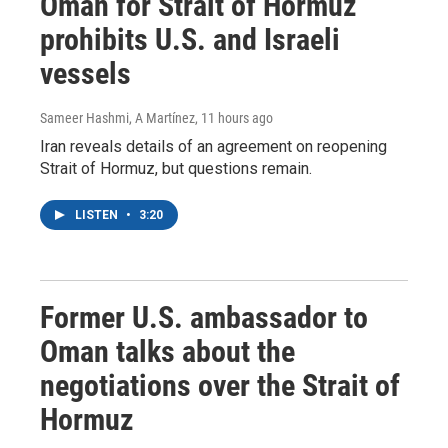
Oman for Strait of Hormuz
prohibits U.S. and Israeli
vessels
Sameer Hashmi, A Martínez
, 11 hours ago
Iran reveals details of an agreement on reopening
Strait of Hormuz, but questions remain.
LISTEN
•
3:20
Former U.S. ambassador to
Oman talks about the
negotiations over the Strait of
Hormuz