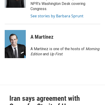
k
n
NPR's Washington Desk covering
Congress.
See stories by Barbara Sprunt
A Martínez
A Martínez is one of the hosts of
Morning
Edition
and
Up First
.
Iran says agreement with