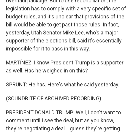
overhaul package. But to use reconciliation, the
legislation has to comply with a very specific set of
budget rules, and it's unclear that provisions of the
bill would be able to get past those rules. In fact,
yesterday, Utah Senator Mike Lee, who's a major
supporter of the elections bill, said it's essentially
impossible for it to pass in this way.
MARTÍNEZ: I know President Trump is a supporter
as well. Has he weighed in on this?
SPRUNT: He has. Here's what he said yesterday.
(SOUNDBITE OF ARCHIVED RECORDING)
PRESIDENT DONALD TRUMP: Well, I don't want to
comment until I see the deal, but as you know,
they're negotiating a deal. I guess they're getting