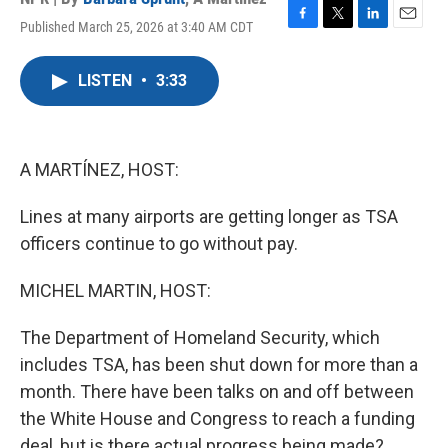
Published March 25, 2026 at 3:40 AM CDT
F
T
L
E
a
w
i
m
c
i
n
a
LISTEN
•
3:33
e
t
k
i
b
t
e
l
o
e
d
o
r
I
k
n
A MARTÍNEZ, HOST:
Lines at many airports are getting longer as TSA
officers continue to go without pay.
MICHEL MARTIN, HOST:
The Department of Homeland Security, which
includes TSA, has been shut down for more than a
month. There have been talks on and off between
the White House and Congress to reach a funding
deal, but is there actual progress being made?