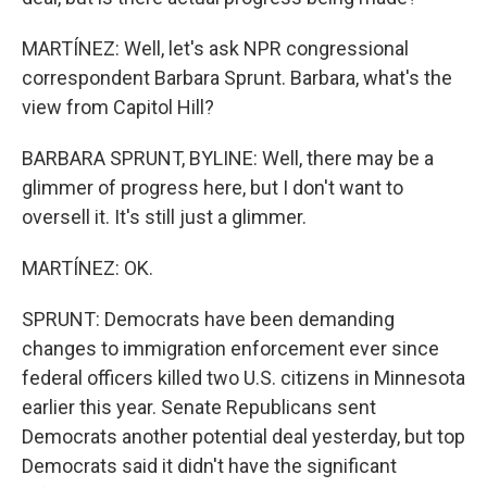
MARTÍNEZ: Well, let's ask NPR congressional
correspondent Barbara Sprunt. Barbara, what's the
view from Capitol Hill?
BARBARA SPRUNT, BYLINE: Well, there may be a
glimmer of progress here, but I don't want to
oversell it. It's still just a glimmer.
MARTÍNEZ: OK.
SPRUNT: Democrats have been demanding
changes to immigration enforcement ever since
federal officers killed two U.S. citizens in Minnesota
earlier this year. Senate Republicans sent
Democrats another potential deal yesterday, but top
Democrats said it didn't have the significant