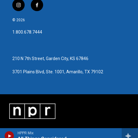
i
f
n
a
s
c
© 2026
t
e
a
b
1.800.678.7444
g
o
r
o
a
k
m
210 N 7th Street, Garden City, KS 67846
3701 Plains Blvd, Ste. 1001, Amarillo, TX 79102
HPPR Mix