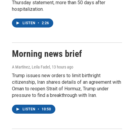
Thursday statement, more than 50 days after
hospitalization.
LISTEN
•
2:26
Morning news brief
A Martínez, Leila Fadel
, 13 hours ago
Trump issues new orders to limit birthright
citizenship, Iran shares details of an agreement with
Oman to reopen Strait of Hormuz, Trump under
pressure to find a breakthrough with Iran.
LISTEN
•
10:50