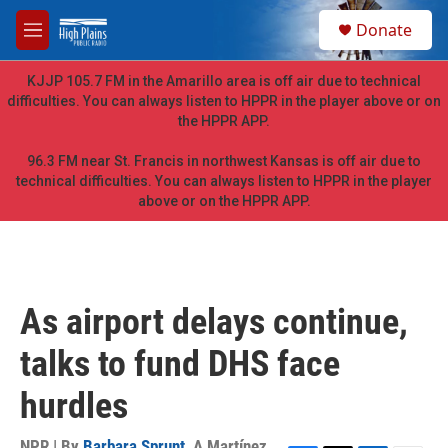
Skip to main content
S
Donate
e
M
a
e
r
n
KJJP 105.7 FM in the Amarillo area is off air due to technical
c
u
difficulties. You can always listen to HPPR in the player above or on
h
the HPPR APP.
u
e
96.3 FM near St. Francis in northwest Kansas is off air due to
r
technical difficulties. You can always listen to HPPR in the player
y
above or on the HPPR APP.
As airport delays continue,
talks to fund DHS face
hurdles
NPR | By
Barbara Sprunt
,
A Martínez