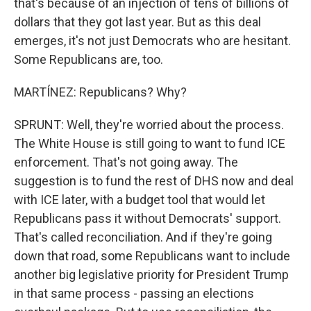
that's because of an injection of tens of billions of
dollars that they got last year. But as this deal
emerges, it's not just Democrats who are hesitant.
Some Republicans are, too.
MARTÍNEZ: Republicans? Why?
SPRUNT: Well, they're worried about the process.
The White House is still going to want to fund ICE
enforcement. That's not going away. The
suggestion is to fund the rest of DHS now and deal
with ICE later, with a budget tool that would let
Republicans pass it without Democrats' support.
That's called reconciliation. And if they're going
down that road, some Republicans want to include
another big legislative priority for President Trump
in that same process - passing an elections