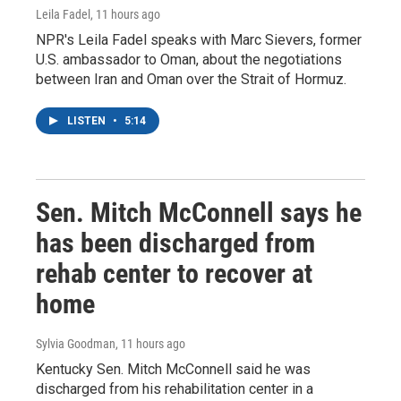
Leila Fadel
, 11 hours ago
NPR's Leila Fadel speaks with Marc Sievers, former
U.S. ambassador to Oman, about the negotiations
between Iran and Oman over the Strait of Hormuz.
LISTEN
•
5:14
Sen. Mitch McConnell says he
has been discharged from
rehab center to recover at
home
Sylvia Goodman
, 11 hours ago
Kentucky Sen. Mitch McConnell said he was
discharged from his rehabilitation center in a