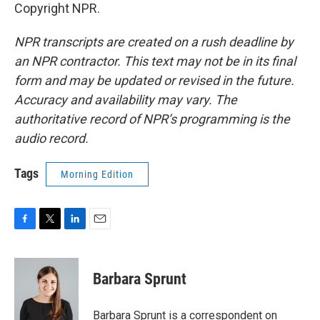
Copyright NPR.
NPR transcripts are created on a rush deadline by
an NPR contractor. This text may not be in its final
form and may be updated or revised in the future.
Accuracy and availability may vary. The
authoritative record of NPR’s programming is the
audio record.
Tags
Morning Edition
F
T
L
E
a
w
i
m
c
i
n
a
e
t
k
i
Barbara Sprunt
b
t
e
l
o
e
d
o
r
I
Barbara Sprunt is a correspondent on