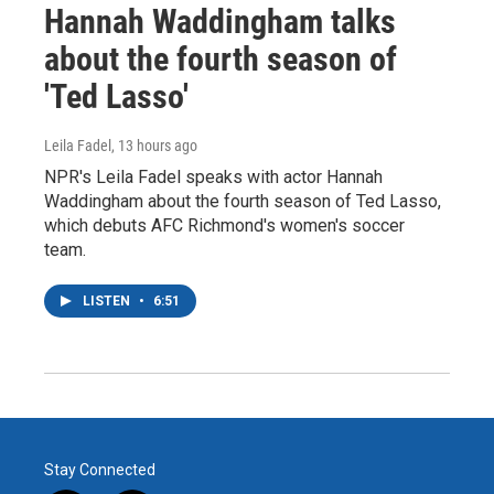
Hannah Waddingham talks
about the fourth season of
'Ted Lasso'
Leila Fadel
, 13 hours ago
NPR's Leila Fadel speaks with actor Hannah
Waddingham about the fourth season of Ted Lasso,
which debuts AFC Richmond's women's soccer
team.
LISTEN
•
6:51
Stay Connected