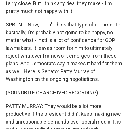
fairly close. But I think any deal they make - I'm
pretty much not happy with it.
SPRUNT: Now, I don't think that type of comment -
basically, I'm probably not going to be happy, no
matter what - instills a lot of confidence for GOP
lawmakers. It leaves room for him to ultimately
reject whatever framework emerges from these
plans. And Democrats say it makes it hard for them
as well. Here is Senator Patty Murray of
Washington on the ongoing negotiations.
(SOUNDBITE OF ARCHIVED RECORDING)
PATTY MURRAY: They would be a lot more
productive if the president didn't keep making new
and unreasonable demands over social media. It is