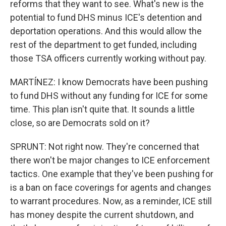
reforms that they want to see. What's new is the
potential to fund DHS minus ICE's detention and
deportation operations. And this would allow the
rest of the department to get funded, including
those TSA officers currently working without pay.
MARTÍNEZ: I know Democrats have been pushing
to fund DHS without any funding for ICE for some
time. This plan isn't quite that. It sounds a little
close, so are Democrats sold on it?
SPRUNT: Not right now. They're concerned that
there won't be major changes to ICE enforcement
tactics. One example that they've been pushing for
is a ban on face coverings for agents and changes
to warrant procedures. Now, as a reminder, ICE still
has money despite the current shutdown, and