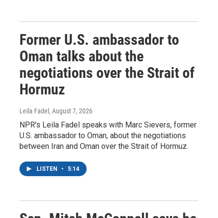
Former U.S. ambassador to
Oman talks about the
negotiations over the Strait of
Hormuz
Leila Fadel
, August 7, 2026
NPR's Leila Fadel speaks with Marc Sievers, former
U.S. ambassador to Oman, about the negotiations
between Iran and Oman over the Strait of Hormuz.
LISTEN
•
5:14