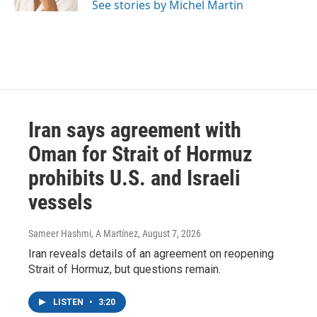
See stories by Michel Martin
Iran says agreement with
Oman for Strait of Hormuz
prohibits U.S. and Israeli
vessels
Sameer Hashmi, A Martínez
, August 7, 2026
Iran reveals details of an agreement on reopening
Strait of Hormuz, but questions remain.
LISTEN
•
3:20