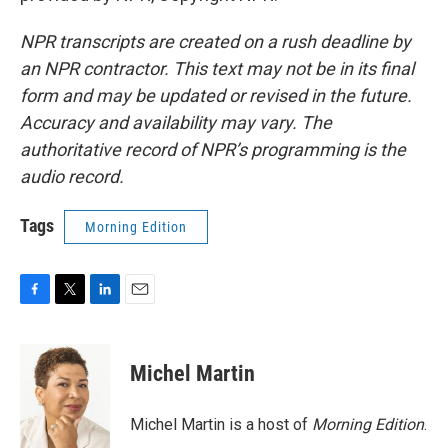
NPR transcripts are created on a rush deadline by
an NPR contractor. This text may not be in its final
form and may be updated or revised in the future.
Accuracy and availability may vary. The
authoritative record of NPR’s programming is the
audio record.
Tags
Morning Edition
F
T
L
E
a
w
i
m
c
i
n
a
e
t
k
i
Michel Martin
b
t
e
l
o
e
d
o
r
I
Michel Martin is a host of
Morning Edition
.
k
n