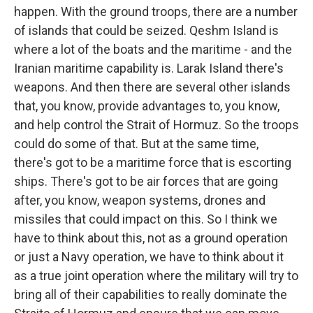
happen. With the ground troops, there are a number
of islands that could be seized. Qeshm Island is
where a lot of the boats and the maritime - and the
Iranian maritime capability is. Larak Island there's
weapons. And then there are several other islands
that, you know, provide advantages to, you know,
and help control the Strait of Hormuz. So the troops
could do some of that. But at the same time,
there's got to be a maritime force that is escorting
ships. There's got to be air forces that are going
after, you know, weapon systems, drones and
missiles that could impact on this. So I think we
have to think about this, not as a ground operation
or just a Navy operation, we have to think about it
as a true joint operation where the military will try to
bring all of their capabilities to really dominate the