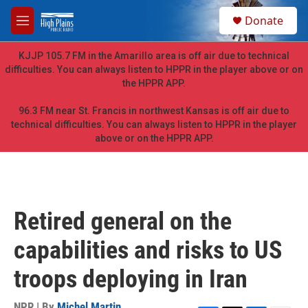
Skip to main content
S
Donate
e
M
a
e
r
n
KJJP 105.7 FM in the Amarillo area is off air due to technical
c
u
difficulties. You can always listen to HPPR in the player above or on
h
the HPPR APP.
u
e
96.3 FM near St. Francis in northwest Kansas is off air due to
r
technical difficulties. You can always listen to HPPR in the player
y
above or on the HPPR APP.
Retired general on the
capabilities and risks to US
troops deploying in Iran
NPR | By
Michel Martin