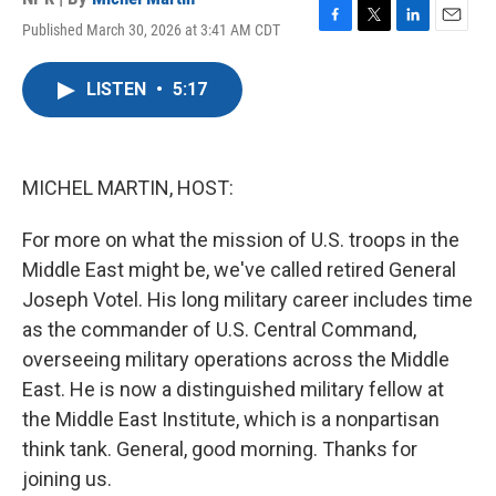
Published March 30, 2026 at 3:41 AM CDT
F
T
L
E
a
w
i
m
c
i
n
a
LISTEN
•
5:17
e
t
k
i
b
t
e
l
o
e
d
o
r
I
k
n
MICHEL MARTIN, HOST:
For more on what the mission of U.S. troops in the
Middle East might be, we've called retired General
Joseph Votel. His long military career includes time
as the commander of U.S. Central Command,
overseeing military operations across the Middle
East. He is now a distinguished military fellow at
the Middle East Institute, which is a nonpartisan
think tank. General, good morning. Thanks for
joining us.