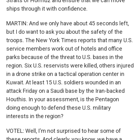
Straits of Hormuz and ensure that we can move
ships through it with confidence.
MARTIN: And we only have about 45 seconds left,
but I do want to ask you about the safety of the
troops. The New York Times reports that many U.S.
service members work out of hotels and office
parks because of the threat to U.S. bases in the
region. Six U.S. reservists were killed, others injured
in a drone strike on a tactical operation center in
Kuwait. At least 15 U.S. soldiers wounded in an
attack Friday on a Saudi base by the Iran-backed
Houthis. In your assessment, is the Pentagon
doing enough to defend these U.S. military
interests in the region?
VOTEL: Well, I'm not surprised to hear some of
these reports. And clearly, you know, we have a