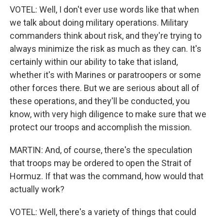
VOTEL: Well, I don't ever use words like that when
we talk about doing military operations. Military
commanders think about risk, and they're trying to
always minimize the risk as much as they can. It's
certainly within our ability to take that island,
whether it's with Marines or paratroopers or some
other forces there. But we are serious about all of
these operations, and they'll be conducted, you
know, with very high diligence to make sure that we
protect our troops and accomplish the mission.
MARTIN: And, of course, there's the speculation
that troops may be ordered to open the Strait of
Hormuz. If that was the command, how would that
actually work?
VOTEL: Well, there's a variety of things that could