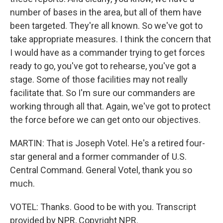
number of bases in the area, but all of them have
been targeted. They're all known. So we've got to
take appropriate measures. I think the concern that
I would have as a commander trying to get forces
ready to go, you've got to rehearse, you've got a
stage. Some of those facilities may not really
facilitate that. So I'm sure our commanders are
working through all that. Again, we've got to protect
the force before we can get onto our objectives.
MARTIN: That is Joseph Votel. He's a retired four-
star general and a former commander of U.S.
Central Command. General Votel, thank you so
much.
VOTEL: Thanks. Good to be with you. Transcript
provided by NPR, Copyright NPR.