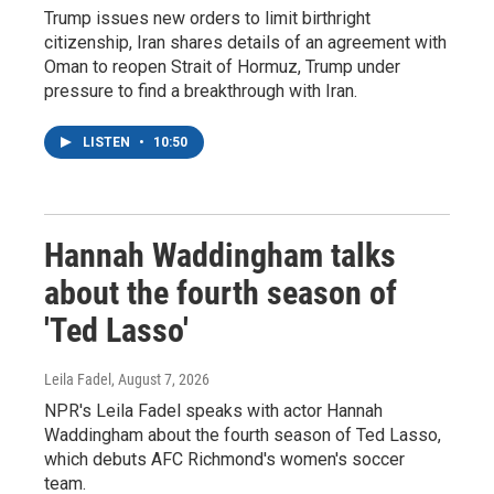
Trump issues new orders to limit birthright
citizenship, Iran shares details of an agreement with
Oman to reopen Strait of Hormuz, Trump under
pressure to find a breakthrough with Iran.
LISTEN
•
10:50
Hannah Waddingham talks
about the fourth season of
'Ted Lasso'
Leila Fadel
, August 7, 2026
NPR's Leila Fadel speaks with actor Hannah
Waddingham about the fourth season of Ted Lasso,
which debuts AFC Richmond's women's soccer
team.