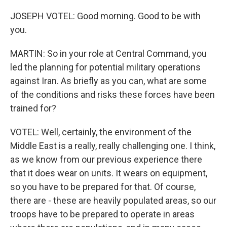
JOSEPH VOTEL: Good morning. Good to be with
you.
MARTIN: So in your role at Central Command, you
led the planning for potential military operations
against Iran. As briefly as you can, what are some
of the conditions and risks these forces have been
trained for?
VOTEL: Well, certainly, the environment of the
Middle East is a really, really challenging one. I think,
as we know from our previous experience there
that it does wear on units. It wears on equipment,
so you have to be prepared for that. Of course,
there are - these are heavily populated areas, so our
troops have to be prepared to operate in areas