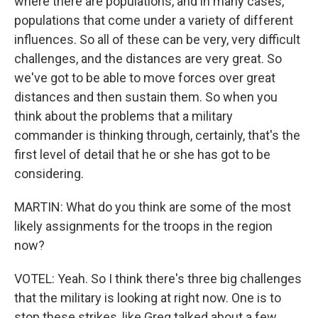
where there are populations, and in many cases,
populations that come under a variety of different
influences. So all of these can be very, very difficult
challenges, and the distances are very great. So
we've got to be able to move forces over great
distances and then sustain them. So when you
think about the problems that a military
commander is thinking through, certainly, that's the
first level of detail that he or she has got to be
considering.
MARTIN: What do you think are some of the most
likely assignments for the troops in the region
now?
VOTEL: Yeah. So I think there's three big challenges
that the military is looking at right now. One is to
stop these strikes, like Greg talked about a few