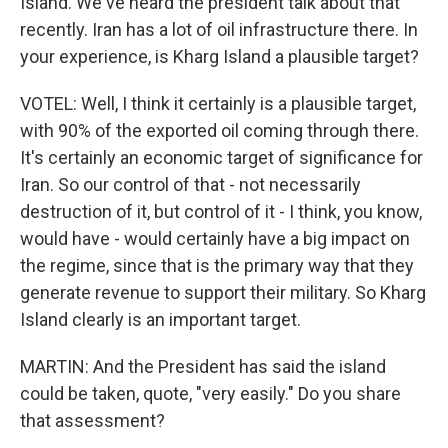
Island. We've heard the president talk about that
recently. Iran has a lot of oil infrastructure there. In
your experience, is Kharg Island a plausible target?
VOTEL: Well, I think it certainly is a plausible target,
with 90% of the exported oil coming through there.
It's certainly an economic target of significance for
Iran. So our control of that - not necessarily
destruction of it, but control of it - I think, you know,
would have - would certainly have a big impact on
the regime, since that is the primary way that they
generate revenue to support their military. So Kharg
Island clearly is an important target.
MARTIN: And the President has said the island
could be taken, quote, "very easily." Do you share
that assessment?