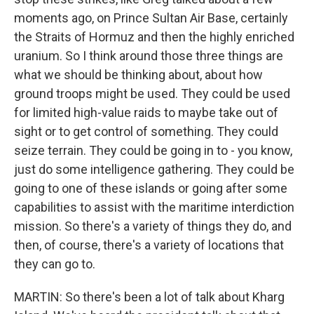
moments ago, on Prince Sultan Air Base, certainly
the Straits of Hormuz and then the highly enriched
uranium. So I think around those three things are
what we should be thinking about, about how
ground troops might be used. They could be used
for limited high-value raids to maybe take out of
sight or to get control of something. They could
seize terrain. They could be going in to - you know,
just do some intelligence gathering. They could be
going to one of these islands or going after some
capabilities to assist with the maritime interdiction
mission. So there's a variety of things they do, and
then, of course, there's a variety of locations that
they can go to.
MARTIN: So there's been a lot of talk about Kharg