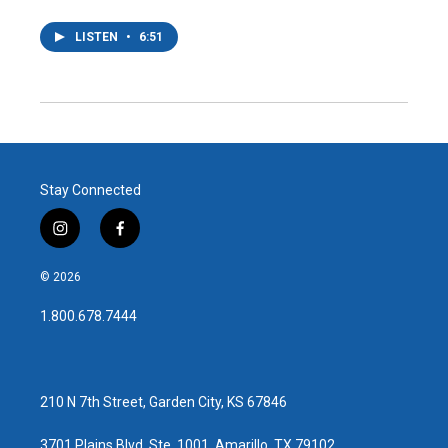
LISTEN
•
6:51
Stay Connected
i
f
n
a
s
c
© 2026
t
e
a
b
1.800.678.7444
g
o
r
o
a
k
m
210 N 7th Street, Garden City, KS 67846
3701 Plains Blvd, Ste. 1001, Amarillo, TX 79102