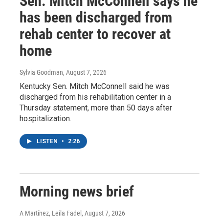
Sen. Mitch McConnell says he
has been discharged from
rehab center to recover at
home
Sylvia Goodman
, August 7, 2026
Kentucky Sen. Mitch McConnell said he was
discharged from his rehabilitation center in a
Thursday statement, more than 50 days after
hospitalization.
LISTEN
•
2:26
Morning news brief
A Martínez, Leila Fadel
, August 7, 2026