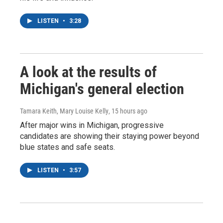
LISTEN
•
3:28
A look at the results of
Michigan's general election
Tamara Keith, Mary Louise Kelly
, 15 hours ago
After major wins in Michigan, progressive
candidates are showing their staying power beyond
blue states and safe seats.
LISTEN
•
3:57