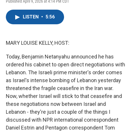
F
T
L
E
Published April 9, 2026 at 4:14 PM CDT
a
w
i
m
c
i
n
a
e
t
k
i
LISTEN
•
5:56
b
t
e
l
o
e
d
o
r
I
k
n
MARY LOUISE KELLY, HOST:
Today, Benjamin Netanyahu announced he has
ordered his cabinet to open direct negotiations with
Lebanon. The Israeli prime minister's order comes
as Israel's intense bombing of Lebanon yesterday
threatened the fragile ceasefire in the Iran war.
Now, whether Israel will stick to that ceasefire and
these negotiations now between Israel and
Lebanon - they're just a couple of the things I
discussed with NPR international correspondent
Daniel Estrin and Pentagon correspondent Tom