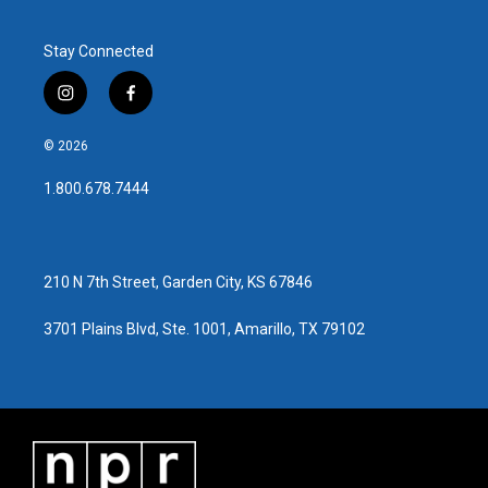
Stay Connected
i
f
n
a
s
c
© 2026
t
e
a
b
1.800.678.7444
g
o
r
o
a
k
m
210 N 7th Street, Garden City, KS 67846
3701 Plains Blvd, Ste. 1001, Amarillo, TX 79102