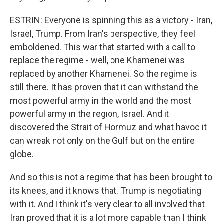
ESTRIN: Everyone is spinning this as a victory - Iran,
Israel, Trump. From Iran's perspective, they feel
emboldened. This war that started with a call to
replace the regime - well, one Khamenei was
replaced by another Khamenei. So the regime is
still there. It has proven that it can withstand the
most powerful army in the world and the most
powerful army in the region, Israel. And it
discovered the Strait of Hormuz and what havoc it
can wreak not only on the Gulf but on the entire
globe.
And so this is not a regime that has been brought to
its knees, and it knows that. Trump is negotiating
with it. And I think it's very clear to all involved that
Iran proved that it is a lot more capable than I think