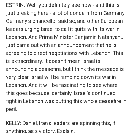
ESTRIN: Well, you definitely see now - and this is
just breaking here - a lot of concern from Germany.
Germany's chancellor said so, and other European
leaders urging Israel to call it quits with its war in
Lebanon. And Prime Minister Benjamin Netanyahu
just came out with an announcement that he is
agreeing to direct negotiations with Lebanon. This
is extraordinary. It doesn't mean Israel is
announcing a ceasefire, but I think the message is
very clear Israel will be ramping down its war in
Lebanon. And it will be fascinating to see where
this goes because, certainly, Israel's continued
fight in Lebanon was putting this whole ceasefire in
peril.
KELLY: Daniel, Iran's leaders are spinning this, if
anything, as a victory. Explain.