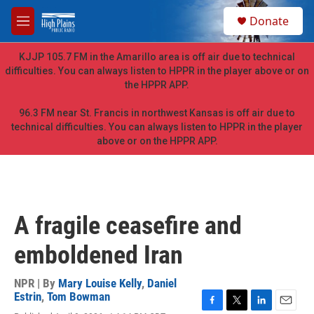
Skip to main content
S
Donate
e
M
a
e
r
n
KJJP 105.7 FM in the Amarillo area is off air due to technical
c
u
difficulties. You can always listen to HPPR in the player above or on
h
the HPPR APP.
u
e
96.3 FM near St. Francis in northwest Kansas is off air due to
r
technical difficulties. You can always listen to HPPR in the player
y
above or on the HPPR APP.
A fragile ceasefire and
emboldened Iran
NPR | By
Mary Louise Kelly
,
Daniel
Estrin
,
Tom Bowman