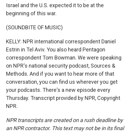
Israel and the U.S. expected it to be at the
beginning of this war.
(SOUNDBITE OF MUSIC)
KELLY: NPR international correspondent Daniel
Estrin in Tel Aviv. You also heard Pentagon
correspondent Tom Bowman. We were speaking
on NPR's national security podcast, Sources &
Methods. And if you want to hear more of that
conversation, you can find us wherever you get
your podcasts. There's a new episode every
Thursday. Transcript provided by NPR, Copyright
NPR.
NPR transcripts are created on a rush deadline by
an NPR contractor. This text may not be in its final