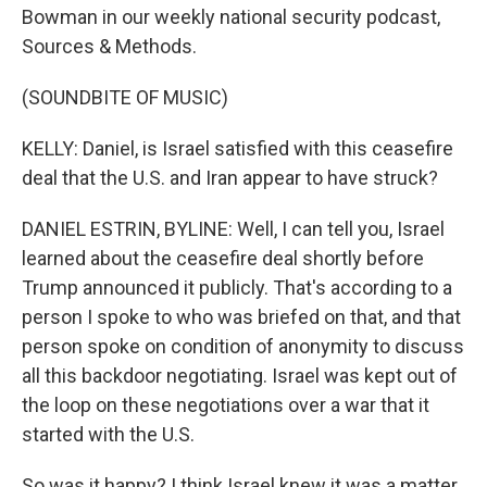
Bowman in our weekly national security podcast,
Sources & Methods.
(SOUNDBITE OF MUSIC)
KELLY: Daniel, is Israel satisfied with this ceasefire
deal that the U.S. and Iran appear to have struck?
DANIEL ESTRIN, BYLINE: Well, I can tell you, Israel
learned about the ceasefire deal shortly before
Trump announced it publicly. That's according to a
person I spoke to who was briefed on that, and that
person spoke on condition of anonymity to discuss
all this backdoor negotiating. Israel was kept out of
the loop on these negotiations over a war that it
started with the U.S.
So was it happy? I think Israel knew it was a matter