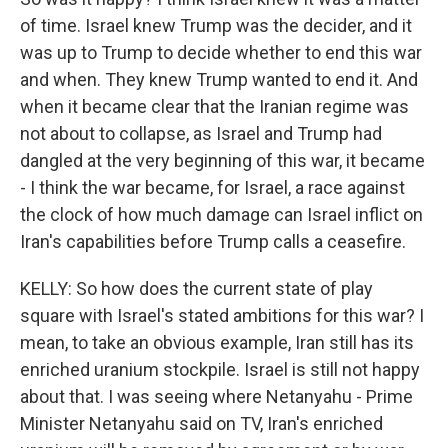
of time. Israel knew Trump was the decider, and it
was up to Trump to decide whether to end this war
and when. They knew Trump wanted to end it. And
when it became clear that the Iranian regime was
not about to collapse, as Israel and Trump had
dangled at the very beginning of this war, it became
- I think the war became, for Israel, a race against
the clock of how much damage can Israel inflict on
Iran's capabilities before Trump calls a ceasefire.
KELLY: So how does the current state of play
square with Israel's stated ambitions for this war? I
mean, to take an obvious example, Iran still has its
enriched uranium stockpile. Israel is still not happy
about that. I was seeing where Netanyahu - Prime
Minister Netanyahu said on TV, Iran's enriched