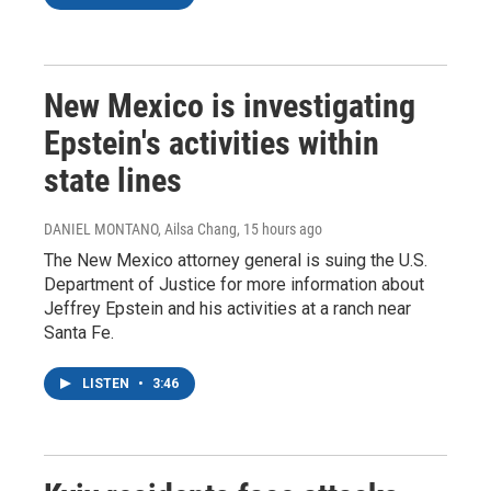
New Mexico is investigating
Epstein's activities within
state lines
DANIEL MONTANO, Ailsa Chang
, 15 hours ago
The New Mexico attorney general is suing the U.S.
Department of Justice for more information about
Jeffrey Epstein and his activities at a ranch near
Santa Fe.
LISTEN
•
3:46