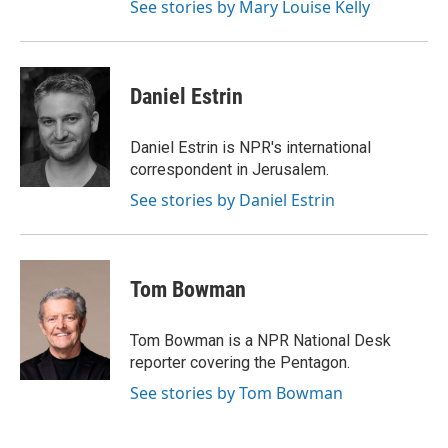
See stories by Mary Louise Kelly
Daniel Estrin
Daniel Estrin is NPR's international
correspondent in Jerusalem.
See stories by Daniel Estrin
Tom Bowman
Tom Bowman is a NPR National Desk
reporter covering the Pentagon.
See stories by Tom Bowman