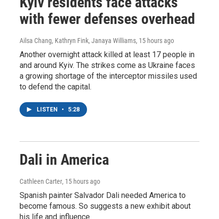
Kyiv residents face attacks
with fewer defenses overhead
Ailsa Chang, Kathryn Fink, Janaya Williams
, 15 hours ago
Another overnight attack killed at least 17 people in
and around Kyiv. The strikes come as Ukraine faces
a growing shortage of the interceptor missiles used
to defend the capital.
LISTEN
•
5:28
Dali in America
Cathleen Carter
, 15 hours ago
Spanish painter Salvador Dali needed America to
become famous. So suggests a new exhibit about
his life and influence.