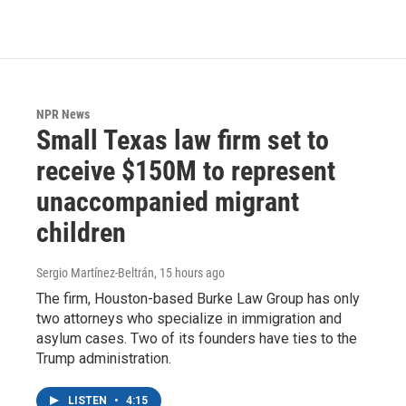
NPR News
Small Texas law firm set to
receive $150M to represent
unaccompanied migrant
children
Sergio Martínez-Beltrán
, 15 hours ago
The firm, Houston-based Burke Law Group has only
two attorneys who specialize in immigration and
asylum cases. Two of its founders have ties to the
Trump administration.
LISTEN
•
4:15