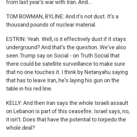
from last year's war with Iran. And...
TOM BOWMAN, BYLINE: And it's not dust. It's a
thousand pounds of nuclear material.
ESTRIN: Yeah. Well, is it effectively dust if it stays
underground? And that's the question. We've also
seen Trump say on Social - on Truth Social that
there could be satellite surveillance to make sure
that no one touches it. I think by Netanyahu saying
that has to leave Iran, he's laying his gun on the
table in his red line.
KELLY: And then Iran says the whole Israeli assault
on Lebanon is part of this ceasefire. Israel says, no,
it isn't. Does that have the potential to torpedo the
whole deal?