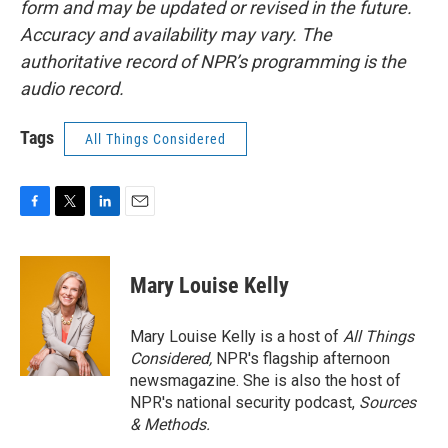
form and may be updated or revised in the future.
Accuracy and availability may vary. The
authoritative record of NPR’s programming is the
audio record.
Tags
All Things Considered
F
T
L
E
a
w
i
m
c
i
n
a
e
t
k
i
Mary Louise Kelly
b
t
e
l
o
e
d
o
r
I
Mary Louise Kelly is a host of
All Things
k
n
Considered,
NPR's flagship afternoon
newsmagazine. She is also the host of
NPR's national security podcast,
Sources
& Methods.