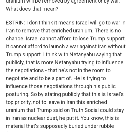
uranium will be removed by agreement or by war.
What does that mean?
ESTRIN: I don't think it means Israel will go to war in
Iran to remove that enriched uranium. There is no
chance. Israel cannot afford to lose Trump support.
It cannot afford to launch a war against Iran without
Trump support. I think with Netanyahu saying that
publicly, that is more Netanyahu trying to influence
the negotiations - that he's not in the room to
negotiate and to be a part of. He is trying to
influence those negotiations through his public
posturing. So by stating publicly that this is Israel's
top priority, not to leave in Iran this enriched
uranium that Trump said on Truth Social could stay
in Iran as nuclear dust, he put it. You know, this is
material that's supposedly buried under rubble