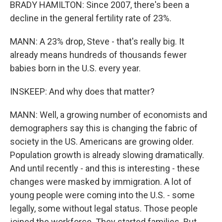
BRADY HAMILTON: Since 2007, there's been a
decline in the general fertility rate of 23%.
MANN: A 23% drop, Steve - that's really big. It
already means hundreds of thousands fewer
babies born in the U.S. every year.
INSKEEP: And why does that matter?
MANN: Well, a growing number of economists and
demographers say this is changing the fabric of
society in the US. Americans are growing older.
Population growth is already slowing dramatically.
And until recently - and this is interesting - these
changes were masked by immigration. A lot of
young people were coming into the U.S. - some
legally, some without legal status. Those people
joined the workforce. They started families. But