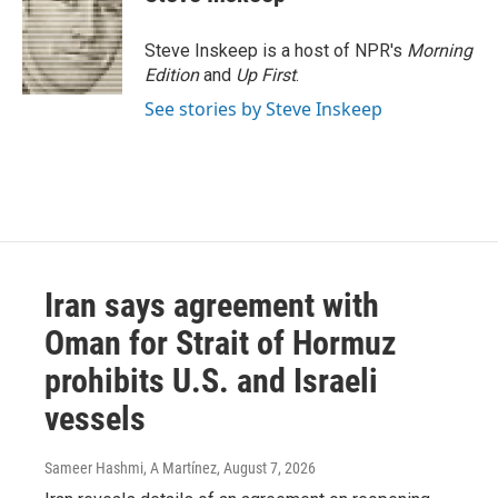
Steve Inskeep is a host of NPR's
Morning
Edition
and
Up First
.
See stories by Steve Inskeep
Iran says agreement with
Oman for Strait of Hormuz
prohibits U.S. and Israeli
vessels
Sameer Hashmi, A Martínez
, August 7, 2026