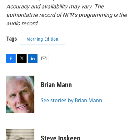
Accuracy and availability may vary. The
authoritative record of NPR’s programming is the
audio record.
Tags
Morning Edition
F
T
L
E
a
w
i
m
c
i
n
a
e
t
k
i
Brian Mann
b
t
e
l
o
e
d
o
r
I
See stories by Brian Mann
k
n
Steve Inskeep