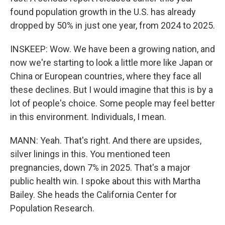
found population growth in the U.S. has already
dropped by 50% in just one year, from 2024 to 2025.
INSKEEP: Wow. We have been a growing nation, and
now we're starting to look a little more like Japan or
China or European countries, where they face all
these declines. But I would imagine that this is by a
lot of people's choice. Some people may feel better
in this environment. Individuals, I mean.
MANN: Yeah. That's right. And there are upsides,
silver linings in this. You mentioned teen
pregnancies, down 7% in 2025. That's a major
public health win. I spoke about this with Martha
Bailey. She heads the California Center for
Population Research.