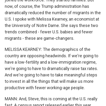
now, of course, the Trump administration has
dramatically reduced the number of migrants in the
U.S. I spoke with Melissa Kearney, an economist at
the University of Notre Dame. She says these two
trends combined - fewer U.S. babies and fewer
migrants - these are game-changers.
MELISSA KEARNEY: The demographics of the
country are opposing headwinds. If we're going to
have a low-fertility and a low-immigration regime,
we're going to have to dramatically raise tax rates.
And we're going to have to take meaningful steps
to invest in all the things that will make us more
productive with fewer working-age people.
MANN: And, Steve, this is coming at the U.S. really
fast. A census report released earlier this year