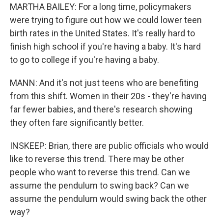
MARTHA BAILEY: For a long time, policymakers
were trying to figure out how we could lower teen
birth rates in the United States. It's really hard to
finish high school if you're having a baby. It's hard
to go to college if you're having a baby.
MANN: And it's not just teens who are benefiting
from this shift. Women in their 20s - they're having
far fewer babies, and there's research showing
they often fare significantly better.
INSKEEP: Brian, there are public officials who would
like to reverse this trend. There may be other
people who want to reverse this trend. Can we
assume the pendulum to swing back? Can we
assume the pendulum would swing back the other
way?