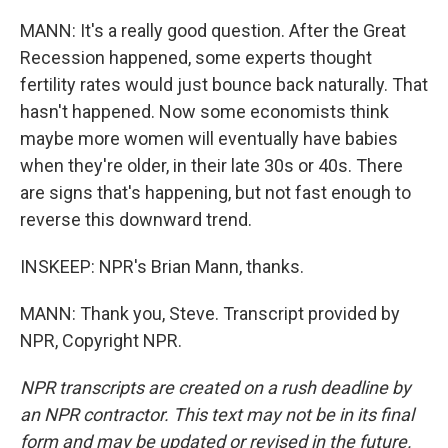
MANN: It's a really good question. After the Great
Recession happened, some experts thought
fertility rates would just bounce back naturally. That
hasn't happened. Now some economists think
maybe more women will eventually have babies
when they're older, in their late 30s or 40s. There
are signs that's happening, but not fast enough to
reverse this downward trend.
INSKEEP: NPR's Brian Mann, thanks.
MANN: Thank you, Steve. Transcript provided by
NPR, Copyright NPR.
NPR transcripts are created on a rush deadline by
an NPR contractor. This text may not be in its final
form and may be updated or revised in the future.