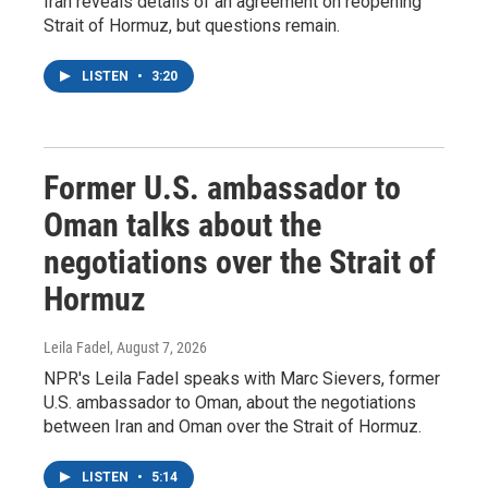
Iran reveals details of an agreement on reopening
Strait of Hormuz, but questions remain.
LISTEN
•
3:20
Former U.S. ambassador to
Oman talks about the
negotiations over the Strait of
Hormuz
Leila Fadel
, August 7, 2026
NPR's Leila Fadel speaks with Marc Sievers, former
U.S. ambassador to Oman, about the negotiations
between Iran and Oman over the Strait of Hormuz.
LISTEN
•
5:14