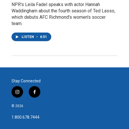
NPR's Leila Fadel speaks with actor Hannah
Waddingham about the fourth season of Ted Lasso,
which debuts AFC Richmond's women's soccer
team.
LISTEN
•
6:51
Stay Connected
i
f
n
a
s
c
© 2026
t
e
a
b
1.800.678.7444
g
o
r
o