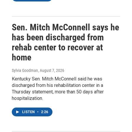
Sen. Mitch McConnell says he
has been discharged from
rehab center to recover at
home
Sylvia Goodman
, August 7, 2026
Kentucky Sen. Mitch McConnell said he was
discharged from his rehabilitation center in a
Thursday statement, more than 50 days after
hospitalization.
LISTEN
•
2:26