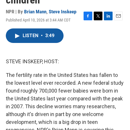
children
NPR | By
Brian Mann
,
Steve Inskeep
Published April 10, 2026 at 3:44 AM CDT
F
T
L
E
a
w
i
m
c
i
n
a
LISTEN
•
3:49
e
t
k
i
b
t
e
l
o
e
d
o
r
I
k
n
STEVE INSKEEP, HOST:
The fertility rate in the United States has fallen to
the lowest level ever recorded. A new federal study
found roughly 700,000 fewer babies were born in
the United States last year compared with the peak
in 2007. This decline worries many researchers,
although it's driven in part by one welcome
development, which is a big drop in teen
pregnancies. NPR's Brian Mann is covering this