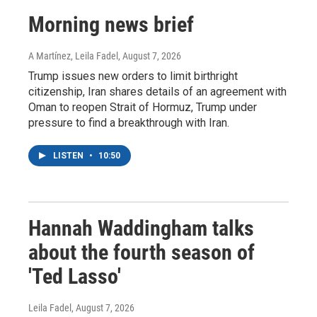
Morning news brief
A Martínez, Leila Fadel
, August 7, 2026
Trump issues new orders to limit birthright
citizenship, Iran shares details of an agreement with
Oman to reopen Strait of Hormuz, Trump under
pressure to find a breakthrough with Iran.
LISTEN
•
10:50
Hannah Waddingham talks
about the fourth season of
'Ted Lasso'
Leila Fadel
, August 7, 2026