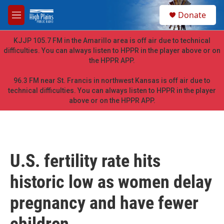
Skip to main content
S
Donate
e
M
a
e
r
n
KJJP 105.7 FM in the Amarillo area is off air due to technical
c
u
difficulties. You can always listen to HPPR in the player above or on
h
the HPPR APP.
u
e
96.3 FM near St. Francis in northwest Kansas is off air due to
r
technical difficulties. You can always listen to HPPR in the player
y
above or on the HPPR APP.
U.S. fertility rate hits
historic low as women delay
pregnancy and have fewer