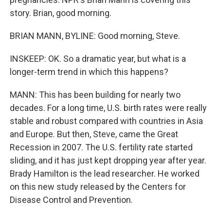
story. Brian, good morning.
BRIAN MANN, BYLINE: Good morning, Steve.
INSKEEP: OK. So a dramatic year, but what is a
longer-term trend in which this happens?
MANN: This has been building for nearly two
decades. For a long time, U.S. birth rates were really
stable and robust compared with countries in Asia
and Europe. But then, Steve, came the Great
Recession in 2007. The U.S. fertility rate started
sliding, and it has just kept dropping year after year.
Brady Hamilton is the lead researcher. He worked
on this new study released by the Centers for
Disease Control and Prevention.