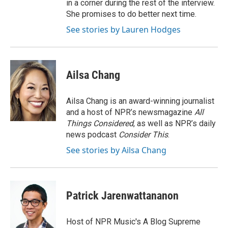
in a corner during the rest of the interview.
She promises to do better next time.
See stories by Lauren Hodges
Ailsa Chang
Ailsa Chang is an award-winning journalist
and a host of NPR’s newsmagazine
All
Things Considered
, as well as NPR’s daily
news podcast
Consider This
.
See stories by Ailsa Chang
Patrick Jarenwattananon
Host of NPR Music's A Blog Supreme