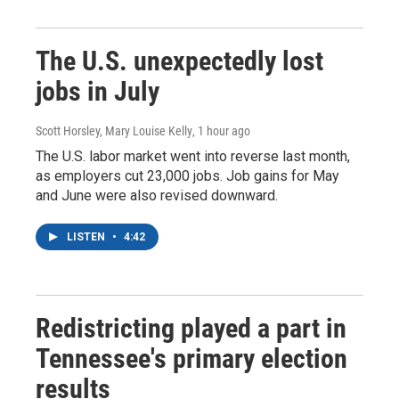
The U.S. unexpectedly lost
jobs in July
Scott Horsley, Mary Louise Kelly
, 1 hour ago
The U.S. labor market went into reverse last month,
as employers cut 23,000 jobs. Job gains for May
and June were also revised downward.
LISTEN
•
4:42
Redistricting played a part in
Tennessee's primary election
results