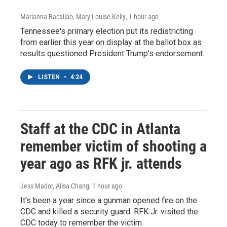
Marianna Bacallao, Mary Louise Kelly
, 1 hour ago
Tennessee's primary election put its redistricting
from earlier this year on display at the ballot box as
results questioned President Trump's endorsement.
LISTEN
•
4:24
Staff at the CDC in Atlanta
remember victim of shooting a
year ago as RFK jr. attends
Jess Mador, Ailsa Chang
, 1 hour ago
It's been a year since a gunman opened fire on the
CDC and killed a security guard. RFK Jr. visited the
CDC today to remember the victim.