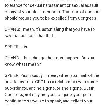
tolerance for sexual harassment or sexual assault
of any of your staff members. That kind of conduct
should require you to be expelled from Congress.
CHANG: I mean, it's astonishing that you have to
say that out loud, that that...
SPEIER: It is.
CHANG: ...Is a change that must happen. Do you
know what I mean?
SPEIER: Yes. Exactly. I mean, when you think of the
private sector, a CEO has a relationship with some
subordinate, and he's gone, or she's gone. But in
Congress, not only are you not gone, you get to
continue to serve, so to speak, and collect your