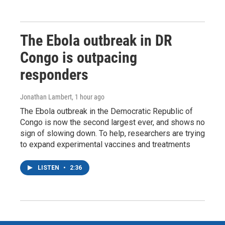
The Ebola outbreak in DR
Congo is outpacing
responders
Jonathan Lambert
, 1 hour ago
The Ebola outbreak in the Democratic Republic of
Congo is now the second largest ever, and shows no
sign of slowing down. To help, researchers are trying
to expand experimental vaccines and treatments
LISTEN
•
2:36