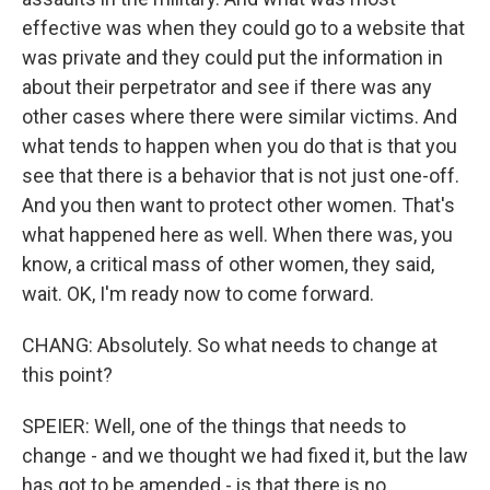
effective was when they could go to a website that
was private and they could put the information in
about their perpetrator and see if there was any
other cases where there were similar victims. And
what tends to happen when you do that is that you
see that there is a behavior that is not just one-off.
And you then want to protect other women. That's
what happened here as well. When there was, you
know, a critical mass of other women, they said,
wait. OK, I'm ready now to come forward.
CHANG: Absolutely. So what needs to change at
this point?
SPEIER: Well, one of the things that needs to
change - and we thought we had fixed it, but the law
has got to be amended - is that there is no