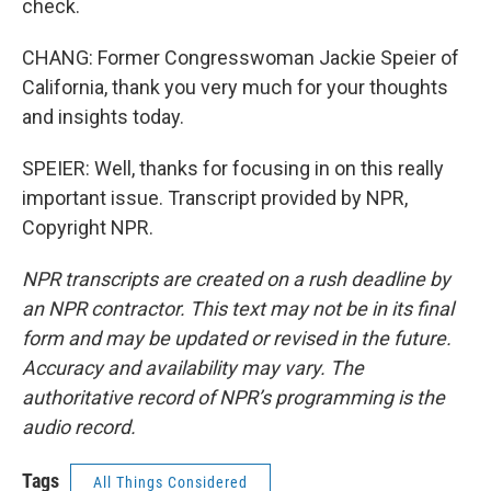
check.
CHANG: Former Congresswoman Jackie Speier of
California, thank you very much for your thoughts
and insights today.
SPEIER: Well, thanks for focusing in on this really
important issue. Transcript provided by NPR,
Copyright NPR.
NPR transcripts are created on a rush deadline by
an NPR contractor. This text may not be in its final
form and may be updated or revised in the future.
Accuracy and availability may vary. The
authoritative record of NPR’s programming is the
audio record.
Tags
All Things Considered