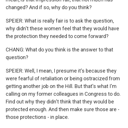
changed? And if so, why do you think?
SPEIER: What is really fair is to ask the question,
why didn't these women feel that they would have
the protection they needed to come forward?
CHANG: What do you think is the answer to that
question?
SPEIER: Well, I mean, I presume it's because they
were fearful of retaliation or being ostracized from
getting another job on the Hill. But that's what I'm
calling on my former colleagues in Congress to do.
Find out why they didn't think that they would be
protected enough. And then make sure those are -
those protections - in place.