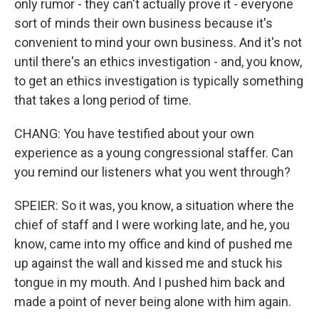
only rumor - they can't actually prove it - everyone
sort of minds their own business because it's
convenient to mind your own business. And it's not
until there's an ethics investigation - and, you know,
to get an ethics investigation is typically something
that takes a long period of time.
CHANG: You have testified about your own
experience as a young congressional staffer. Can
you remind our listeners what you went through?
SPEIER: So it was, you know, a situation where the
chief of staff and I were working late, and he, you
know, came into my office and kind of pushed me
up against the wall and kissed me and stuck his
tongue in my mouth. And I pushed him back and
made a point of never being alone with him again.