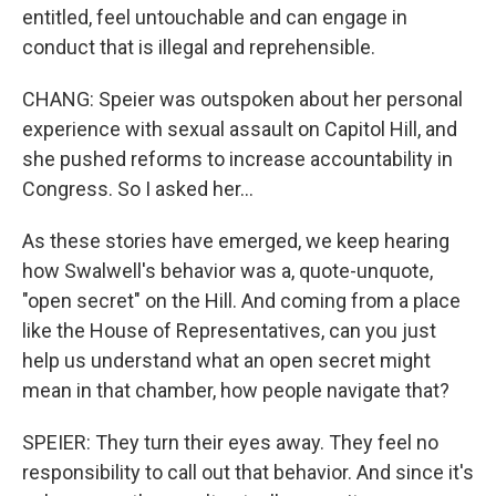
entitled, feel untouchable and can engage in
conduct that is illegal and reprehensible.
CHANG: Speier was outspoken about her personal
experience with sexual assault on Capitol Hill, and
she pushed reforms to increase accountability in
Congress. So I asked her...
As these stories have emerged, we keep hearing
how Swalwell's behavior was a, quote-unquote,
"open secret" on the Hill. And coming from a place
like the House of Representatives, can you just
help us understand what an open secret might
mean in that chamber, how people navigate that?
SPEIER: They turn their eyes away. They feel no
responsibility to call out that behavior. And since it's