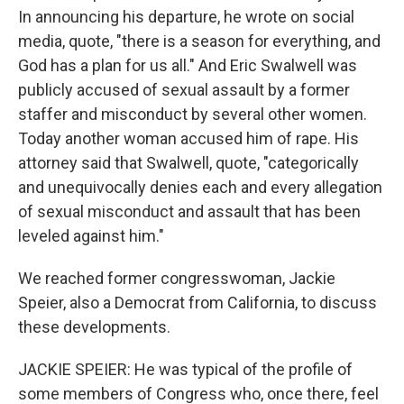
In announcing his departure, he wrote on social
media, quote, "there is a season for everything, and
God has a plan for us all." And Eric Swalwell was
publicly accused of sexual assault by a former
staffer and misconduct by several other women.
Today another woman accused him of rape. His
attorney said that Swalwell, quote, "categorically
and unequivocally denies each and every allegation
of sexual misconduct and assault that has been
leveled against him."
We reached former congresswoman, Jackie
Speier, also a Democrat from California, to discuss
these developments.
JACKIE SPEIER: He was typical of the profile of
some members of Congress who, once there, feel