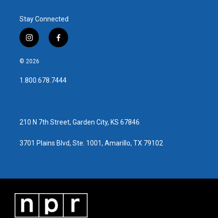
Stay Connected
i
f
n
a
s
c
© 2026
t
e
a
b
1.800.678.7444
g
o
r
o
a
k
m
210 N 7th Street, Garden City, KS 67846
3701 Plains Blvd, Ste. 1001, Amarillo, TX 79102