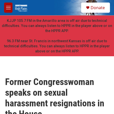
Skip to main content
S
Donate
e
M
a
e
r
n
KJJP 105.7 FM in the Amarillo area is off air due to technical
c
u
difficulties. You can always listen to HPPR in the player above or on
h
the HPPR APP.
u
e
96.3 FM near St. Francis in northwest Kansas is off air due to
r
technical difficulties. You can always listen to HPPR in the player
y
above or on the HPPR APP.
Former Congresswoman
speaks on sexual
harassment resignations in