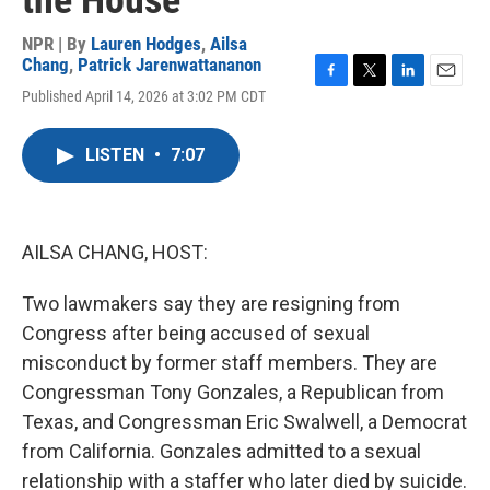
the House
NPR | By
Lauren Hodges
,
Ailsa
Chang
,
Patrick Jarenwattananon
F
T
L
E
Published April 14, 2026 at 3:02 PM CDT
a
w
i
m
c
i
n
a
e
t
k
i
LISTEN
•
7:07
b
t
e
l
o
e
d
o
r
I
k
n
AILSA CHANG, HOST:
Two lawmakers say they are resigning from
Congress after being accused of sexual
misconduct by former staff members. They are
Congressman Tony Gonzales, a Republican from
Texas, and Congressman Eric Swalwell, a Democrat
from California. Gonzales admitted to a sexual
relationship with a staffer who later died by suicide.