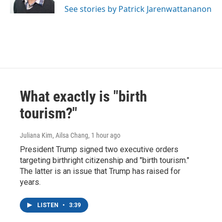
See stories by Patrick Jarenwattananon
What exactly is "birth
tourism?"
Juliana Kim, Ailsa Chang
, 1 hour ago
President Trump signed two executive orders
targeting birthright citizenship and "birth tourism."
The latter is an issue that Trump has raised for
years.
LISTEN
•
3:39