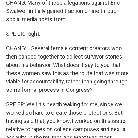
CHANG: Many of these allegations against Eric
Swalwell initially gained traction online through
social media posts from...
SPEIER: Right.
CHANG: ...Several female content creators who
then banded together to collect survivor stories
about his behavior. What does it say to you that
these women saw this as the route that was more
viable for accountability, rather than going through
some formal process in Congress?
SPEIER: Well it's heartbreaking for me, since we
worked so hard to create those protections. But
having said that, you know, I worked on this issue
relative to rapes on college campuses and sexual
assaults in the military. And what was most