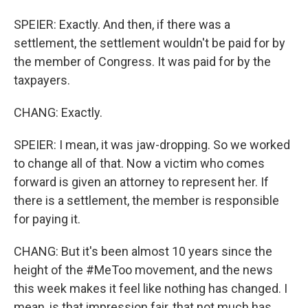
SPEIER: Exactly. And then, if there was a
settlement, the settlement wouldn't be paid for by
the member of Congress. It was paid for by the
taxpayers.
CHANG: Exactly.
SPEIER: I mean, it was jaw-dropping. So we worked
to change all of that. Now a victim who comes
forward is given an attorney to represent her. If
there is a settlement, the member is responsible
for paying it.
CHANG: But it's been almost 10 years since the
height of the #MeToo movement, and the news
this week makes it feel like nothing has changed. I
mean, is that impression fair, that not much has