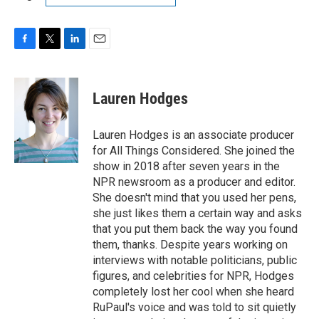
F
T
L
E
a
w
i
m
c
i
n
a
e
t
k
i
Lauren Hodges
b
t
e
l
o
e
d
o
r
I
Lauren Hodges is an associate producer
k
n
for All Things Considered. She joined the
show in 2018 after seven years in the
NPR newsroom as a producer and editor.
She doesn't mind that you used her pens,
she just likes them a certain way and asks
that you put them back the way you found
them, thanks. Despite years working on
interviews with notable politicians, public
figures, and celebrities for NPR, Hodges
completely lost her cool when she heard
RuPaul's voice and was told to sit quietly