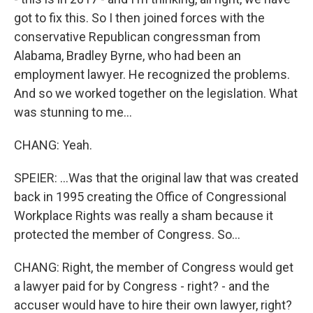
got to fix this. So I then joined forces with the
conservative Republican congressman from
Alabama, Bradley Byrne, who had been an
employment lawyer. He recognized the problems.
And so we worked together on the legislation. What
was stunning to me...
CHANG: Yeah.
SPEIER: ...Was that the original law that was created
back in 1995 creating the Office of Congressional
Workplace Rights was really a sham because it
protected the member of Congress. So...
CHANG: Right, the member of Congress would get
a lawyer paid for by Congress - right? - and the
accuser would have to hire their own lawyer, right?