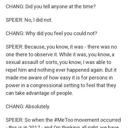
CHANG: Did you tell anyone at the time?
SPEIER: No, I did not.
CHANG: Why did you feel you could not?
SPEIER: Because, you know, it was - there was no
one there to observe it. While it was, you know, a
sexual assault of sorts, you know, I was able to
repel him and nothing ever happened again. But it
made me aware of how easy it is for persons in
power in a congressional setting to feel that they
can take advantage of people.
CHANG: Absolutely.
SPEIER: So when the #MeToo movement occurred
- this is in 2017 - and I'm thinking, all right, we have