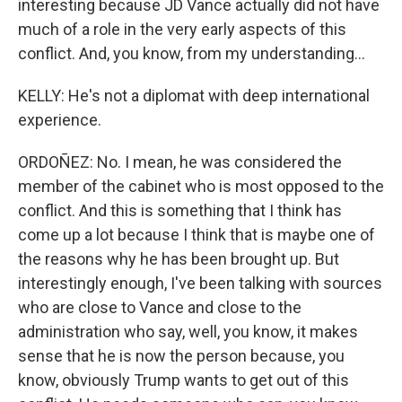
interesting because JD Vance actually did not have
much of a role in the very early aspects of this
conflict. And, you know, from my understanding...
KELLY: He's not a diplomat with deep international
experience.
ORDOÑEZ: No. I mean, he was considered the
member of the cabinet who is most opposed to the
conflict. And this is something that I think has
come up a lot because I think that is maybe one of
the reasons why he has been brought up. But
interestingly enough, I've been talking with sources
who are close to Vance and close to the
administration who say, well, you know, it makes
sense that he is now the person because, you
know, obviously Trump wants to get out of this