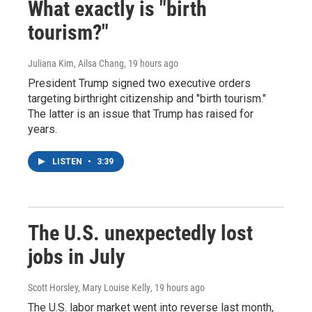
What exactly is "birth
tourism?"
Juliana Kim, Ailsa Chang
, 19 hours ago
President Trump signed two executive orders
targeting birthright citizenship and "birth tourism."
The latter is an issue that Trump has raised for
years.
LISTEN
•
3:39
The U.S. unexpectedly lost
jobs in July
Scott Horsley, Mary Louise Kelly
, 19 hours ago
The U.S. labor market went into reverse last month,