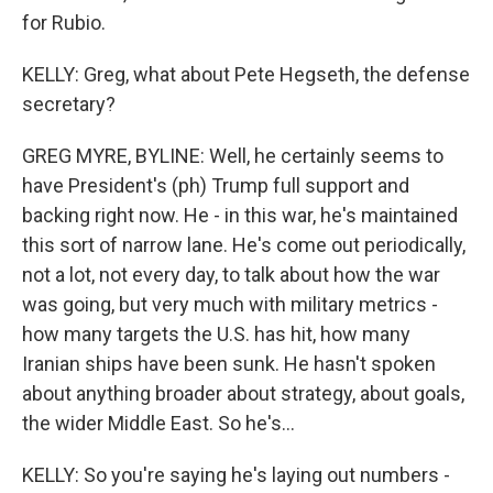
for Rubio.
KELLY: Greg, what about Pete Hegseth, the defense
secretary?
GREG MYRE, BYLINE: Well, he certainly seems to
have President's (ph) Trump full support and
backing right now. He - in this war, he's maintained
this sort of narrow lane. He's come out periodically,
not a lot, not every day, to talk about how the war
was going, but very much with military metrics -
how many targets the U.S. has hit, how many
Iranian ships have been sunk. He hasn't spoken
about anything broader about strategy, about goals,
the wider Middle East. So he's...
KELLY: So you're saying he's laying out numbers -