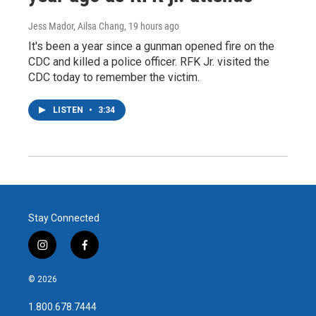
Jess Mador, Ailsa Chang
, 19 hours ago
It's been a year since a gunman opened fire on the
CDC and killed a police officer. RFK Jr. visited the
CDC today to remember the victim.
LISTEN
•
3:34
Stay Connected
i
f
n
a
s
c
© 2026
t
e
a
b
1.800.678.7444
g
o