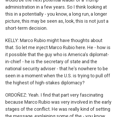
administration in a few years. So I think looking at
this in a potentially - you know, a long run, a longer
picture, this may be seen as, look, this is not just a
short-term decision.
KELLY: Marco Rubio might have thoughts about
that. So let me inject Marco Rubio here. He - how is
it possible that the guy who is America's diplomat-
in-chief - he is the secretary of state and the
national security adviser - that he's nowhere to be
seen in a moment when the U.S. is trying to pull off
the highest of high-stakes diplomacy?
ORDOÑEZ: Yeah. I find that part very fascinating
because Marco Rubio was very involved in the early
stages of the conflict. He was really kind of setting
the message, explaining some of the - you know,