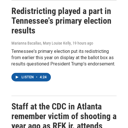
Redistricting played a part in
Tennessee's primary election
results
Marianna Bacallao, Mary Louise Kelly
, 19 hours ago
Tennessee's primary election put its redistricting
from earlier this year on display at the ballot box as
results questioned President Trump's endorsement.
LISTEN
•
4:24
Staff at the CDC in Atlanta
remember victim of shooting a
year ago as RFK jr. attends