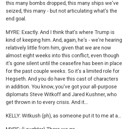
this many bombs dropped, this many ships we've
seized, this many - but not articulating what's the
end goal.
MYRE: Exactly. And I think that's where Trump is
kind of keeping him. And, again, he's - we're hearing
relatively little from him, given that we are now
almost eight weeks into this conflict, even though
it's gone silent until the ceasefire has been in place
for the past couple weeks. So it's a limited role for
Hegseth. And you do have this cast of characters
in addition. You know, you've got your all-purpose
diplomats Steve Witkoff and Jared Kushner, who
get thrown in to every crisis. And it...
KELLY: Witkush (ph), as someone put it to me at a...