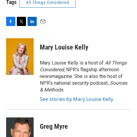
Tags
All Things Considered
F
T
L
E
a
w
i
m
c
i
n
a
e
t
k
i
Mary Louise Kelly
b
t
e
l
o
e
d
o
r
I
Mary Louise Kelly is a host of
All Things
k
n
Considered,
NPR's flagship afternoon
newsmagazine. She is also the host of
NPR's national security podcast,
Sources
& Methods.
See stories by Mary Louise Kelly
Greg Myre