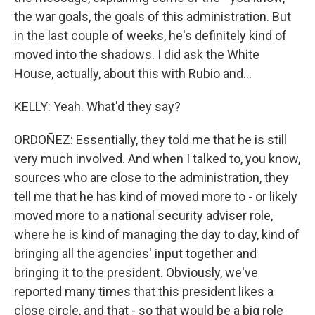
the war goals, the goals of this administration. But
in the last couple of weeks, he's definitely kind of
moved into the shadows. I did ask the White
House, actually, about this with Rubio and...
KELLY: Yeah. What'd they say?
ORDOÑEZ: Essentially, they told me that he is still
very much involved. And when I talked to, you know,
sources who are close to the administration, they
tell me that he has kind of moved more to - or likely
moved more to a national security adviser role,
where he is kind of managing the day to day, kind of
bringing all the agencies' input together and
bringing it to the president. Obviously, we've
reported many times that this president likes a
close circle, and that - so that would be a big role