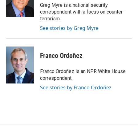
Greg Myre is a national security
correspondent with a focus on counter-
terrorism.
See stories by Greg Myre
Franco Ordoñez
Franco Ordoñez is an NPR White House
correspondent.
See stories by Franco Ordoñez