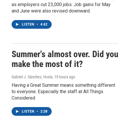
as employers cut 23,000 jobs. Job gains for May
and June were also revised downward.
LISTEN
•
4:42
Summer's almost over. Did you
make the most of it?
Gabriel J. Sánchez, Hosts
, 19 hours ago
Having a Great Summer means something different
to everyone. Especially the staff at All Things
Considered
LISTEN
•
2:28