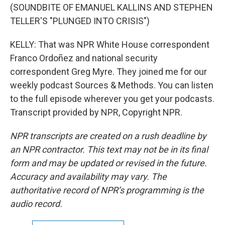
(SOUNDBITE OF EMANUEL KALLINS AND STEPHEN
TELLER'S "PLUNGED INTO CRISIS")
KELLY: That was NPR White House correspondent
Franco Ordoñez and national security
correspondent Greg Myre. They joined me for our
weekly podcast Sources & Methods. You can listen
to the full episode wherever you get your podcasts.
Transcript provided by NPR, Copyright NPR.
NPR transcripts are created on a rush deadline by
an NPR contractor. This text may not be in its final
form and may be updated or revised in the future.
Accuracy and availability may vary. The
authoritative record of NPR’s programming is the
audio record.