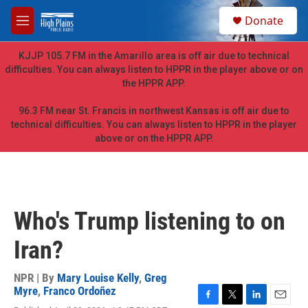
Skip to main content
S
Donate
e
M
a
e
r
n
KJJP 105.7 FM in the Amarillo area is off air due to technical
c
u
difficulties. You can always listen to HPPR in the player above or on
h
the HPPR APP.
u
e
96.3 FM near St. Francis in northwest Kansas is off air due to
r
technical difficulties. You can always listen to HPPR in the player
y
above or on the HPPR APP.
Who's Trump listening to on
Iran?
NPR | By
Mary Louise Kelly
,
Greg
Myre
,
Franco Ordoñez