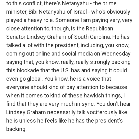
to this conflict, there's Netanyahu - the prime
minister, Bibi Netanyahu of Israel - who's obviously
played a heavy role. Someone I am paying very, very
close attention to, though, is the Republican
Senator Lindsey Graham of South Carolina. He has
talked a lot with the president, including, you know,
coming out online and social media on Wednesday
saying that, you know, really, really strongly backing
this blockade that the U.S. has and saying it could
even go global. You know, he is a voice that
everyone should kind of pay attention to because
when it comes to kind of these hawkish things, I
find that they are very much in sync. You don't hear
Lindsey Graham necessarily talk vociferously like
he is unless he feels like he has the president's
backing.