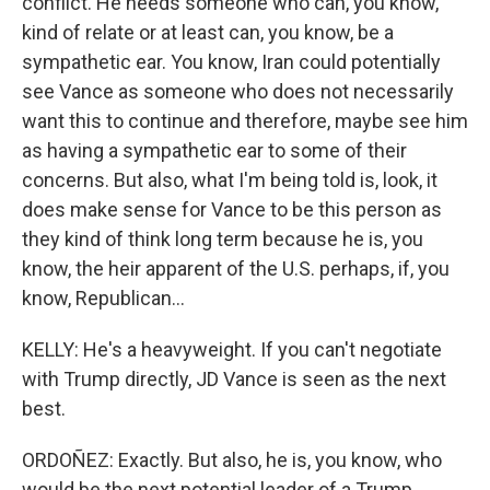
conflict. He needs someone who can, you know,
kind of relate or at least can, you know, be a
sympathetic ear. You know, Iran could potentially
see Vance as someone who does not necessarily
want this to continue and therefore, maybe see him
as having a sympathetic ear to some of their
concerns. But also, what I'm being told is, look, it
does make sense for Vance to be this person as
they kind of think long term because he is, you
know, the heir apparent of the U.S. perhaps, if, you
know, Republican...
KELLY: He's a heavyweight. If you can't negotiate
with Trump directly, JD Vance is seen as the next
best.
ORDOÑEZ: Exactly. But also, he is, you know, who
would be the next potential leader of a Trump