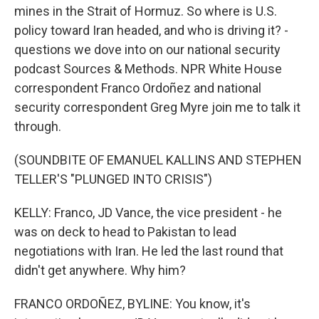
mines in the Strait of Hormuz. So where is U.S.
policy toward Iran headed, and who is driving it? -
questions we dove into on our national security
podcast Sources & Methods. NPR White House
correspondent Franco Ordoñez and national
security correspondent Greg Myre join me to talk it
through.
(SOUNDBITE OF EMANUEL KALLINS AND STEPHEN
TELLER'S "PLUNGED INTO CRISIS")
KELLY: Franco, JD Vance, the vice president - he
was on deck to head to Pakistan to lead
negotiations with Iran. He led the last round that
didn't get anywhere. Why him?
FRANCO ORDOÑEZ, BYLINE: You know, it's