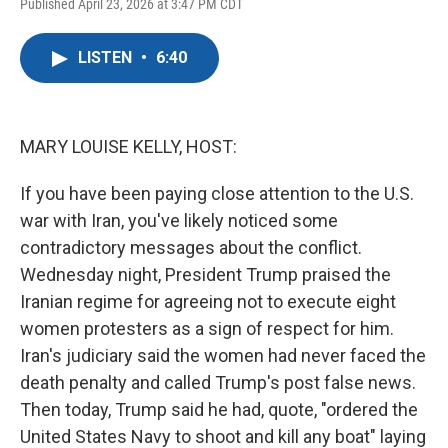
F
T
L
E
Published April 23, 2026 at 3:47 PM CDT
a
w
i
m
c
i
n
a
e
t
k
i
LISTEN
•
6:40
b
t
e
l
o
e
d
o
r
I
k
n
MARY LOUISE KELLY, HOST:
If you have been paying close attention to the U.S.
war with Iran, you've likely noticed some
contradictory messages about the conflict.
Wednesday night, President Trump praised the
Iranian regime for agreeing not to execute eight
women protesters as a sign of respect for him.
Iran's judiciary said the women had never faced the
death penalty and called Trump's post false news.
Then today, Trump said he had, quote, "ordered the
United States Navy to shoot and kill any boat" laying