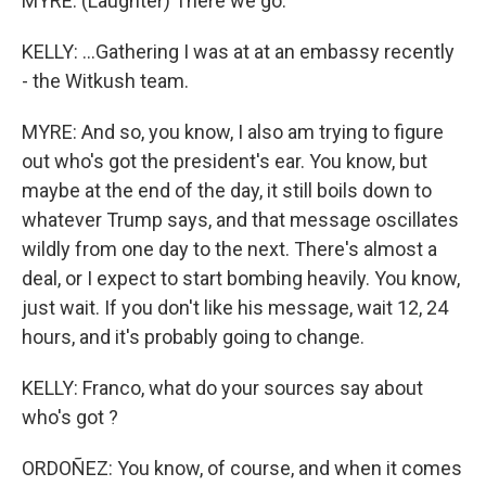
MYRE: (Laughter) There we go.
KELLY: ...Gathering I was at at an embassy recently
- the Witkush team.
MYRE: And so, you know, I also am trying to figure
out who's got the president's ear. You know, but
maybe at the end of the day, it still boils down to
whatever Trump says, and that message oscillates
wildly from one day to the next. There's almost a
deal, or I expect to start bombing heavily. You know,
just wait. If you don't like his message, wait 12, 24
hours, and it's probably going to change.
KELLY: Franco, what do your sources say about
who's got ?
ORDOÑEZ: You know, of course, and when it comes