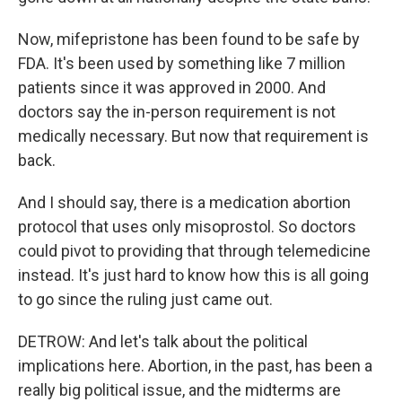
Now, mifepristone has been found to be safe by
FDA. It's been used by something like 7 million
patients since it was approved in 2000. And
doctors say the in-person requirement is not
medically necessary. But now that requirement is
back.
And I should say, there is a medication abortion
protocol that uses only misoprostol. So doctors
could pivot to providing that through telemedicine
instead. It's just hard to know how this is all going
to go since the ruling just came out.
DETROW: And let's talk about the political
implications here. Abortion, in the past, has been a
really big political issue, and the midterms are