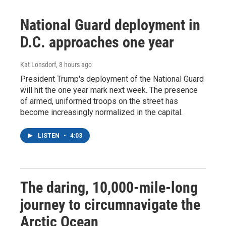
National Guard deployment in
D.C. approaches one year
Kat Lonsdorf
, 8 hours ago
President Trump's deployment of the National Guard
will hit the one year mark next week. The presence
of armed, uniformed troops on the street has
become increasingly normalized in the capital.
LISTEN
•
4:03
The daring, 10,000-mile-long
journey to circumnavigate the
Arctic Ocean