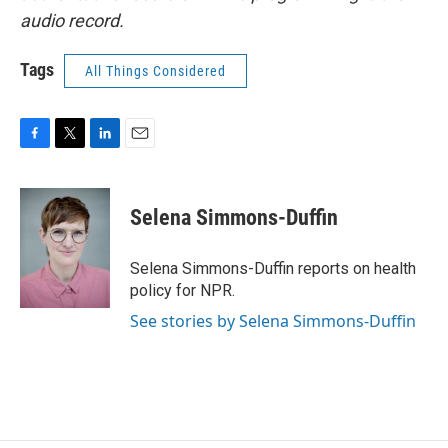
audio record.
Tags
All Things Considered
F
T
L
E
a
w
i
m
c
i
n
a
e
t
k
i
Selena Simmons-Duffin
b
t
e
l
o
e
d
o
r
I
Selena Simmons-Duffin reports on health
k
n
policy for NPR.
See stories by Selena Simmons-Duffin