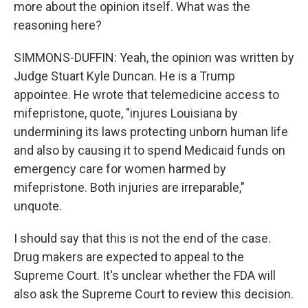
more about the opinion itself. What was the
reasoning here?
SIMMONS-DUFFIN: Yeah, the opinion was written by
Judge Stuart Kyle Duncan. He is a Trump
appointee. He wrote that telemedicine access to
mifepristone, quote, "injures Louisiana by
undermining its laws protecting unborn human life
and also by causing it to spend Medicaid funds on
emergency care for women harmed by
mifepristone. Both injuries are irreparable,"
unquote.
I should say that this is not the end of the case.
Drug makers are expected to appeal to the
Supreme Court. It's unclear whether the FDA will
also ask the Supreme Court to review this decision.