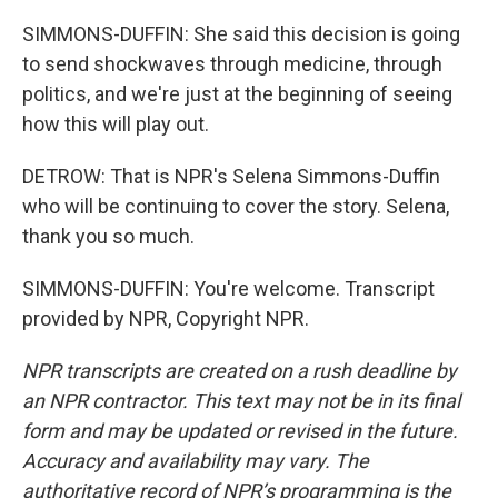
SIMMONS-DUFFIN: She said this decision is going
to send shockwaves through medicine, through
politics, and we're just at the beginning of seeing
how this will play out.
DETROW: That is NPR's Selena Simmons-Duffin
who will be continuing to cover the story. Selena,
thank you so much.
SIMMONS-DUFFIN: You're welcome. Transcript
provided by NPR, Copyright NPR.
NPR transcripts are created on a rush deadline by
an NPR contractor. This text may not be in its final
form and may be updated or revised in the future.
Accuracy and availability may vary. The
authoritative record of NPR’s programming is the