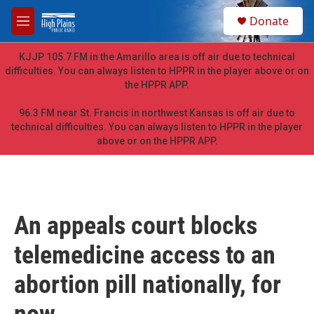
Skip to main content
S
Donate
e
M
a
e
r
n
KJJP 105.7 FM in the Amarillo area is off air due to technical
c
u
difficulties. You can always listen to HPPR in the player above or on
h
the HPPR APP.
u
e
96.3 FM near St. Francis in northwest Kansas is off air due to
r
technical difficulties. You can always listen to HPPR in the player
y
above or on the HPPR APP.
An appeals court blocks
telemedicine access to an
abortion pill nationally, for