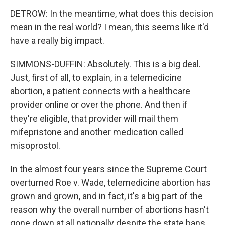
DETROW: In the meantime, what does this decision
mean in the real world? I mean, this seems like it'd
have a really big impact.
SIMMONS-DUFFIN: Absolutely. This is a big deal.
Just, first of all, to explain, in a telemedicine
abortion, a patient connects with a healthcare
provider online or over the phone. And then if
they're eligible, that provider will mail them
mifepristone and another medication called
misoprostol.
In the almost four years since the Supreme Court
overturned Roe v. Wade, telemedicine abortion has
grown and grown, and in fact, it's a big part of the
reason why the overall number of abortions hasn't
gone down at all nationally despite the state bans.