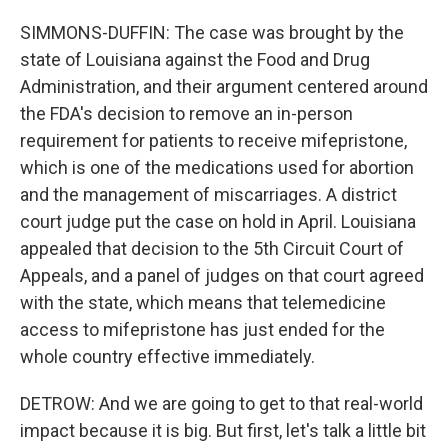
SIMMONS-DUFFIN: The case was brought by the
state of Louisiana against the Food and Drug
Administration, and their argument centered around
the FDA's decision to remove an in-person
requirement for patients to receive mifepristone,
which is one of the medications used for abortion
and the management of miscarriages. A district
court judge put the case on hold in April. Louisiana
appealed that decision to the 5th Circuit Court of
Appeals, and a panel of judges on that court agreed
with the state, which means that telemedicine
access to mifepristone has just ended for the
whole country effective immediately.
DETROW: And we are going to get to that real-world
impact because it is big. But first, let's talk a little bit