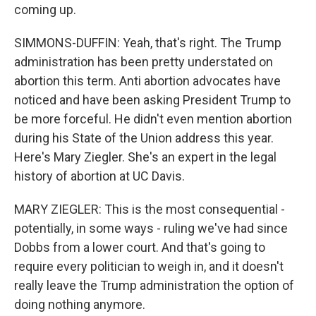
coming up.
SIMMONS-DUFFIN: Yeah, that's right. The Trump
administration has been pretty understated on
abortion this term. Anti abortion advocates have
noticed and have been asking President Trump to
be more forceful. He didn't even mention abortion
during his State of the Union address this year.
Here's Mary Ziegler. She's an expert in the legal
history of abortion at UC Davis.
MARY ZIEGLER: This is the most consequential -
potentially, in some ways - ruling we've had since
Dobbs from a lower court. And that's going to
require every politician to weigh in, and it doesn't
really leave the Trump administration the option of
doing nothing anymore.