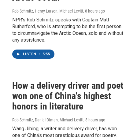
Rob Schmitz, Henry Larson, Michael Levitt
, 8 hours ago
NPR's Rob Schmitz speaks with Captain Matt
Rutherford, who is attempting to be the first person
to circumnavigate the Arctic Ocean, solo and without
any assistance.
LISTEN
•
5:55
How a delivery driver and poet
won one of China's highest
honors in literature
Rob Schmitz, Daniel Ofman, Michael Levitt
, 8 hours ago
Wang Jibing, a writer and delivery driver, has won
one of China's most prestigious award for poetry.