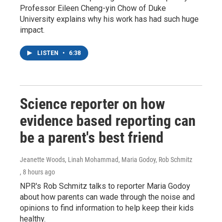
Professor Eileen Cheng-yin Chow of Duke
University explains why his work has had such huge
impact.
LISTEN
•
6:38
Science reporter on how
evidence based reporting can
be a parent's best friend
Jeanette Woods, Linah Mohammad, Maria Godoy, Rob Schmitz
, 8 hours ago
NPR's Rob Schmitz talks to reporter Maria Godoy
about how parents can wade through the noise and
opinions to find information to help keep their kids
healthy.