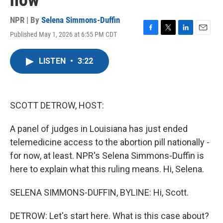
now
NPR | By
Selena Simmons-Duffin
Published May 1, 2026 at 6:55 PM CDT
F
T
L
E
a
w
i
m
c
i
n
a
LISTEN
•
3:22
e
t
k
i
b
t
e
l
o
e
d
o
r
I
k
n
SCOTT DETROW, HOST:
A panel of judges in Louisiana has just ended
telemedicine access to the abortion pill nationally -
for now, at least. NPR's Selena Simmons-Duffin is
here to explain what this ruling means. Hi, Selena.
SELENA SIMMONS-DUFFIN, BYLINE: Hi, Scott.
DETROW: Let's start here. What is this case about?