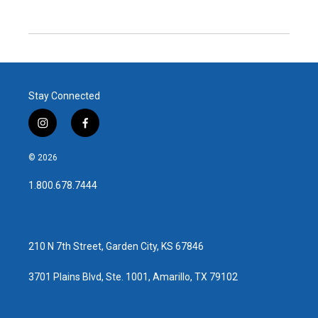
Stay Connected
i
f
n
a
s
c
© 2026
t
e
a
b
1.800.678.7444
g
o
r
o
a
k
m
210 N 7th Street, Garden City, KS 67846
3701 Plains Blvd, Ste. 1001, Amarillo, TX 79102