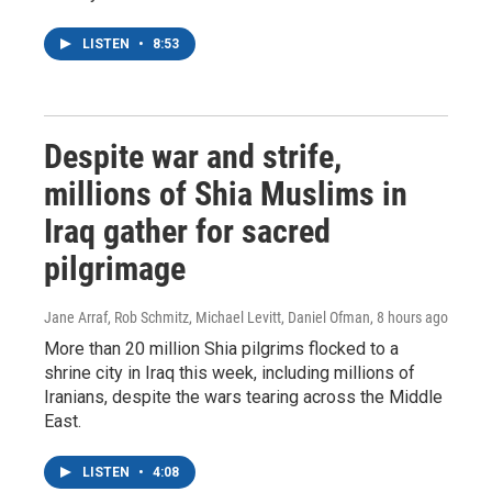
LISTEN
•
8:53
Despite war and strife,
millions of Shia Muslims in
Iraq gather for sacred
pilgrimage
Jane Arraf, Rob Schmitz, Michael Levitt, Daniel Ofman
, 8 hours ago
More than 20 million Shia pilgrims flocked to a
shrine city in Iraq this week, including millions of
Iranians, despite the wars tearing across the Middle
East.
LISTEN
•
4:08