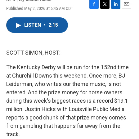
Published May 2, 2026 at 6:45 AM CDT
F
T
L
E
a
w
i
m
c
i
n
a
LISTEN
•
2:15
e
t
k
i
b
t
e
l
o
e
d
o
r
I
k
n
SCOTT SIMON, HOST:
The Kentucky Derby will be run for the 152nd time
at Churchill Downs this weekend. Once more, BJ
Leiderman, who writes our theme music, is not
entered. And the prize money for horse owners
during this week's biggest races is a record $19.1
million. Justin Hicks with Louisville Public Media
reports a good chunk of that prize money comes
from gambling that happens far away from the
track.