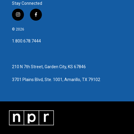
Stay Connected
i
f
n
a
s
c
© 2026
t
e
a
b
1.800.678.7444
g
o
r
o
a
k
m
210 N 7th Street, Garden City, KS 67846
3701 Plains Blvd, Ste. 1001, Amarillo, TX 79102