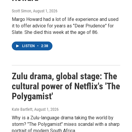
Scott Simon
, August 1, 2026
Margo Howard had a lot of life experience and used
it to offer advice for years as "Dear Prudence" for
Slate. She died this week at the age of 86.
LISTEN
•
2:38
Zulu drama, global stage: The
cultural power of Netflix's 'The
Polygamist'
Kate Bartlett
, August 1, 2026
Why is a Zulu-language drama taking the world by
storm? "The Polygamist" mixes scandal with a sharp
portrait of modern South Africa.