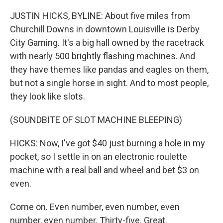
JUSTIN HICKS, BYLINE: About five miles from
Churchill Downs in downtown Louisville is Derby
City Gaming. It's a big hall owned by the racetrack
with nearly 500 brightly flashing machines. And
they have themes like pandas and eagles on them,
but not a single horse in sight. And to most people,
they look like slots.
(SOUNDBITE OF SLOT MACHINE BLEEPING)
HICKS: Now, I've got $40 just burning a hole in my
pocket, so I settle in on an electronic roulette
machine with a real ball and wheel and bet $3 on
even.
Come on. Even number, even number, even
number, even number. Thirty-five. Great.