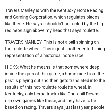
Travers Manley is with the Kentucky Horse Racing
and Gaming Corporation, which regulates places
like these. He says I shouldn't be fooled by the big
red neon sign above my head that says roulette.
TRAVERS MANLEY: This is not a ball spinning on
the roulette wheel. This is just another entertaining
representation of a historical horse race.
HICKS: What he means is that somewhere deep
inside the guts of this game, a horse race from the
past is playing out and then gets translated into the
results of this not-roulette roulette wheel. In
Kentucky, only horse tracks like Churchill Downs
can own games like these, and they have to be
based on racing. Travers says just last year, people