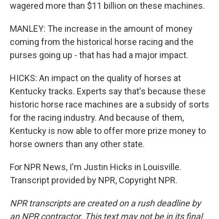
wagered more than $11 billion on these machines.
MANLEY: The increase in the amount of money
coming from the historical horse racing and the
purses going up - that has had a major impact.
HICKS: An impact on the quality of horses at
Kentucky tracks. Experts say that's because these
historic horse race machines are a subsidy of sorts
for the racing industry. And because of them,
Kentucky is now able to offer more prize money to
horse owners than any other state.
For NPR News, I'm Justin Hicks in Louisville.
Transcript provided by NPR, Copyright NPR.
NPR transcripts are created on a rush deadline by
an NPR contractor. This text may not be in its final