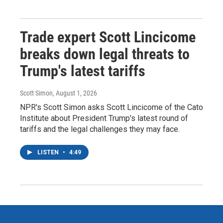
Trade expert Scott Lincicome
breaks down legal threats to
Trump's latest tariffs
Scott Simon
, August 1, 2026
NPR's Scott Simon asks Scott Lincicome of the Cato
Institute about President Trump's latest round of
tariffs and the legal challenges they may face.
LISTEN
•
4:49