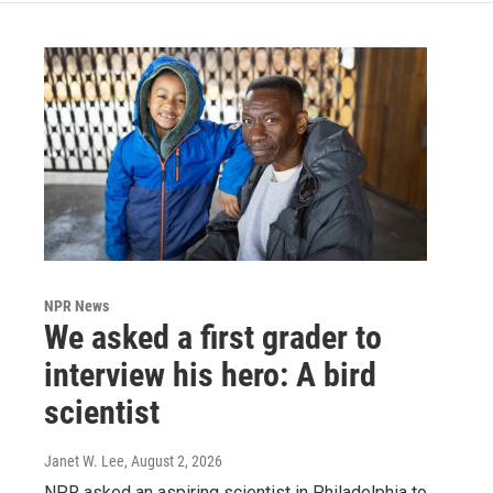
NPR News
We asked a first grader to
interview his hero: A bird
scientist
Janet W. Lee
, August 2, 2026
NPR asked an aspiring scientist in Philadelphia to