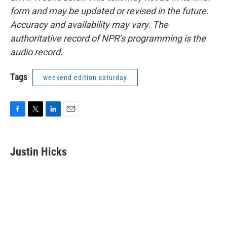
form and may be updated or revised in the future.
Accuracy and availability may vary. The
authoritative record of NPR’s programming is the
audio record.
Tags
weekend edition saturday
F
T
L
E
a
w
i
m
c
i
n
a
e
t
k
i
Justin Hicks
b
t
e
l
o
e
d
o
r
I
k
n