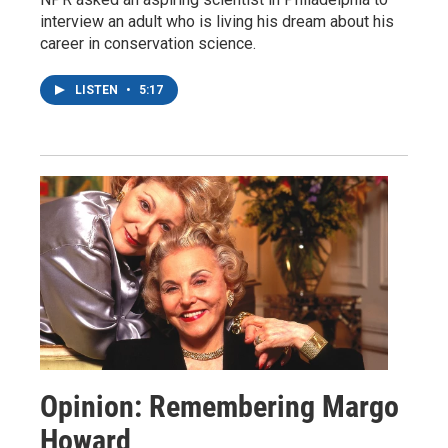
interview an adult who is living his dream about his
career in conservation science.
LISTEN
•
5:17
Opinion: Remembering Margo
Howard