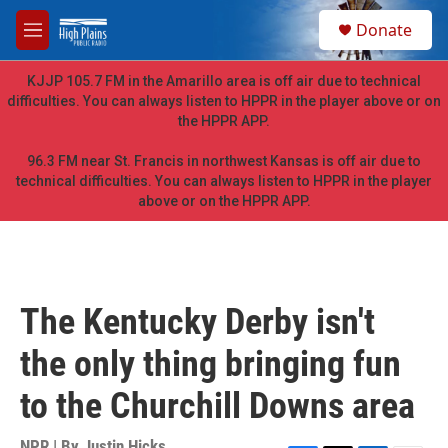
Skip to main content
S
Donate
e
M
a
e
r
n
KJJP 105.7 FM in the Amarillo area is off air due to technical
c
u
difficulties. You can always listen to HPPR in the player above or on
h
the HPPR APP.
u
e
96.3 FM near St. Francis in northwest Kansas is off air due to
r
technical difficulties. You can always listen to HPPR in the player
y
above or on the HPPR APP.
The Kentucky Derby isn't
the only thing bringing fun
to the Churchill Downs area
NPR | By
Justin Hicks