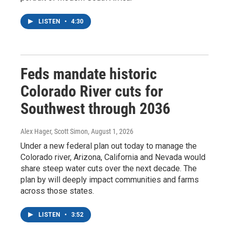
LISTEN
•
4:30
Feds mandate historic
Colorado River cuts for
Southwest through 2036
Alex Hager, Scott Simon
, August 1, 2026
Under a new federal plan out today to manage the
Colorado river, Arizona, California and Nevada would
share steep water cuts over the next decade. The
plan by will deeply impact communities and farms
across those states.
LISTEN
•
3:52