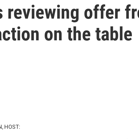
 reviewing offer f
action on the table
, HOST: