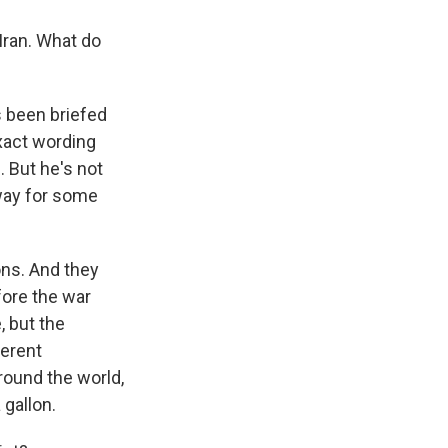
Iran. What do
 been briefed
exact wording
. But he's not
 way for some
ons. And they
fore the war
, but the
ferent
round the world,
 gallon.