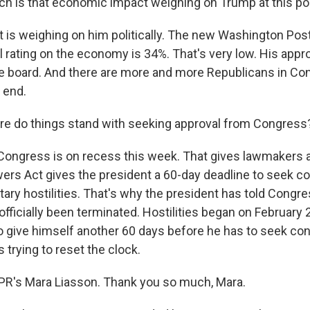
 is that economic impact weighing on Trump at this po
it is weighing on him politically. The new Washington Pos
l rating on the economy is 34%. That's very low. His appro
 board. And there are more and more Republicans in Co
 end.
e do things stand with seeking approval from Congress
Congress is on recess this week. That gives lawmakers a 
ers Act gives the president a 60-day deadline to seek c
itary hostilities. That's why the president has told Congre
 officially been terminated. Hostilities began on February 
 to give himself another 60 days before he has to seek co
s trying to reset the clock.
PR's Mara Liasson. Thank you so much, Mara.