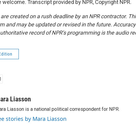
 welcome. Transcript provided by NPR, Copyright NPR.
 are created on a rush deadline by an NPR contractor. Th
form and may be updated or revised in the future. Accuracy 
uthoritative record of NPR’s programming is the audio re
Edition
ara Liasson
ra Liasson is a national political correspondent for NPR.
ee stories by Mara Liasson