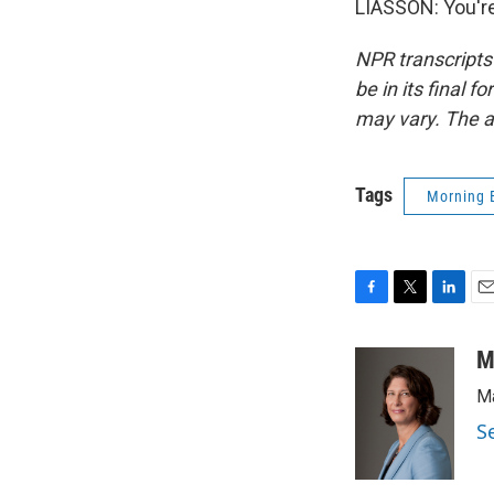
LIASSON: You're
NPR transcripts
be in its final 
may vary. The a
Tags
Morning 
F
T
L
E
a
w
i
m
c
i
n
a
M
e
t
k
i
Ma
b
t
e
l
o
e
d
S
o
r
I
k
n