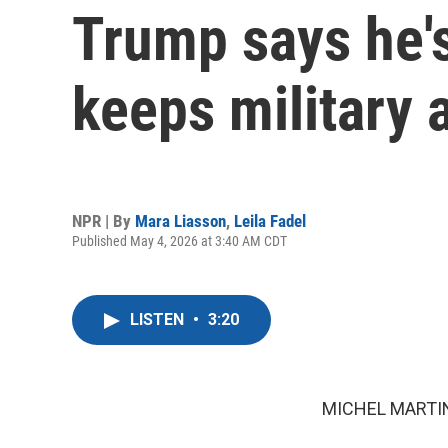
Trump says he's
keeps military 
NPR | By
Mara Liasson
,
Leila Fadel
Published May 4, 2026 at 3:40 AM CDT
LISTEN
•
3:20
MICHEL MARTIN