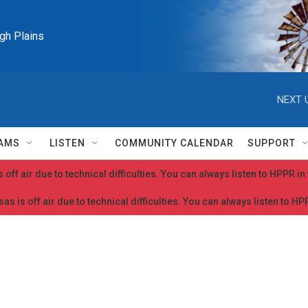
igh Plains
NEXT 
AMS
LISTEN
COMMUNITY CALENDAR
SUPPORT
 off air due to technical difficulties. You can always listen to HPPR i
as is off air due to technical difficulties. You can always listen to H