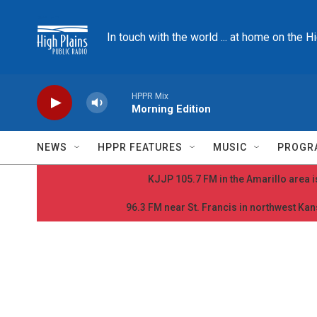
Skip to main content
In touch with the world ... at home on the H
HPPR Mix
Morning Edition
NEWS
HPPR FEATURES
MUSIC
PROGR
KJJP 105.7 FM in the Amarillo area is
96.3 FM near St. Francis in northwest Kans