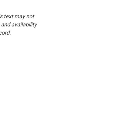
is text may not
and availability
cord.