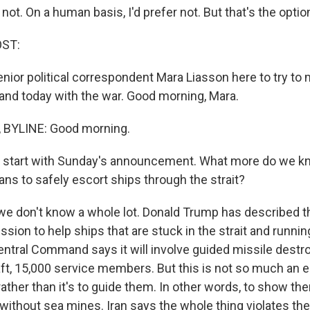
not. On a human basis, I'd prefer not. But that's the optio
OST:
ior political correspondent Mara Liasson here to try to
and today with the war. Good morning, Mara.
BYLINE: Good morning.
's start with Sunday's announcement. What more do we 
ans to safely escort ships through the strait?
we don't know a whole lot. Donald Trump has described th
sion to help ships that are stuck in the strait and runnin
Central Command says it will involve guided missile destr
aft, 15,000 service members. But this is not so much an e
 rather than it's to guide them. In other words, to show t
without sea mines. Iran says the whole thing violates the