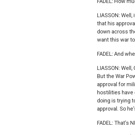
FADEL: How much
LIASSON: Well, 
that his approva
down across the
want this war to
FADEL: And wher
LIASSON: Well, 
But the War Pow
approval for mil
hostilities have
doing is trying
approval. So he'
FADEL: That's N