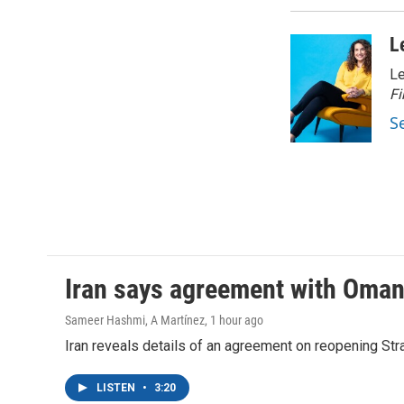
L
Le
Fi
S
Iran says agreement with Oman f
Sameer Hashmi, A Martínez
, 1 hour ago
Iran reveals details of an agreement on reopening Str
LISTEN
•
3:20