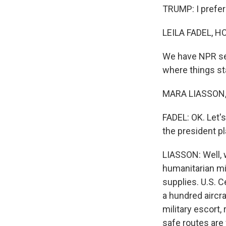
TRUMP: I prefer 
LEILA FADEL, H
We have NPR sen
where things st
MARA LIASSON, 
FADEL: OK. Let
the president pl
LIASSON: Well, 
humanitarian mis
supplies. U.S. 
a hundred aircr
military escort,
safe routes are 