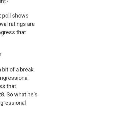
int?
t poll shows
val ratings are
ngress that
?
bit of a break.
ongressional
ss that
28. So what he's
ngressional