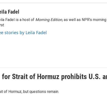
eila Fadel
ila Fadel is a host of
Morning Edition
, as well as NPR's mornin
rst
.
ee stories by Leila Fadel
or Strait of Hormuz prohibits U.S. an
ait of Hormuz, but questions remain.