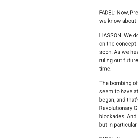
FADEL: Now, Pre
we know about 
LIASSON: We don
on the concept o
soon. As we hear
ruling out futur
time.
The bombing of 
seem to have at
began, and that'
Revolutionary Gu
blockades. And u
but in particula