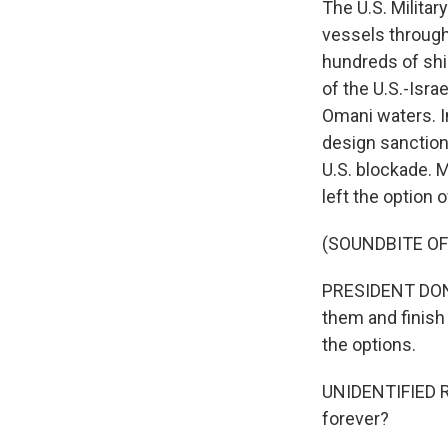
The U.S. Milita
vessels through
hundreds of shi
of the U.S.-Isra
Omani waters. In
design sanctions
U.S. blockade. 
left the option o
(SOUNDBITE O
PRESIDENT DONAL
them and finish
the options.
UNIDENTIFIED RE
forever?