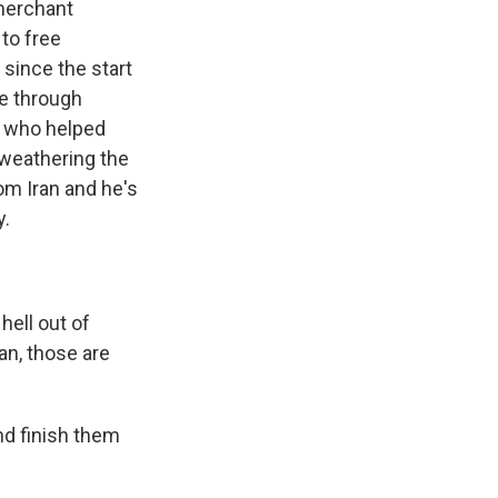
 merchant
to free
since the start
te through
al who helped
 weathering the
om Iran and he's
y.
ell out of
an, those are
nd finish them