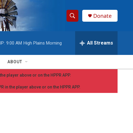
Donate
S
S
e
h
a
r
All Streams
UP:
9:00 AM
High Plains Morning
o
c
h
w
Q
ABOUT
u
S
e
n the player above or on the HPPR APP.
r
e
y
PPR in the player above or on the HPPR APP.
a
r
c
h