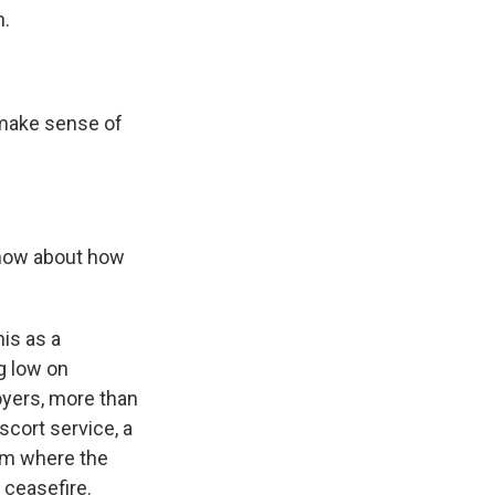
n.
 make sense of
know about how
is as a
g low on
oyers, more than
scort service, a
hem where the
 ceasefire.