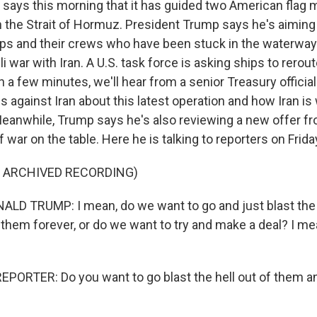
ry says this morning that it has guided two American flag
 the Strait of Hormuz. President Trump says he's aiming 
ps and their crews who have been stuck in the waterway 
eli war with Iran. A U.S. task force is asking ships to rerou
 a few minutes, we'll hear from a senior Treasury offici
 against Iran about this latest operation and how Iran is
Meanwhile, Trump says he's also reviewing a new offer fr
f war on the table. Here he is talking to reporters on Frida
F ARCHIVED RECORDING)
D TRUMP: I mean, do we want to go and just blast the h
 them forever, or do we want to try and make a deal? I me
PORTER: Do you want to go blast the hell out of them a