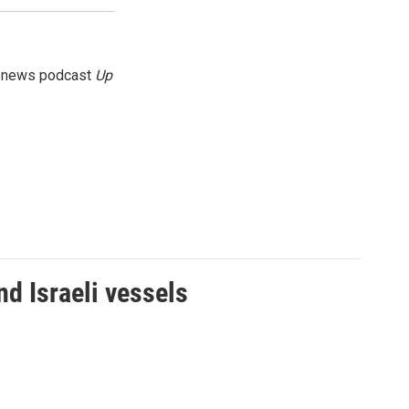
g news podcast
Up
d Israeli vessels