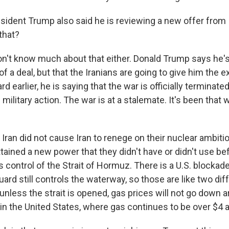
sident Trump also said he is reviewing a new offer from 
that?
't know much about that either. Donald Trump says he's
f a deal, but that the Iranians are going to give him the 
d earlier, he is saying that the war is officially terminated
e military action. The war is at a stalemate. It's been that
Iran did not cause Iran to renege on their nuclear ambiti
tained a new power that they didn't have or didn't use be
s control of the Strait of Hormuz. There is a U.S. blockade
ard still controls the waterway, so those are like two dif
nless the strait is opened, gas prices will not go down a
r in the United States, where gas continues to be over $4 a