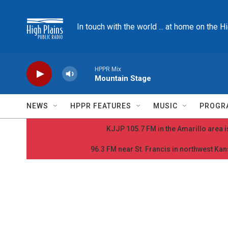
Skip to main content
In touch with the world ... at home on the H
HPPR Mix
Mountain Stage
NEWS
HPPR FEATURES
MUSIC
PROGR
KJJP 105.7 FM in the Amarillo area is
96.3 FM near St. Francis in northwest Kans