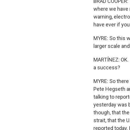
BRAD COOPER: I 
where we have mu
warning, electr
have ever if you
MYRE: So this w
larger scale and
MARTÍNEZ: OK. I 
a success?
MYRE: So there
Pete Hegseth an
talking to repor
yesterday was b
though, that the
strait, that the
reported today.