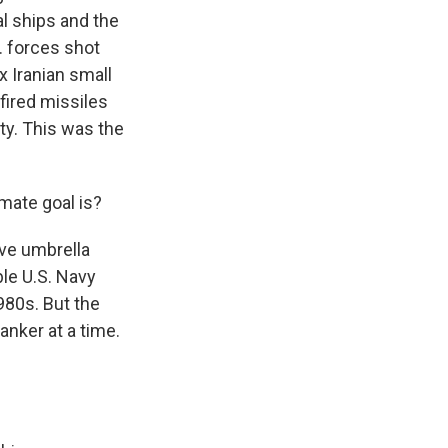
al ships and the
. forces shot
x Iranian small
 fired missiles
ity. This was the
mate goal is?
ive umbrella
ble U.S. Navy
1980s. But the
anker at a time.