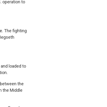
 operation to
e. The fighting
 Hegseth
 and loaded to
tion.
s between the
in the Middle