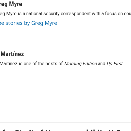
reg Myre
eg Myre is a national security correspondent with a focus on cou
ee stories by Greg Myre
 Martínez
Martínez is one of the hosts of
Morning Edition
and
Up First
.