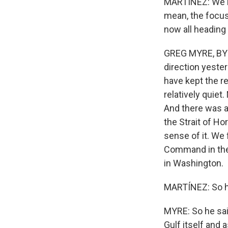
MARTÍNEZ: We're
mean, the focus
now all heading
GREG MYRE, BYLI
direction yester
have kept the re
relatively quiet
And there was a 
the Strait of H
sense of it. We 
Command in the M
in Washington.
MARTÍNEZ: So ho
MYRE: So he said
Gulf itself and