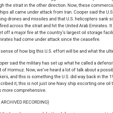
h the strait in the other direction. Now, these commerci
hips all came under attack from Iran. Cooper said the U.S
ng drones and missiles and that U.S. helicopters sank si
 fired across the strait and hit the United Arab Emirates. It
t off a major fire at the country's largest oil storage facil
Emirates had come under attack since the ceasefire.
nse of how big this U.S. effort will be and what the ulti
per said the military has set up what he called a defens
t of Hormuz. Now, we've heard a lot of talk about a possi
nkers, and this is something the U.S. did way back in the 
ibed it, this is not just one Navy ship escorting one oil t
is more comprehensive.
F ARCHIVED RECORDING)