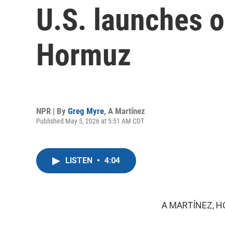
U.S. launches o
Hormuz
NPR | By
Greg Myre
,
A Martínez
Published May 5, 2026 at 5:51 AM CDT
LISTEN
•
4:04
A MARTÍNEZ, H