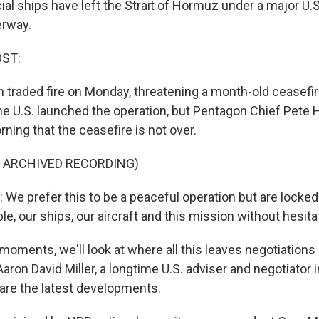
 ships have left the Strait of Hormuz under a major U.S.
erway.
OST:
n traded fire on Monday, threatening a month-old ceasefir
e U.S. launched the operation, but Pentagon Chief Pete
rning that the ceasefire is not over.
F ARCHIVED RECORDING)
e prefer this to be a peaceful operation but are locked
e, our ships, our aircraft and this mission without hesita
 moments, we'll look at where all this leaves negotiation
aron David Miller, a longtime U.S. adviser and negotiator 
e are the latest developments.