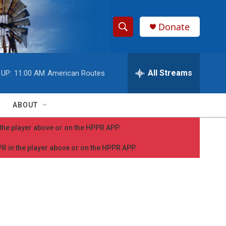
Donate
S
S
e
h
a
r
All Streams
 UP:
11:00 AM
American Routes
o
c
h
w
Q
ABOUT
u
S
e
n the player above or on the HPPR APP.
r
e
y
PPR in the player above or on the HPPR APP.
a
r
c
h