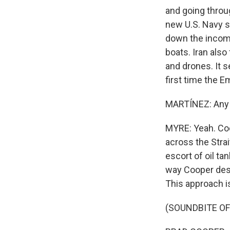
and going throug
new U.S. Navy s
down the incomi
boats. Iran also
and drones. It se
first time the 
MARTÍNEZ: Any se
MYRE: Yeah. Coo
across the Strai
escort of oil ta
way Cooper descr
This approach 
(SOUNDBITE O