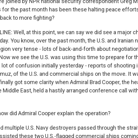
 joined by NPR national security correspondent Greg Myr
 for the past month has been these halting peace effort
 back to more fighting?
NE: Well, at this point, we can say we did see a major c
day. You know, over the past month, the U.S. and Iranian 
gion very tense - lots of back-and-forth about negotiation
. Now we see the U.S. was using this time to prepare for t
lot of confusion initially yesterday - reports of shooting
ormuz, of the U.S. and commercial ships on the move. It 
finally got some clarity when Admiral Brad Cooper, the he
iddle East, held a hastily arranged conference call with 
w did Admiral Cooper explain the operation?
 multiple U.S. Navy destroyers passed through the strait
 assisted these two U.S.-flagged commercial ships coming