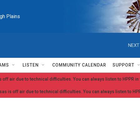
igh Plains
NEXT
AMS
LISTEN
COMMUNITY CALENDAR
SUPPORT
 off air due to technical difficulties. You can always listen to HPPR i
as is off air due to technical difficulties. You can always listen to H