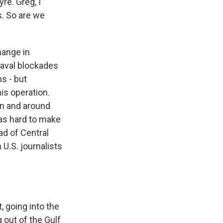
e. Greg, I
s. So are we
hange in
naval blockades
s - but
his operation.
 in and around
was hard to make
ad of Central
U.S. journalists
, going into the
 out of the Gulf