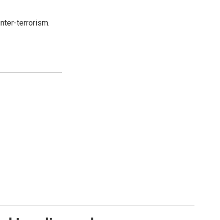
nter-terrorism.