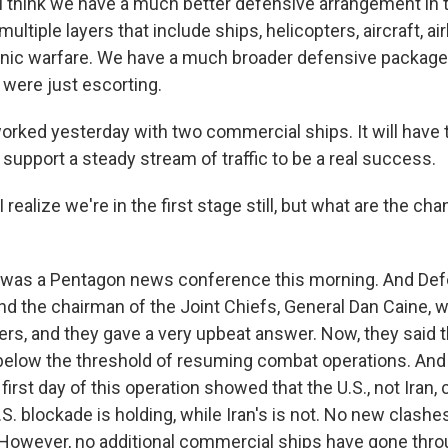
think we have a much better defensive arrangement in t
ltiple layers that include ships, helicopters, aircraft, ai
onic warfare. We have a much broader defensive package
 were just escorting.
orked yesterday with two commercial ships. It will have
 support a steady stream of traffic to be a real success.
realize we're in the first stage still, but what are the cha
 was a Pentagon news conference this morning. And Def
d the chairman of the Joint Chiefs, General Dan Caine, w
ters, and they gave a very upbeat answer. Now, they said 
elow the threshold of resuming combat operations. And 
 first day of this operation showed that the U.S., not Iran, 
 U.S. blockade is holding, while Iran's is not. No new clash
 However, no additional commercial ships have gone throu