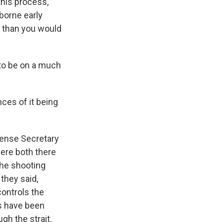
his process,
rborne early
 than you would
 to be on a much
nces of it being
ense Secretary
ere both there
the shooting
they said,
controls the
es have been
gh the strait.