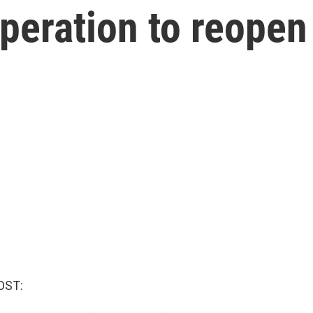
peration to reopen 
OST: