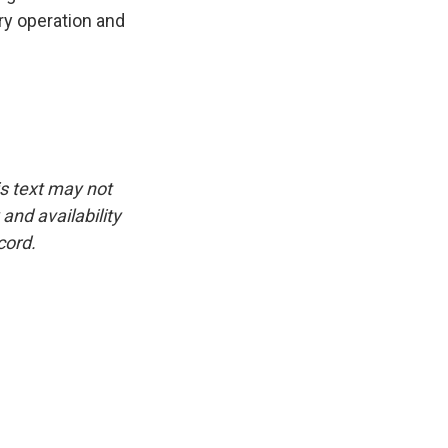
ry operation and
is text may not
and availability
cord.