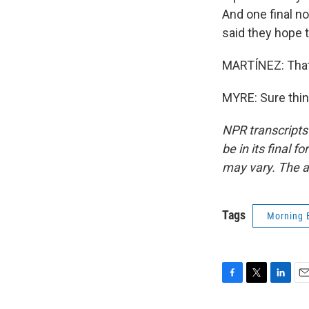
And one final n
said they hope 
MARTÍNEZ: That'
MYRE: Sure thin
NPR transcripts
be in its final 
may vary. The a
Tags
Morning 
F
T
L
E
a
w
i
m