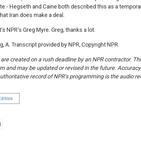
ote - Hegseth and Caine both described this as a tempora
that Iran does make a deal.
s NPR's Greg Myre. Greg, thanks a lot.
g, A. Transcript provided by NPR, Copyright NPR.
 are created on a rush deadline by an NPR contractor. Th
form and may be updated or revised in the future. Accuracy 
uthoritative record of NPR’s programming is the audio re
Edition