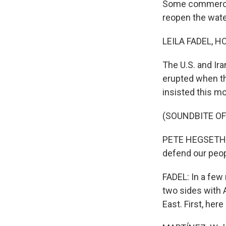
Some commercial
reopen the wat
LEILA FADEL, H
The U.S. and Ira
erupted when th
insisted this mo
(SOUNDBITE O
PETE HEGSETH: W
defend our peopl
FADEL: In a few
two sides with A
East. First, her