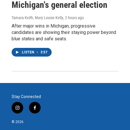
Michigan's general election
Tamara Keith, Mary Louise Kelly
, 2 hours ago
After major wins in Michigan, progressive
candidates are showing their staying power beyond
blue states and safe seats.
LISTEN
•
3:57
Stay Connected
i
f
n
a
s
c
© 2026
t
e