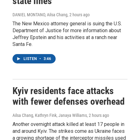
state lines
DANIEL MONTANO, Ailsa Chang
, 2 hours ago
The New Mexico attorney general is suing the U.S.
Department of Justice for more information about
Jeffrey Epstein and his activities at a ranch near
Santa Fe.
LISTEN
•
3:46
Kyiv residents face attacks
with fewer defenses overhead
Ailsa Chang, Kathryn Fink, Janaya Williams
, 2 hours ago
Another overnight attack killed at least 17 people in
and around Kyiv. The strikes come as Ukraine faces
a growing shortage of the interceptor missiles used