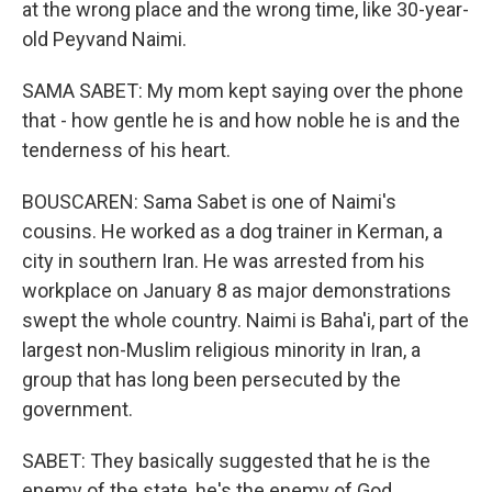
at the wrong place and the wrong time, like 30-year-
old Peyvand Naimi.
SAMA SABET: My mom kept saying over the phone
that - how gentle he is and how noble he is and the
tenderness of his heart.
BOUSCAREN: Sama Sabet is one of Naimi's
cousins. He worked as a dog trainer in Kerman, a
city in southern Iran. He was arrested from his
workplace on January 8 as major demonstrations
swept the whole country. Naimi is Baha'i, part of the
largest non-Muslim religious minority in Iran, a
group that has long been persecuted by the
government.
SABET: They basically suggested that he is the
enemy of the state, he's the enemy of God.