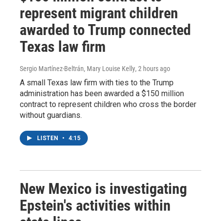
represent migrant children
awarded to Trump connected
Texas law firm
Sergio Martínez-Beltrán, Mary Louise Kelly
, 2 hours ago
A small Texas law firm with ties to the Trump
administration has been awarded a $150 million
contract to represent children who cross the border
without guardians.
LISTEN
•
4:15
New Mexico is investigating
Epstein's activities within