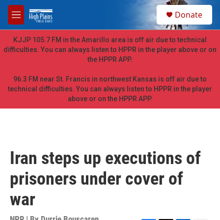
Skip to main content
S
Donate
e
M
a
e
r
n
KJJP 105.7 FM in the Amarillo area is off air due to technical
c
u
difficulties. You can always listen to HPPR in the player above or on
h
the HPPR APP.
u
e
96.3 FM near St. Francis in northwest Kansas is off air due to
r
technical difficulties. You can always listen to HPPR in the player
y
above or on the HPPR APP.
Iran steps up executions of
prisoners under cover of
war
NPR | By
Durrie Bouscaren