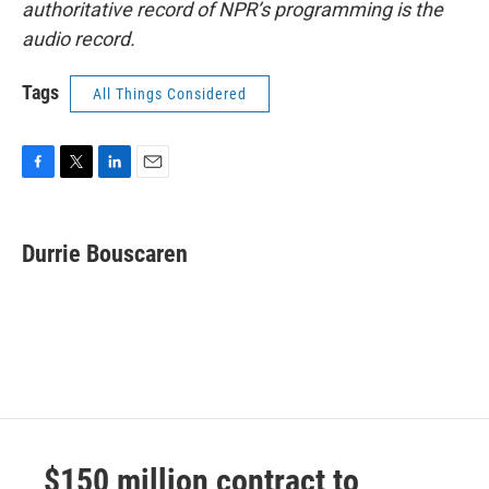
authoritative record of NPR’s programming is the
audio record.
Tags
All Things Considered
F
T
L
E
a
w
i
m
c
i
n
a
e
t
k
i
Durrie Bouscaren
b
t
e
l
o
e
d
o
r
I
k
n
$150 million contract to