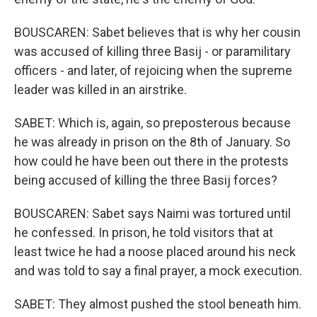
BOUSCAREN: Sabet believes that is why her cousin
was accused of killing three Basij - or paramilitary
officers - and later, of rejoicing when the supreme
leader was killed in an airstrike.
SABET: Which is, again, so preposterous because
he was already in prison on the 8th of January. So
how could he have been out there in the protests
being accused of killing the three Basij forces?
BOUSCAREN: Sabet says Naimi was tortured until
he confessed. In prison, he told visitors that at
least twice he had a noose placed around his neck
and was told to say a final prayer, a mock execution.
SABET: They almost pushed the stool beneath him.