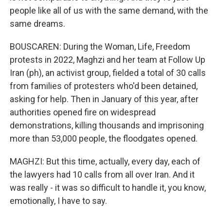
people like all of us with the same demand, with the
same dreams.
BOUSCAREN: During the Woman, Life, Freedom
protests in 2022, Maghzi and her team at Follow Up
Iran (ph), an activist group, fielded a total of 30 calls
from families of protesters who'd been detained,
asking for help. Then in January of this year, after
authorities opened fire on widespread
demonstrations, killing thousands and imprisoning
more than 53,000 people, the floodgates opened.
MAGHZI: But this time, actually, every day, each of
the lawyers had 10 calls from all over Iran. And it
was really - it was so difficult to handle it, you know,
emotionally, I have to say.