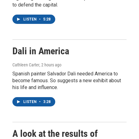
to defend the capital.
LISTEN
•
5:28
Dali in America
Cathleen Carter
, 2 hours ago
Spanish painter Salvador Dali needed America to
become famous. So suggests a new exhibit about
his life and influence.
LISTEN
•
3:28
A look at the results of