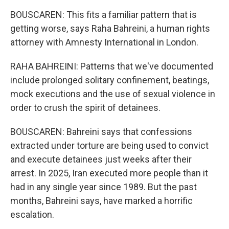
BOUSCAREN: This fits a familiar pattern that is
getting worse, says Raha Bahreini, a human rights
attorney with Amnesty International in London.
RAHA BAHREINI: Patterns that we've documented
include prolonged solitary confinement, beatings,
mock executions and the use of sexual violence in
order to crush the spirit of detainees.
BOUSCAREN: Bahreini says that confessions
extracted under torture are being used to convict
and execute detainees just weeks after their
arrest. In 2025, Iran executed more people than it
had in any single year since 1989. But the past
months, Bahreini says, have marked a horrific
escalation.