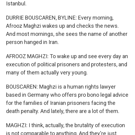
Istanbul.
DURRIE BOUSCAREN, BYLINE: Every morning,
Afrooz Maghzi wakes up and checks the news.
And most mornings, she sees the name of another
person hanged in Iran.
AFROOZ MAGHZI: To wake up and see every day an
execution of political prisoners and protesters, and
many of them actually very young.
BOUSCAREN: Maghzi is a human rights lawyer
based in Germany who offers pro bono legal advice
for the families of Iranian prisoners facing the
death penalty. And lately, there are a lot of them.
MAGHZI: I think, actually, the brutality of execution
is not comparable to anything. And they're just