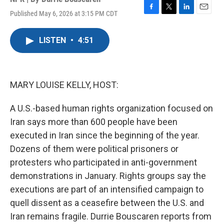
Published May 6, 2026 at 3:15 PM CDT
F
T
L
E
a
w
i
m
c
i
n
a
LISTEN
•
4:51
e
t
k
i
b
t
e
l
o
e
d
o
r
I
k
n
MARY LOUISE KELLY, HOST:
A U.S.-based human rights organization focused on
Iran says more than 600 people have been
executed in Iran since the beginning of the year.
Dozens of them were political prisoners or
protesters who participated in anti-government
demonstrations in January. Rights groups say the
executions are part of an intensified campaign to
quell dissent as a ceasefire between the U.S. and
Iran remains fragile. Durrie Bouscaren reports from