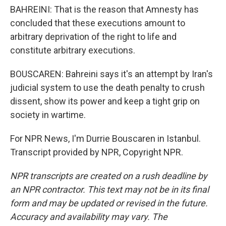
BAHREINI: That is the reason that Amnesty has
concluded that these executions amount to
arbitrary deprivation of the right to life and
constitute arbitrary executions.
BOUSCAREN: Bahreini says it's an attempt by Iran's
judicial system to use the death penalty to crush
dissent, show its power and keep a tight grip on
society in wartime.
For NPR News, I'm Durrie Bouscaren in Istanbul.
Transcript provided by NPR, Copyright NPR.
NPR transcripts are created on a rush deadline by
an NPR contractor. This text may not be in its final
form and may be updated or revised in the future.
Accuracy and availability may vary. The