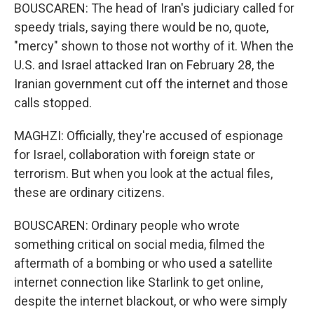
BOUSCAREN: The head of Iran's judiciary called for
speedy trials, saying there would be no, quote,
"mercy" shown to those not worthy of it. When the
U.S. and Israel attacked Iran on February 28, the
Iranian government cut off the internet and those
calls stopped.
MAGHZI: Officially, they're accused of espionage
for Israel, collaboration with foreign state or
terrorism. But when you look at the actual files,
these are ordinary citizens.
BOUSCAREN: Ordinary people who wrote
something critical on social media, filmed the
aftermath of a bombing or who used a satellite
internet connection like Starlink to get online,
despite the internet blackout, or who were simply