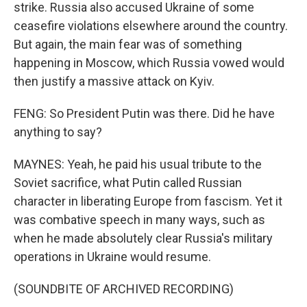
strike. Russia also accused Ukraine of some
ceasefire violations elsewhere around the country.
But again, the main fear was of something
happening in Moscow, which Russia vowed would
then justify a massive attack on Kyiv.
FENG: So President Putin was there. Did he have
anything to say?
MAYNES: Yeah, he paid his usual tribute to the
Soviet sacrifice, what Putin called Russian
character in liberating Europe from fascism. Yet it
was combative speech in many ways, such as
when he made absolutely clear Russia's military
operations in Ukraine would resume.
(SOUNDBITE OF ARCHIVED RECORDING)