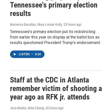
Tennessee's primary election
results
Marianna Bacallao, Mary Louise Kelly
, 20 hours ago
Tennessee's primary election put its redistricting
from earlier this year on display at the ballot box as
results questioned President Trump's endorsement.
LISTEN
•
4:24
Staff at the CDC in Atlanta
remember victim of shooting a
year ago as RFK jr. attends
Jess Mador, Ailsa Chang
, 20 hours ago