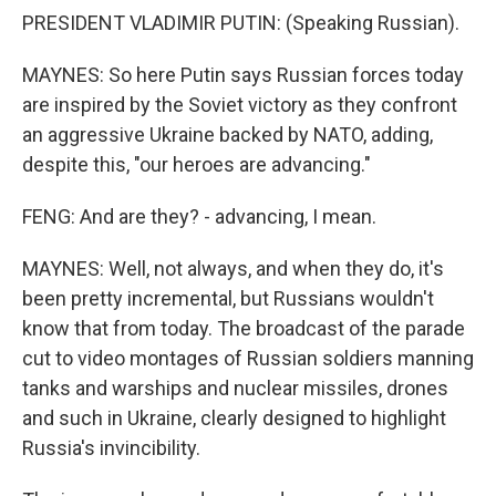
PRESIDENT VLADIMIR PUTIN: (Speaking Russian).
MAYNES: So here Putin says Russian forces today
are inspired by the Soviet victory as they confront
an aggressive Ukraine backed by NATO, adding,
despite this, "our heroes are advancing."
FENG: And are they? - advancing, I mean.
MAYNES: Well, not always, and when they do, it's
been pretty incremental, but Russians wouldn't
know that from today. The broadcast of the parade
cut to video montages of Russian soldiers manning
tanks and warships and nuclear missiles, drones
and such in Ukraine, clearly designed to highlight
Russia's invincibility.