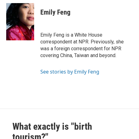
Emily Feng
Emily Feng is a White House
correspondent at NPR. Previously, she
was a foreign correspondent for NPR
covering China, Taiwan and beyond.
See stories by Emily Feng
What exactly is "birth
tourism?"