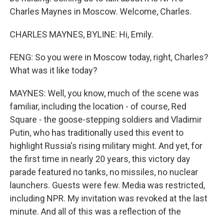
Charles Maynes in Moscow. Welcome, Charles.
CHARLES MAYNES, BYLINE: Hi, Emily.
FENG: So you were in Moscow today, right, Charles?
What was it like today?
MAYNES: Well, you know, much of the scene was
familiar, including the location - of course, Red
Square - the goose-stepping soldiers and Vladimir
Putin, who has traditionally used this event to
highlight Russia's rising military might. And yet, for
the first time in nearly 20 years, this victory day
parade featured no tanks, no missiles, no nuclear
launchers. Guests were few. Media was restricted,
including NPR. My invitation was revoked at the last
minute. And all of this was a reflection of the