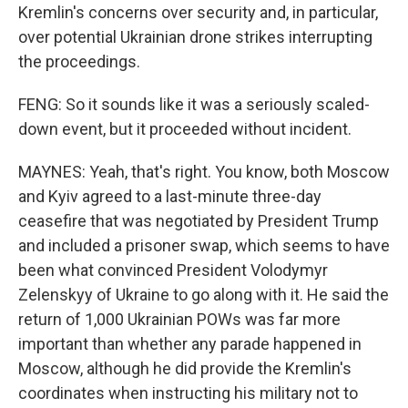
Kremlin's concerns over security and, in particular,
over potential Ukrainian drone strikes interrupting
the proceedings.
FENG: So it sounds like it was a seriously scaled-
down event, but it proceeded without incident.
MAYNES: Yeah, that's right. You know, both Moscow
and Kyiv agreed to a last-minute three-day
ceasefire that was negotiated by President Trump
and included a prisoner swap, which seems to have
been what convinced President Volodymyr
Zelenskyy of Ukraine to go along with it. He said the
return of 1,000 Ukrainian POWs was far more
important than whether any parade happened in
Moscow, although he did provide the Kremlin's
coordinates when instructing his military not to