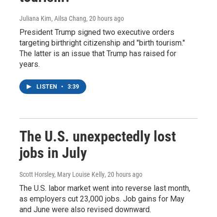
Juliana Kim, Ailsa Chang
, 20 hours ago
President Trump signed two executive orders
targeting birthright citizenship and "birth tourism."
The latter is an issue that Trump has raised for
years.
LISTEN
•
3:39
The U.S. unexpectedly lost
jobs in July
Scott Horsley, Mary Louise Kelly
, 20 hours ago
The U.S. labor market went into reverse last month,
as employers cut 23,000 jobs. Job gains for May
and June were also revised downward.