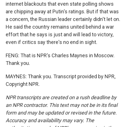
internet blackouts that even state polling shows
are chipping away at Putin's ratings. But if that was
a concern, the Russian leader certainly didn't let on.
He said the country remains united behind a war
effort that he says is just and will lead to victory,
even if critics say there's no end in sight.
FENG: That is NPR's Charles Maynes in Moscow.
Thank you.
MAYNES: Thank you. Transcript provided by NPR,
Copyright NPR.
NPR transcripts are created on a rush deadline by
an NPR contractor. This text may not be in its final
form and may be updated or revised in the future.
Accuracy and availability may vary. The