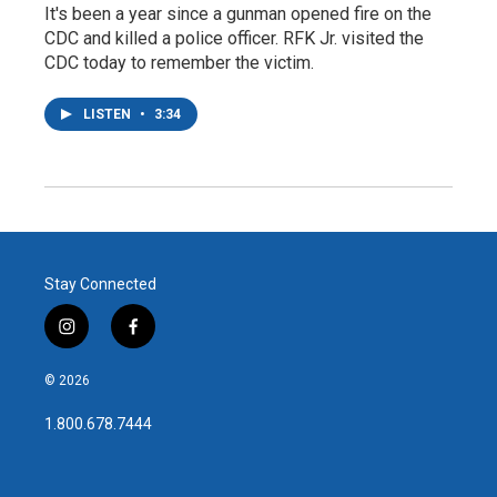
It's been a year since a gunman opened fire on the
CDC and killed a police officer. RFK Jr. visited the
CDC today to remember the victim.
LISTEN
•
3:34
Stay Connected
i
f
n
a
s
c
© 2026
t
e
a
b
1.800.678.7444
g
o
r
o
a
k
m