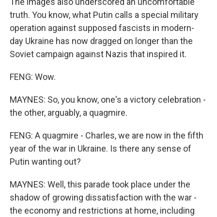
The images also underscored an uncomfortable
truth. You know, what Putin calls a special military
operation against supposed fascists in modern-
day Ukraine has now dragged on longer than the
Soviet campaign against Nazis that inspired it.
FENG: Wow.
MAYNES: So, you know, one's a victory celebration -
the other, arguably, a quagmire.
FENG: A quagmire - Charles, we are now in the fifth
year of the war in Ukraine. Is there any sense of
Putin wanting out?
MAYNES: Well, this parade took place under the
shadow of growing dissatisfaction with the war -
the economy and restrictions at home, including