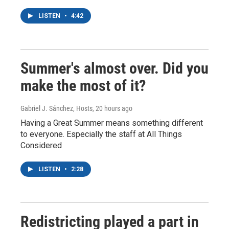
LISTEN
•
4:42
Summer's almost over. Did you
make the most of it?
Gabriel J. Sánchez, Hosts
, 20 hours ago
Having a Great Summer means something different
to everyone. Especially the staff at All Things
Considered
LISTEN
•
2:28
Redistricting played a part in