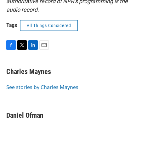
authoritative record of NPR’s programming is the
audio record.
Tags
All Things Considered
F
T
L
E
a
w
i
m
c
i
n
a
e
t
k
i
Charles Maynes
b
t
e
l
o
e
d
o
r
I
See stories by Charles Maynes
k
n
Daniel Ofman