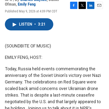
Ofman
,
Emily Feng
F
T
L
E
Published May 9, 2026 at 4:09 PM CDT
a
w
i
m
c
i
n
a
e
t
k
i
LISTEN
•
3:21
b
t
e
l
o
e
d
o
r
I
k
n
(SOUNDBITE OF MUSIC)
EMILY FENG, HOST:
Today, Russia held events commemorating the
anniversary of the Soviet Union's victory over Nazi
Germany. The celebrations on Red Square were
scaled back amid concerns over Ukrainian drone
strikes. That is despite a last-minute ceasefire
negotiated by the U.S. and that largely appeared to
be holding. Joining us to talk about it is NPR's