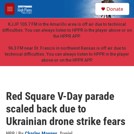
Skip to main content
S
Donate
e
M
a
e
r
n
KJJP 105.7 FM in the Amarillo area is off air due to technical
c
u
difficulties. You can always listen to HPPR in the player above or on
h
the HPPR APP.
u
e
96.3 FM near St. Francis in northwest Kansas is off air due to
r
technical difficulties. You can always listen to HPPR in the player
y
above or on the HPPR APP.
Red Square V-Day parade
scaled back due to
Ukrainian drone strike fears
NPR | By
Charles Maynes
,
Daniel