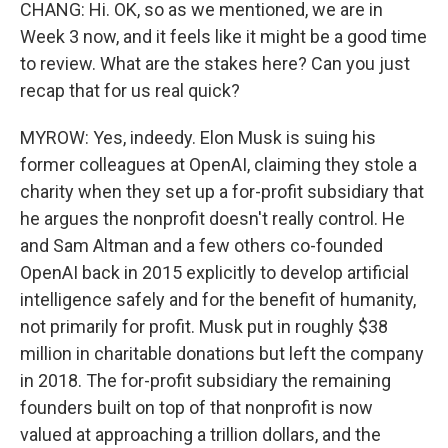
CHANG: Hi. OK, so as we mentioned, we are in
Week 3 now, and it feels like it might be a good time
to review. What are the stakes here? Can you just
recap that for us real quick?
MYROW: Yes, indeedy. Elon Musk is suing his
former colleagues at OpenAI, claiming they stole a
charity when they set up a for-profit subsidiary that
he argues the nonprofit doesn't really control. He
and Sam Altman and a few others co-founded
OpenAI back in 2015 explicitly to develop artificial
intelligence safely and for the benefit of humanity,
not primarily for profit. Musk put in roughly $38
million in charitable donations but left the company
in 2018. The for-profit subsidiary the remaining
founders built on top of that nonprofit is now
valued at approaching a trillion dollars, and the