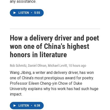
any assistance.
LISTEN
•
5:55
How a delivery driver and poet
won one of China's highest
honors in literature
Rob Schmitz, Daniel Ofman, Michael Levitt
, 10 hours ago
Wang Jibing, a writer and delivery driver, has won
one of China's most prestigious award for poetry.
Professor Eileen Cheng-yin Chow of Duke
University explains why his work has had such huge
impact.
LISTEN
•
6:38