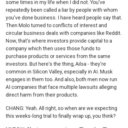
some times in my life when I did not. You've
repeatedly been called a liar by people with whom
you've done business. I have heard people say that.
Then Molo turned to conflicts of interest and
circular business deals with companies like Reddit.
Now, that's where investors provide capital to a
company which then uses those funds to
purchase products or services from the same
investors. But here's the thing, Ailsa - they're
common in Silicon Valley, especially in AI. Musk
engages in them too. And also, both men now run
AI companies that face multiple lawsuits alleging
direct harm from their products.
CHANG: Yeah. All right, so when are we expecting
this weeks-long trial to finally wrap up, you think?