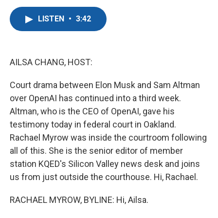
a
w
i
m
c
i
n
a
LISTEN
•
3:42
e
t
k
i
b
t
e
l
o
e
d
o
r
I
k
n
AILSA CHANG, HOST:
Court drama between Elon Musk and Sam Altman
over OpenAI has continued into a third week.
Altman, who is the CEO of OpenAI, gave his
testimony today in federal court in Oakland.
Rachael Myrow was inside the courtroom following
all of this. She is the senior editor of member
station KQED's Silicon Valley news desk and joins
us from just outside the courthouse. Hi, Rachael.
RACHAEL MYROW, BYLINE: Hi, Ailsa.