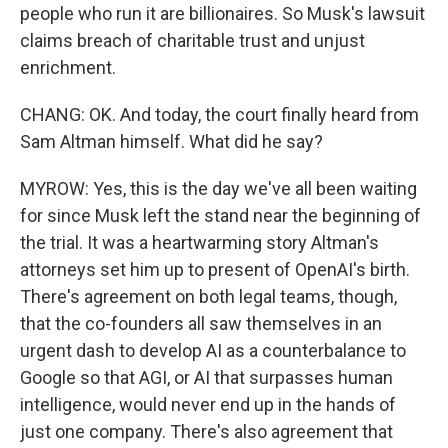
people who run it are billionaires. So Musk's lawsuit
claims breach of charitable trust and unjust
enrichment.
CHANG: OK. And today, the court finally heard from
Sam Altman himself. What did he say?
MYROW: Yes, this is the day we've all been waiting
for since Musk left the stand near the beginning of
the trial. It was a heartwarming story Altman's
attorneys set him up to present of OpenAI's birth.
There's agreement on both legal teams, though,
that the co-founders all saw themselves in an
urgent dash to develop AI as a counterbalance to
Google so that AGI, or AI that surpasses human
intelligence, would never end up in the hands of
just one company. There's also agreement that