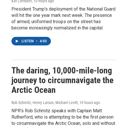
Kat Lonsdorf
, 10 hours ago
President Trump's deployment of the National Guard
will hit the one year mark next week. The presence
of armed, uniformed troops on the street has
become increasingly normalized in the capital.
LISTEN
•
4:03
The daring, 10,000-mile-long
journey to circumnavigate the
Arctic Ocean
Rob Schmitz, Henry Larson, Michael Levitt
, 10 hours ago
NPR's Rob Schmitz speaks with Captain Matt
Rutherford, who is attempting to be the first person
to circumnavigate the Arctic Ocean, solo and without