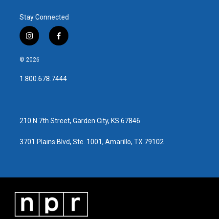
Stay Connected
i
f
n
a
s
c
© 2026
t
e
a
b
1.800.678.7444
g
o
r
o
a
k
m
210 N 7th Street, Garden City, KS 67846
3701 Plains Blvd, Ste. 1001, Amarillo, TX 79102