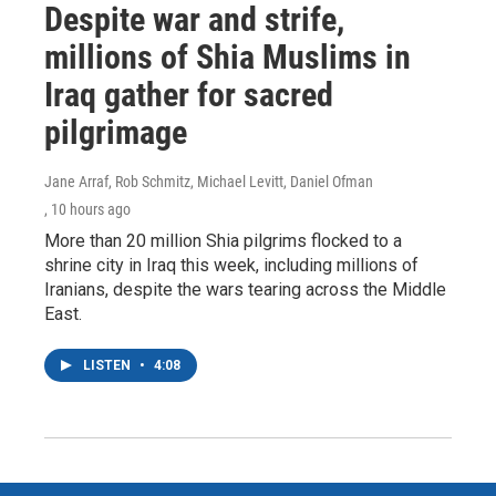
Despite war and strife,
millions of Shia Muslims in
Iraq gather for sacred
pilgrimage
Jane Arraf, Rob Schmitz, Michael Levitt, Daniel Ofman
, 10 hours ago
More than 20 million Shia pilgrims flocked to a
shrine city in Iraq this week, including millions of
Iranians, despite the wars tearing across the Middle
East.
LISTEN
•
4:08