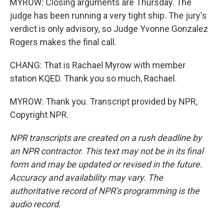
MYROW: Closing arguments are Thursday. The
judge has been running a very tight ship. The jury's
verdict is only advisory, so Judge Yvonne Gonzalez
Rogers makes the final call.
CHANG: That is Rachael Myrow with member
station KQED. Thank you so much, Rachael.
MYROW: Thank you. Transcript provided by NPR,
Copyright NPR.
NPR transcripts are created on a rush deadline by
an NPR contractor. This text may not be in its final
form and may be updated or revised in the future.
Accuracy and availability may vary. The
authoritative record of NPR’s programming is the
audio record.