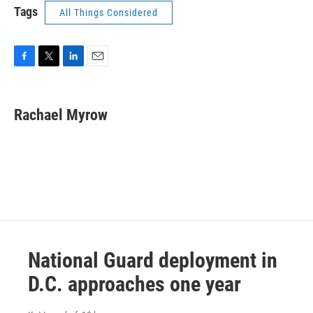
Tags
All Things Considered
F
T
L
E
a
w
i
m
c
i
n
a
e
t
k
i
Rachael Myrow
b
t
e
l
o
e
d
o
r
I
k
n
National Guard deployment in
D.C. approaches one year