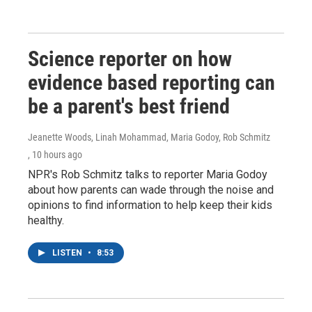
Science reporter on how
evidence based reporting can
be a parent's best friend
Jeanette Woods, Linah Mohammad, Maria Godoy, Rob Schmitz
, 10 hours ago
NPR's Rob Schmitz talks to reporter Maria Godoy
about how parents can wade through the noise and
opinions to find information to help keep their kids
healthy.
LISTEN
•
8:53