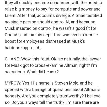
they all quickly became consumed with the need to
raise big money to pay for compute and power and
talent. After that, accounts diverge. Altman testified
no single person should control AI, and because
Musk insisted on control, he wasn't a good fit for
OpenAI, and that his departure was even a morale
boost for employees distressed at Musk's
hardcore approach.
CHANG: Wow, this feud. OK, so naturally, the lawyer
for Musk got to cross-examine Altman, right? I'm
so curious. What did he ask?
MYROW: Yes. His name is Steven Molo, and he
opened with a barrage of questions about Altman's
honesty. Are you completely trustworthy? I believe
so. Do you always tell the truth? I'm sure there are