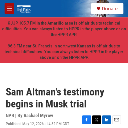
Skip to main content
S
Donate
e
M
a
e
r
n
KJJP 105.7 FM in the Amarillo area is off air due to technical
c
u
difficulties. You can always listen to HPPR in the player above or on
h
the HPPR APP.
u
e
96.3 FM near St. Francis in northwest Kansas is off air due to
r
technical difficulties. You can always listen to HPPR in the player
y
above or on the HPPR APP.
Sam Altman's testimony
begins in Musk trial
NPR | By
Rachael Myrow
Published May 12, 2026 at 4:32 PM CDT
F
T
L
E