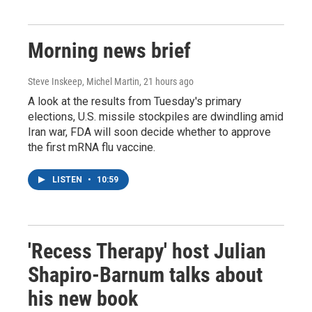
Morning news brief
Steve Inskeep, Michel Martin
, 21 hours ago
A look at the results from Tuesday's primary
elections, U.S. missile stockpiles are dwindling amid
Iran war, FDA will soon decide whether to approve
the first mRNA flu vaccine.
LISTEN
•
10:59
'Recess Therapy' host Julian
Shapiro-Barnum talks about
his new book