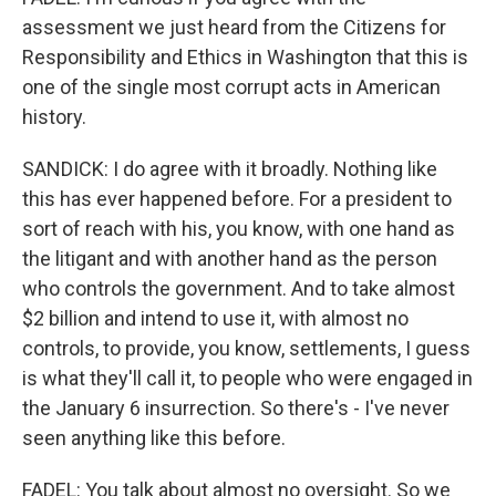
assessment we just heard from the Citizens for
Responsibility and Ethics in Washington that this is
one of the single most corrupt acts in American
history.
SANDICK: I do agree with it broadly. Nothing like
this has ever happened before. For a president to
sort of reach with his, you know, with one hand as
the litigant and with another hand as the person
who controls the government. And to take almost
$2 billion and intend to use it, with almost no
controls, to provide, you know, settlements, I guess
is what they'll call it, to people who were engaged in
the January 6 insurrection. So there's - I've never
seen anything like this before.
FADEL: You talk about almost no oversight. So we