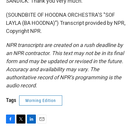
SANDICK: Thank you very much.
(SOUNDBITE OF HOODNA ORCHESTRA'S "SOF
LAYLA (BA HOODNA)") Transcript provided by NPR,
Copyright NPR.
NPR transcripts are created on a rush deadline by
an NPR contractor. This text may not be in its final
form and may be updated or revised in the future.
Accuracy and availability may vary. The
authoritative record of NPR’s programming is the
audio record.
Tags
Morning Edition
F
T
L
E
a
w
i
m