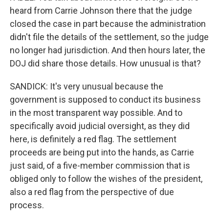
heard from Carrie Johnson there that the judge
closed the case in part because the administration
didn't file the details of the settlement, so the judge
no longer had jurisdiction. And then hours later, the
DOJ did share those details. How unusual is that?
SANDICK: It's very unusual because the
government is supposed to conduct its business
in the most transparent way possible. And to
specifically avoid judicial oversight, as they did
here, is definitely a red flag. The settlement
proceeds are being put into the hands, as Carrie
just said, of a five-member commission that is
obliged only to follow the wishes of the president,
also a red flag from the perspective of due
process.