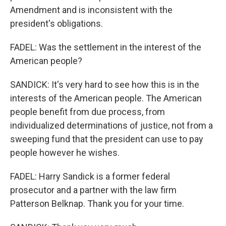
Amendment and is inconsistent with the
president's obligations.
FADEL: Was the settlement in the interest of the
American people?
SANDICK: It's very hard to see how this is in the
interests of the American people. The American
people benefit from due process, from
individualized determinations of justice, not from a
sweeping fund that the president can use to pay
people however he wishes.
FADEL: Harry Sandick is a former federal
prosecutor and a partner with the law firm
Patterson Belknap. Thank you for your time.