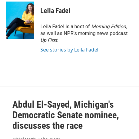
c
i
n
a
e
t
k
i
Leila Fadel
b
t
e
l
o
e
d
o
r
I
Leila Fadel is a host of
Morning Edition
,
k
n
as well as NPR's morning news podcast
Up First
.
See stories by Leila Fadel
Abdul El-Sayed, Michigan's
Democratic Senate nominee,
discusses the race