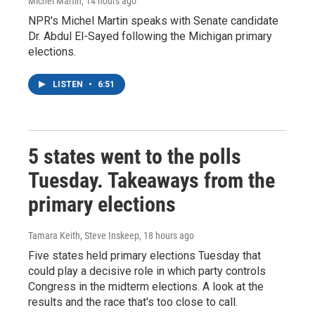
Michel Martin
, 14 hours ago
NPR's Michel Martin speaks with Senate candidate
Dr. Abdul El-Sayed following the Michigan primary
elections.
LISTEN
•
6:51
5 states went to the polls
Tuesday. Takeaways from the
primary elections
Tamara Keith, Steve Inskeep
, 18 hours ago
Five states held primary elections Tuesday that
could play a decisive role in which party controls
Congress in the midterm elections. A look at the
results and the race that's too close to call.