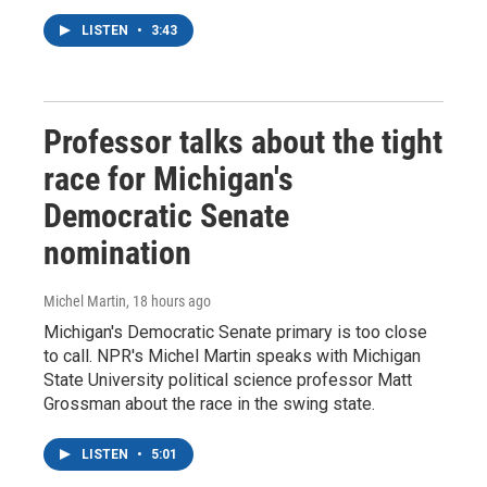
LISTEN
•
3:43
Professor talks about the tight
race for Michigan's
Democratic Senate
nomination
Michel Martin
, 18 hours ago
Michigan's Democratic Senate primary is too close
to call. NPR's Michel Martin speaks with Michigan
State University political science professor Matt
Grossman about the race in the swing state.
LISTEN
•
5:01