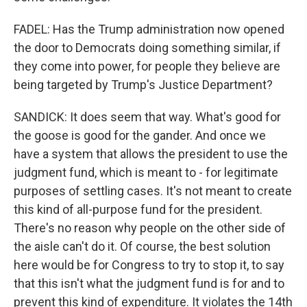
FADEL: Has the Trump administration now opened
the door to Democrats doing something similar, if
they come into power, for people they believe are
being targeted by Trump's Justice Department?
SANDICK: It does seem that way. What's good for
the goose is good for the gander. And once we
have a system that allows the president to use the
judgment fund, which is meant to - for legitimate
purposes of settling cases. It's not meant to create
this kind of all-purpose fund for the president.
There's no reason why people on the other side of
the aisle can't do it. Of course, the best solution
here would be for Congress to try to stop it, to say
that this isn't what the judgment fund is for and to
prevent this kind of expenditure. It violates the 14th