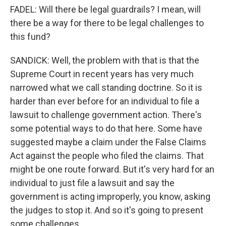
FADEL: Will there be legal guardrails? I mean, will
there be a way for there to be legal challenges to
this fund?
SANDICK: Well, the problem with that is that the
Supreme Court in recent years has very much
narrowed what we call standing doctrine. So it is
harder than ever before for an individual to file a
lawsuit to challenge government action. There's
some potential ways to do that here. Some have
suggested maybe a claim under the False Claims
Act against the people who filed the claims. That
might be one route forward. But it's very hard for an
individual to just file a lawsuit and say the
government is acting improperly, you know, asking
the judges to stop it. And so it's going to present
some challenges.