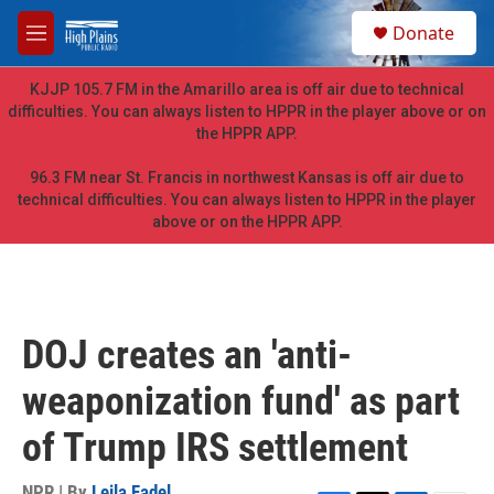
Skip to main content
S
Donate
e
M
a
e
r
n
KJJP 105.7 FM in the Amarillo area is off air due to technical
c
u
difficulties. You can always listen to HPPR in the player above or on
h
the HPPR APP.
u
e
96.3 FM near St. Francis in northwest Kansas is off air due to
r
technical difficulties. You can always listen to HPPR in the player
y
above or on the HPPR APP.
DOJ creates an 'anti-
weaponization fund' as part
of Trump IRS settlement
NPR | By
Leila Fadel