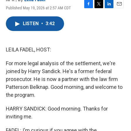
Published May 19, 2026 at 2:57 AM CDT
F
T
L
E
a
w
i
m
c
i
n
a
LISTEN
•
3:42
e
t
k
i
b
t
e
l
o
e
d
o
r
I
k
n
LEILA FADEL, HOST:
For more legal analysis of the settlement, we're
joined by Harry Sandick. He's a former federal
prosecutor. He is now a partner with the law firm
Patterson Belknap. Good morning, and welcome to
the program.
HARRY SANDICK: Good morning. Thanks for
inviting me.
FADEL: I'm curious if you agree with the