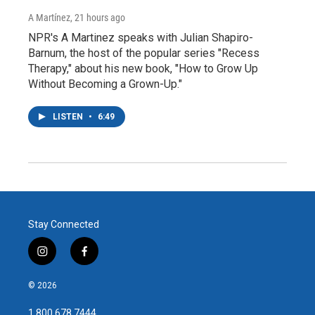
A Martínez
, 21 hours ago
NPR's A Martinez speaks with Julian Shapiro-
Barnum, the host of the popular series "Recess
Therapy," about his new book, "How to Grow Up
Without Becoming a Grown-Up."
LISTEN
•
6:49
Stay Connected
i
f
n
a
s
c
© 2026
t
e
a
b
1.800.678.7444