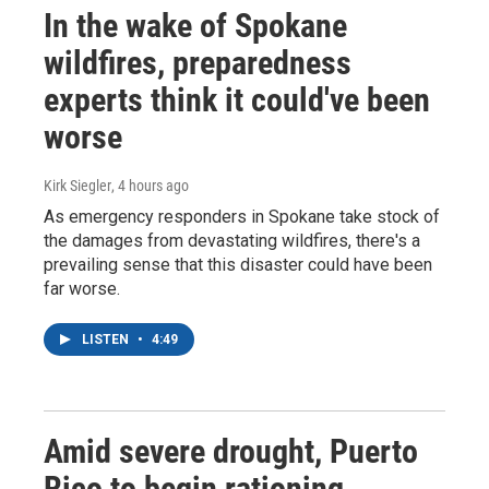
In the wake of Spokane
wildfires, preparedness
experts think it could've been
worse
Kirk Siegler
, 4 hours ago
As emergency responders in Spokane take stock of
the damages from devastating wildfires, there's a
prevailing sense that this disaster could have been
far worse.
LISTEN
•
4:49
Amid severe drought, Puerto
Rico to begin rationing