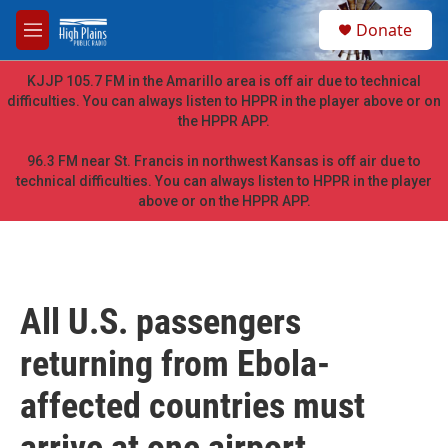
Skip to main content
S
Donate
e
M
a
e
r
n
KJJP 105.7 FM in the Amarillo area is off air due to technical
c
u
difficulties. You can always listen to HPPR in the player above or on
h
the HPPR APP.
u
e
96.3 FM near St. Francis in northwest Kansas is off air due to
r
technical difficulties. You can always listen to HPPR in the player
y
above or on the HPPR APP.
All U.S. passengers
returning from Ebola-
affected countries must