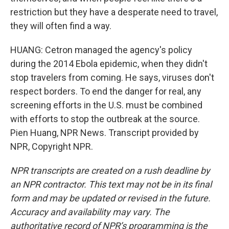
restriction but they have a desperate need to travel,
they will often find a way.
HUANG: Cetron managed the agency's policy
during the 2014 Ebola epidemic, when they didn't
stop travelers from coming. He says, viruses don't
respect borders. To end the danger for real, any
screening efforts in the U.S. must be combined
with efforts to stop the outbreak at the source.
Pien Huang, NPR News. Transcript provided by
NPR, Copyright NPR.
NPR transcripts are created on a rush deadline by
an NPR contractor. This text may not be in its final
form and may be updated or revised in the future.
Accuracy and availability may vary. The
authoritative record of NPR’s programming is the