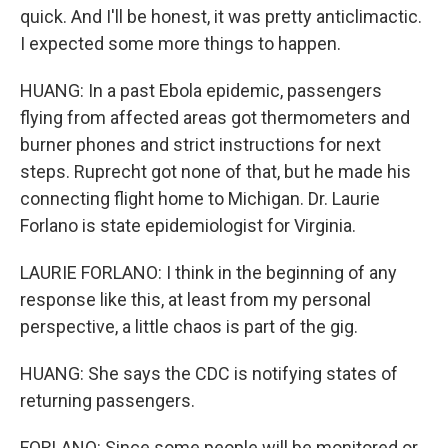
quick. And I'll be honest, it was pretty anticlimactic.
I expected some more things to happen.
HUANG: In a past Ebola epidemic, passengers
flying from affected areas got thermometers and
burner phones and strict instructions for next
steps. Ruprecht got none of that, but he made his
connecting flight home to Michigan. Dr. Laurie
Forlano is state epidemiologist for Virginia.
LAURIE FORLANO: I think in the beginning of any
response like this, at least from my personal
perspective, a little chaos is part of the gig.
HUANG: She says the CDC is notifying states of
returning passengers.
FORLANO: Since some people will be monitored or