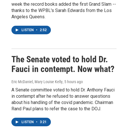
week the record books added the first Grand Slam --
thanks to the WPBL's Sarah Edwards from the Los
Angeles Queens.
LISTEN
•
2:52
The Senate voted to hold Dr.
Fauci in contempt. Now what?
Eric McDaniel, Mary Louise Kelly
, 5 hours ago
A Senate committee voted to hold Dr. Anthony Fauci
in contempt after he refused to answer questions
about his handling of the covid pandemic. Chairman
Rand Paul plans to refer the case to the DOJ.
LISTEN
•
3:21