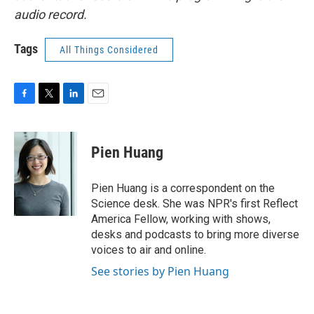
audio record.
Tags
All Things Considered
F
T
L
E
a
w
i
m
c
i
n
a
e
t
k
i
Pien Huang
b
t
e
l
o
e
d
o
r
I
Pien Huang is a correspondent on the
k
n
Science desk. She was NPR's first Reflect
America Fellow, working with shows,
desks and podcasts to bring more diverse
voices to air and online.
See stories by Pien Huang