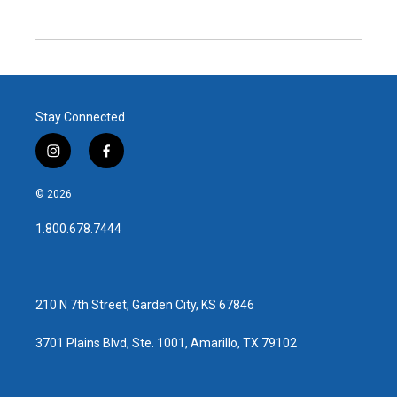
Stay Connected
i
f
n
a
s
c
© 2026
t
e
a
b
1.800.678.7444
g
o
r
o
a
k
m
210 N 7th Street, Garden City, KS 67846
3701 Plains Blvd, Ste. 1001, Amarillo, TX 79102