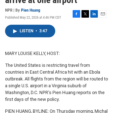
arrive at one airport
NPR | By
Pien Huang
Published May 22, 2026 at 4:46 PM CDT
F
T
L
E
a
w
i
m
c
i
n
a
LISTEN
•
3:47
e
t
k
i
b
t
e
l
o
e
d
o
r
I
k
n
MARY LOUISE KELLY, HOST:
The United States is restricting travel from
countries in East Central Africa hit with an Ebola
outbreak. All flights from the region will be routed to
a single U.S. airport in a Virginia suburb of
Washington, D.C. NPR's Pien Huang reports on the
first days of the new policy.
PIEN HUANG, BYLINE: On Thursday morning, Michal