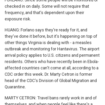
checked in on daily. Some will not require that
frequency, and that's dependent upon their
exposure risk.
HUANG: Forlano says they're ready for it, and
they've done it before, but it's happening on top of
other things Virginia is dealing with - a measles
outbreak and monitoring for Hantavirus. The airport
arrival policy applies to U.S. citizens and permanent
residents. Others who have recently been in Ebola-
affected countries can't come at all, according to a
CDC order this week. Dr. Marty Cetron is former
head of the CDC's Division of Global Migration and
Quarantine.
MARTY CETRON: Travel bans rarely work in and of
themselves, and when people feel like there's a