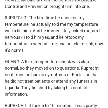
Control and Prevention brought him into one.
RUPRECHT: The first time he checked my
temperature, he actually told me my temperature
was a bit high. And he immediately asked me, am I
nervous? I told him yes, and he retook my
temperature a second time, and he told me, oh, now
it's normal.
HUANG: A third temperature check was also
normal, so they moved on to questions. Ruprecht
confirmed he had no symptoms of Ebola and that
he did not treat patients or attend any funerals in
Uganda. They finished by taking his contact
information.
RUPRECHT: It took 5 to 10 minutes. It was pretty