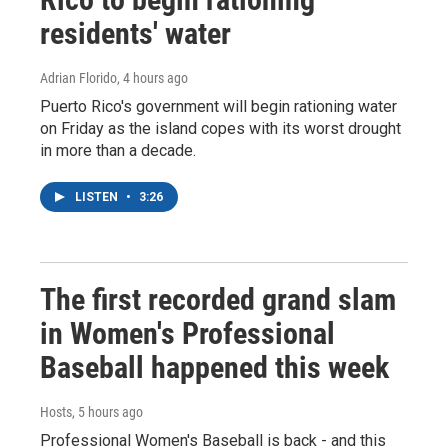
residents' water
Adrian Florido
, 4 hours ago
Puerto Rico's government will begin rationing water
on Friday as the island copes with its worst drought
in more than a decade.
LISTEN
•
3:26
The first recorded grand slam
in Women's Professional
Baseball happened this week
Hosts
, 5 hours ago
Professional Women's Baseball is back - and this