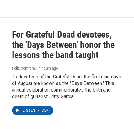
For Grateful Dead devotees,
the 'Days Between' honor the
lessons the band taught
Felix Contreras
, 4 hours ago
To devotees of the Grateful Dead, the first nine days
of August are known as the "Days Between." This
annual celebration commemorates the birth and
death of guitarist Jerry Garcia.
LISTEN
•
3:54