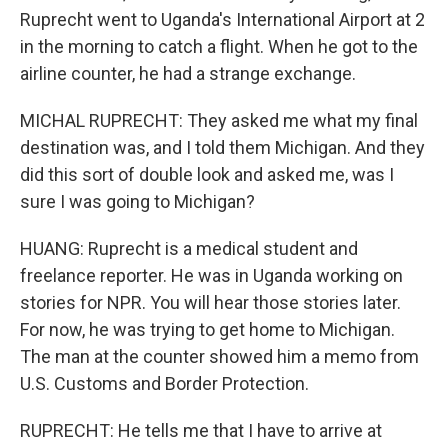
Ruprecht went to Uganda's International Airport at 2
in the morning to catch a flight. When he got to the
airline counter, he had a strange exchange.
MICHAL RUPRECHT: They asked me what my final
destination was, and I told them Michigan. And they
did this sort of double look and asked me, was I
sure I was going to Michigan?
HUANG: Ruprecht is a medical student and
freelance reporter. He was in Uganda working on
stories for NPR. You will hear those stories later.
For now, he was trying to get home to Michigan.
The man at the counter showed him a memo from
U.S. Customs and Border Protection.
RUPRECHT: He tells me that I have to arrive at