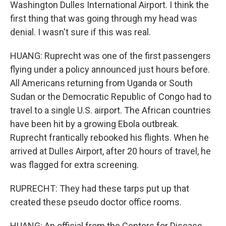
Washington Dulles International Airport. I think the
first thing that was going through my head was
denial. I wasn't sure if this was real.
HUANG: Ruprecht was one of the first passengers
flying under a policy announced just hours before.
All Americans returning from Uganda or South
Sudan or the Democratic Republic of Congo had to
travel to a single U.S. airport. The African countries
have been hit by a growing Ebola outbreak.
Ruprecht frantically rebooked his flights. When he
arrived at Dulles Airport, after 20 hours of travel, he
was flagged for extra screening.
RUPRECHT: They had these tarps put up that
created these pseudo doctor office rooms.
HUANG: An official from the Centers for Disease