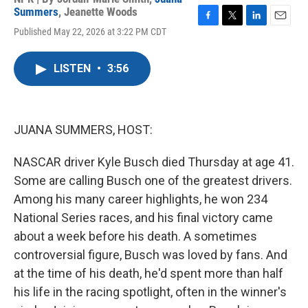
Summers
,
Jeanette Woods
F
T
L
E
Published May 22, 2026 at 3:22 PM CDT
a
w
i
m
c
i
n
a
e
t
k
i
LISTEN
•
3:56
b
t
e
l
o
e
d
o
r
I
k
n
JUANA SUMMERS, HOST:
NASCAR driver Kyle Busch died Thursday at age 41.
Some are calling Busch one of the greatest drivers.
Among his many career highlights, he won 234
National Series races, and his final victory came
about a week before his death. A sometimes
controversial figure, Busch was loved by fans. And
at the time of his death, he'd spent more than half
his life in the racing spotlight, often in the winner's