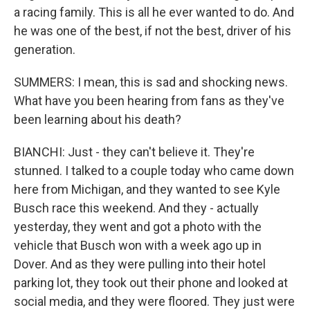
a racing family. This is all he ever wanted to do. And
he was one of the best, if not the best, driver of his
generation.
SUMMERS: I mean, this is sad and shocking news.
What have you been hearing from fans as they've
been learning about his death?
BIANCHI: Just - they can't believe it. They're
stunned. I talked to a couple today who came down
here from Michigan, and they wanted to see Kyle
Busch race this weekend. And they - actually
yesterday, they went and got a photo with the
vehicle that Busch won with a week ago up in
Dover. And as they were pulling into their hotel
parking lot, they took out their phone and looked at
social media, and they were floored. They just were