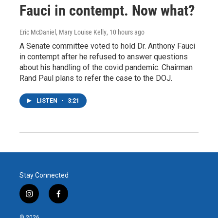
Fauci in contempt. Now what?
Eric McDaniel, Mary Louise Kelly
, 10 hours ago
A Senate committee voted to hold Dr. Anthony Fauci
in contempt after he refused to answer questions
about his handling of the covid pandemic. Chairman
Rand Paul plans to refer the case to the DOJ.
LISTEN
•
3:21
Stay Connected
i
f
n
a
s
c
© 2026