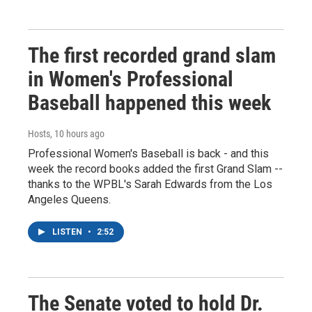
The first recorded grand slam
in Women's Professional
Baseball happened this week
Hosts
, 10 hours ago
Professional Women's Baseball is back - and this
week the record books added the first Grand Slam --
thanks to the WPBL's Sarah Edwards from the Los
Angeles Queens.
LISTEN
•
2:52
The Senate voted to hold Dr.