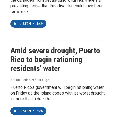
the damages from devastating wildfires, there's a
prevailing sense that this disaster could have been
far worse.
LISTEN
•
4:49
Amid severe drought, Puerto
Rico to begin rationing
residents' water
Adrian Florido
, 9 hours ago
Puerto Rico's government will begin rationing water
on Friday as the island copes with its worst drought
in more than a decade.
LISTEN
•
3:26