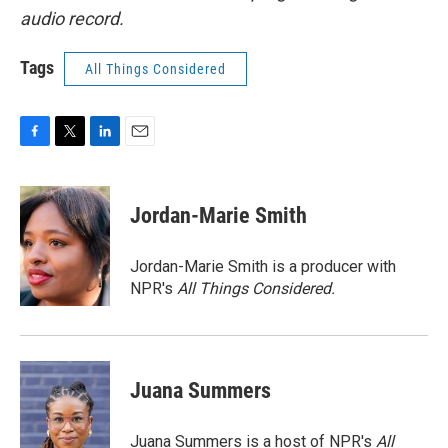
audio record.
Tags
All Things Considered
F
T
L
E
a
w
i
m
c
i
n
a
e
t
k
i
Jordan-Marie Smith
b
t
e
l
o
e
d
o
r
I
Jordan-Marie Smith is a producer with
k
n
NPR's
All Things Considered.
Juana Summers
Juana Summers is a host of NPR's
All