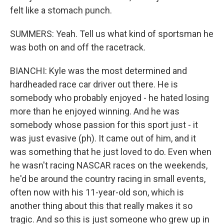
felt like a stomach punch.
SUMMERS: Yeah. Tell us what kind of sportsman he
was both on and off the racetrack.
BIANCHI: Kyle was the most determined and
hardheaded race car driver out there. He is
somebody who probably enjoyed - he hated losing
more than he enjoyed winning. And he was
somebody whose passion for this sport just - it
was just evasive (ph). It came out of him, and it
was something that he just loved to do. Even when
he wasn't racing NASCAR races on the weekends,
he'd be around the country racing in small events,
often now with his 11-year-old son, which is
another thing about this that really makes it so
tragic. And so this is just someone who grew up in