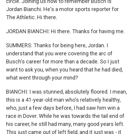
circle. Joining us now to remember Busch is
Jordan Bianchi. He's a motor sports reporter for
The Athletic. Hi there.
JORDAN BIANCHI: Hi there. Thanks for having me.
SUMMERS: Thanks for being here, Jordan. I
understand that you were covering the arc of
Busch's career for more than a decade. So I just
want to ask you, when you heard that he had died,
what went through your mind?
BIANCHI: I was stunned, absolutely floored. I mean,
this is a 41-year-old man who's relatively healthy,
who, just a few days before, I had saw him win a
race in Dover. While he was towards the tail end of
his career, he still had many, many good years left.
This just came out of left field, and it just was - it