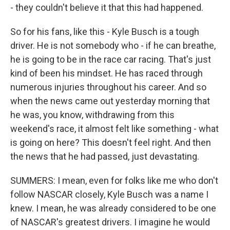
- they couldn't believe it that this had happened.
So for his fans, like this - Kyle Busch is a tough
driver. He is not somebody who - if he can breathe,
he is going to be in the race car racing. That's just
kind of been his mindset. He has raced through
numerous injuries throughout his career. And so
when the news came out yesterday morning that
he was, you know, withdrawing from this
weekend's race, it almost felt like something - what
is going on here? This doesn't feel right. And then
the news that he had passed, just devastating.
SUMMERS: I mean, even for folks like me who don't
follow NASCAR closely, Kyle Busch was a name I
knew. I mean, he was already considered to be one
of NASCAR's greatest drivers. I imagine he would