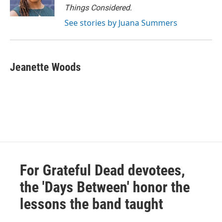
Things Considered.
See stories by Juana Summers
Jeanette Woods
For Grateful Dead devotees,
the 'Days Between' honor the
lessons the band taught