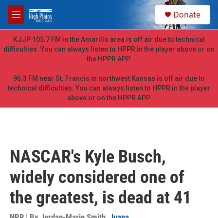
Skip to main content
S
Donate
e
M
a
e
r
n
KJJP 105.7 FM in the Amarillo area is off air due to technical
c
u
difficulties. You can always listen to HPPR in the player above or on
h
the HPPR APP.
u
e
96.3 FM near St. Francis in northwest Kansas is off air due to
r
technical difficulties. You can always listen to HPPR in the player
y
above or on the HPPR APP.
NASCAR's Kyle Busch,
widely considered one of
the greatest, is dead at 41
NPR | By
Jordan-Marie Smith
,
Juana