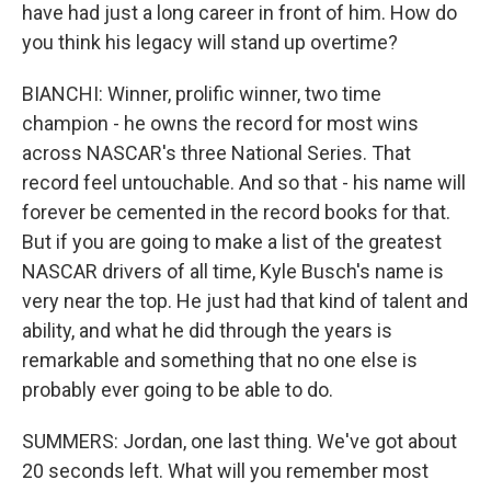
have had just a long career in front of him. How do
you think his legacy will stand up overtime?
BIANCHI: Winner, prolific winner, two time
champion - he owns the record for most wins
across NASCAR's three National Series. That
record feel untouchable. And so that - his name will
forever be cemented in the record books for that.
But if you are going to make a list of the greatest
NASCAR drivers of all time, Kyle Busch's name is
very near the top. He just had that kind of talent and
ability, and what he did through the years is
remarkable and something that no one else is
probably ever going to be able to do.
SUMMERS: Jordan, one last thing. We've got about
20 seconds left. What will you remember most