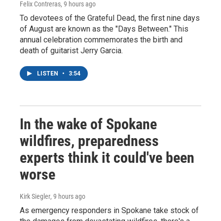
Felix Contreras
, 9 hours ago
To devotees of the Grateful Dead, the first nine days
of August are known as the "Days Between." This
annual celebration commemorates the birth and
death of guitarist Jerry Garcia.
LISTEN
•
3:54
In the wake of Spokane
wildfires, preparedness
experts think it could've been
worse
Kirk Siegler
, 9 hours ago
As emergency responders in Spokane take stock of