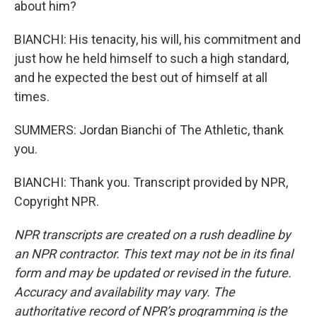
about him?
BIANCHI: His tenacity, his will, his commitment and
just how he held himself to such a high standard,
and he expected the best out of himself at all
times.
SUMMERS: Jordan Bianchi of The Athletic, thank
you.
BIANCHI: Thank you. Transcript provided by NPR,
Copyright NPR.
NPR transcripts are created on a rush deadline by
an NPR contractor. This text may not be in its final
form and may be updated or revised in the future.
Accuracy and availability may vary. The
authoritative record of NPR’s programming is the