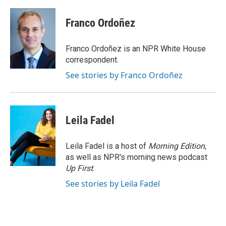
a
w
i
m
c
i
n
a
e
t
k
i
Franco Ordoñez
b
t
e
l
o
e
d
o
r
I
Franco Ordoñez is an NPR White House
k
n
correspondent.
See stories by Franco Ordoñez
Leila Fadel
Leila Fadel is a host of
Morning Edition
,
as well as NPR's morning news podcast
Up First
.
See stories by Leila Fadel