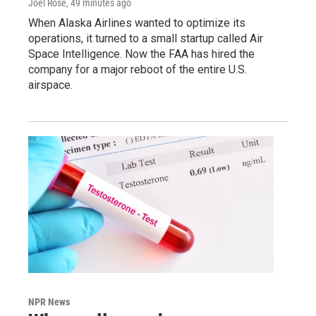
Joel Rose
, 49 minutes ago
When Alaska Airlines wanted to optimize its
operations, it turned to a small startup called Air
Space Intelligence. Now the FAA has hired the
company for a major reboot of the entire U.S.
airspace.
NPR News