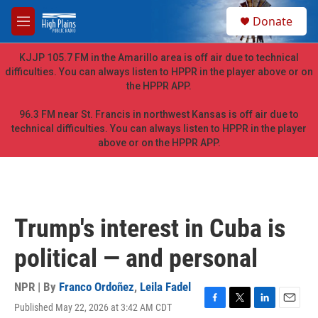
Skip to main content
S
Donate
e
M
a
e
r
n
KJJP 105.7 FM in the Amarillo area is off air due to technical
c
u
difficulties. You can always listen to HPPR in the player above or on
h
the HPPR APP.
u
e
96.3 FM near St. Francis in northwest Kansas is off air due to
r
technical difficulties. You can always listen to HPPR in the player
y
above or on the HPPR APP.
Trump's interest in Cuba is
political — and personal
NPR | By
Franco Ordoñez
,
Leila Fadel
Published May 22, 2026 at 3:42 AM CDT
F
T
L
E