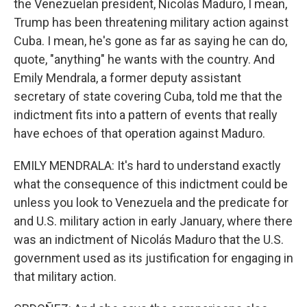
the Venezuelan president, Nicolás Maduro, I mean,
Trump has been threatening military action against
Cuba. I mean, he's gone as far as saying he can do,
quote, "anything" he wants with the country. And
Emily Mendrala, a former deputy assistant
secretary of state covering Cuba, told me that the
indictment fits into a pattern of events that really
have echoes of that operation against Maduro.
EMILY MENDRALA: It's hard to understand exactly
what the consequence of this indictment could be
unless you look to Venezuela and the predicate for
and U.S. military action in early January, where there
was an indictment of Nicolás Maduro that the U.S.
government used as its justification for engaging in
that military action.