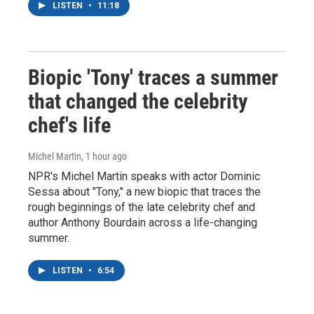
LISTEN
•
11:18
Biopic 'Tony' traces a summer
that changed the celebrity
chef's life
Michel Martin
, 1 hour ago
NPR's Michel Martin speaks with actor Dominic
Sessa about "Tony," a new biopic that traces the
rough beginnings of the late celebrity chef and
author Anthony Bourdain across a life-changing
summer.
LISTEN
•
6:54