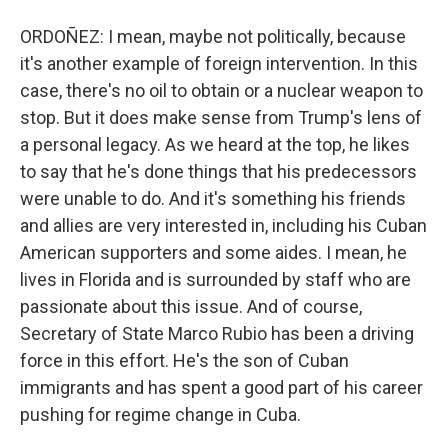
ORDOÑEZ: I mean, maybe not politically, because
it's another example of foreign intervention. In this
case, there's no oil to obtain or a nuclear weapon to
stop. But it does make sense from Trump's lens of
a personal legacy. As we heard at the top, he likes
to say that he's done things that his predecessors
were unable to do. And it's something his friends
and allies are very interested in, including his Cuban
American supporters and some aides. I mean, he
lives in Florida and is surrounded by staff who are
passionate about this issue. And of course,
Secretary of State Marco Rubio has been a driving
force in this effort. He's the son of Cuban
immigrants and has spent a good part of his career
pushing for regime change in Cuba.