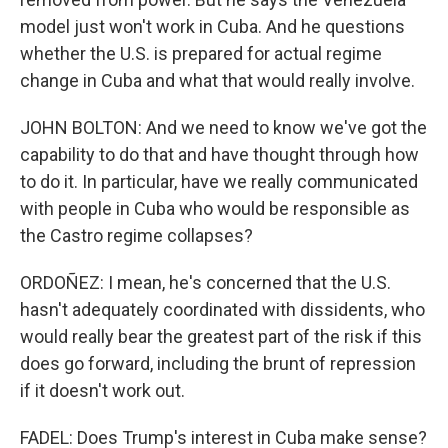
model just won't work in Cuba. And he questions
whether the U.S. is prepared for actual regime
change in Cuba and what that would really involve.
JOHN BOLTON: And we need to know we've got the
capability to do that and have thought through how
to do it. In particular, have we really communicated
with people in Cuba who would be responsible as
the Castro regime collapses?
ORDOÑEZ: I mean, he's concerned that the U.S.
hasn't adequately coordinated with dissidents, who
would really bear the greatest part of the risk if this
does go forward, including the brunt of repression
if it doesn't work out.
FADEL: Does Trump's interest in Cuba make sense?