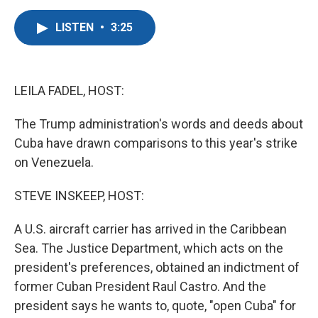
a
w
i
m
c
i
n
a
LISTEN
•
3:25
e
t
k
i
b
t
e
l
o
e
d
o
r
I
k
n
LEILA FADEL, HOST:
The Trump administration's words and deeds about
Cuba have drawn comparisons to this year's strike
on Venezuela.
STEVE INSKEEP, HOST:
A U.S. aircraft carrier has arrived in the Caribbean
Sea. The Justice Department, which acts on the
president's preferences, obtained an indictment of
former Cuban President Raul Castro. And the
president says he wants to, quote, "open Cuba" for