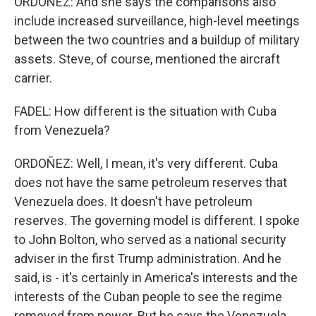
ORDOÑEZ: And she says the comparisons also
include increased surveillance, high-level meetings
between the two countries and a buildup of military
assets. Steve, of course, mentioned the aircraft
carrier.
FADEL: How different is the situation with Cuba
from Venezuela?
ORDOÑEZ: Well, I mean, it's very different. Cuba
does not have the same petroleum reserves that
Venezuela does. It doesn't have petroleum
reserves. The governing model is different. I spoke
to John Bolton, who served as a national security
adviser in the first Trump administration. And he
said, is - it's certainly in America's interests and the
interests of the Cuban people to see the regime
removed from power. But he says the Venezuela