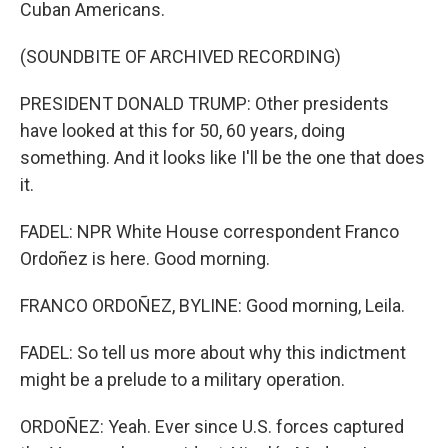
Cuban Americans.
(SOUNDBITE OF ARCHIVED RECORDING)
PRESIDENT DONALD TRUMP: Other presidents
have looked at this for 50, 60 years, doing
something. And it looks like I'll be the one that does
it.
FADEL: NPR White House correspondent Franco
Ordoñez is here. Good morning.
FRANCO ORDOÑEZ, BYLINE: Good morning, Leila.
FADEL: So tell us more about why this indictment
might be a prelude to a military operation.
ORDOÑEZ: Yeah. Ever since U.S. forces captured