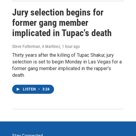
Jury selection begins for
former gang member
implicated in Tupac's death
Steve Futterman, A Martínez
, 1 hour ago
Thirty years after the killing of Tupac Shakur, jury
selection is set to begin Monday in Las Vegas for a
former gang member implicated in the rapper's
death.
LISTEN
•
3:24
Stay Connected