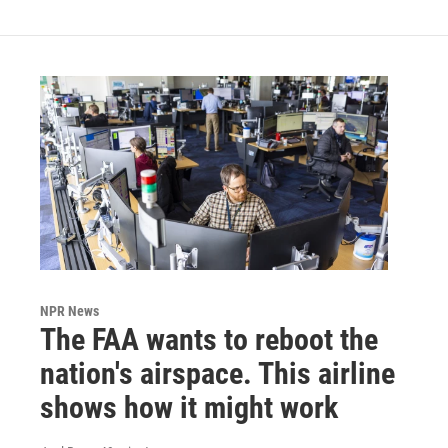
NPR News
The FAA wants to reboot the
nation's airspace. This airline
shows how it might work