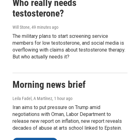
Who really needs
testosterone?
Will Stone
, 49 minutes ago
The military plans to start screening service
members for low testosterone, and social media is
overflowing with claims about testosterone therapy.
But who actually needs it?
Morning news brief
Leila Fadel, A Martínez
, 1 hour ago
Iran aims to put pressure on Trump amid
negotiations with Oman, Labor Department to
release new report on inflation, new report reveals
decades of abuse at arts school linked to Epstein.