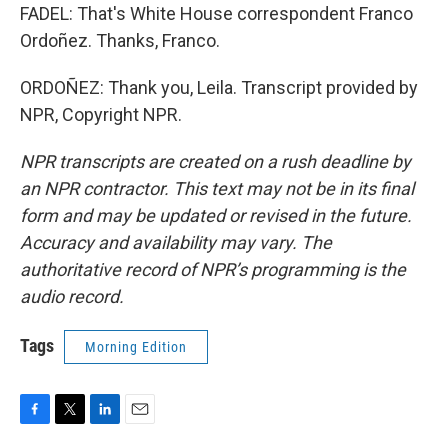
FADEL: That's White House correspondent Franco
Ordoñez. Thanks, Franco.
ORDOÑEZ: Thank you, Leila. Transcript provided by
NPR, Copyright NPR.
NPR transcripts are created on a rush deadline by
an NPR contractor. This text may not be in its final
form and may be updated or revised in the future.
Accuracy and availability may vary. The
authoritative record of NPR’s programming is the
audio record.
Tags
Morning Edition
F
T
L
E