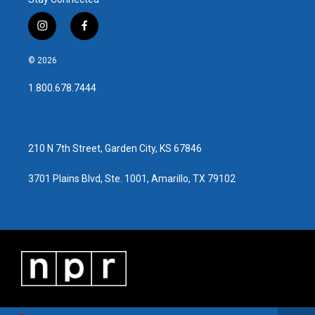
i
f
n
a
s
c
© 2026
t
e
a
b
1.800.678.7444
g
o
r
o
a
k
m
210 N 7th Street, Garden City, KS 67846
3701 Plains Blvd, Ste. 1001, Amarillo, TX 79102