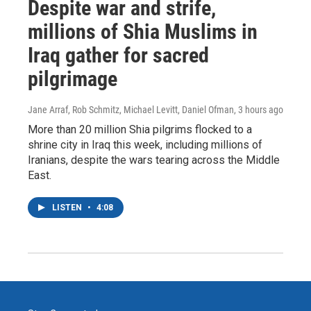
Despite war and strife,
millions of Shia Muslims in
Iraq gather for sacred
pilgrimage
Jane Arraf, Rob Schmitz, Michael Levitt, Daniel Ofman
, 3 hours ago
More than 20 million Shia pilgrims flocked to a
shrine city in Iraq this week, including millions of
Iranians, despite the wars tearing across the Middle
East.
LISTEN
•
4:08