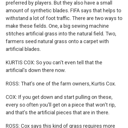
preferred by players. But they also have a small
amount of synthetic blades. FIFA says that helps to
withstand a lot of foot traffic. There are two ways to
make these fields. One, a big sewing machine
stitches artificial grass into the natural field. Two,
farmers seed natural grass onto a carpet with
artificial blades.
KURTIS COX: So you can't even tell that the
artificial's down there now.
ROSS: That's one of the farm owners, Kurtis Cox.
COX: If you get down and start pulling on these,
every so often you'll get on a piece that won't rip,
and that's the artificial pieces that are in there.
ROSS: Cox says this kind of grass requires more