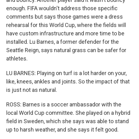
enough. FIFA wouldn't address those specific
comments but says those games were a dress
rehearsal for this World Cup, where the fields will
have custom infrastructure and more time to be
installed. Lu Barnes, a former defender for the
Seattle Reign, says natural grass can be safer for
athletes.
LU BARNES: Playing on turf is a lot harder on your,
like, knees, ankles and joints. So the impact of that
is just not as natural.
ROSS: Barnes is a soccer ambassador with the
local World Cup committee. She played on a hybrid
field in Sweden, which she says was able to stand
up to harsh weather, and she says it felt good.