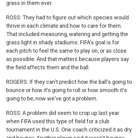
grass in them ever.
ROSS: They had to figure out which species would
thrive in each climate and how to care for them.
That included measuring, watering and getting the
grass light in shady stadiums. FIFA's goal is for
each pitch to feel the same to play on, or as close
as possible. And that matters because players say
the field affects them and the ball.
ROGERS: If they can't predict how the ball's going to
bounce or how it's going to roll or how smooth it's
going to be, now we've got a problem.
ROSS: A problem did seem to crop up last year
when FIFA used this type of field for a club
tournament in the U.S. One coach criticized it as dry
and bouncy. Another player said it wasn't bouncy