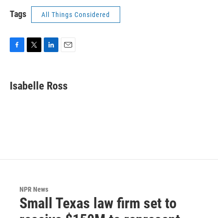
Tags
All Things Considered
F
T
L
E
a
w
i
m
c
i
n
a
e
t
k
i
Isabelle Ross
b
t
e
l
o
e
d
o
r
I
k
n
NPR News
Small Texas law firm set to