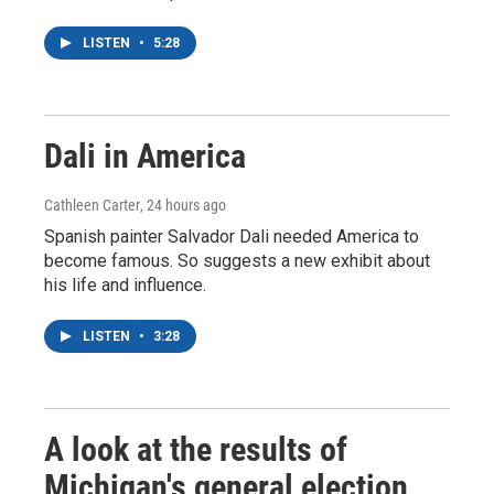
LISTEN
•
5:28
Dali in America
Cathleen Carter
, 24 hours ago
Spanish painter Salvador Dali needed America to
become famous. So suggests a new exhibit about
his life and influence.
LISTEN
•
3:28
A look at the results of
Michigan's general election