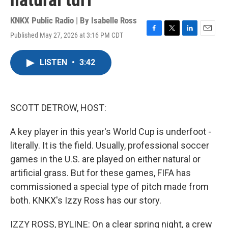
natural turf
KNKX Public Radio | By
Isabelle Ross
Published May 27, 2026 at 3:16 PM CDT
F
T
L
E
a
w
i
m
c
i
n
a
LISTEN
•
3:42
e
t
k
i
b
t
e
l
o
e
d
o
r
I
k
n
SCOTT DETROW, HOST:
A key player in this year's World Cup is underfoot -
literally. It is the field. Usually, professional soccer
games in the U.S. are played on either natural or
artificial grass. But for these games, FIFA has
commissioned a special type of pitch made from
both. KNKX's Izzy Ross has our story.
IZZY ROSS, BYLINE: On a clear spring night, a crew