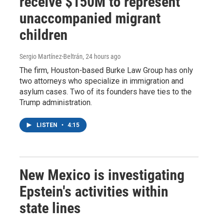
receive $150M to represent
unaccompanied migrant
children
Sergio Martínez-Beltrán
, 24 hours ago
The firm, Houston-based Burke Law Group has only
two attorneys who specialize in immigration and
asylum cases. Two of its founders have ties to the
Trump administration.
LISTEN
•
4:15
New Mexico is investigating
Epstein's activities within
state lines