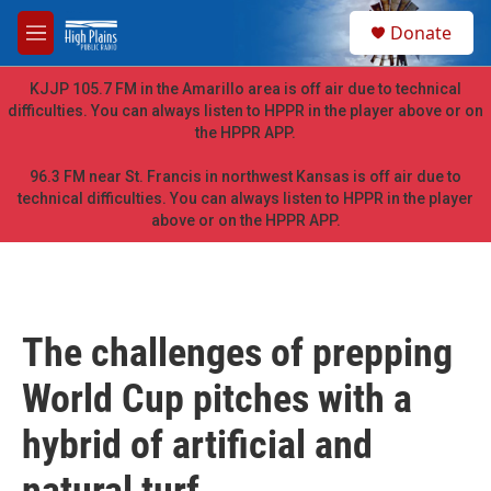
Skip to main content
S
Donate
e
M
a
e
r
n
KJJP 105.7 FM in the Amarillo area is off air due to technical
c
u
difficulties. You can always listen to HPPR in the player above or on
h
the HPPR APP.
u
e
96.3 FM near St. Francis in northwest Kansas is off air due to
r
technical difficulties. You can always listen to HPPR in the player
y
above or on the HPPR APP.
The challenges of prepping
World Cup pitches with a
hybrid of artificial and