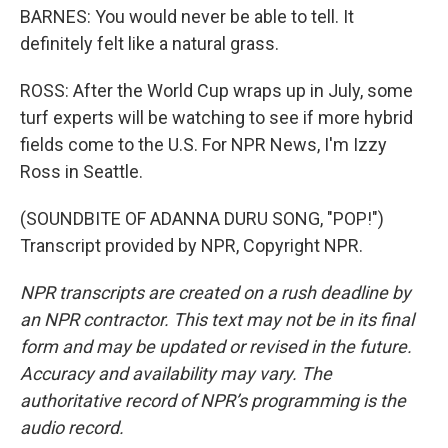
BARNES: You would never be able to tell. It
definitely felt like a natural grass.
ROSS: After the World Cup wraps up in July, some
turf experts will be watching to see if more hybrid
fields come to the U.S. For NPR News, I'm Izzy
Ross in Seattle.
(SOUNDBITE OF ADANNA DURU SONG, "POP!")
Transcript provided by NPR, Copyright NPR.
NPR transcripts are created on a rush deadline by
an NPR contractor. This text may not be in its final
form and may be updated or revised in the future.
Accuracy and availability may vary. The
authoritative record of NPR’s programming is the
audio record.