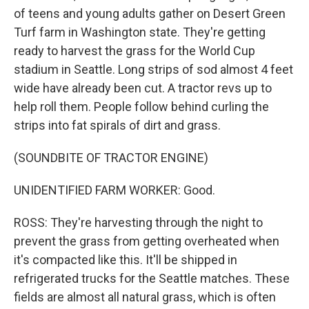
of teens and young adults gather on Desert Green
Turf farm in Washington state. They're getting
ready to harvest the grass for the World Cup
stadium in Seattle. Long strips of sod almost 4 feet
wide have already been cut. A tractor revs up to
help roll them. People follow behind curling the
strips into fat spirals of dirt and grass.
(SOUNDBITE OF TRACTOR ENGINE)
UNIDENTIFIED FARM WORKER: Good.
ROSS: They're harvesting through the night to
prevent the grass from getting overheated when
it's compacted like this. It'll be shipped in
refrigerated trucks for the Seattle matches. These
fields are almost all natural grass, which is often