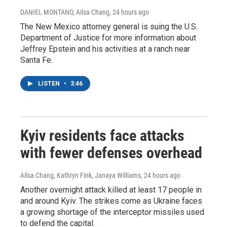
DANIEL MONTANO, Ailsa Chang
, 24 hours ago
The New Mexico attorney general is suing the U.S.
Department of Justice for more information about
Jeffrey Epstein and his activities at a ranch near
Santa Fe.
LISTEN
•
3:46
Kyiv residents face attacks
with fewer defenses overhead
Ailsa Chang, Kathryn Fink, Janaya Williams
, 24 hours ago
Another overnight attack killed at least 17 people in
and around Kyiv. The strikes come as Ukraine faces
a growing shortage of the interceptor missiles used
to defend the capital.