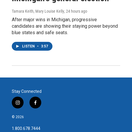
Tamara Keith, Mary Louise Kelly
, 24 hours ago
After major wins in Michigan, progressive
candidates are showing their staying power beyond
blue states and safe seats.
LISTEN
•
3:57
Stay Connected
i
f
n
a
s
c
© 2026
t
e
a
b
1.800.678.7444
g
o