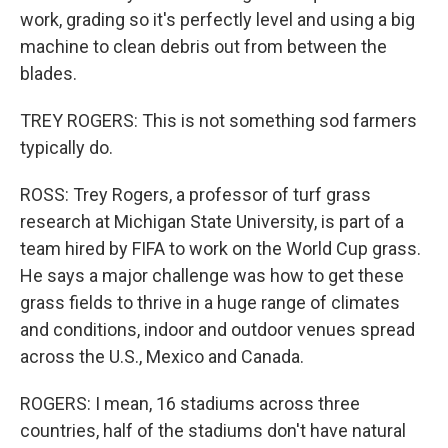
work, grading so it's perfectly level and using a big
machine to clean debris out from between the
blades.
TREY ROGERS: This is not something sod farmers
typically do.
ROSS: Trey Rogers, a professor of turf grass
research at Michigan State University, is part of a
team hired by FIFA to work on the World Cup grass.
He says a major challenge was how to get these
grass fields to thrive in a huge range of climates
and conditions, indoor and outdoor venues spread
across the U.S., Mexico and Canada.
ROGERS: I mean, 16 stadiums across three
countries, half of the stadiums don't have natural