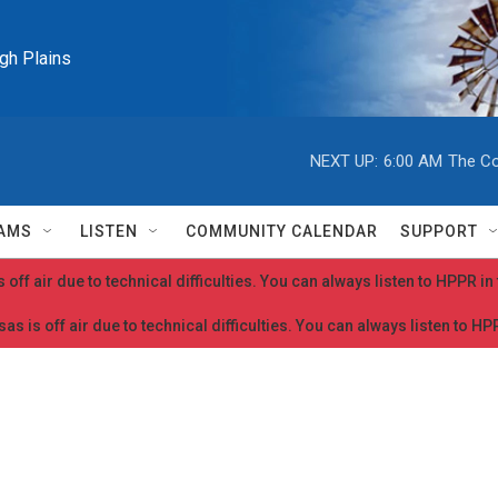
igh Plains
NEXT UP:
6:00 AM
The Co
AMS
LISTEN
COMMUNITY CALENDAR
SUPPORT
 off air due to technical difficulties. You can always listen to HPPR i
as is off air due to technical difficulties. You can always listen to H