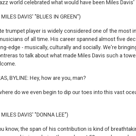
jazz world celebrated what would have been Miles Davis' 
MILES DAVIS' "BLUES IN GREEN")
te trumpet player is widely considered one of the most i
 musicians of all time. His career spanned almost five de
ng-edge - musically, culturally and socially. We're bringi
ontreras to talk about what made Miles Davis such a tower
elcome.
S, BYLINE: Hey, how are you, man?
where do we even begin to dip our toes into this vast ocea
MILES DAVIS' "DONNA LEE")
know, the span of his contribution is kind of breathtak