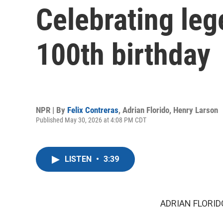
Celebrating leg
100th birthday
NPR | By
Felix Contreras
,
Adrian Florido
,
Henry Larson
Published May 30, 2026 at 4:08 PM CDT
LISTEN
•
3:39
ADRIAN FLORID