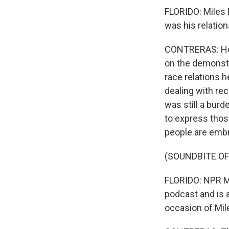
FLORIDO: Miles 
was his relations
CONTRERAS: He wa
on the demonstr
race relations h
dealing with rec
was still a burd
to express those
people are embr
(SOUNDBITE OF 
FLORIDO: NPR Mus
podcast and is a
occasion of Mile