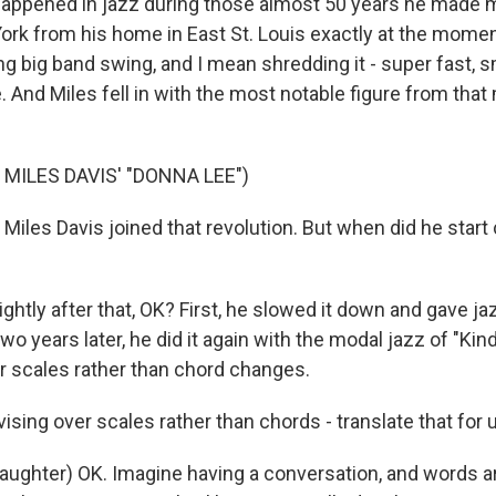
appened in jazz during those almost 50 years he made 
York from his home in East St. Louis exactly at the mom
g big band swing, and I mean shredding it - super fast, s
. And Miles fell in with the most notable figure from tha
MILES DAVIS' "DONNA LEE")
Miles Davis joined that revolution. But when did he start
htly after that, OK? First, he slowed it down and gave j
wo years later, he did it again with the modal jazz of "Kind
r scales rather than chord changes.
sing over scales rather than chords - translate that for 
ghter) OK. Imagine having a conversation, and words ar