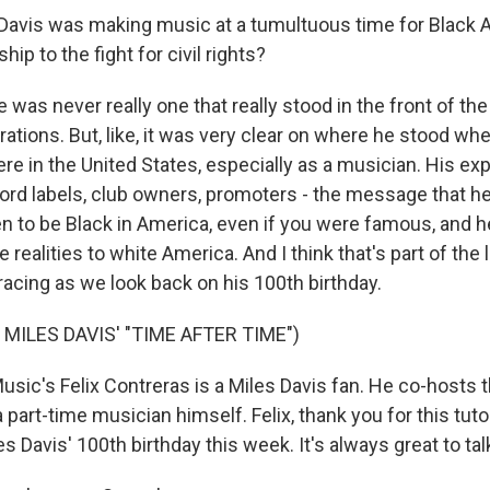
Davis was making music at a tumultuous time for Black 
hip to the fight for civil rights?
s never really one that really stood in the front of the 
ations. But, like, it was very clear on where he stood wh
ere in the United States, especially as a musician. His e
ord labels, club owners, promoters - the message that he
en to be Black in America, even if you were famous, and h
 realities to white America. And I think that's part of the 
acing as we look back on his 100th birthday.
MILES DAVIS' "TIME AFTER TIME")
ic's Felix Contreras is a Miles Davis fan. He co-hosts t
 part-time musician himself. Felix, thank you for this tuto
s Davis' 100th birthday this week. It's always great to tal