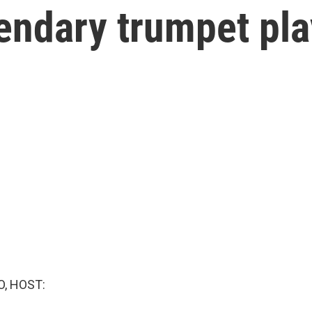
endary trumpet pla
O, HOST: