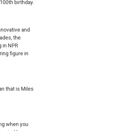
100th birthday.
nnovative and
cades, the
ng in NPR
ing figure in
n that is Miles
ing when you