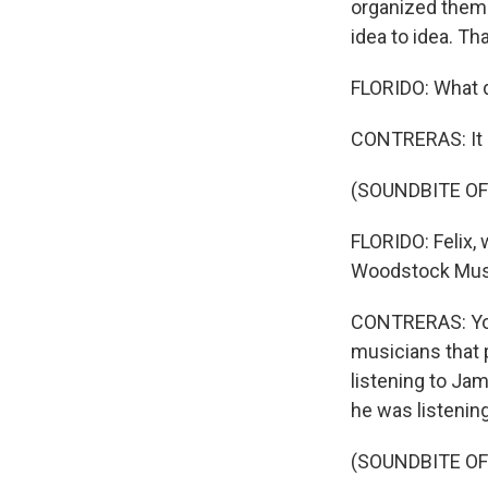
organized thems
idea to idea. Th
FLORIDO: What d
CONTRERAS: It s
(SOUNDBITE OF
FLORIDO: Felix, 
Woodstock Music
CONTRERAS: You 
musicians that 
listening to Jam
he was listenin
(SOUNDBITE OF 