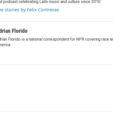
d podcast celebrating Latin music and culture since 2010.
ee stories by Felix Contreras
drian Florido
rian Florido is a national correspondent for NPR covering race an
erica.