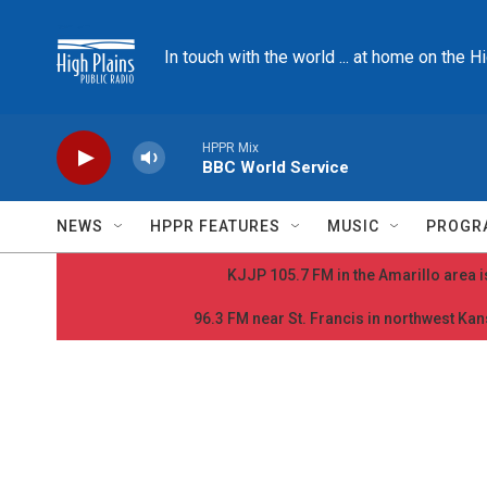
Skip to main content
In touch with the world ... at home on the H
HPPR Mix
BBC World Service
NEWS
HPPR FEATURES
MUSIC
PROGR
KJJP 105.7 FM in the Amarillo area is
96.3 FM near St. Francis in northwest Kans