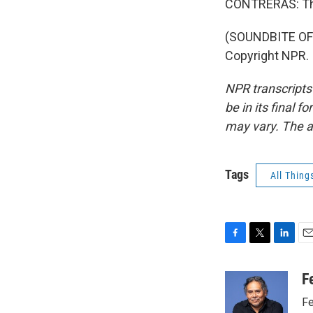
CONTRERAS: Th
(SOUNDBITE OF 
Copyright NPR.
NPR transcripts
be in its final 
may vary. The a
Tags
All Thing
F
T
L
E
a
w
i
m
c
i
n
a
F
e
t
k
i
Fe
b
t
e
l