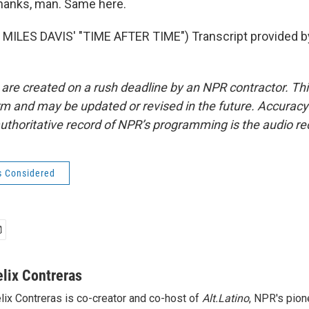
anks, man. Same here.
MILES DAVIS' "TIME AFTER TIME") Transcript provided b
 are created on a rush deadline by an NPR contractor. Th
form and may be updated or revised in the future. Accuracy 
uthoritative record of NPR’s programming is the audio re
s Considered
elix Contreras
lix Contreras is co-creator and co-host of
Alt.Latino
, NPR's pion