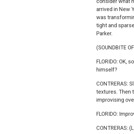
consider what h
arrived in New 
was transformin
tight and sparse
Parker.
(SOUNDBITE OF 
FLORIDO: OK, so 
himself?
CONTRERAS: Slig
textures. Then t
improvising ove
FLORIDO: Improvi
CONTRERAS: (Lau