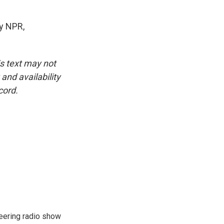
y NPR,
is text may not
and availability
cord.
eering radio show