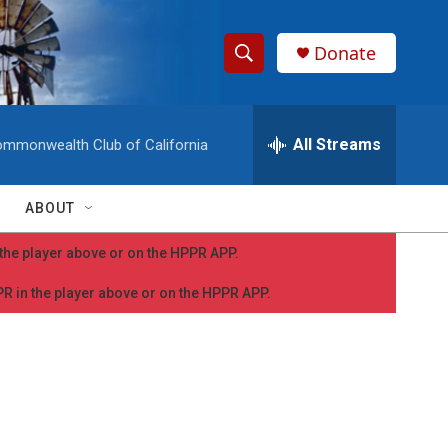
Donate
S
S
e
h
a
r
All Streams
mmonwealth Club of California
o
c
h
w
Q
ABOUT
u
S
e
n the player above or on the HPPR APP.
r
e
y
PPR in the player above or on the HPPR APP.
a
r
c
h