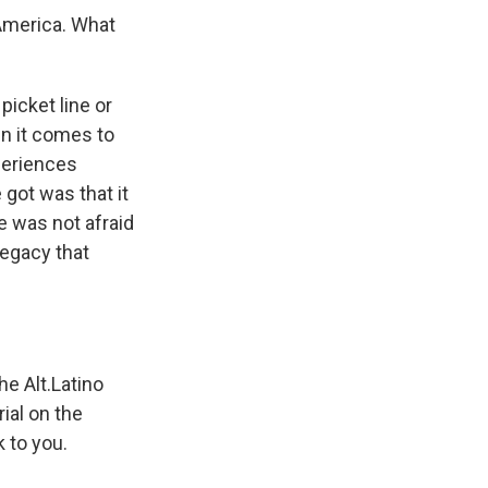
America. What
picket line or
en it comes to
xperiences
 got was that it
e was not afraid
legacy that
he Alt.Latino
rial on the
k to you.