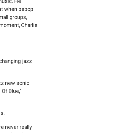
music. He
ent when bebop
mall groups,
t moment, Charlie
 changing jazz
azz new sonic
 Of Blue,"
us.
e never really