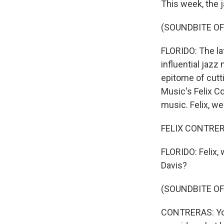
This week, the 
(SOUNDBITE OF 
FLORIDO: The la
influential jazz
epitome of cutti
Music's Felix C
music. Felix, w
FELIX CONTRERA
FLORIDO: Felix, 
Davis?
(SOUNDBITE OF 
CONTRERAS: You 