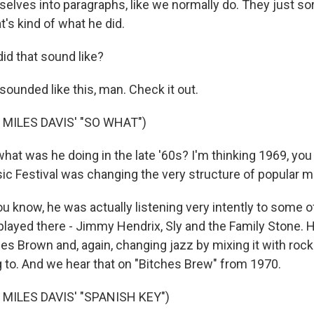
elves into paragraphs, like we normally do. They just sor
at's kind of what he did.
id that sound like?
ounded like this, man. Check it out.
 MILES DAVIS' "SO WHAT")
what was he doing in the late '60s? I'm thinking 1969, yo
 Festival was changing the very structure of popular m
know, he was actually listening very intently to some o
played there - Jimmy Hendrix, Sly and the Family Stone. 
es Brown and, again, changing jazz by mixing it with rock
g to. And we hear that on "Bitches Brew" from 1970.
MILES DAVIS' "SPANISH KEY")