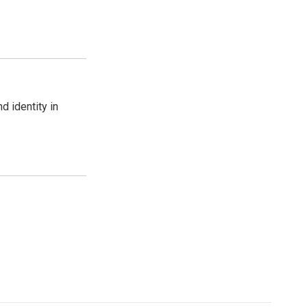
d identity in