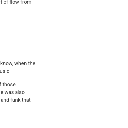
t of flow from
u know, when the
usic.
f those
He was also
 and funk that