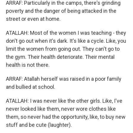
ARRAF: Particularly in the camps, there's grinding
poverty and the danger of being attacked in the
street or even at home.
ATALLAH: Most of the women I was teaching - they
don't go out when it's dark. It's like a cycle. Like, you
limit the women from going out. They can't go to
the gym. Their health deteriorate. Their mental
health is not there.
ARRAF: Atallah herself was raised in a poor family
and bullied at school.
ATALLAH: I was never like the other girls. Like, I've
never looked like them, never wore clothes like
them, so never had the opportunity, like, to buy new
stuff and be cute (laughter).