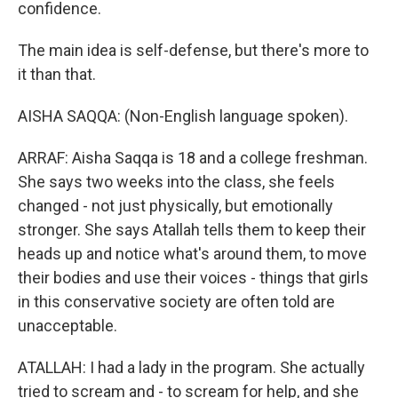
confidence.
The main idea is self-defense, but there's more to
it than that.
AISHA SAQQA: (Non-English language spoken).
ARRAF: Aisha Saqqa is 18 and a college freshman.
She says two weeks into the class, she feels
changed - not just physically, but emotionally
stronger. She says Atallah tells them to keep their
heads up and notice what's around them, to move
their bodies and use their voices - things that girls
in this conservative society are often told are
unacceptable.
ATALLAH: I had a lady in the program. She actually
tried to scream and - to scream for help, and she