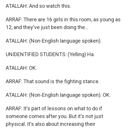
ATALLAH: And so watch this.
ARRAF: There are 16 girls in this room, as young as
12, and they've just been doing the...
ATALLAH: (Non-English language spoken).
UNIDENTIFIED STUDENTS: (Yelling) Ha.
ATALLAH: OK.
ARRAF: That sound is the fighting stance.
ATALLAH: (Non-English language spoken). OK.
ARRAF: It's part of lessons on what to do if
someone comes after you. But it's not just
physical. It's also about increasing their