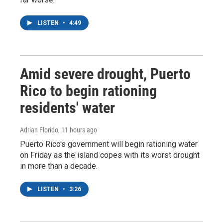
LISTEN
•
4:49
Amid severe drought, Puerto
Rico to begin rationing
residents' water
Adrian Florido
, 11 hours ago
Puerto Rico's government will begin rationing water
on Friday as the island copes with its worst drought
in more than a decade.
LISTEN
•
3:26