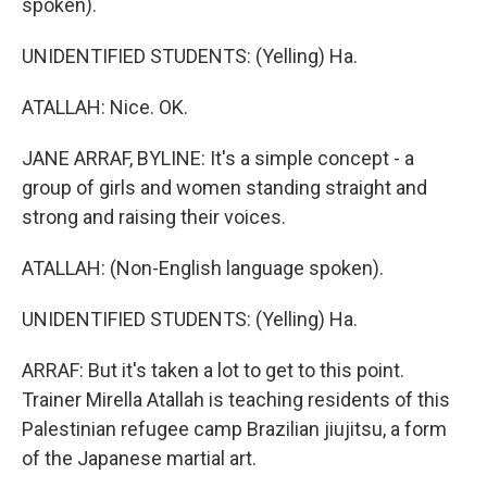
spoken).
UNIDENTIFIED STUDENTS: (Yelling) Ha.
ATALLAH: Nice. OK.
JANE ARRAF, BYLINE: It's a simple concept - a
group of girls and women standing straight and
strong and raising their voices.
ATALLAH: (Non-English language spoken).
UNIDENTIFIED STUDENTS: (Yelling) Ha.
ARRAF: But it's taken a lot to get to this point.
Trainer Mirella Atallah is teaching residents of this
Palestinian refugee camp Brazilian jiujitsu, a form
of the Japanese martial art.