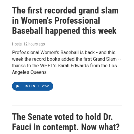
The first recorded grand slam
in Women's Professional
Baseball happened this week
Hosts
, 12 hours ago
Professional Women's Baseball is back - and this
week the record books added the first Grand Slam --
thanks to the WPBL's Sarah Edwards from the Los
Angeles Queens.
LISTEN
•
2:52
The Senate voted to hold Dr.
Fauci in contempt. Now what?