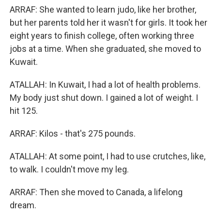
ARRAF: She wanted to learn judo, like her brother,
but her parents told her it wasn't for girls. It took her
eight years to finish college, often working three
jobs at a time. When she graduated, she moved to
Kuwait.
ATALLAH: In Kuwait, I had a lot of health problems.
My body just shut down. I gained a lot of weight. I
hit 125.
ARRAF: Kilos - that's 275 pounds.
ATALLAH: At some point, I had to use crutches, like,
to walk. I couldn't move my leg.
ARRAF: Then she moved to Canada, a lifelong
dream.