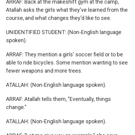
ARRAF: Back at the makeshift gym at the camp,
Atallah asks the girls what they've learned from the
course, and what changes they'd like to see.
UNIDENTIFIED STUDENT: (Non-English language
spoken).
ARRAF: They mention a girls' soccer field or to be
able to ride bicycles. Some mention wanting to see
fewer weapons and more trees.
ATALLAH: (Non-English language spoken).
ARRAF: Atallah tells them, "Eventually, things
change."
ATALLAH: (Non-English language spoken).