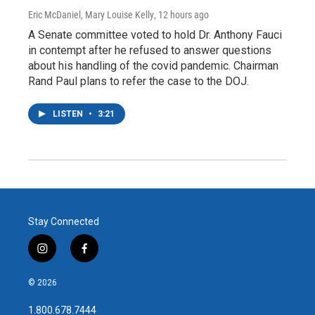
Eric McDaniel, Mary Louise Kelly
, 12 hours ago
A Senate committee voted to hold Dr. Anthony Fauci
in contempt after he refused to answer questions
about his handling of the covid pandemic. Chairman
Rand Paul plans to refer the case to the DOJ.
LISTEN
•
3:21
Stay Connected
i
f
n
a
s
c
© 2026
t
e
a
b
1.800.678.7444