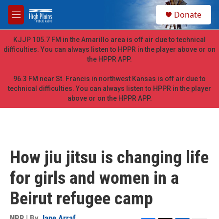
Skip to main content
S
Donate
e
M
a
e
r
n
KJJP 105.7 FM in the Amarillo area is off air due to technical
c
u
difficulties. You can always listen to HPPR in the player above or on
h
the HPPR APP.
u
e
96.3 FM near St. Francis in northwest Kansas is off air due to
r
technical difficulties. You can always listen to HPPR in the player
y
above or on the HPPR APP.
How jiu jitsu is changing life
for girls and women in a
Beirut refugee camp
NPR | By
Jane Arraf