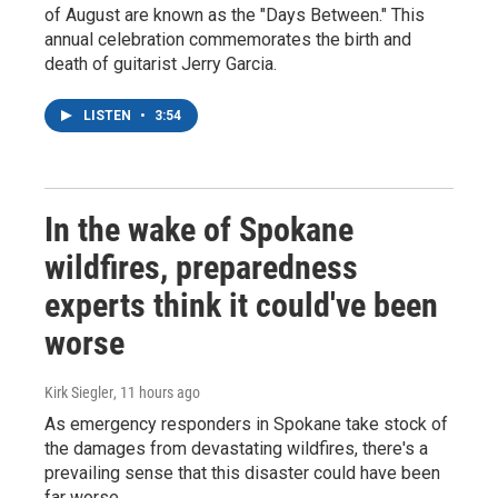
of August are known as the "Days Between." This
annual celebration commemorates the birth and
death of guitarist Jerry Garcia.
LISTEN
•
3:54
In the wake of Spokane
wildfires, preparedness
experts think it could've been
worse
Kirk Siegler
, 11 hours ago
As emergency responders in Spokane take stock of
the damages from devastating wildfires, there's a
prevailing sense that this disaster could have been
far worse.