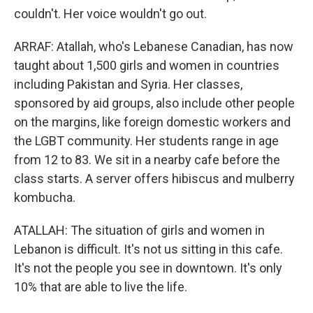
couldn't. Her voice wouldn't go out.
ARRAF: Atallah, who's Lebanese Canadian, has now
taught about 1,500 girls and women in countries
including Pakistan and Syria. Her classes,
sponsored by aid groups, also include other people
on the margins, like foreign domestic workers and
the LGBT community. Her students range in age
from 12 to 83. We sit in a nearby cafe before the
class starts. A server offers hibiscus and mulberry
kombucha.
ATALLAH: The situation of girls and women in
Lebanon is difficult. It's not us sitting in this cafe.
It's not the people you see in downtown. It's only
10% that are able to live the life.