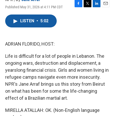
Published May 31, 2026 at 4:11 PM CDT
F
T
L
E
a
w
i
m
c
i
n
a
LISTEN
•
5:02
e
t
k
i
b
t
e
l
o
e
d
o
r
I
k
n
ADRIAN FLORIDO, HOST:
Life is difficult for a lot of people in Lebanon. The
ongoing wars, destruction and displacement, a
yearslong financial crisis. Girls and women living in
refugee camps navigate even more insecurity.
NPR's Jane Arraf brings us this story from Beirut
on what has been for some the life-changing
effect of a Brazilian martial art.
MIRELLA ATALLAH: OK. (Non-English language