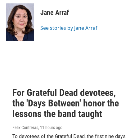
c
i
n
a
e
t
k
i
Jane Arraf
b
t
e
l
o
e
d
o
r
I
See stories by Jane Arraf
k
n
For Grateful Dead devotees,
the 'Days Between' honor the
lessons the band taught
Felix Contreras
, 11 hours ago
To devotees of the Grateful Dead, the first nine days