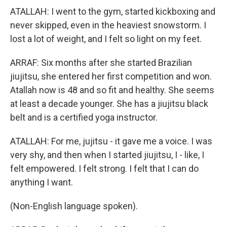
ATALLAH: I went to the gym, started kickboxing and
never skipped, even in the heaviest snowstorm. I
lost a lot of weight, and I felt so light on my feet.
ARRAF: Six months after she started Brazilian
jiujitsu, she entered her first competition and won.
Atallah now is 48 and so fit and healthy. She seems
at least a decade younger. She has a jiujitsu black
belt and is a certified yoga instructor.
ATALLAH: For me, jujitsu - it gave me a voice. I was
very shy, and then when I started jiujitsu, I - like, I
felt empowered. I felt strong. I felt that I can do
anything I want.
(Non-English language spoken).