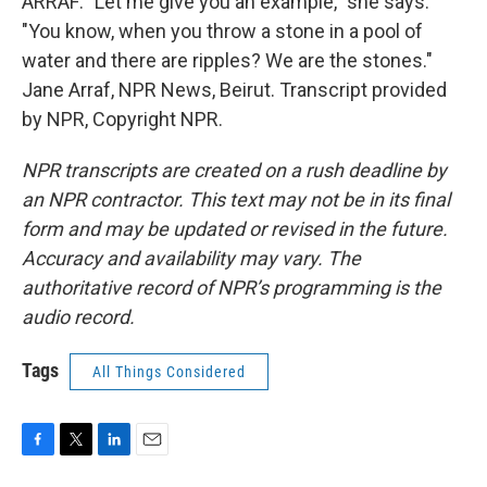
ARRAF: "Let me give you an example," she says.
"You know, when you throw a stone in a pool of
water and there are ripples? We are the stones."
Jane Arraf, NPR News, Beirut. Transcript provided
by NPR, Copyright NPR.
NPR transcripts are created on a rush deadline by
an NPR contractor. This text may not be in its final
form and may be updated or revised in the future.
Accuracy and availability may vary. The
authoritative record of NPR’s programming is the
audio record.
Tags
All Things Considered
F
T
L
E
a
w
i
m