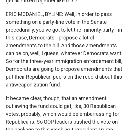
get all mixed together like this?
ERIC MCDANIEL, BYLINE: Well, in order to pass
something on a party-line vote in the Senate
procedurally, you've got to let the minority party - in
this case, Democrats - propose a lot of
amendments to the bill. And those amendments
can be on, well, I guess, whatever Democrats want.
So for the three-year immigration enforcement bill,
Democrats are going to propose amendments that
put their Republican peers on the record about this
antiweaponization fund.
It became clear, though, that an amendment
outlawing the fund could get, like, 30 Republican
votes, probably, which would be embarrassing for
Republicans. So GOP leaders pushed the vote on
the package to this week. But President Trump