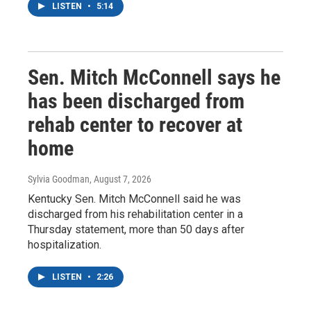
LISTEN
•
5:14
Sen. Mitch McConnell says he
has been discharged from
rehab center to recover at
home
Sylvia Goodman
, August 7, 2026
Kentucky Sen. Mitch McConnell said he was
discharged from his rehabilitation center in a
Thursday statement, more than 50 days after
hospitalization.
LISTEN
•
2:26