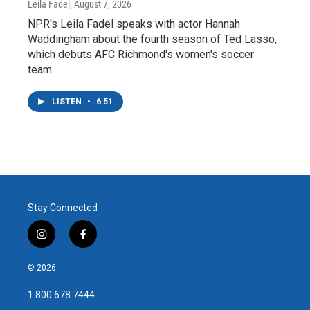
Leila Fadel
, August 7, 2026
NPR's Leila Fadel speaks with actor Hannah
Waddingham about the fourth season of Ted Lasso,
which debuts AFC Richmond's women's soccer
team.
LISTEN
•
6:51
Stay Connected
i
f
n
a
s
c
© 2026
t
e
a
b
1.800.678.7444
g
o