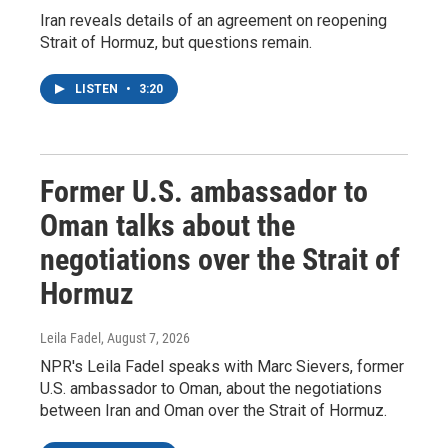
Iran reveals details of an agreement on reopening
Strait of Hormuz, but questions remain.
LISTEN
•
3:20
Former U.S. ambassador to
Oman talks about the
negotiations over the Strait of
Hormuz
Leila Fadel
, August 7, 2026
NPR's Leila Fadel speaks with Marc Sievers, former
U.S. ambassador to Oman, about the negotiations
between Iran and Oman over the Strait of Hormuz.