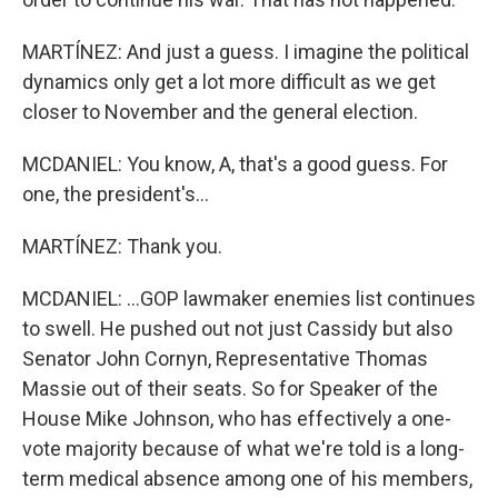
MARTÍNEZ: And just a guess. I imagine the political
dynamics only get a lot more difficult as we get
closer to November and the general election.
MCDANIEL: You know, A, that's a good guess. For
one, the president's...
MARTÍNEZ: Thank you.
MCDANIEL: ...GOP lawmaker enemies list continues
to swell. He pushed out not just Cassidy but also
Senator John Cornyn, Representative Thomas
Massie out of their seats. So for Speaker of the
House Mike Johnson, who has effectively a one-
vote majority because of what we're told is a long-
term medical absence among one of his members,