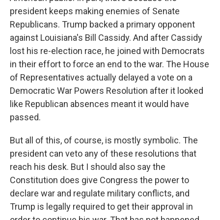
president keeps making enemies of Senate
Republicans. Trump backed a primary opponent
against Louisiana's Bill Cassidy. And after Cassidy
lost his re-election race, he joined with Democrats
in their effort to force an end to the war. The House
of Representatives actually delayed a vote on a
Democratic War Powers Resolution after it looked
like Republican absences meant it would have
passed.
But all of this, of course, is mostly symbolic. The
president can veto any of these resolutions that
reach his desk. But I should also say the
Constitution does give Congress the power to
declare war and regulate military conflicts, and
Trump is legally required to get their approval in
order to continue his war. That has not happened.