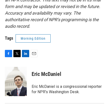
form and may be updated or revised in the future.
Accuracy and availability may vary. The
authoritative record of NPR’s programming is the
audio record.
Tags
Morning Edition
F
T
L
E
a
w
i
m
c
i
n
a
e
t
k
i
Eric McDaniel
b
t
e
l
o
e
d
o
r
I
Eric McDaniel is a congressional reporter
k
n
for NPR's Washington Desk.