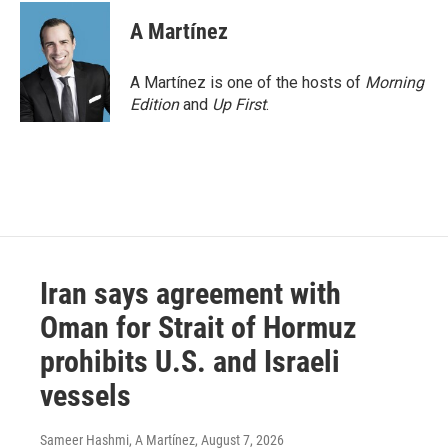
A Martínez
A Martínez is one of the hosts of
Morning
Edition
and
Up First
.
Iran says agreement with
Oman for Strait of Hormuz
prohibits U.S. and Israeli
vessels
Sameer Hashmi, A Martínez
, August 7, 2026