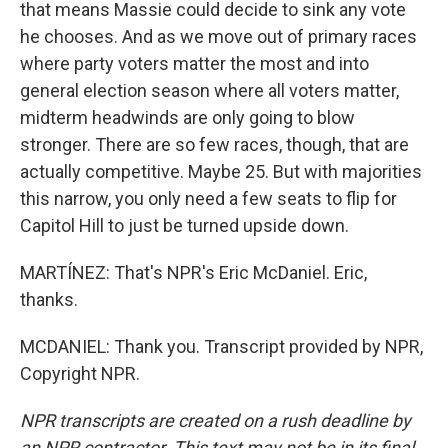
that means Massie could decide to sink any vote
he chooses. And as we move out of primary races
where party voters matter the most and into
general election season where all voters matter,
midterm headwinds are only going to blow
stronger. There are so few races, though, that are
actually competitive. Maybe 25. But with majorities
this narrow, you only need a few seats to flip for
Capitol Hill to just be turned upside down.
MARTÍNEZ: That's NPR's Eric McDaniel. Eric,
thanks.
MCDANIEL: Thank you. Transcript provided by NPR,
Copyright NPR.
NPR transcripts are created on a rush deadline by
an NPR contractor. This text may not be in its final