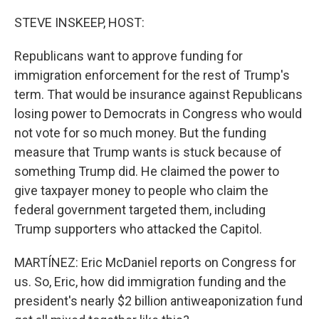
STEVE INSKEEP, HOST:
Republicans want to approve funding for
immigration enforcement for the rest of Trump's
term. That would be insurance against Republicans
losing power to Democrats in Congress who would
not vote for so much money. But the funding
measure that Trump wants is stuck because of
something Trump did. He claimed the power to
give taxpayer money to people who claim the
federal government targeted them, including
Trump supporters who attacked the Capitol.
MARTÍNEZ: Eric McDaniel reports on Congress for
us. So, Eric, how did immigration funding and the
president's nearly $2 billion antiweaponization fund