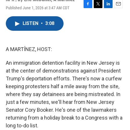
Published June 1, 2026 at 3:47 AM CDT
F
T
L
E
a
w
i
m
c
i
n
a
LISTEN
•
3:08
e
t
k
i
b
t
e
l
o
e
d
o
r
I
k
n
A MARTÍNEZ, HOST:
An immigration detention facility in New Jersey is
at the center of demonstrations against President
Trump's deportation efforts. There's now a curfew
keeping protesters half a mile away from the site,
where they say detainees are being mistreated. In
just a few minutes, we'll hear from New Jersey
Senator Cory Booker. He's one of the lawmakers
returning from a holiday break to a Congress with a
long to-do list.