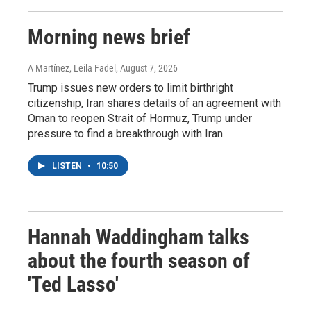
Morning news brief
A Martínez, Leila Fadel
, August 7, 2026
Trump issues new orders to limit birthright
citizenship, Iran shares details of an agreement with
Oman to reopen Strait of Hormuz, Trump under
pressure to find a breakthrough with Iran.
LISTEN
•
10:50
Hannah Waddingham talks
about the fourth season of
'Ted Lasso'