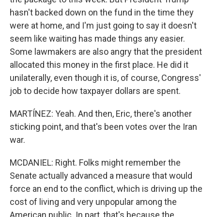
hasn't backed down on the fund in the time they
were at home, and I'm just going to say it doesn't
seem like waiting has made things any easier.
Some lawmakers are also angry that the president
allocated this money in the first place. He did it
unilaterally, even though it is, of course, Congress'
job to decide how taxpayer dollars are spent.
MARTÍNEZ: Yeah. And then, Eric, there's another
sticking point, and that's been votes over the Iran
war.
MCDANIEL: Right. Folks might remember the
Senate actually advanced a measure that would
force an end to the conflict, which is driving up the
cost of living and very unpopular among the
American public. In part, that's because the