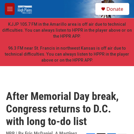
Skip to main content
S
Donate
e
M
a
e
r
n
KJJP 105.7 FM in the Amarillo area is off air due to technical
c
u
difficulties. You can always listen to HPPR in the player above or on
h
the HPPR APP.
u
e
96.3 FM near St. Francis in northwest Kansas is off air due to
r
technical difficulties. You can always listen to HPPR in the player
y
above or on the HPPR APP.
After Memorial Day break,
Congress returns to D.C.
with long to-do list
NPR | By
Eric McDaniel
,
A Martínez