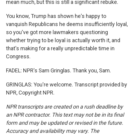
mean much, but this is still a significant rebuke.
You know, Trump has shown he's happy to
vanquish Republicans he deems insufficiently loyal,
so you've got more lawmakers questioning
whether trying to be loyal is actually worth it, and
that's making for a really unpredictable time in
Congress.
FADEL: NPR's Sam Gringlas. Thank you, Sam.
GRINGLAS: You're welcome. Transcript provided by
NPR, Copyright NPR.
NPR transcripts are created on a rush deadline by
an NPR contractor. This text may not be in its final
form and may be updated or revised in the future.
Accuracy and availability may vary. The