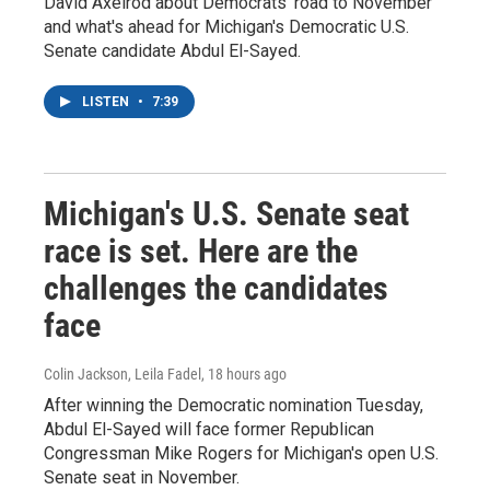
David Axelrod about Democrats' road to November
and what's ahead for Michigan's Democratic U.S.
Senate candidate Abdul El-Sayed.
LISTEN
•
7:39
Michigan's U.S. Senate seat
race is set. Here are the
challenges the candidates
face
Colin Jackson, Leila Fadel
, 18 hours ago
After winning the Democratic nomination Tuesday,
Abdul El-Sayed will face former Republican
Congressman Mike Rogers for Michigan's open U.S.
Senate seat in November.