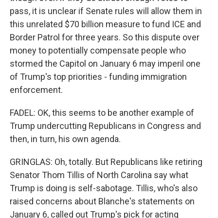
pass, it is unclear if Senate rules will allow them in
this unrelated $70 billion measure to fund ICE and
Border Patrol for three years. So this dispute over
money to potentially compensate people who
stormed the Capitol on January 6 may imperil one
of Trump's top priorities - funding immigration
enforcement.
FADEL: OK, this seems to be another example of
Trump undercutting Republicans in Congress and
then, in turn, his own agenda.
GRINGLAS: Oh, totally. But Republicans like retiring
Senator Thom Tillis of North Carolina say what
Trump is doing is self-sabotage. Tillis, who's also
raised concerns about Blanche's statements on
January 6, called out Trump's pick for acting