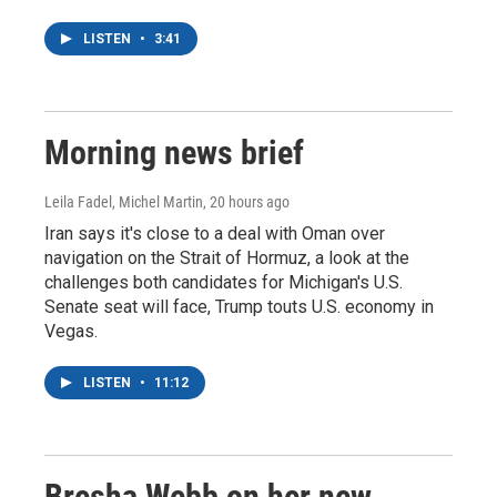
LISTEN
•
3:41
Morning news brief
Leila Fadel, Michel Martin
, 20 hours ago
Iran says it's close to a deal with Oman over
navigation on the Strait of Hormuz, a look at the
challenges both candidates for Michigan's U.S.
Senate seat will face, Trump touts U.S. economy in
Vegas.
LISTEN
•
11:12
Bresha Webb on her new