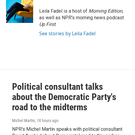
Leila Fadel is a host of
Morning Edition
,
as well as NPR's morning news podcast
Up First
.
See stories by Leila Fadel
Political consultant talks
about the Democratic Party's
road to the midterms
Michel Martin
, 18 hours ago
NPR's Michel Martin speaks with political consultant