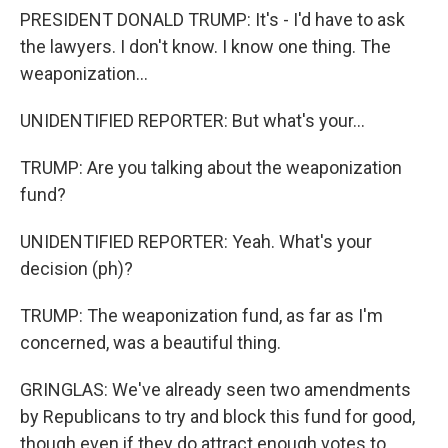
PRESIDENT DONALD TRUMP: It's - I'd have to ask
the lawyers. I don't know. I know one thing. The
weaponization...
UNIDENTIFIED REPORTER: But what's your...
TRUMP: Are you talking about the weaponization
fund?
UNIDENTIFIED REPORTER: Yeah. What's your
decision (ph)?
TRUMP: The weaponization fund, as far as I'm
concerned, was a beautiful thing.
GRINGLAS: We've already seen two amendments
by Republicans to try and block this fund for good,
though even if they do attract enough votes to