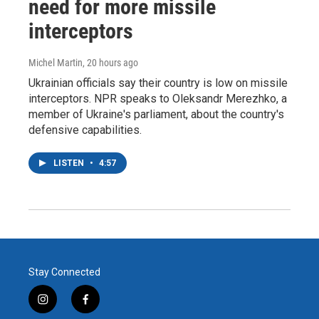
need for more missile
interceptors
Michel Martin
, 20 hours ago
Ukrainian officials say their country is low on missile
interceptors. NPR speaks to Oleksandr Merezhko, a
member of Ukraine's parliament, about the country's
defensive capabilities.
LISTEN
•
4:57
Stay Connected
i
f
n
a