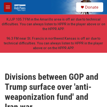
Skip to main content
S
Donate
e
M
a
e
r
n
KJJP 105.7 FM in the Amarillo area is off air due to technical
c
u
difficulties. You can always listen to HPPR in the player above or on
h
the HPPR APP.
u
e
96.3 FM near St. Francis in northwest Kansas is off air due to
r
technical difficulties. You can always listen to HPPR in the player
y
above or on the HPPR APP.
Divisions between GOP and
Trump surface over 'anti-
weaponization fund' and