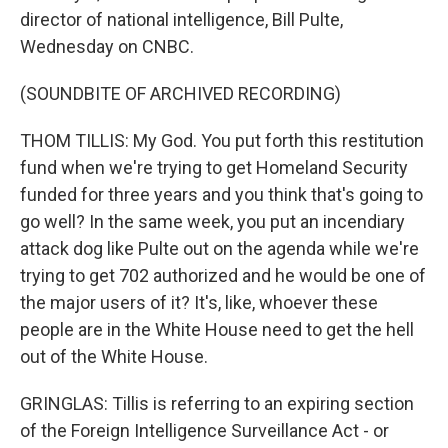
director of national intelligence, Bill Pulte,
Wednesday on CNBC.
(SOUNDBITE OF ARCHIVED RECORDING)
THOM TILLIS: My God. You put forth this restitution
fund when we're trying to get Homeland Security
funded for three years and you think that's going to
go well? In the same week, you put an incendiary
attack dog like Pulte out on the agenda while we're
trying to get 702 authorized and he would be one of
the major users of it? It's, like, whoever these
people are in the White House need to get the hell
out of the White House.
GRINGLAS: Tillis is referring to an expiring section
of the Foreign Intelligence Surveillance Act - or