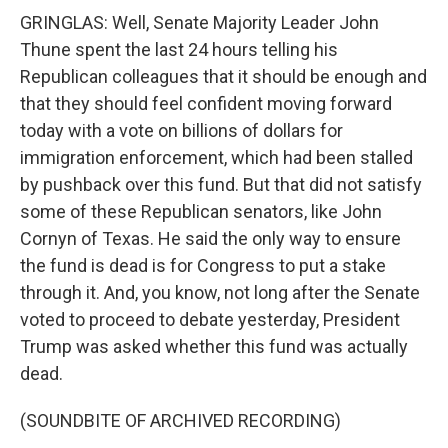
GRINGLAS: Well, Senate Majority Leader John
Thune spent the last 24 hours telling his
Republican colleagues that it should be enough and
that they should feel confident moving forward
today with a vote on billions of dollars for
immigration enforcement, which had been stalled
by pushback over this fund. But that did not satisfy
some of these Republican senators, like John
Cornyn of Texas. He said the only way to ensure
the fund is dead is for Congress to put a stake
through it. And, you know, not long after the Senate
voted to proceed to debate yesterday, President
Trump was asked whether this fund was actually
dead.
(SOUNDBITE OF ARCHIVED RECORDING)