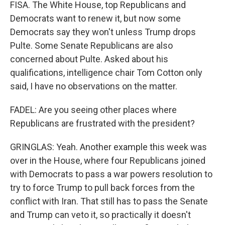
FISA. The White House, top Republicans and
Democrats want to renew it, but now some
Democrats say they won't unless Trump drops
Pulte. Some Senate Republicans are also
concerned about Pulte. Asked about his
qualifications, intelligence chair Tom Cotton only
said, I have no observations on the matter.
FADEL: Are you seeing other places where
Republicans are frustrated with the president?
GRINGLAS: Yeah. Another example this week was
over in the House, where four Republicans joined
with Democrats to pass a war powers resolution to
try to force Trump to pull back forces from the
conflict with Iran. That still has to pass the Senate
and Trump can veto it, so practically it doesn't