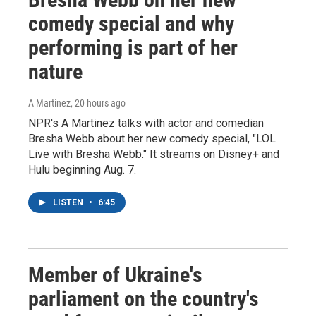
comedy special and why
performing is part of her
nature
A Martínez
, 20 hours ago
NPR's A Martinez talks with actor and comedian
Bresha Webb about her new comedy special, "LOL
Live with Bresha Webb." It streams on Disney+ and
Hulu beginning Aug. 7.
LISTEN
•
6:45
Member of Ukraine's
parliament on the country's