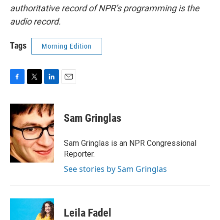
authoritative record of NPR’s programming is the
audio record.
Tags
Morning Edition
F
T
L
E
a
w
i
m
c
i
n
a
e
t
k
i
Sam Gringlas
b
t
e
l
o
e
d
o
r
I
Sam Gringlas is an NPR Congressional
k
n
Reporter.
See stories by Sam Gringlas
Leila Fadel