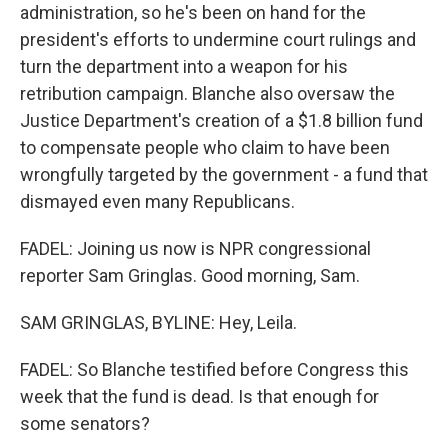
administration, so he's been on hand for the
president's efforts to undermine court rulings and
turn the department into a weapon for his
retribution campaign. Blanche also oversaw the
Justice Department's creation of a $1.8 billion fund
to compensate people who claim to have been
wrongfully targeted by the government - a fund that
dismayed even many Republicans.
FADEL: Joining us now is NPR congressional
reporter Sam Gringlas. Good morning, Sam.
SAM GRINGLAS, BYLINE: Hey, Leila.
FADEL: So Blanche testified before Congress this
week that the fund is dead. Is that enough for
some senators?