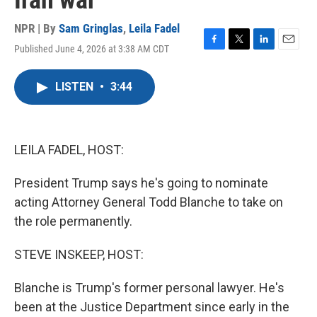
Iran war
NPR | By
Sam Gringlas
,
Leila Fadel
Published June 4, 2026 at 3:38 AM CDT
F
T
L
E
a
w
i
m
c
i
n
a
LISTEN
•
3:44
e
t
k
i
b
t
e
l
o
e
d
o
r
I
k
n
LEILA FADEL, HOST:
President Trump says he's going to nominate
acting Attorney General Todd Blanche to take on
the role permanently.
STEVE INSKEEP, HOST:
Blanche is Trump's former personal lawyer. He's
been at the Justice Department since early in the