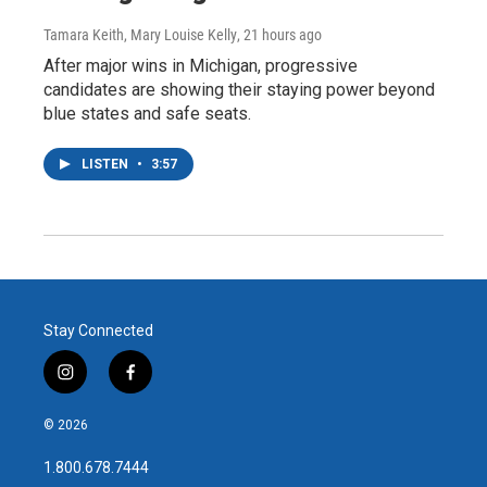
Tamara Keith, Mary Louise Kelly
, 21 hours ago
After major wins in Michigan, progressive
candidates are showing their staying power beyond
blue states and safe seats.
LISTEN
•
3:57
Stay Connected
i
f
n
a
s
c
© 2026
t
e
a
b
1.800.678.7444
g
o