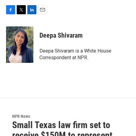
F
T
L
E
a
w
i
m
c
i
n
a
e
t
k
i
Deepa Shivaram
b
t
e
l
o
e
d
o
r
I
Deepa Shivaram is a White House
k
n
Correspondent at NPR.
NPR News
Small Texas law firm set to
receive $150M to represent