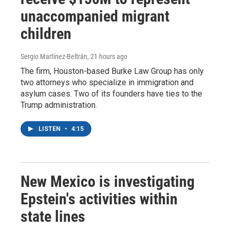
unaccompanied migrant
children
Sergio Martínez-Beltrán
, 21 hours ago
The firm, Houston-based Burke Law Group has only
two attorneys who specialize in immigration and
asylum cases. Two of its founders have ties to the
Trump administration.
LISTEN
•
4:15
New Mexico is investigating
Epstein's activities within
state lines