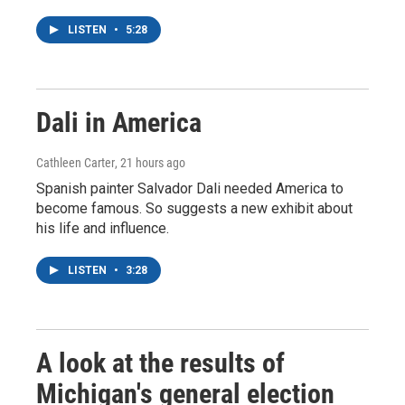
LISTEN
•
5:28
Dali in America
Cathleen Carter
, 21 hours ago
Spanish painter Salvador Dali needed America to
become famous. So suggests a new exhibit about
his life and influence.
LISTEN
•
3:28
A look at the results of
Michigan's general election