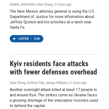
DANIEL MONTANO, Ailsa Chang
, 21 hours ago
The New Mexico attorney general is suing the U.S.
Department of Justice for more information about
Jeffrey Epstein and his activities at a ranch near
Santa Fe.
LISTEN
•
3:46
Kyiv residents face attacks
with fewer defenses overhead
Ailsa Chang, Kathryn Fink, Janaya Williams
, 21 hours ago
Another overnight attack killed at least 17 people in
and around Kyiv. The strikes come as Ukraine faces
a growing shortage of the interceptor missiles used
to defend the capital.