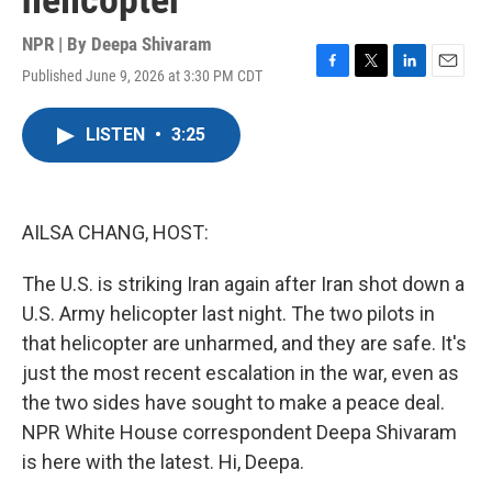
helicopter
NPR | By
Deepa Shivaram
Published June 9, 2026 at 3:30 PM CDT
F
T
L
E
a
w
i
m
c
i
n
a
LISTEN
•
3:25
e
t
k
i
b
t
e
l
o
e
d
o
r
I
k
n
AILSA CHANG, HOST:
The U.S. is striking Iran again after Iran shot down a
U.S. Army helicopter last night. The two pilots in
that helicopter are unharmed, and they are safe. It's
just the most recent escalation in the war, even as
the two sides have sought to make a peace deal.
NPR White House correspondent Deepa Shivaram
is here with the latest. Hi, Deepa.