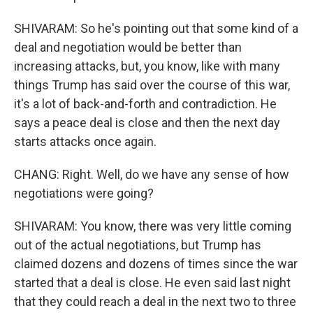
SHIVARAM: So he's pointing out that some kind of a
deal and negotiation would be better than
increasing attacks, but, you know, like with many
things Trump has said over the course of this war,
it's a lot of back-and-forth and contradiction. He
says a peace deal is close and then the next day
starts attacks once again.
CHANG: Right. Well, do we have any sense of how
negotiations were going?
SHIVARAM: You know, there was very little coming
out of the actual negotiations, but Trump has
claimed dozens and dozens of times since the war
started that a deal is close. He even said last night
that they could reach a deal in the next two to three