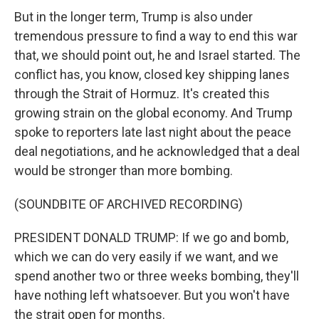
But in the longer term, Trump is also under
tremendous pressure to find a way to end this war
that, we should point out, he and Israel started. The
conflict has, you know, closed key shipping lanes
through the Strait of Hormuz. It's created this
growing strain on the global economy. And Trump
spoke to reporters late last night about the peace
deal negotiations, and he acknowledged that a deal
would be stronger than more bombing.
(SOUNDBITE OF ARCHIVED RECORDING)
PRESIDENT DONALD TRUMP: If we go and bomb,
which we can do very easily if we want, and we
spend another two or three weeks bombing, they'll
have nothing left whatsoever. But you won't have
the strait open for months.