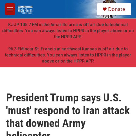
Skip to main content
S
Donate
e
M
a
e
r
n
KJJP 105.7 FM in the Amarillo area is off air due to technical
c
u
difficulties. You can always listen to HPPR in the player above or on
h
the HPPR APP.
u
e
96.3 FM near St. Francis in northwest Kansas is off air due to
r
technical difficulties. You can always listen to HPPR in the player
y
above or on the HPPR APP.
President Trump says U.S.
'must' respond to Iran attack
that downed Army