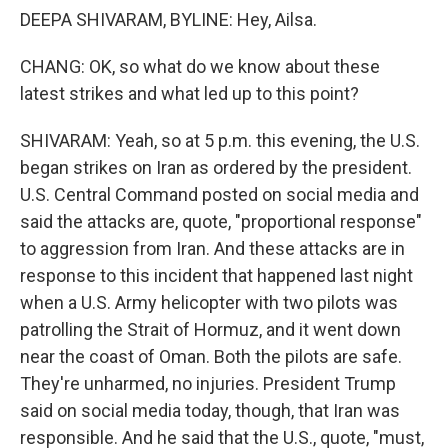
DEEPA SHIVARAM, BYLINE: Hey, Ailsa.
CHANG: OK, so what do we know about these
latest strikes and what led up to this point?
SHIVARAM: Yeah, so at 5 p.m. this evening, the U.S.
began strikes on Iran as ordered by the president.
U.S. Central Command posted on social media and
said the attacks are, quote, "proportional response"
to aggression from Iran. And these attacks are in
response to this incident that happened last night
when a U.S. Army helicopter with two pilots was
patrolling the Strait of Hormuz, and it went down
near the coast of Oman. Both the pilots are safe.
They're unharmed, no injuries. President Trump
said on social media today, though, that Iran was
responsible. And he said that the U.S., quote, "must,