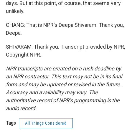
days. But at this point, of course, that seems very
unlikely.
CHANG: That is NPR's Deepa Shivaram. Thank you,
Deepa.
SHIVARAM: Thank you. Transcript provided by NPR,
Copyright NPR.
NPR transcripts are created on a rush deadline by
an NPR contractor. This text may not be in its final
form and may be updated or revised in the future.
Accuracy and availability may vary. The
authoritative record of NPR’s programming is the
audio record.
Tags
All Things Considered