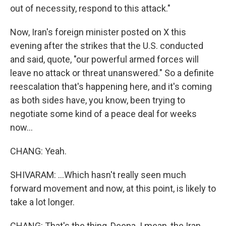
out of necessity, respond to this attack."
Now, Iran's foreign minister posted on X this
evening after the strikes that the U.S. conducted
and said, quote, "our powerful armed forces will
leave no attack or threat unanswered." So a definite
reescalation that's happening here, and it's coming
as both sides have, you know, been trying to
negotiate some kind of a peace deal for weeks
now...
CHANG: Yeah.
SHIVARAM: ...Which hasn't really seen much
forward movement and now, at this point, is likely to
take a lot longer.
CHANG: That's the thing, Deepa. I mean, the Iran