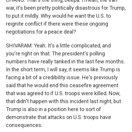
war, it's been pretty politically disastrous for Trump,
to put it mildly. Why would he want the U.S. to
reignite conflict if there were these ongoing
negotiations for a peace deal?
SHIVARAM: Yeah. It's a little complicated, and
you're right on that. The president's polling
numbers have really tanked in the last few months.
In the short term, I will say, it seems like Trump is
facing a bit of a credibility issue. He's previously
said that he would end this ceasefire agreement
that was agreed to if U.S. troops were killed. Now,
that didn't happen with this incident last night, but
Trump is also in a position here to sort of
demonstrate that attacks on U.S. troops have
consequences.